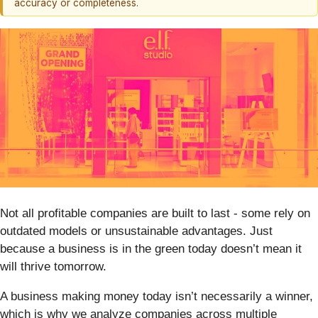
accuracy or completeness.
Not all profitable companies are built to last - some rely on
outdated models or unsustainable advantages. Just
because a business is in the green today doesn’t mean it
will thrive tomorrow.
A business making money today isn’t necessarily a winner,
which is why we analyze companies across multiple