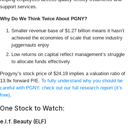
support services.
Why Do We Think Twice About PGNY?
Smaller revenue base of $1.27 billion means it hasn’t
achieved the economies of scale that some industry
juggernauts enjoy
Low returns on capital reflect management’s struggle
to allocate funds effectively
Progyny’s stock price of $24.19 implies a valuation ratio of
13.9x forward P/E.
To fully understand why you should be
careful with PGNY, check out our full research report (it’s
free)
.
One Stock to Watch:
e.l.f. Beauty (ELF)