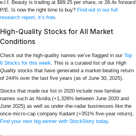
e.l.f. Beauty is trading at $89.25 per share, or 28.4x forward
P/E. Is now the right time to buy?
Find out in our full
research report, it’s free
.
High-Quality Stocks for All Market
Conditions
Check out the high-quality names we’ve flagged in our
Top
6 Stocks for this week
. This is a curated list of our
High
Quality
stocks that have generated a market-beating return
of 244% over the last five years (as of June 30, 2025).
Stocks that made our list in 2020 include now familiar
names such as Nvidia (+1,326% between June 2020 and
June 2025) as well as under-the-radar businesses like the
once-micro-cap company Kadant (+351% five-year return).
Find your next big winner with StockStory today
.