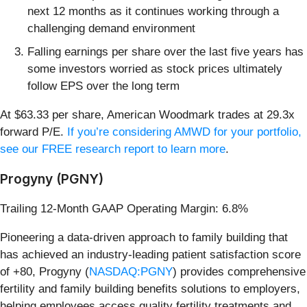
next 12 months as it continues working through a
challenging demand environment
Falling earnings per share over the last five years has
some investors worried as stock prices ultimately
follow EPS over the long term
At $63.33 per share, American Woodmark trades at 29.3x
forward P/E.
If you’re considering AMWD for your portfolio,
see our FREE research report to learn more
.
Progyny (PGNY)
Trailing 12-Month GAAP Operating Margin: 6.8%
Pioneering a data-driven approach to family building that
has achieved an industry-leading patient satisfaction score
of +80, Progyny (
NASDAQ:PGNY
) provides comprehensive
fertility and family building benefits solutions to employers,
helping employees access quality fertility treatments and