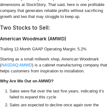
dimensions at StockStory. That said, here is one profitable
company that generates reliable profits without sacrificing
growth and two that may struggle to keep up.
Two Stocks to Sell:
American Woodmark (AMWD)
Trailing 12-Month GAAP Operating Margin: 5.2%
Starting as a small millwork shop, American Woodmark
(
NASDAQ:AMWD
) is a cabinet manufacturing company that
helps customers from inspiration to installation.
Why Are We Out on AMWD?
Sales were flat over the last five years, indicating it’s
failed to expand this cycle
Sales are expected to decline once again over the