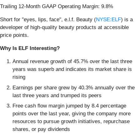
Trailing 12-Month GAAP Operating Margin: 9.8%
Short for "eyes, lips, face", e.l.f. Beauty (
NYSE:ELF
) is a
developer of high-quality beauty products at accessible
price points.
Why Is ELF Interesting?
Annual revenue growth of 45.7% over the last three
years was superb and indicates its market share is
rising
Earnings per share grew by 40.3% annually over the
last three years and trumped its peers
Free cash flow margin jumped by 8.4 percentage
points over the last year, giving the company more
resources to pursue growth initiatives, repurchase
shares, or pay dividends