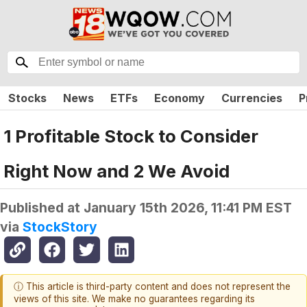
Stocks
News
ETFs
Economy
Currencies
P
1 Profitable Stock to Consider
Right Now and 2 We Avoid
Published at
January 15th 2026, 11:41 PM EST
via
StockStory
ⓘ This article is third-party content and does not represent the
views of this site. We make no guarantees regarding its