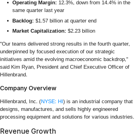
Operating Margin:
12.3%, down from 14.4% in the
same quarter last year
Backlog:
$1.57 billion at quarter end
Market Capitalization:
$2.23 billion
"Our teams delivered strong results in the fourth quarter,
underpinned by focused execution of our strategic
initiatives amid the evolving macroeconomic backdrop,"
said Kim Ryan, President and Chief Executive Officer of
Hillenbrand.
Company Overview
Hillenbrand, Inc. (
NYSE: HI
) is an industrial company that
designs, manufactures, and sells highly engineered
processing equipment and solutions for various industries.
Revenue Growth