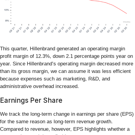
This quarter, Hillenbrand generated an operating margin
profit margin of 12.3%, down 2.1 percentage points year on
year. Since Hillenbrand’s operating margin decreased more
than its gross margin, we can assume it was less efficient
because expenses such as marketing, R&D, and
administrative overhead increased.
Earnings Per Share
We track the long-term change in earnings per share (EPS)
for the same reason as long-term revenue growth.
Compared to revenue, however, EPS highlights whether a