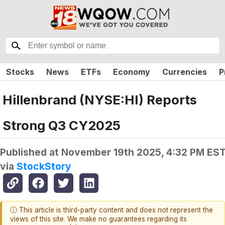
Stocks
News
ETFs
Economy
Currencies
P
Hillenbrand (NYSE:HI) Reports
Strong Q3 CY2025
Published at
November 19th 2025, 4:32 PM ES
via
StockStory
ⓘ This article is third-party content and does not represent the
views of this site. We make no guarantees regarding its