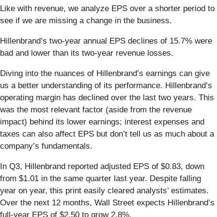
Like with revenue, we analyze EPS over a shorter period to
see if we are missing a change in the business.
Hillenbrand’s two-year annual EPS declines of 15.7% were
bad and lower than its two-year revenue losses.
Diving into the nuances of Hillenbrand’s earnings can give
us a better understanding of its performance. Hillenbrand’s
operating margin has declined over the last two years. This
was the most relevant factor (aside from the revenue
impact) behind its lower earnings; interest expenses and
taxes can also affect EPS but don’t tell us as much about a
company’s fundamentals.
In Q3, Hillenbrand reported adjusted EPS of $0.83, down
from $1.01 in the same quarter last year. Despite falling
year on year, this print easily cleared analysts’ estimates.
Over the next 12 months, Wall Street expects Hillenbrand’s
full-year EPS of $2.50 to grow 2.8%.