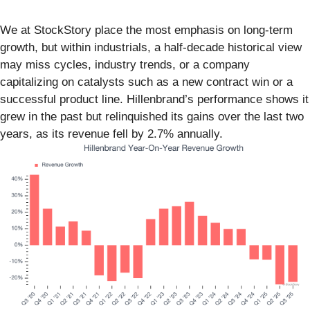
We at StockStory place the most emphasis on long-term
growth, but within industrials, a half-decade historical view
may miss cycles, industry trends, or a company
capitalizing on catalysts such as a new contract win or a
successful product line. Hillenbrand’s performance shows it
grew in the past but relinquished its gains over the last two
years, as its revenue fell by 2.7% annually.