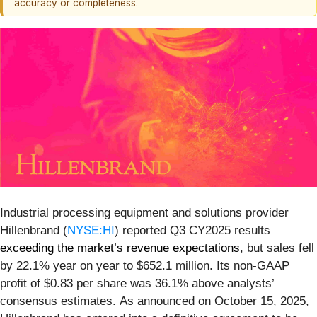
accuracy or completeness.
Industrial processing equipment and solutions provider
Hillenbrand (
NYSE:HI
) reported Q3 CY2025 results
exceeding the market’s revenue expectations
, but sales fell
by 22.1% year on year to $652.1 million. Its non-GAAP
profit of $0.83 per share was 36.1% above analysts’
consensus estimates. As announced on October 15, 2025,