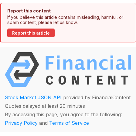
Report this content
If you believe this article contains misleading, harmful, or
spam content, please let us know.
Report this article
Stock Market JSON API
provided by FinancialContent
Quotes delayed at least 20 minutes
By accessing this page, you agree to the following:
Privacy Policy
and
Terms of Service