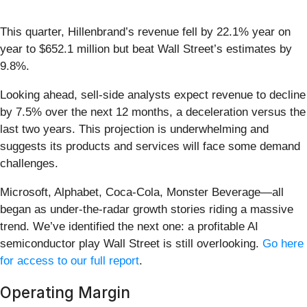
This quarter, Hillenbrand’s revenue fell by 22.1% year on
year to $652.1 million but beat Wall Street’s estimates by
9.8%.
Looking ahead, sell-side analysts expect revenue to decline
by 7.5% over the next 12 months, a deceleration versus the
last two years. This projection is underwhelming and
suggests its products and services will face some demand
challenges.
Microsoft, Alphabet, Coca-Cola, Monster Beverage—all
began as under-the-radar growth stories riding a massive
trend. We’ve identified the next one: a profitable AI
semiconductor play Wall Street is still overlooking.
Go here
for access to our full report
.
Operating Margin