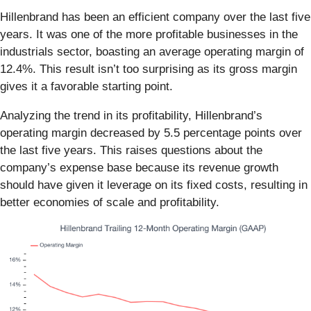
Hillenbrand has been an efficient company over the last five
years. It was one of the more profitable businesses in the
industrials sector, boasting an average operating margin of
12.4%. This result isn’t too surprising as its gross margin
gives it a favorable starting point.
Analyzing the trend in its profitability, Hillenbrand’s
operating margin decreased by 5.5 percentage points over
the last five years. This raises questions about the
company’s expense base because its revenue growth
should have given it leverage on its fixed costs, resulting in
better economies of scale and profitability.