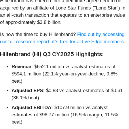
Hillenbrand has entered into a definitive agreement to be
acquired by an affiliate of Lone Star Funds ("Lone Star") in
an all-cash transaction that equates to an enterprise value
of approximately $3.8 billion.
Is now the time to buy Hillenbrand?
Find out by accessing
our full research report, it’s free for active Edge members
.
Hillenbrand (HI) Q3 CY2025 Highlights:
Revenue:
$652.1 million vs analyst estimates of
$594.1 million (22.1% year-on-year decline, 9.8%
beat)
Adjusted EPS:
$0.83 vs analyst estimates of $0.61
(36.1% beat)
Adjusted EBITDA:
$107.9 million vs analyst
estimates of $96.77 million (16.5% margin, 11.5%
beat)