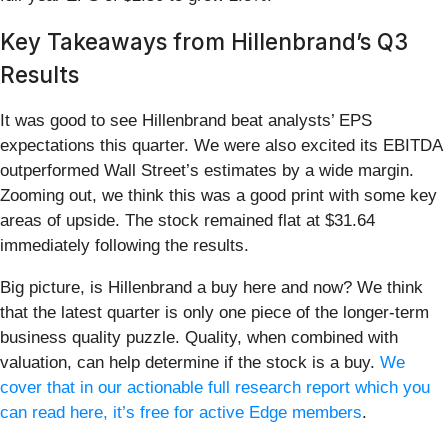
Key Takeaways from Hillenbrand’s Q3
Results
It was good to see Hillenbrand beat analysts’ EPS
expectations this quarter. We were also excited its EBITDA
outperformed Wall Street’s estimates by a wide margin.
Zooming out, we think this was a good print with some key
areas of upside. The stock remained flat at $31.64
immediately following the results.
Big picture, is Hillenbrand a buy here and now? We think
that the latest quarter is only one piece of the longer-term
business quality puzzle. Quality, when combined with
valuation, can help determine if the stock is a buy.
We
cover that in our actionable full research report which you
can read here, it’s free for active Edge members
.