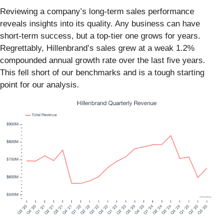
Reviewing a company’s long-term sales performance
reveals insights into its quality. Any business can have
short-term success, but a top-tier one grows for years.
Regrettably, Hillenbrand’s sales grew at a weak 1.2%
compounded annual growth rate over the last five years.
This fell short of our benchmarks and is a tough starting
point for our analysis.