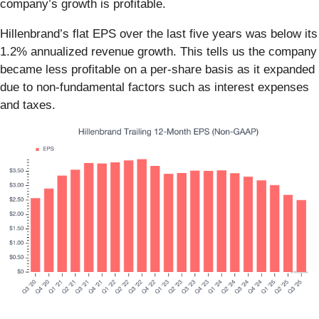
company’s growth is profitable.
Hillenbrand’s flat EPS over the last five years was below its
1.2% annualized revenue growth. This tells us the company
became less profitable on a per-share basis as it expanded
due to non-fundamental factors such as interest expenses
and taxes.