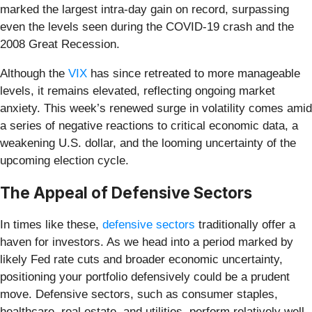
marked the largest intra-day gain on record, surpassing
even the levels seen during the COVID-19 crash and the
2008 Great Recession.
Although the
VIX
has since retreated to more manageable
levels, it remains elevated, reflecting ongoing market
anxiety. This week’s renewed surge in volatility comes amid
a series of negative reactions to critical economic data, a
weakening U.S. dollar, and the looming uncertainty of the
upcoming election cycle.
The Appeal of Defensive Sectors
In times like these,
defensive sectors
traditionally offer a
haven for investors. As we head into a period marked by
likely Fed rate cuts and broader economic uncertainty,
positioning your portfolio defensively could be a prudent
move. Defensive sectors, such as consumer staples,
healthcare, real estate, and utilities, perform relatively well