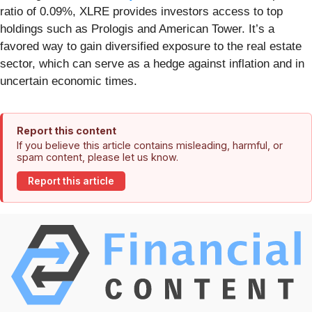
ratio of 0.09%, XLRE provides investors access to top
holdings such as Prologis and American Tower. It’s a
favored way to gain diversified exposure to the real estate
sector, which can serve as a hedge against inflation and in
uncertain economic times.
Report this content
If you believe this article contains misleading, harmful, or
spam content, please let us know.
Report this article