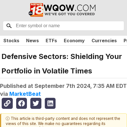
Stocks
News
ETFs
Economy
Currencies
P
Defensive Sectors: Shielding Your
Portfolio in Volatile Times
Published at
September 7th 2024, 7:35 AM EDT
via
MarketBeat
ⓘ This article is third-party content and does not represent the
views of this site. We make no guarantees regarding its