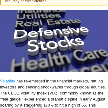
accuracy or completeness.
Volatility
has re-emerged in the financial markets, rattling
investors and sending shockwaves through global equities.
The CBOE Volatility Index (VIX), commonly known as the
“fear gauge,” experienced a dramatic spike in early August,
soaring by a staggering 170% to hit a high of 65. This