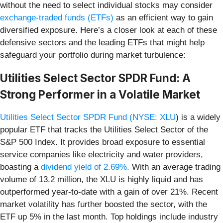
without the need to select individual stocks may consider
exchange-traded funds (ETFs)
as an efficient way to gain
diversified exposure. Here’s a closer look at each of these
defensive sectors and the leading ETFs that might help
safeguard your portfolio during market turbulence:
Utilities Select Sector SPDR Fund: A
Strong Performer in a Volatile Market
Utilities Select Sector SPDR Fund (
NYSE: XLU
) is a widely
popular ETF that tracks the Utilities Select Sector of the
S&P 500 Index. It provides broad exposure to essential
service companies like electricity and water providers,
boasting a
dividend yield of 2.69%.
With an average trading
volume of 13.2 million, the XLU is highly liquid and has
outperformed year-to-date with a gain of over 21%. Recent
market volatility has further boosted the sector, with the
ETF up 5% in the last month. Top holdings include industry