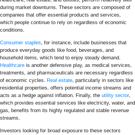
during market downturns. These sectors are composed of
companies that offer essential products and services,
which people continue to rely on regardless of economic
conditions.
Consumer staples
, for instance, include businesses that
produce everyday goods like food, beverages, and
household items, which tend to enjoy steady demand.
Healthcare
is another defensive play, as medical services,
treatments, and pharmaceuticals are necessary regardless
of economic cycles.
Real estate
, particularly in sectors like
residential properties, offers potential income streams and
acts as a hedge against inflation. Finally, the
utility sector
,
which provides essential services like electricity, water, and
gas, benefits from its highly regulated and stable revenue
streams.
Investors looking for broad exposure to these sectors