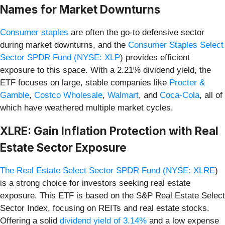
Names for Market Downturns
Consumer staples
are often the go-to defensive sector
during market downturns, and the
Consumer Staples Select
Sector SPDR Fund (
NYSE: XLP
) provides efficient
exposure to this space. With a 2.21% dividend yield, the
ETF focuses on large, stable companies like
Procter &
Gamble
,
Costco Wholesale
,
Walmart
, and
Coca-Cola
, all of
which have weathered multiple market cycles.
XLRE: Gain Inflation Protection with Real
Estate Sector Exposure
The Real Estate Select Sector SPDR Fund (
NYSE: XLRE
)
is a strong choice for investors seeking real estate
exposure. This ETF is based on the S&P Real Estate Select
Sector Index, focusing on REITs and real estate stocks.
Offering a solid
dividend yield of 3.14%
and a low expense