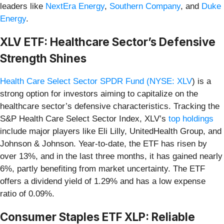
leaders like
NextEra Energy
,
Southern Company
, and
Duke
Energy
.
XLV ETF: Healthcare Sector’s Defensive
Strength Shines
Health Care Select Sector SPDR Fund (
NYSE: XLV
) is a
strong option for investors aiming to capitalize on the
healthcare sector’s defensive characteristics. Tracking the
S&P Health Care Select Sector Index, XLV’s
top holdings
include major players like Eli Lilly, UnitedHealth Group, and
Johnson & Johnson. Year-to-date, the ETF has risen by
over 13%, and in the last three months, it has gained nearly
6%, partly benefiting from market uncertainty. The ETF
offers a dividend yield of 1.29% and has a low expense
ratio of 0.09%.
Consumer Staples ETF XLP: Reliable