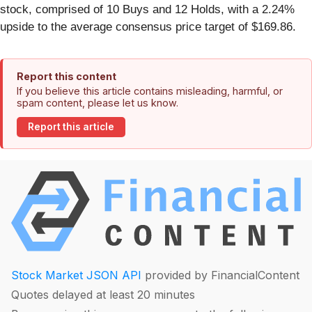
stock, comprised of 10 Buys and 12 Holds, with a 2.24%
upside to the average consensus price target of $169.86.
Report this content
If you believe this article contains misleading, harmful, or
spam content, please let us know.
Report this article
Stock Market JSON API
provided by FinancialContent
Quotes delayed at least 20 minutes