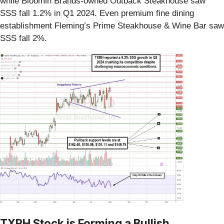
while Bloomin Brands-owned Outback Steakhouse saw
SSS fall 1.2% in Q1 2024. Even premium fine dining
establishment Fleming’s Prime Steakhouse & Wine Bar saw
SSS fall 2%.
TXRH Stock is Forming a Bullish