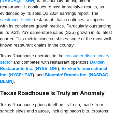
(
NASDAQ: TXRH
)
is an anomaly among dine-in
restaurants. It continues to post impressive results, as
evidenced by its solid Q2 2024 earnings report. The
steakhouse-style
restaurant chain continues to impress
with its consistent growth metrics. Particularly outstanding
is its 9.3% YoY same-store sales (SSS) growth in its latest
quarter. This metric alone outshines some of the most well-
known restaurant chains in the country.
Texas Roadhouse operates in the
consumer discretionary
sector
and competes with restaurant operators
Darden
Restaurants Inc. (
NYSE: DRI
)
,
Brinker’s International
Inc. (
NYSE: EAT
)
, and
Bloomin’ Brands Inc. (
NASDAQ:
BLMN
)
.
Texas Roadhouse Is Truly an Anomaly
Texas Roadhouse prides itself on its fresh, made-from-
scratch sides and sauces, including bacon bits, croutons,