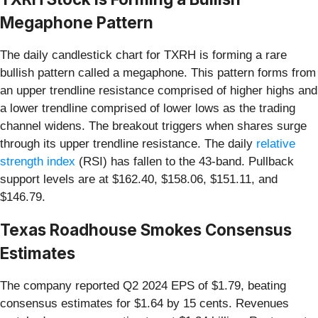
Megaphone Pattern
The daily candlestick chart for TXRH is forming a rare
bullish pattern called a megaphone. This pattern forms from
an upper trendline resistance comprised of higher highs and
a lower trendline comprised of lower lows as the trading
channel widens. The breakout triggers when shares surge
through its upper trendline resistance. The daily
relative
strength index
(RSI) has fallen to the 43-band. Pullback
support levels are at $162.40, $158.06, $151.11, and
$146.79.
Texas Roadhouse Smokes Consensus
Estimates
The company reported Q2 2024 EPS of $1.79, beating
consensus estimates for $1.64 by 15 cents. Revenues