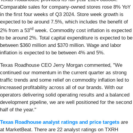
Comparable sales for company-owned stores rose 8% YoY
in the first four weeks of Q3 2024. Store week growth is
expected to be around 7.5%, which includes the benefit of
rd
2% from a 53
week. Commodity cost inflation is expected
to be around 2%. Total capital expenditure is expected to be
between $360 million and $370 million. Wage and labor
inflation is expected to be between 4% and 5%.
Texas Roadhouse CEO Jerry Morgan commented, "We
continued our momentum in the current quarter as strong
traffic trends and some relief on commodity inflation led to
increased profitability across all of our brands. With our
operators delivering solid operating results and a balanced
development pipeline, we are well positioned for the second
half of the year."
Texas Roadhouse analyst ratings and price targets
are
at MarketBeat. There are 22 analyst ratings on TXRH