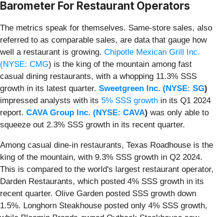
Barometer For Restaurant Operators
The metrics speak for themselves. Same-store sales, also
referred to as comparable sales, are data that gauge how
well a restaurant is growing.
Chipotle Mexican Grill Inc.
(
NYSE: CMG
) is the king of the mountain among fast
casual dining restaurants, with a whopping 11.3% SSS
growth in its latest quarter.
Sweetgreen Inc. (
NYSE: SG
)
impressed analysts with its
5% SSS growth
in its Q1 2024
report.
CAVA Group Inc. (
NYSE: CAVA
)
was only able to
squeeze out 2.3% SSS growth in its recent quarter.
Among casual dine-in restaurants, Texas Roadhouse is the
king of the mountain, with 9.3% SSS growth in Q2 2024.
This is compared to the world's largest restaurant operator,
Darden Restaurants, which posted 4% SSS growth in its
recent quarter. Olive Garden posted SSS growth down
1.5%. Longhorn Steakhouse posted only 4% SSS growth,