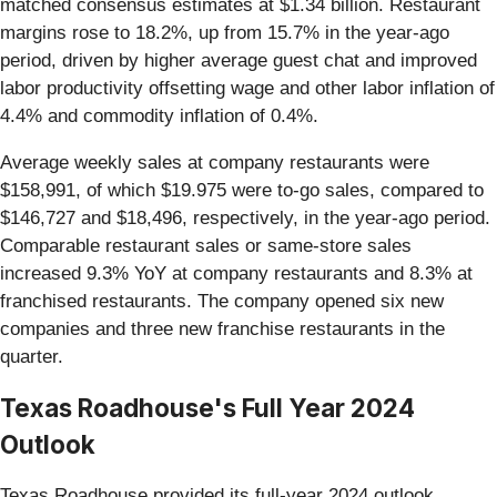
matched consensus estimates at $1.34 billion. Restaurant
margins rose to 18.2%, up from 15.7% in the year-ago
period, driven by higher average guest chat and improved
labor productivity offsetting wage and other labor inflation of
4.4% and commodity inflation of 0.4%.
Average weekly sales at company restaurants were
$158,991, of which $19.975 were to-go sales, compared to
$146,727 and $18,496, respectively, in the year-ago period.
Comparable restaurant sales or same-store sales
increased 9.3% YoY at company restaurants and 8.3% at
franchised restaurants. The company opened six new
companies and three new franchise restaurants in the
quarter.
Texas Roadhouse's Full Year 2024
Outlook
Texas Roadhouse provided its full-year 2024 outlook.