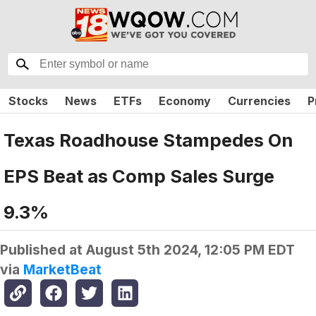
Stocks
News
ETFs
Economy
Currencies
P
Texas Roadhouse Stampedes On
EPS Beat as Comp Sales Surge
9.3%
Published at
August 5th 2024, 12:05 PM EDT
via
MarketBeat