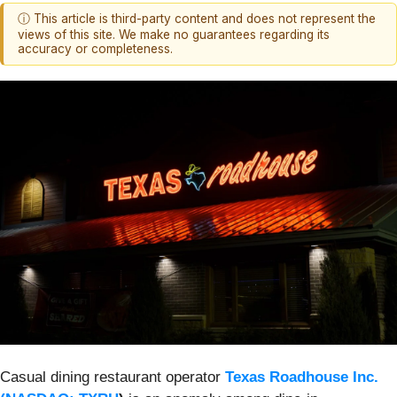
ⓘ This article is third-party content and does not represent the
views of this site. We make no guarantees regarding its
accuracy or completeness.
Casual dining restaurant operator
Texas Roadhouse Inc.