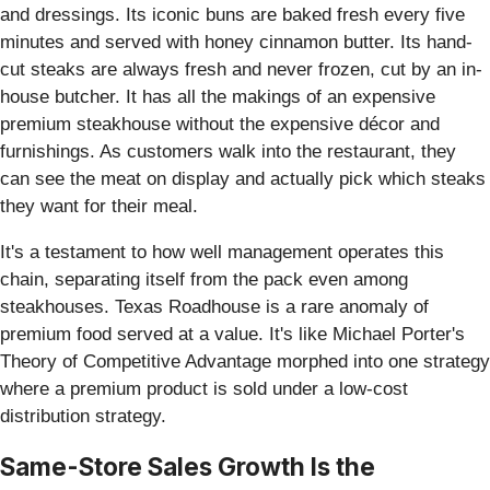
and dressings. Its iconic buns are baked fresh every five
minutes and served with honey cinnamon butter. Its hand-
cut steaks are always fresh and never frozen, cut by an in-
house butcher. It has all the makings of an expensive
premium steakhouse without the expensive décor and
furnishings. As customers walk into the restaurant, they
can see the meat on display and actually pick which steaks
they want for their meal.
It's a testament to how well management operates this
chain, separating itself from the pack even among
steakhouses. Texas Roadhouse is a rare anomaly of
premium food served at a value. It's like Michael Porter's
Theory of Competitive Advantage morphed into one strategy
where a premium product is sold under a low-cost
distribution strategy.
Same-Store Sales Growth Is the