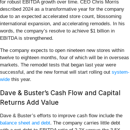
for robust EBITDA growth over time. CEO Chris Morris
described 2024 as a transformative year for the company
due to an expected accelerated store count, blossoming
international expansion, and accelerating remodels. In his
words, the company’s resolve to achieve $1 billion in
EBITDA is strengthened.
The company expects to open nineteen new stores within
twelve to eighteen months, four of which will be in overseas
markets. The remodel tests that began last year were
successful, and the new format will start rolling out
system-
wide
this year.
Dave & Buster’s Cash Flow and Capital
Returns Add Value
Dave & Buster’s efforts to improve cash flow include the
balance sheet and debt
. The company carries little debt