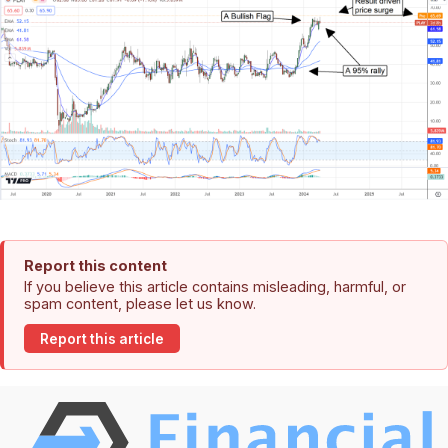
Report this content
If you believe this article contains misleading, harmful, or
spam content, please let us know.
Report this article