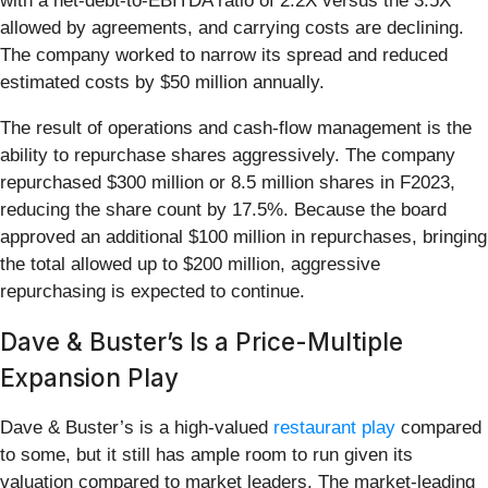
with a net-debt-to-EBITDA ratio of 2.2X versus the 3.5X
allowed by agreements, and carrying costs are declining.
The company worked to narrow its spread and reduced
estimated costs by $50 million annually.
The result of operations and cash-flow management is the
ability to repurchase shares aggressively. The company
repurchased $300 million or 8.5 million shares in F2023,
reducing the share count by 17.5%. Because the board
approved an additional $100 million in repurchases, bringing
the total allowed up to $200 million, aggressive
repurchasing is expected to continue.
Dave & Buster’s Is a Price-Multiple
Expansion Play
Dave & Buster’s is a high-valued
restaurant play
compared
to some, but it still has ample room to run given its
valuation compared to market leaders. The market-leading