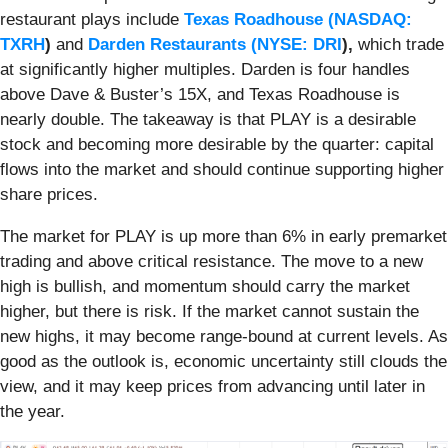
restaurant plays include
Texas Roadhouse (
NASDAQ:
TXRH
)
and
Darden Restaurants (
NYSE: DRI
),
which trade
at significantly higher multiples. Darden is four handles
above Dave & Buster’s 15X, and Texas Roadhouse is
nearly double. The takeaway is that PLAY is a desirable
stock and becoming more desirable by the quarter: capital
flows into the market and should continue supporting higher
share prices.
The market for PLAY is up more than 6% in early premarket
trading and above critical resistance. The move to a new
high is bullish, and momentum should carry the market
higher, but there is risk. If the market cannot sustain the
new highs, it may become range-bound at current levels. As
good as the outlook is, economic uncertainty still clouds the
view, and it may keep prices from advancing until later in
the year.