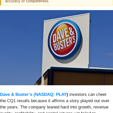
accuracy or completeness.
Dave & Buster’s (
NASDAQ: PLAY
)
investors can cheer
the CQ1 results because it affirms a story played out over
the years. The company leaned hard into growth, revenue