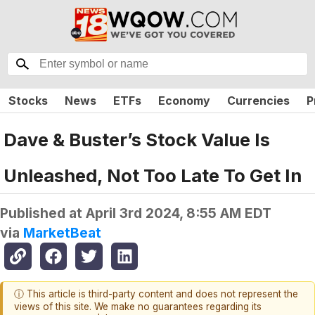
Stocks
News
ETFs
Economy
Currencies
P
Dave & Buster’s Stock Value Is
Unleashed, Not Too Late To Get In
Published at
April 3rd 2024, 8:55 AM EDT
via
MarketBeat
ⓘ This article is third-party content and does not represent the
views of this site. We make no guarantees regarding its