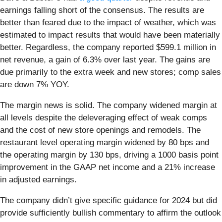
earnings falling short of the consensus. The results are
better than feared due to the impact of weather, which was
estimated to impact results that would have been materially
better. Regardless, the company reported $599.1 million in
net revenue, a gain of 6.3% over last year. The gains are
due primarily to the extra week and new stores; comp sales
are down 7% YOY.
The margin news is solid. The company widened margin at
all levels despite the deleveraging effect of weak comps
and the cost of new store openings and remodels. The
restaurant level operating margin widened by 80 bps and
the operating margin by 130 bps, driving a 1000 basis point
improvement in the GAAP net income and a 21% increase
in adjusted earnings.
The company didn’t give specific guidance for 2024 but did
provide sufficiently bullish commentary to affirm the outlook