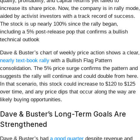
quality, profitability, and capital returns yet failed to
increase its share price. Now, the company is in rally mode,
aided by activist investors with a track record of success.
The stock is up nearly 100% since the rally began,
including a 5% post-release pop that confirms a bullish
technical outlook
Dave & Buster’s chart of weekly price action shows a clear,
nearly text-book rally
with a Bullish Flag Pattern
consolidation. The 5% price surge confirms the pattern and
suggests the rally will continue and could double from here.
In that scenario, this stock could increase to $120 to $125
over time, and any price dips that occur along the way are
likely buying opportunities.
Dave & Buster’s Long-Term Goals Are
Strengthened
Dave & Buster’s had
a good quarter
despite revenue and