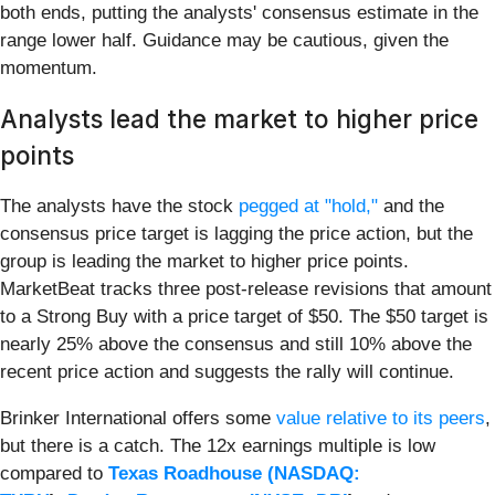
both ends, putting the analysts' consensus estimate in the
range lower half. Guidance may be cautious, given the
momentum.
Analysts lead the market to higher price
points
The analysts have the stock
pegged at "hold,"
and the
consensus price target is lagging the price action, but the
group is leading the market to higher price points.
MarketBeat tracks three post-release revisions that amount
to a Strong Buy with a price target of $50. The $50 target is
nearly 25% above the consensus and still 10% above the
recent price action and suggests the rally will continue.
Brinker International offers some
value relative to its peers
,
but there is a catch. The 12x earnings multiple is low
compared to
Texas Roadhouse (
NASDAQ: