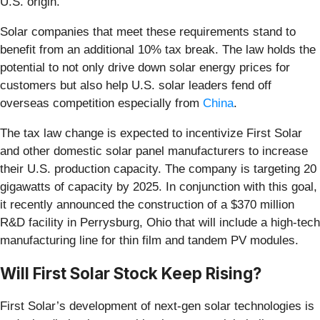
U.S. origin.
Solar companies that meet these requirements stand to
benefit from an additional 10% tax break. The law holds the
potential to not only drive down solar energy prices for
customers but also help U.S. solar leaders fend off
overseas competition especially from
China
.
The tax law change is expected to incentivize First Solar
and other domestic solar panel manufacturers to increase
their U.S. production capacity. The company is targeting 20
gigawatts of capacity by 2025. In conjunction with this goal,
it recently announced the construction of a $370 million
R&D facility in Perrysburg, Ohio that will include a high-tech
manufacturing line for thin film and tandem PV modules.
Will First Solar Stock Keep Rising?
First Solar’s development of next-gen solar technologies is