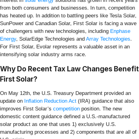
Interest in
solar energy
solutions has grown in recent years
from both consumers and businesses. In turn, competition
has heated up. In addition to battling peers like Tesla Solar,
SunPower and Canadian Solar, First Solar is facing a wave
of challengers with new technologies, including
Enphase
Energy
, SolarEdge Technologies and
Array Technologies
.
For First Solar, Evolar represents a valuable asset in an
intensifying solar industry arms race.
Why Do Recent Tax Law Changes Benefit
First Solar?
On May 12th, the U.S. Treasury Department provided an
update on
Inflation Reduction Act
(IRA) guidance that also
improves First Solar’s
competition
position. The new
domestic content guidance defined a U.S.-manufactured
solar product as one that uses 1) exclusively U.S.
manufacturing processes and 2) components that are all of