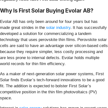
Why Is First Solar Buying Evolar AB?
Evolar AB has only been around for four years but has
made great strides in the
solar industry
. It has successfully
developed a solution for commercializing a tandem
technology that uses perovskite thin films. Perovskite solar
cells are said to have an advantage over silicon-based cells
because they require simpler, less costly processing and
are less prone to internal defects. Evolar holds multiple
world records for thin film efficiency.
As a maker of next-generation solar power systems, First
Solar finds Evolar’s tech-forward innovations to be a good
fit. The addition is expected to bolster First Solar’s
competitive position in the thin film photovoltaics (PV)
space.