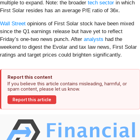
multiple to expand. Note: the broader
tech sector
in which
First Solar resides has an average P/E ratio of 36x.
Wall Street
opinions of First Solar stock have been mixed
since the Q1 earnings release but have yet to reflect
Friday’s one-two news punch. After
analysts
had the
weekend to digest the Evolar and tax law news, First Solar
ratings and target prices could brighten significantly.
Report this content
If you believe this article contains misleading, harmful, or
spam content, please let us know.
Report this article