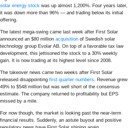
solar energy stock
was up almost 1,200%. Four years later,
it was down more than 96% — and trading below its initial
offering.
The latest mega-swing came last week after First Solar
announced an $80 million
acquisition
of Swedish solar
technology group Evolar AB. On top of a favorable tax law
development, this jettisoned the stock to a 30% weekly
gain. It is now trading at its highest level since 2008.
The takeover news came two weeks after First Solar
released disappointing
first quarter numbers
. Revenue grew
49% to $548 million but was well short of the consensus
estimate. The company returned to profitability but EPS
missed by a mile.
For now though, the market is looking past the near-term
financial results. Suddenly, an astute buyout and positive
regulatory news have First Solar shining again.