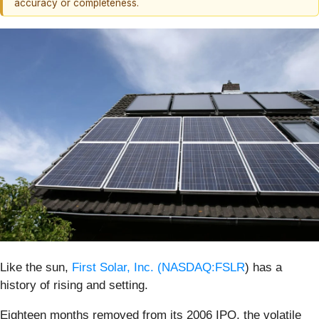
accuracy or completeness.
Like the sun,
First Solar, Inc. (
NASDAQ:FSLR
) has a
history of rising and setting.
Eighteen months removed from its 2006 IPO, the volatile