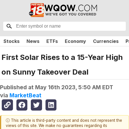
Stocks
News
ETFs
Economy
Currencies
P
First Solar Rises to a 15-Year High
on Sunny Takeover Deal
Published at
May 16th 2023, 5:50 AM EDT
via
MarketBeat
ⓘ This article is third-party content and does not represent the
views of this site. We make no guarantees regarding its