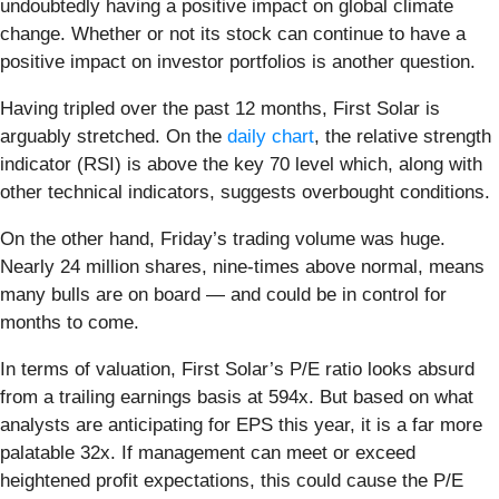
undoubtedly having a positive impact on global climate
change. Whether or not its stock can continue to have a
positive impact on investor portfolios is another question.
Having tripled over the past 12 months, First Solar is
arguably stretched. On the
daily chart
, the relative strength
indicator (RSI) is above the key 70 level which, along with
other technical indicators, suggests overbought conditions.
On the other hand, Friday’s trading volume was huge.
Nearly 24 million shares, nine-times above normal, means
many bulls are on board — and could be in control for
months to come.
In terms of valuation, First Solar’s P/E ratio looks absurd
from a trailing earnings basis at 594x. But based on what
analysts are anticipating for EPS this year, it is a far more
palatable 32x. If management can meet or exceed
heightened profit expectations, this could cause the P/E