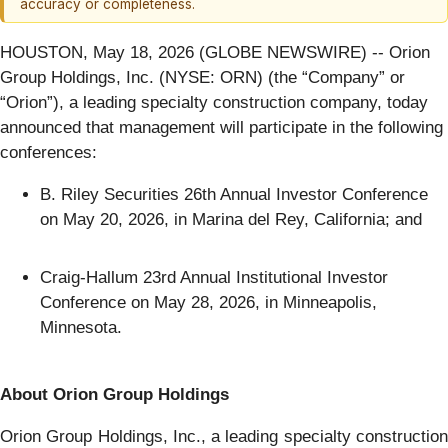
accuracy or completeness.
HOUSTON, May 18, 2026 (GLOBE NEWSWIRE) -- Orion
Group Holdings, Inc. (NYSE: ORN) (the “Company” or
“Orion”), a leading specialty construction company, today
announced that management will participate in the following
conferences:
B. Riley Securities 26th Annual Investor Conference
on May 20, 2026, in Marina del Rey, California; and
Craig-Hallum 23rd Annual Institutional Investor
Conference on May 28, 2026, in Minneapolis,
Minnesota.
About Orion Group Holdings
Orion Group Holdings, Inc., a leading specialty construction