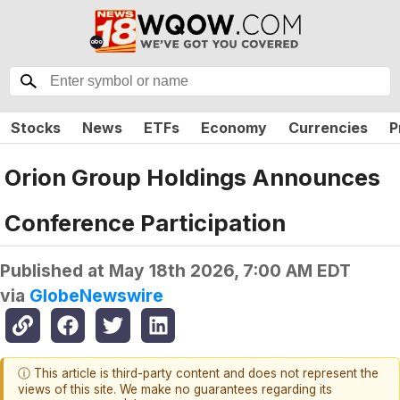
Stocks
News
ETFs
Economy
Currencies
P
Orion Group Holdings Announces
Conference Participation
Published at
May 18th 2026, 7:00 AM EDT
via
GlobeNewswire
ⓘ This article is third-party content and does not represent the
views of this site. We make no guarantees regarding its