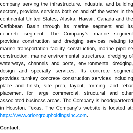
company serving the infrastructure, industrial and building
sectors, provides services both on and off the water in the
continental United States, Alaska, Hawaii, Canada and the
Caribbean Basin through its marine segment and its
concrete segment. The Company’s marine segment
provides construction and dredging services relating to
marine transportation facility construction, marine pipeline
construction, marine environmental structures, dredging of
waterways, channels and ports, environmental dredging,
design and specialty services. Its concrete segment
provides turnkey concrete construction services including
place and finish, site prep, layout, forming, and rebar
placement for large commercial, structural and other
associated business areas. The Company is headquartered
in Houston, Texas. The Company’s website is located at:
https://www.oriongroupholdingsinc.com
.
Contact: