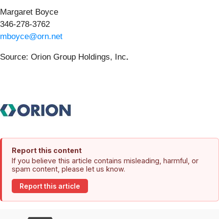
Margaret Boyce
346-278-3762
mboyce@orn.net
Source: Orion Group Holdings, Inc
.
Report this content
If you believe this article contains misleading, harmful, or
spam content, please let us know.
Report this article