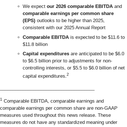
We expect
our 2026 comparable EBITDA
and
comparable earnings per common share
(EPS)
outlooks to be higher than 2025,
consistent with our 2025 Annual Report
Comparable EBITDA
is expected to be $11.6 to
$11.8 billion
Capital expenditures
are anticipated to be $6.0
to $6.5 billion prior to adjustments for non-
controlling interests, or $5.5 to $6.0 billion of net
2
capital expenditures.
_____________________________________
1
Comparable EBITDA, comparable earnings and
comparable earnings per common share are non-GAAP
measures used throughout this news release. These
measures do not have any standardized meaning under