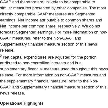
GAAP and therefore are unlikely to be comparable to
similar measures presented by other companies. The most
directly comparable GAAP measures are Segmented
earnings, Net income attributable to common shares and
Net income per common share, respectively. We do not
forecast Segmented earnings. For more information on non-
GAAP measures, refer to the Non-GAAP and
Supplementary financial measure section of this news
release.
2
Net capital expenditures are adjusted for the portion
attributed to non-controlling interests and is a
supplementary financial measure used throughout this news
release. For more information on non-GAAP measures and
the supplementary financial measure, refer to the Non-
GAAP and Supplementary financial measure section of this
news release.
Operational Highlights