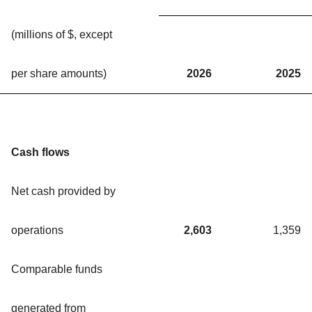
(millions of $, except
per share amounts)
2026
2025
Cash flows
Net cash provided by
operations
2,603
1,359
Comparable funds
generated from