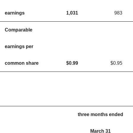
earnings
1,031
983
Comparable
earnings per
common share
$
0.99
$0.95
three months ended
March 31