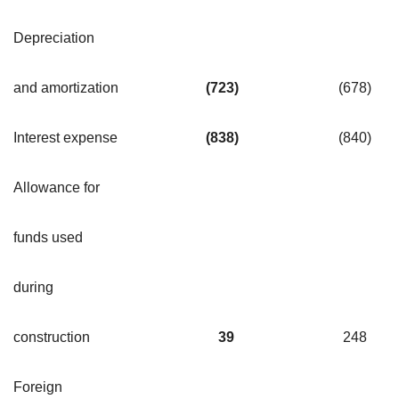
Depreciation
and amortization
(723
)
(678
)
Interest expense
(838
)
(840
)
Allowance for
funds used
during
construction
39
248
Foreign