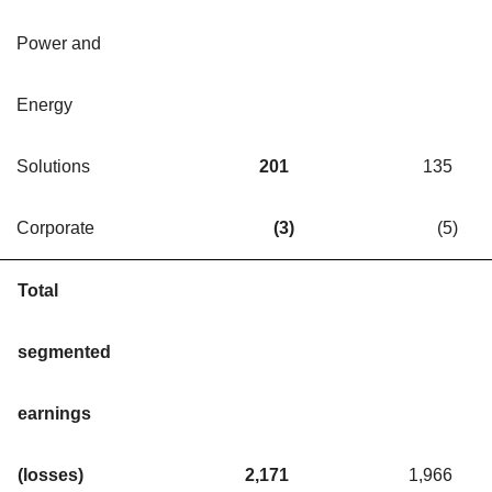
Power and
Energy
Solutions
201
135
Corporate
(3
)
(5
)
Total
segmented
earnings
(losses)
2,171
1,966