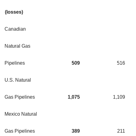
(losses)
Canadian
Natural Gas
Pipelines
509
516
U.S. Natural
Gas Pipelines
1,075
1,109
Mexico Natural
Gas Pipelines
389
211