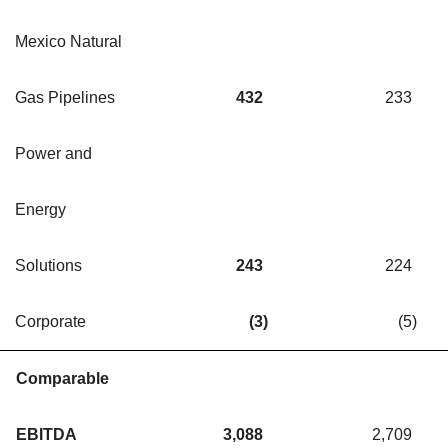
Mexico Natural
Gas Pipelines
432
233
Power and
Energy
Solutions
243
224
Corporate
(3
)
(5
)
Comparable
EBITDA
3,088
2,709