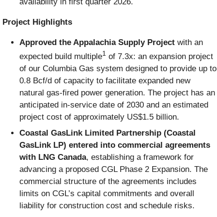
availability in first quarter 2026.
Project Highlights
Approved the Ap
palachia Supply Project
with an
1
expected build multiple
of 7.3x: an expansion project
of our Columbia Gas system designed to provide up to
0.8 Bcf/d of capacity to facilitate expanded new
natural gas-fired power generation. The project has an
anticipated in-service date of 2030 and an estimated
project cost of approximately US$1.5 billion.
Coastal GasLink Limited Partnership (Coastal
GasLink LP) entered into commercial agreements
with LNG Canada
, establishing a framework for
advancing a proposed CGL Phase 2 Expansion. The
commercial structure of the agreements includes
limits on CGL’s capital commitments and overall
liability for construction cost and schedule risks.