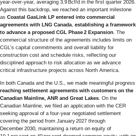
year‑over‑year, averaging 3.9 Bcf/d in the first quarter 2026.
Against this backdrop, we reached an important milestone
as
Coastal GasLink LP entered into commercial
agreements with LNG Canada
,
establishing a framework
to advance a proposed
CGL Phase 2 Expansion
. The
commercial structure of the agreements includes limits on
CGL’s capital commitments and overall liability for
construction cost and schedule risks, reflecting our
disciplined approach to risk allocation as we advance
critical infrastructure projects across North America.
In both Canada and the U.S., we made meaningful progress
reaching settlement agreements with customers on the
Canadian Mainline, ANR and Great Lakes
. On the
Canadian Mainline, we filed an application with the CER
seeking approval of a four‑year negotiated settlement
covering the period from January 2027 through
December 2030, maintaining a return on equity of