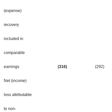
(expense)
recovery
included in
comparable
earnings
(316
)
(292
)
Net (income)
loss attributable
to non-