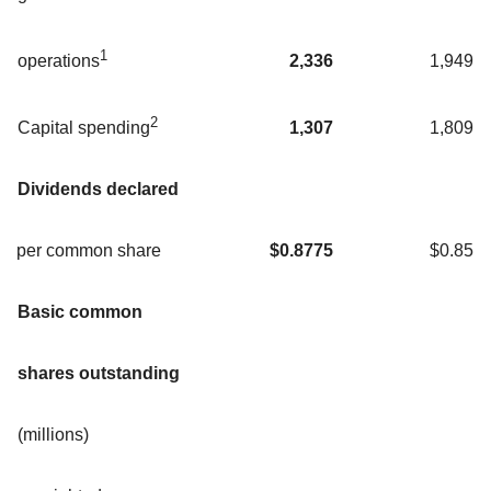
1
2,336
1,949
operations
2
1,307
1,809
Capital spending
Dividends declared
per common share
$
0.8775
$0.85
Basic common
shares outstanding
(millions)