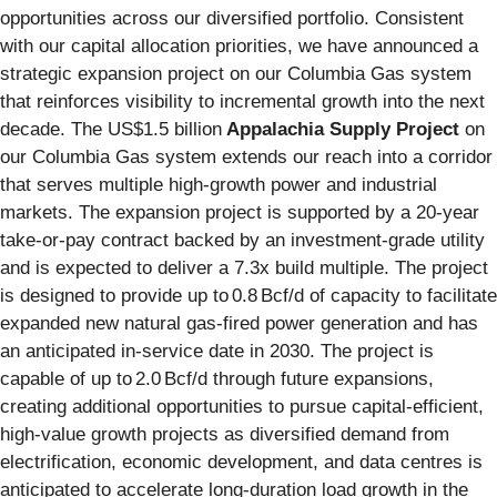
opportunities across our diversified portfolio. Consistent
with our capital allocation priorities, we have announced a
strategic expansion project on our Columbia Gas system
that reinforces visibility to incremental growth into the next
decade. The US$1.5 billion
Appalachia Supply Project
on
our Columbia Gas system extends our reach into a corridor
that serves multiple high‑growth power and industrial
markets. The expansion project is supported by a 20‑year
take‑or‑pay contract backed by an investment‑grade utility
and is expected to deliver a 7.3x build multiple. The project
is designed to provide up to 0.8 Bcf/d of capacity to facilitate
expanded new natural gas-fired power generation and has
an anticipated in-service date in 2030. The project is
capable of up to 2.0 Bcf/d through future expansions,
creating additional opportunities to pursue capital‑efficient,
high‑value growth projects as diversified demand from
electrification, economic development, and data centres is
anticipated to accelerate long‑duration load growth in the