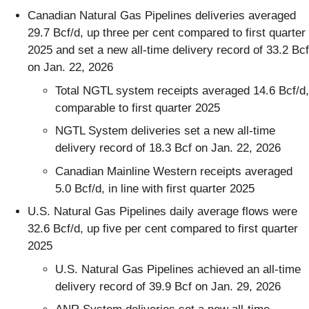
Canadian Natural Gas Pipelines deliveries averaged
29.7 Bcf/d, up three per cent compared to first quarter
2025 and set a new all-time delivery record of 33.2 Bcf
on Jan. 22, 2026
Total NGTL system receipts averaged 14.6 Bcf/d,
comparable to first quarter 2025
NGTL System deliveries set a new all-time
delivery record of 18.3 Bcf on Jan. 22, 2026
Canadian Mainline Western receipts averaged
5.0 Bcf/d, in line with first quarter 2025
U.S. Natural Gas Pipelines daily average flows were
32.6 Bcf/d, up five per cent compared to first quarter
2025
U.S. Natural Gas Pipelines achieved an all-time
delivery record of 39.9 Bcf on Jan. 29, 2026