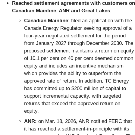
Reached settlement agreements with customers on
Canadian Mainline, ANR and Great Lakes:
Canadian Mainline
: filed an application with the
Canada Energy Regulator seeking approval of a
four‑year negotiated settlement for the period
from January 2027 through December 2030. The
proposed settlement maintains a return on equity
of 10.1 per cent on 40 per cent deemed common
equity and includes an incentive mechanism
which provides the ability to outperform the
approved rate of return. In addition, TC Energy
has committed up to $200 million of capital to
support incremental capacity, with targeted
returns that exceed the approved return on
equity.
ANR:
on Mar. 18, 2026, ANR notified FERC that
it has reached a settlement-in-principle with its