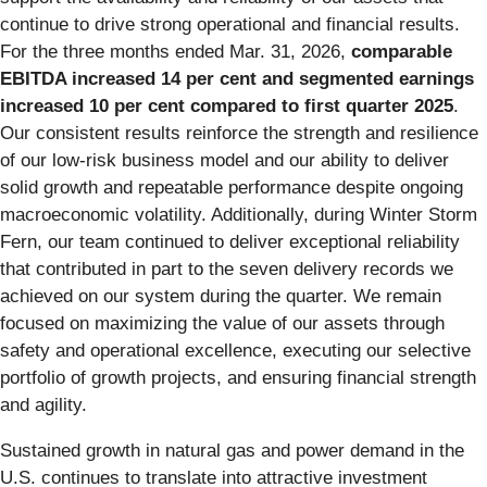
continue to drive strong operational and financial results.
For the three months ended Mar. 31, 2026,
comparable
EBITDA increased 14 per cent and segmented earnings
increased 10 per cent compared to first quarter 2025
.
Our consistent results reinforce the strength and resilience
of our low-risk business model and our ability to deliver
solid growth and repeatable performance despite ongoing
macroeconomic volatility. Additionally, during Winter Storm
Fern, our team continued to deliver exceptional reliability
that contributed in part to the seven delivery records we
achieved on our system during the quarter. We remain
focused on maximizing the value of our assets through
safety and operational excellence, executing our selective
portfolio of growth projects, and ensuring financial strength
and agility.
Sustained growth in natural gas and power demand in the
U.S. continues to translate into attractive investment