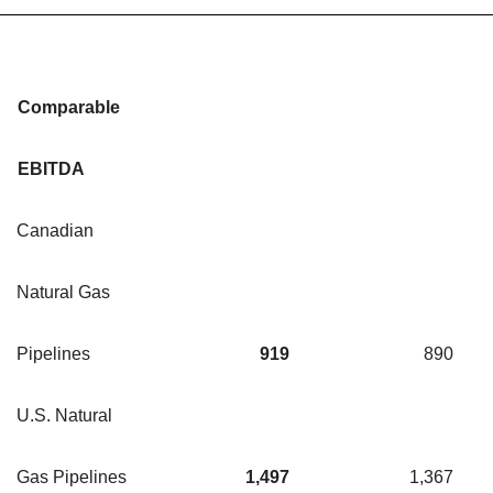
Comparable
EBITDA
Canadian
Natural Gas
Pipelines
919
890
U.S. Natural
Gas Pipelines
1,497
1,367