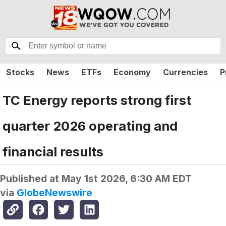
Stocks
News
ETFs
Economy
Currencies
P
TC Energy reports strong first
quarter 2026 operating and
financial results
Published at
May 1st 2026, 6:30 AM EDT
via
GlobeNewswire