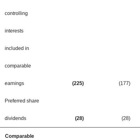
controlling
interests
included in
comparable
earnings
(225
)
(177
)
Preferred share
dividends
(28
)
(28
)
Comparable