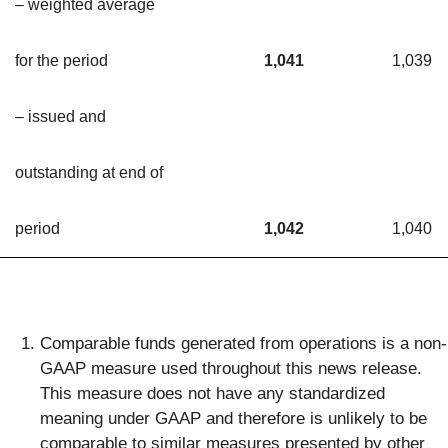
– weighted average
for the period
1,041
1,039
– issued and
outstanding at end of
period
1,042
1,040
Comparable funds generated from operations is a non-
GAAP measure used throughout this news release.
This measure does not have any standardized
meaning under GAAP and therefore is unlikely to be
comparable to similar measures presented by other