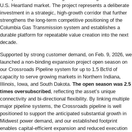
U.S. Heartland market. The project represents a deliberate
investment in a strategic, high‑growth corridor that further
strengthens the long‑term competitive positioning of the
Columbia Gas Transmission system and establishes a
durable platform for repeatable value creation into the next
decade.
Supported by strong customer demand, on Feb. 9, 2026, we
launched a non-binding expansion project open season on
our Crossroads Pipeline system for up to 1.5 Bcf/d of
capacity to serve growing markets in Northern Indiana,
Illinois, Iowa, and South Dakota.
The open season was 2.5
times oversubscribed
, reflecting the asset’s unique
connectivity and bi-directional flexibility. By linking multiple
major pipeline systems, the Crossroads pipeline is well
positioned to support the anticipated substantial growth in
Midwest power demand, and our established footprint
enables capital‑efficient expansion and reduced execution