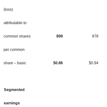
(loss)
attributable to
common shares
899
978
per common
share – basic
$
0.86
$0.94
Segmented
earnings