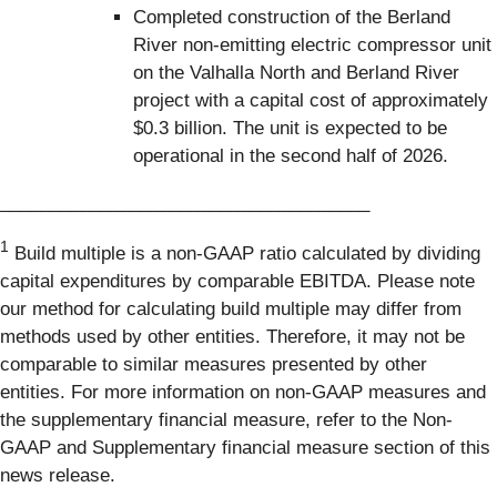
Completed construction of the Berland
River non‑emitting electric compressor unit
on the Valhalla North and Berland River
project with a capital cost of approximately
$0.3 billion. The unit is expected to be
operational in the second half of 2026.
_____________________________________
1
Build multiple is a non-GAAP ratio calculated by dividing
capital expenditures by comparable EBITDA. Please note
our method for calculating build multiple may differ from
methods used by other entities. Therefore, it may not be
comparable to similar measures presented by other
entities. For more information on non-GAAP measures and
the supplementary financial measure, refer to the Non-
GAAP and Supplementary financial measure section of this
news release.