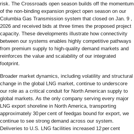
risk. The Crossroads open season builds off the momentum
of the non-binding expansion project open season on our
Columbia Gas Transmission system that closed on Jan. 9 ,
2026 and received bids at three times the proposed project
capacity. These developments illustrate how connectivity
between our systems enables highly competitive pathways
from premium supply to high‑quality demand markets and
reinforces the value and scalability of our integrated
footprint.
Broader market dynamics, including volatility and structural
change in the global LNG market, continue to underscore
our role as a critical conduit for North American supply to
global markets. As the only company serving every major
LNG export shoreline in North America, transporting
approximately 30 per cent of feedgas bound for export, we
continue to see strong demand across our system.
Deliveries to U.S. LNG facilities increased 12 per cent