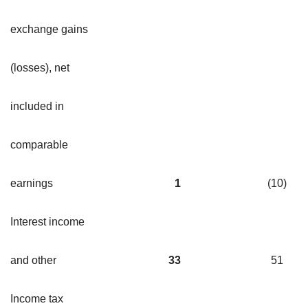
exchange gains
(losses), net
included in
comparable
earnings
1
(10
)
Interest income
and other
33
51
Income tax