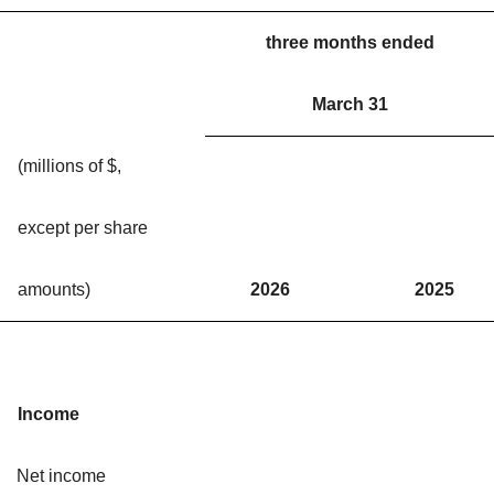
three months ended
March 31
(millions of $,
except per share
amounts)
2026
2025
Income
Net income