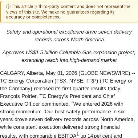
ⓘ This article is third-party content and does not represent the
views of this site. We make no guarantees regarding its
accuracy or completeness.
Safety and operational excellence drive seven delivery
records across North America
Approves US$1.5 billion Columbia Gas expansion project,
extending reach into high-demand market
CALGARY, Alberta, May 01, 2026 (GLOBE NEWSWIRE) --
TC Energy Corporation (TSX, NYSE: TRP) (TC Energy or
the Company) released its first quarter results today.
François Poirier, TC Energy’s President and Chief
Executive Officer commented, "We entered 2026 with
strong momentum. Our best safety performance in six
years drove seven delivery records across North America,
while consistent execution delivered strong financial
1
results, with comparable EBITDA
up 14 per cent and