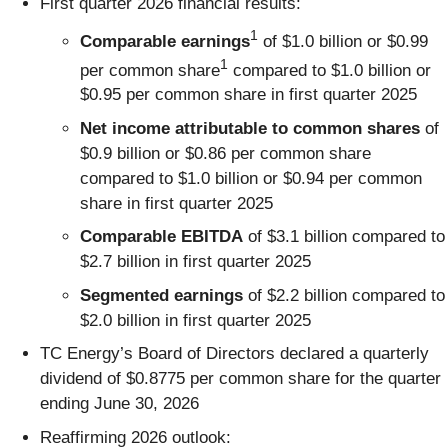
First quarter 2026 financial results:
1
Comparable earnings
of $1.0 billion or $0.99
1
per common share
compared to $1.0 billion or
$0.95 per common share in first quarter 2025
Net income attributable to common shares
of
$0.9 billion or $0.86 per common share
compared to $1.0 billion or $0.94 per common
share in first quarter 2025
Comparable EBITDA
of $3.1 billion compared to
$2.7 billion in first quarter 2025
Segmented earnings
of $2.2 billion compared to
$2.0 billion in first quarter 2025
TC Energy’s Board of Directors declared a quarterly
dividend of $0.8775 per common share for the quarter
ending June 30, 2026
Reaffirming 2026 outlook: