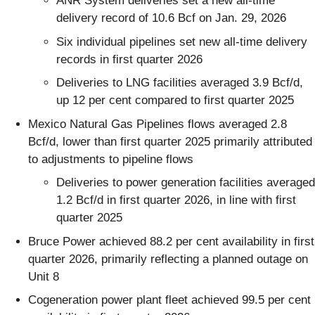
ANR System deliveries set a new all-time
delivery record of 10.6 Bcf on Jan. 29, 2026
Six individual pipelines set new all-time delivery
records in first quarter 2026
Deliveries to LNG facilities averaged 3.9 Bcf/d,
up 12 per cent compared to first quarter 2025
Mexico Natural Gas Pipelines flows averaged 2.8
Bcf/d, lower than first quarter 2025 primarily attributed
to adjustments to pipeline flows
Deliveries to power generation facilities averaged
1.2 Bcf/d in first quarter 2026, in line with first
quarter 2025
Bruce Power achieved 88.2 per cent availability in first
quarter 2026, primarily reflecting a planned outage on
Unit 8
Cogeneration power plant fleet achieved 99.5 per cent