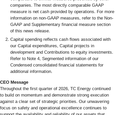
companies. The most directly comparable GAAP
measure is net cash provided by operations. For more
information on non-GAAP measures, refer to the Non-
GAAP and Supplementary financial measure section
of this news release.
Capital spending reflects cash flows associated with
our Capital expenditures, Capital projects in
development and Contributions to equity investments.
Refer to Note 4, Segmented information of our
Condensed consolidated financial statements for
additional information.
CEO Message
Throughout the first quarter of 2026, TC Energy continued
to build on momentum and demonstrate strong execution
against a clear set of strategic priorities. Our unwavering
focus on safety and operational excellence continues to
support the availability and reliability of our assets that