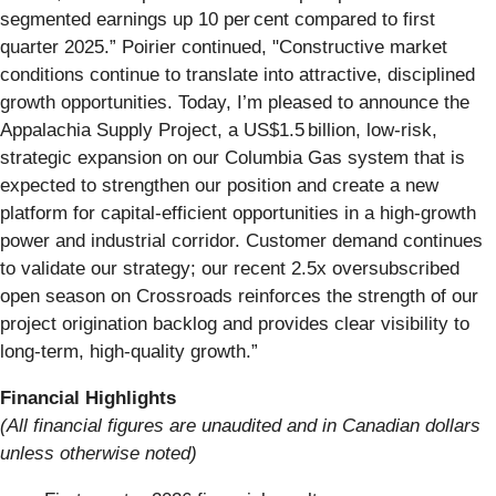
segmented earnings up 10 per cent compared to first
quarter 2025.” Poirier continued, "Constructive market
conditions continue to translate into attractive, disciplined
growth opportunities. Today, I’m pleased to announce the
Appalachia Supply Project, a US$1.5 billion, low‑risk,
strategic expansion on our Columbia Gas system that is
expected to strengthen our position and create a new
platform for capital-efficient opportunities in a high‑growth
power and industrial corridor. Customer demand continues
to validate our strategy; our recent 2.5x oversubscribed
open season on Crossroads reinforces the strength of our
project origination backlog and provides clear visibility to
long-term, high-quality growth.”
Financial Highlights
(All financial figures are unaudited and in Canadian dollars
unless otherwise noted)