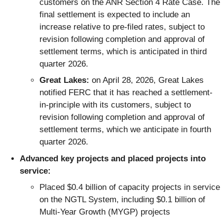
customers on the ANR Section 4 Rate Case. The
final settlement is expected to include an
increase relative to pre-filed rates, subject to
revision following completion and approval of
settlement terms, which is anticipated in third
quarter 2026.
Great Lakes:
on April 28, 2026, Great Lakes
notified FERC that it has reached a settlement-
in-principle with its customers, subject to
revision following completion and approval of
settlement terms, which we anticipate in fourth
quarter 2026.
Advanced key projects and placed projects into
service:
Placed $0.4 billion of capacity projects in service
on the NGTL System, including $0.1 billion of
Multi-Year Growth (MYGP) projects