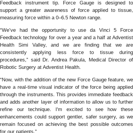
Feedback instrument tip. Force Gauge is designed to
support a greater awareness of force applied to tissue,
measuring force within a 0–6.5 Newton range.
“We’ve had the opportunity to use da Vinci 5 Force
Feedback technology for over a year and a half at Adventist
Health Simi Valley, and we are finding that we are
consistently applying less force to tissue during
procedures,” said Dr. Andrea Pakula, Medical Director of
Robotic Surgery at Adventist Health.
“Now, with the addition of the new Force Gauge feature, we
have a real-time visual indicator of the force being applied
through the instruments. This provides immediate feedback
and adds another layer of information to allow us to further
refine our technique. I'm excited to see how these
enhancements could support gentler, safer surgery, as we
remain focused on achieving the best possible outcomes
for our patients.”