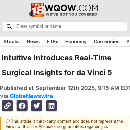
Stocks
News
ETFs
Economy
Currencies
P
Intuitive Introduces Real-Time
Surgical Insights for da Vinci 5
Published at
September 12th 2025, 9:15 AM ED
via
GlobeNewswire
ⓘ This article is third-party content and does not represent the
views of this site. We make no guarantees regarding its