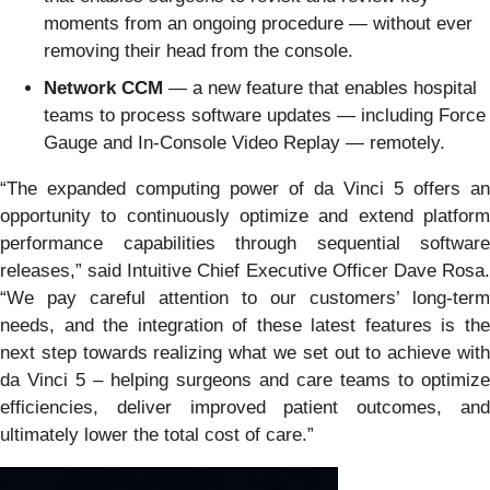
moments from an ongoing procedure — without ever
removing their head from the console.
Network CCM
— a new feature that enables hospital
teams to process software updates — including Force
Gauge and In-Console Video Replay — remotely.
“The expanded computing power of da Vinci 5 offers an
opportunity to continuously optimize and extend platform
performance capabilities through sequential software
releases,” said Intuitive Chief Executive Officer Dave Rosa.
“We pay careful attention to our customers’ long-term
needs, and the integration of these latest features is the
next step towards realizing what we set out to achieve with
da Vinci 5 – helping surgeons and care teams to optimize
efficiencies, deliver improved patient outcomes, and
ultimately lower the total cost of care.”