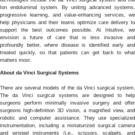
Ion endoluminal system. By uniting advanced systems,
progressive learning, and value-enhancing services, we
help physicians and their teams optimize care delivery to
support the best outcomes possible. At Intuitive, we
envision a future of care that is less invasive and
profoundly better, where disease is identified early and
treated quickly, so that patients can get back to what
matters most.
About da Vinci Surgical Systems
There are several models of the da Vinci surgical system.
The da Vinci surgical systems are designed to help
surgeons perform minimally invasive surgery and offer
surgeons high-definition 3D vision, a magnified view, and
robotic and computer assistance. They use specialized
instrumentation, including a miniaturized surgical camera
and wristed instruments (i.e., scissors, scalpels, and