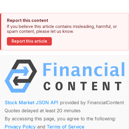
Report this content
If you believe this article contains misleading, harmful, or
spam content, please let us know.
Report this article
Stock Market JSON API
provided by FinancialContent
Quotes delayed at least 20 minutes
By accessing this page, you agree to the following:
Privacy Policy
and
Terms of Service