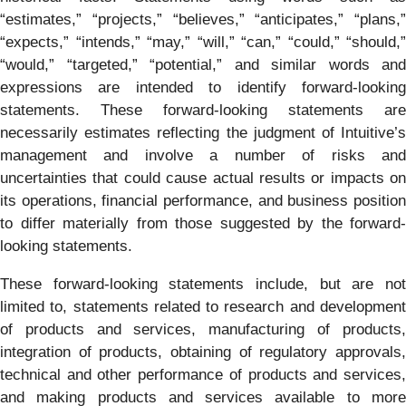
“estimates,” “projects,” “believes,” “anticipates,” “plans,”
“expects,” “intends,” “may,” “will,” “can,” “could,” “should,”
“would,” “targeted,” “potential,” and similar words and
expressions are intended to identify forward-looking
statements. These forward-looking statements are
necessarily estimates reflecting the judgment of Intuitive’s
management and involve a number of risks and
uncertainties that could cause actual results or impacts on
its operations, financial performance, and business position
to differ materially from those suggested by the forward-
looking statements.
These forward-looking statements include, but are not
limited to, statements related to research and development
of products and services, manufacturing of products,
integration of products, obtaining of regulatory approvals,
technical and other performance of products and services,
and making products and services available to more