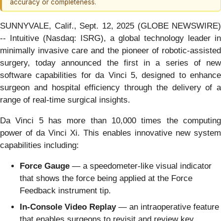
accuracy or completeness.
SUNNYVALE, Calif., Sept. 12, 2025 (GLOBE NEWSWIRE)
-- Intuitive (Nasdaq: ISRG), a global technology leader in
minimally invasive care and the pioneer of robotic-assisted
surgery, today announced the first in a series of new
software capabilities for da Vinci 5, designed to enhance
surgeon and hospital efficiency through the delivery of a
range of real-time surgical insights.
Da Vinci 5 has more than 10,000 times the computing
power of da Vinci Xi. This enables innovative new system
capabilities including:
Force Gauge
— a speedometer-like visual indicator
that shows the force being applied at the Force
Feedback instrument tip.
In-Console Video Replay
— an intraoperative feature
that enables surgeons to revisit and review key