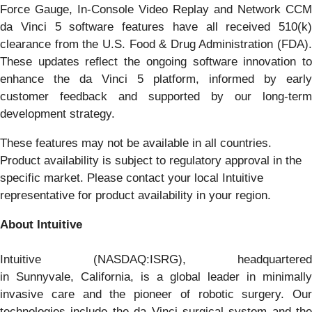
Force Gauge, In-Console Video Replay and Network CCM
da Vinci 5 software features have all received 510(k)
clearance from the U.S. Food & Drug Administration (FDA).
These updates reflect the ongoing software innovation to
enhance the da Vinci 5 platform, informed by early
customer feedback and supported by our long-term
development strategy.
These features may not be available in all countries.
Product availability is subject to regulatory approval in the
specific market. Please contact your local Intuitive
representative for product availability in your region.
About Intuitive
Intuitive (NASDAQ:ISRG), headquartered
in Sunnyvale, California, is a global leader in minimally
invasive care and the pioneer of robotic surgery. Our
technologies include the da Vinci surgical system and the