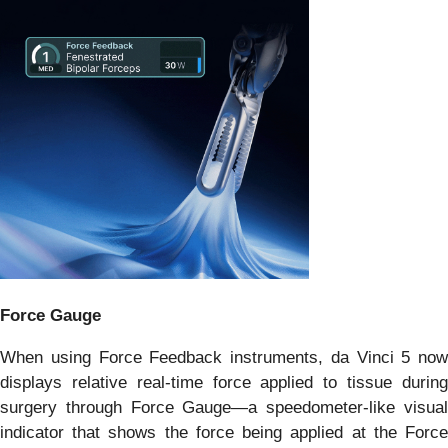
Force Gauge
When using Force Feedback instruments, da Vinci 5 now
displays relative real-time force applied to tissue during
surgery through Force Gauge—a speedometer-like visual
indicator that shows the force being applied at the Force