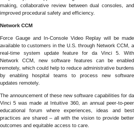
making, collaborative review between dual consoles, and
improved procedural safety and efficiency.
Network CCM
Force Gauge and In-Console Video Replay will be made
available to customers in the U.S. through Network CCM, a
real-time system update feature for da Vinci 5. With
Network CCM, new software features can be enabled
remotely, which could help to reduce administrative burdens
by enabling hospital teams to process new software
updates remotely.
The announcement of these new software capabilities for da
Vinci 5 was made at Intuitive 360, an annual peer-to-peer
educational forum where experiences, ideas and best
practices are shared – all with the vision to provide better
outcomes and equitable access to care.