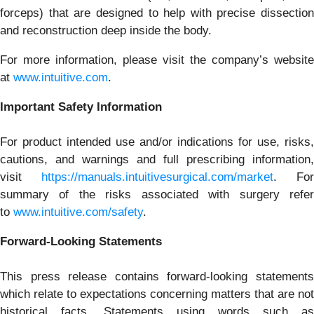
forceps) that are designed to help with precise dissection
and reconstruction deep inside the body.
For more information, please visit the company’s website
at
www.intuitive.com
.
Important Safety Information
For product intended use and/or indications for use, risks,
cautions, and warnings and full prescribing information,
visit
https://manuals.intuitivesurgical.com/market
. For
summary of the risks associated with surgery refer
to
www.intuitive.com/safety
.
Forward-Looking Statements
This press release contains forward-looking statements
which relate to expectations concerning matters that are not
historical facts. Statements using words such as