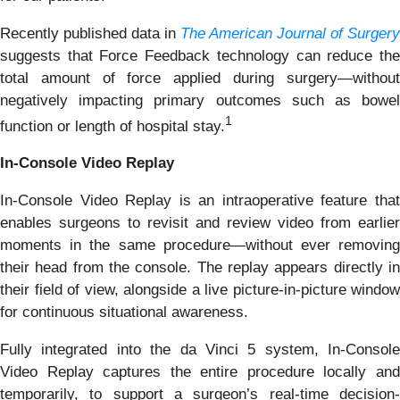
Recently published data in
The American Journal of Surgery
suggests that Force Feedback technology can reduce the
total amount of force applied during surgery—without
negatively impacting primary outcomes such as bowel
1
function or length of hospital stay.
In-Console Video Replay
In-Console Video Replay is an intraoperative feature that
enables surgeons to revisit and review video from earlier
moments in the same procedure—without ever removing
their head from the console. The replay appears directly in
their field of view, alongside a live picture-in-picture window
for continuous situational awareness.
Fully integrated into the da Vinci 5 system, In-Console
Video Replay captures the entire procedure locally and
temporarily, to support a surgeon’s real-time decision-