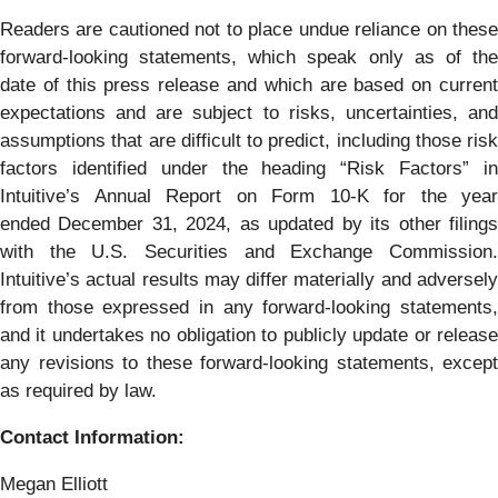
Readers are cautioned not to place undue reliance on these
forward-looking statements, which speak only as of the
date of this press release and which are based on current
expectations and are subject to risks, uncertainties, and
assumptions that are difficult to predict, including those risk
factors identified under the heading “Risk Factors” in
Intuitive’s Annual Report on Form 10-K for the year
ended December 31, 2024, as updated by its other filings
with the U.S. Securities and Exchange Commission.
Intuitive’s actual results may differ materially and adversely
from those expressed in any forward-looking statements,
and it undertakes no obligation to publicly update or release
any revisions to these forward-looking statements, except
as required by law.
Contact Information:
Megan Elliott