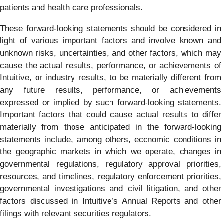
patients and health care professionals.
These forward-looking statements should be considered in
light of various important factors and involve known and
unknown risks, uncertainties, and other factors, which may
cause the actual results, performance, or achievements of
Intuitive, or industry results, to be materially different from
any future results, performance, or achievements
expressed or implied by such forward-looking statements.
Important factors that could cause actual results to differ
materially from those anticipated in the forward-looking
statements include, among others, economic conditions in
the geographic markets in which we operate, changes in
governmental regulations, regulatory approval priorities,
resources, and timelines, regulatory enforcement priorities,
governmental investigations and civil litigation, and other
factors discussed in Intuitive’s Annual Reports and other
filings with relevant securities regulators.