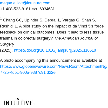
megan.elliott@intusurg.com
+1 408-523-8181 ext. 6934681
1
Chang GC, Upinder S, Debra, L, Vargas G, Shah S,
Rashidi L. A pilot study on the impact of da Vinci 5's force
feedback on clinical outcomes: Does it lead to less tissue
trauma in colorectal surgery?
The American Journal of
Surgery
(2025).
https://doi.org/10.1016/j.amjsurg.2025.116518
A photo accompanying this announcement is available at
https://www.globenewswire.com/NewsRoom/AttachmentNg/
772b-4db1-900e-9387c91f322e