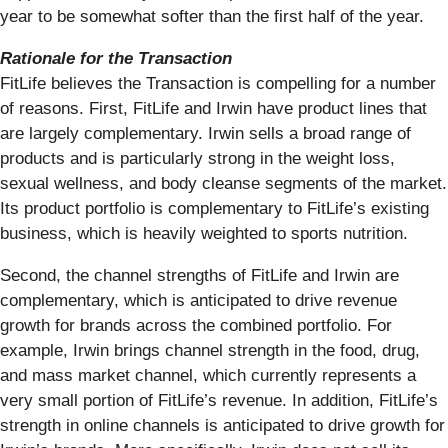
year to be somewhat softer than the first half of the year.
Rationale for the Transaction
FitLife believes the Transaction is compelling for a number
of reasons. First, FitLife and Irwin have product lines that
are largely complementary. Irwin sells a broad range of
products and is particularly strong in the weight loss,
sexual wellness, and body cleanse segments of the market.
Its product portfolio is complementary to FitLife’s existing
business, which is heavily weighted to sports nutrition.
Second, the channel strengths of FitLife and Irwin are
complementary, which is anticipated to drive revenue
growth for brands across the combined portfolio. For
example, Irwin brings channel strength in the food, drug,
and mass market channel, which currently represents a
very small portion of FitLife’s revenue. In addition, FitLife’s
strength in online channels is anticipated to drive growth for