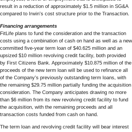
result in a reduction of approximately $1.5 million in SG&A
compared to Irwin’s cost structure prior to the Transaction.
Financing arrangements
FitLife plans to fund the consideration and the transaction
costs using a combination of cash on hand as well as a new
committed five-year term loan of $40.625 million and an
upsized $10 million revolving credit facility, both provided
by First Citizens Bank. Approximately $10.875 million of the
proceeds of the new term loan will be used to refinance all
of the Company’s previously outstanding term loans, with
the remaining $29.75 million partially funding the acquisition
consideration. The Company anticipates drawing no more
than $6 million from its new revolving credit facility to fund
the acquisition, with the remaining proceeds and all
transaction costs funded from cash on hand.
The term loan and revolving credit facility will bear interest