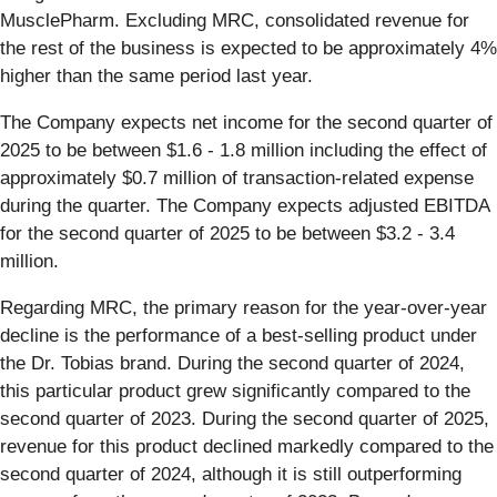
MusclePharm. Excluding MRC, consolidated revenue for
the rest of the business is expected to be approximately 4%
higher than the same period last year.
The Company expects net income for the second quarter of
2025 to be between $1.6 - 1.8 million including the effect of
approximately $0.7 million of transaction-related expense
during the quarter. The Company expects adjusted EBITDA
for the second quarter of 2025 to be between $3.2 - 3.4
million.
Regarding MRC, the primary reason for the year-over-year
decline is the performance of a best-selling product under
the Dr. Tobias brand. During the second quarter of 2024,
this particular product grew significantly compared to the
second quarter of 2023. During the second quarter of 2025,
revenue for this product declined markedly compared to the
second quarter of 2024, although it is still outperforming