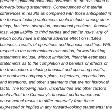
present significant additional obstacles to the realization of
forward-looking statements. Consequences of material
differences in results as compared with those anticipated in
the forward-looking statements could include, among other
things, business disruption, operational problems, financial
loss, legal liability to third parties and similar risks, any of
which could have a material adverse effect on FitLife's
business, results of operations and financial condition. With
respect to the contemplated transaction, forward-looking
statements include, without limitation, financial estimates,
statements as to the completion and benefits or effects of
the transaction, including financial and operating results,
the combined company's plans, objectives, expectations
and intentions, and other statements that are not historical
facts. The following risks, uncertainties and other factors
could affect the Company's financial performance and
cause actual results to differ materially from those
expressed or implied in any forward-looking statements: the