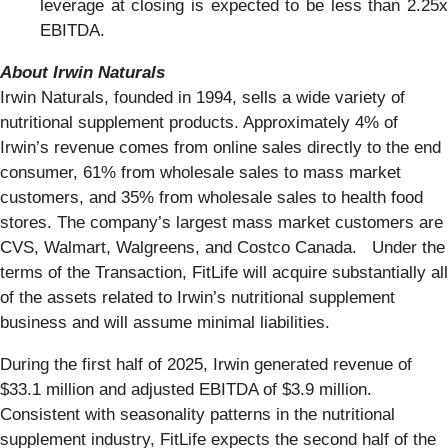
leverage at closing is expected to be less than 2.25x
EBITDA.
About Irwin Naturals
Irwin Naturals, founded in 1994, sells a wide variety of
nutritional supplement products. Approximately 4% of
Irwin’s revenue comes from online sales directly to the end
consumer, 61% from wholesale sales to mass market
customers, and 35% from wholesale sales to health food
stores. The company’s largest mass market customers are
CVS, Walmart, Walgreens, and Costco Canada. Under the
terms of the Transaction, FitLife will acquire substantially all
of the assets related to Irwin’s nutritional supplement
business and will assume minimal liabilities.
During the first half of 2025, Irwin generated revenue of
$33.1 million and adjusted EBITDA of $3.9 million.
Consistent with seasonality patterns in the nutritional
supplement industry, FitLife expects the second half of the