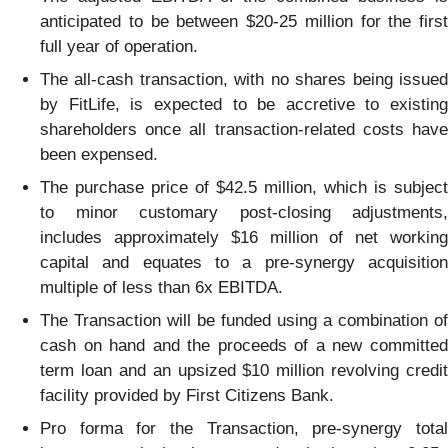
anticipated to be between $20-25 million for the first
full year of operation.
The all-cash transaction, with no shares being issued
by FitLife, is expected to be accretive to existing
shareholders once all transaction-related costs have
been expensed.
The purchase price of $42.5 million, which is subject
to minor customary post-closing adjustments,
includes approximately $16 million of net working
capital and equates to a pre-synergy acquisition
multiple of less than 6x EBITDA.
The Transaction will be funded using a combination of
cash on hand and the proceeds of a new committed
term loan and an upsized $10 million revolving credit
facility provided by First Citizens Bank.
Pro forma for the Transaction, pre-synergy total