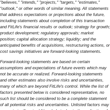
"believes," "intends," "projects," "targets," "estimates,"
"outlook," or other words of similar meaning. All statements
that address expectations or projections about the future,
including statements about completion of this transaction
and FitLife's financial results or outlook; strategy for growth;
product development; regulatory approvals; market
position; capital allocation strategy; liquidity; and the
anticipated benefits of acquisitions, restructuring actions, or
cost savings initiatives are forward-looking statements.
Forward-looking statements are based on certain
assumptions and expectations of future events which may
not be accurate or realized. Forward-looking statements
and other estimates also involve risks and uncertainties,
many of which are beyond FitLife's control. While the list of
factors presented below is considered representative, no
such list should be considered to be a complete statement
of all potential risks and uncertainties. Unlisted factors may