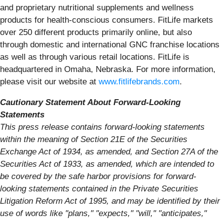
and proprietary nutritional supplements and wellness
products for health-conscious consumers. FitLife markets
over 250 different products primarily online, but also
through domestic and international GNC franchise locations
as well as through various retail locations. FitLife is
headquartered in Omaha, Nebraska. For more information,
please visit our website at
www.fitlifebrands.com
.
Cautionary Statement About Forward-Looking
Statements
This press release contains forward-looking statements
within the meaning of Section 21E of the Securities
Exchange Act of 1934, as amended, and Section 27A of the
Securities Act of 1933, as amended, which are intended to
be covered by the safe harbor provisions for forward-
looking statements contained in the Private Securities
Litigation Reform Act of 1995, and may be identified by their
use of words like "plans," "expects," "will," "anticipates,"