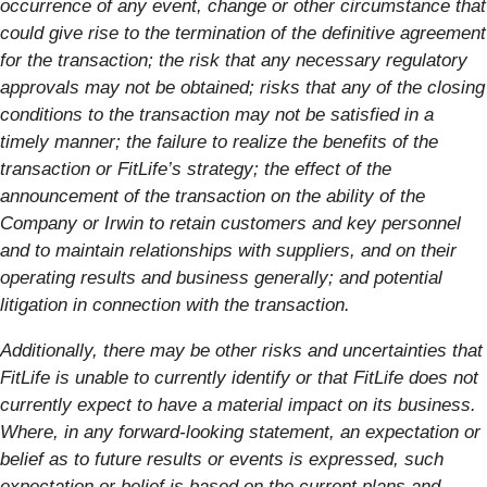
occurrence of any event, change or other circumstance that
could give rise to the termination of the definitive agreement
for the transaction; the risk that any necessary regulatory
approvals may not be obtained; risks that any of the closing
conditions to the transaction may not be satisfied in a
timely manner; the failure to realize the benefits of the
transaction or FitLife’s strategy; the effect of the
announcement of the transaction on the ability of the
Company or Irwin to retain customers and key personnel
and to maintain relationships with suppliers, and on their
operating results and business generally; and potential
litigation in connection with the transaction.
Additionally, there may be other risks and uncertainties that
FitLife is unable to currently identify or that FitLife does not
currently expect to have a material impact on its business.
Where, in any forward-looking statement, an expectation or
belief as to future results or events is expressed, such
expectation or belief is based on the current plans and