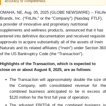
accuracy or completeness.
OMAHA, NE, Aug. 05, 2025 (GLOBE NEWSWIRE) -- FitLife
Brands, Inc. (“FitLife,” or the “Company”) (Nasdaq: FTLF),
a provider of innovative and proprietary nutritional
supplements and wellness products, announced that it has
entered into definitive documentation and received requisite
approvals to acquire substantially all of the assets of Irwin
Naturals and its related affiliates (“Irwin”) under Section 363
of the US Bankruptcy Code (the “Transaction”).
Highlights of the Transaction, which is expected to
close on or about August 8, 2025, are as follows:
The Transaction will approximately double the size of
the Company, with consolidated revenue for the
combined business anticipated to be in excess of
$120 million for the first full year of operation.
The adjusted EBITDA of the combined business is