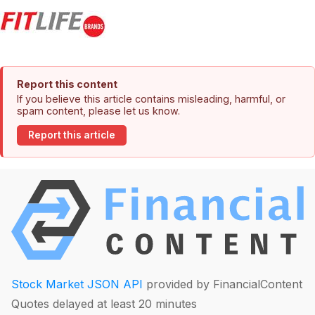
Report this content
If you believe this article contains misleading, harmful, or
spam content, please let us know.
Report this article
Stock Market JSON API
provided by FinancialContent
Quotes delayed at least 20 minutes