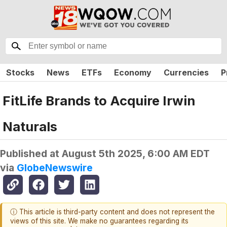
Stocks
News
ETFs
Economy
Currencies
P
FitLife Brands to Acquire Irwin
Naturals
Published at
August 5th 2025, 6:00 AM EDT
via
GlobeNewswire
ⓘ This article is third-party content and does not represent the
views of this site. We make no guarantees regarding its