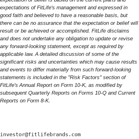
expectations of FitLife's management and expressed in
good faith and believed to have a reasonable basis, but
there can be no assurance that the expectation or belief will
result or be achieved or accomplished. FitLife disclaims
and does not undertake any obligation to update or revise
any forward-looking statement, except as required by
applicable law. A detailed discussion of some of the
significant risks and uncertainties which may cause results
and events to differ materially from such forward-looking
statements is included in the "Risk Factors" section of
FitLife's Annual Report on Form 10-K, as modified by
subsequent Quarterly Reports on Forms 10-Q and Current
Reports on Form 8-K.
investor@fitlifebrands.com