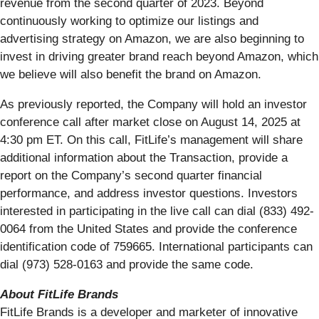
revenue from the second quarter of 2023. Beyond
continuously working to optimize our listings and
advertising strategy on Amazon, we are also beginning to
invest in driving greater brand reach beyond Amazon, which
we believe will also benefit the brand on Amazon.
As previously reported, the Company will hold an investor
conference call after market close on August 14, 2025 at
4:30 pm ET. On this call, FitLife’s management will share
additional information about the Transaction, provide a
report on the Company’s second quarter financial
performance, and address investor questions. Investors
interested in participating in the live call can dial (833) 492-
0064 from the United States and provide the conference
identification code of 759665. International participants can
dial (973) 528-0163 and provide the same code.
About FitLife Brands
FitLife Brands is a developer and marketer of innovative