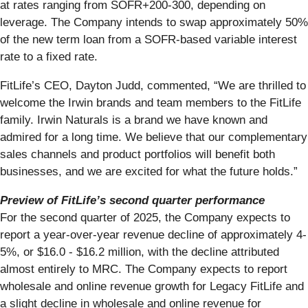
at rates ranging from SOFR+200-300, depending on
leverage. The Company intends to swap approximately 50%
of the new term loan from a SOFR-based variable interest
rate to a fixed rate.
FitLife’s CEO, Dayton Judd, commented, “We are thrilled to
welcome the Irwin brands and team members to the FitLife
family. Irwin Naturals is a brand we have known and
admired for a long time. We believe that our complementary
sales channels and product portfolios will benefit both
businesses, and we are excited for what the future holds.”
Preview of FitLife’s second quarter performance
For the second quarter of 2025, the Company expects to
report a year-over-year revenue decline of approximately 4-
5%, or $16.0 - $16.2 million, with the decline attributed
almost entirely to MRC. The Company expects to report
wholesale and online revenue growth for Legacy FitLife and
a slight decline in wholesale and online revenue for