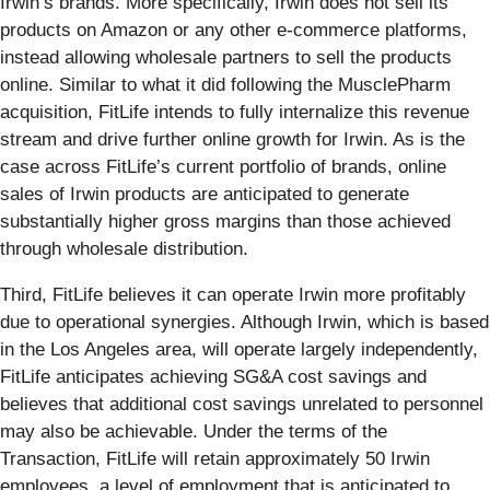
Irwin’s brands. More specifically, Irwin does not sell its
products on Amazon or any other e-commerce platforms,
instead allowing wholesale partners to sell the products
online. Similar to what it did following the MusclePharm
acquisition, FitLife intends to fully internalize this revenue
stream and drive further online growth for Irwin. As is the
case across FitLife’s current portfolio of brands, online
sales of Irwin products are anticipated to generate
substantially higher gross margins than those achieved
through wholesale distribution.
Third, FitLife believes it can operate Irwin more profitably
due to operational synergies. Although Irwin, which is based
in the Los Angeles area, will operate largely independently,
FitLife anticipates achieving SG&A cost savings and
believes that additional cost savings unrelated to personnel
may also be achievable. Under the terms of the
Transaction, FitLife will retain approximately 50 Irwin
employees, a level of employment that is anticipated to