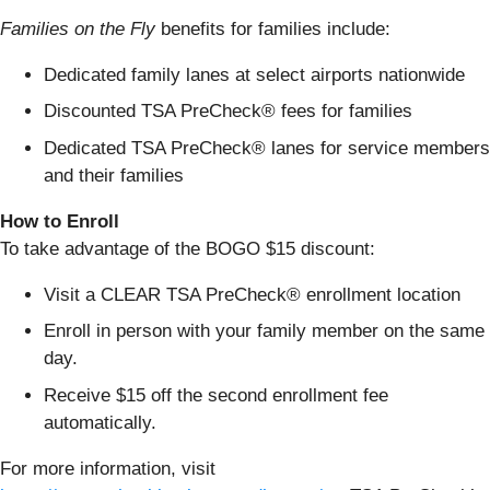
Families on the Fly
benefits for families include:
Dedicated family lanes at select airports nationwide
Discounted TSA PreCheck® fees for families
Dedicated TSA PreCheck® lanes for service members
and their families
How to Enroll
To take advantage of the BOGO $15 discount:
Visit a CLEAR TSA PreCheck® enrollment location
Enroll in person with your family member on the same
day.
Receive $15 off the second enrollment fee
automatically.
For more information, visit