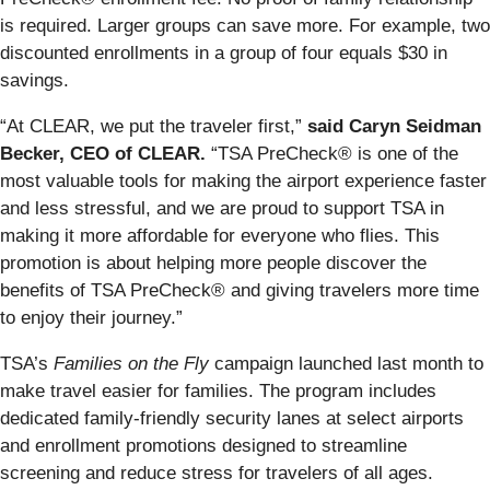
is required. Larger groups can save more. For example, two
discounted enrollments in a group of four equals $30 in
savings.
“At CLEAR, we put the traveler first,”
said Caryn Seidman
Becker, CEO of CLEAR.
“TSA PreCheck® is one of the
most valuable tools for making the airport experience faster
and less stressful, and we are proud to support TSA in
making it more affordable for everyone who flies. This
promotion is about helping more people discover the
benefits of TSA PreCheck® and giving travelers more time
to enjoy their journey.”
TSA’s
Families on the Fly
campaign launched last month to
make travel easier for families. The program includes
dedicated family-friendly security lanes at select airports
and enrollment promotions designed to streamline
screening and reduce stress for travelers of all ages.