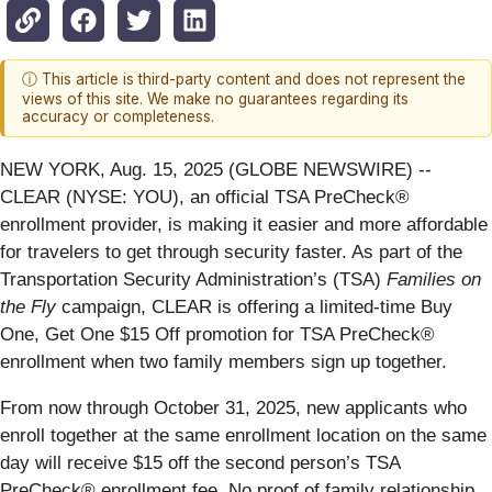
ⓘ This article is third-party content and does not represent the
views of this site. We make no guarantees regarding its
accuracy or completeness.
NEW YORK, Aug. 15, 2025 (GLOBE NEWSWIRE) --
CLEAR (NYSE: YOU), an official TSA PreCheck®
enrollment provider, is making it easier and more affordable
for travelers to get through security faster. As part of the
Transportation Security Administration’s (TSA)
Families on
the Fly
campaign, CLEAR is offering a limited-time Buy
One, Get One $15 Off promotion for TSA PreCheck®
enrollment when two family members sign up together.
From now through October 31, 2025, new applicants who
enroll together at the same enrollment location on the same
day will receive $15 off the second person’s TSA
PreCheck® enrollment fee. No proof of family relationship