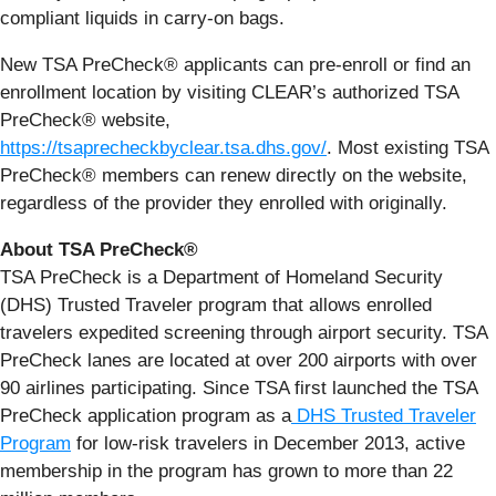
compliant liquids in carry-on bags.
New TSA PreCheck® applicants can pre-enroll or find an
enrollment location by visiting CLEAR’s authorized TSA
PreCheck® website,
https://tsaprecheckbyclear.tsa.dhs.gov/
. Most existing TSA
PreCheck® members can renew directly on the website,
regardless of the provider they enrolled with originally.
About TSA PreCheck®
TSA PreCheck is a Department of Homeland Security
(DHS) Trusted Traveler program that allows enrolled
travelers expedited screening through airport security. TSA
PreCheck lanes are located at over 200 airports with over
90 airlines participating. Since TSA first launched the TSA
PreCheck application program as a
DHS Trusted Traveler
Program
for low-risk travelers in December 2013, active
membership in the program has grown to more than 22