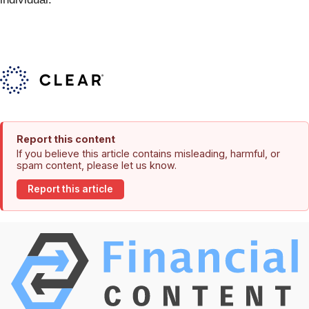
Report this content
If you believe this article contains misleading, harmful, or
spam content, please let us know.
Report this article