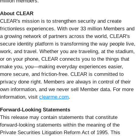
million members.
About CLEAR
CLEAR's mission is to strengthen security and create
frictionless experiences. With over 33 million Members and
a growing network of partners across the world, CLEAR's
secure identity platform is transforming the way people live,
work, and travel. Whether you are traveling, at the stadium,
or on your phone, CLEAR connects you to the things that
make you, you—making everyday experiences easier,
more secure, and friction-free. CLEAR is committed to
privacy done right. Members are always in control of their
own information, and we never sell Member data. For more
information, visit
clearme.com
.
Forward-Looking Statements
This release may contain statements that constitute
forward-looking statements within the meaning of the
Private Securities Litigation Reform Act of 1995. This