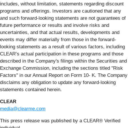
includes, without limitation, statements regarding discount
programs and offerings. Investors are cautioned that any
and such forward-looking statements are not guarantees of
future performance or results and involve risks and
uncertainties, and that actual results, developments and
events may differ materially from those in the forward-
looking statements as a result of various factors, including
CLEAR’s actual participation in these programs and those
described in the Company's filings within the Securities and
Exchange Commission, including the sections titled "Risk
Factors" in our Annual Report on Form 10- K. The Company
disclaims any obligation to update any forward-looking
statements contained herein.
CLEAR
media@clearme.com
This press release was published by a CLEAR® Verified
individual.