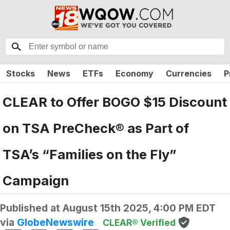
Stocks
News
ETFs
Economy
Currencies
P
CLEAR to Offer BOGO $15 Discount
on TSA PreCheck® as Part of
TSA’s “Families on the Fly”
Campaign
Published at
August 15th 2025, 4:00 PM EDT
via
GlobeNewswire
CLEAR® Verified