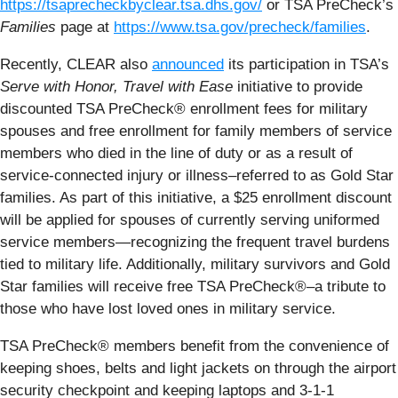
https://tsaprecheckbyclear.tsa.dhs.gov/
or TSA PreCheck’s
Families
page at
https://www.tsa.gov/precheck/families
.
Recently, CLEAR also
announced
its participation in TSA’s
Serve with Honor, Travel with Ease
initiative to provide
discounted TSA PreCheck® enrollment fees for military
spouses and free enrollment for family members of service
members who died in the line of duty or as a result of
service-connected injury or illness–referred to as Gold Star
families. As part of this initiative, a $25 enrollment discount
will be applied for spouses of currently serving uniformed
service members—recognizing the frequent travel burdens
tied to military life. Additionally, military survivors and Gold
Star families will receive free TSA PreCheck®–a tribute to
those who have lost loved ones in military service.
TSA PreCheck® members benefit from the convenience of
keeping shoes, belts and light jackets on through the airport
security checkpoint and keeping laptops and 3-1-1