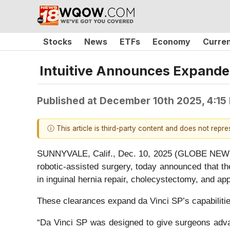
Stocks
News
ETFs
Economy
Curre
Intuitive Announces Expanded
Published at
December 10th 2025, 4:15
ⓘ This article is third-party content and does not repr
SUNNYVALE, Calif., Dec. 10, 2025 (GLOBE NEWSWIR
robotic-assisted surgery, today announced that t
in inguinal hernia repair, cholecystectomy, and 
These clearances expand da Vinci SP’s capabilities
“Da Vinci SP was designed to give surgeons advan