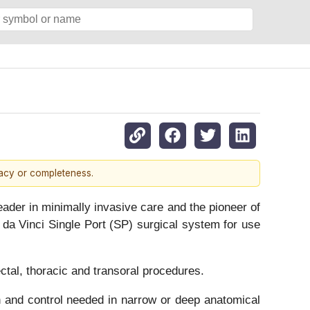
racy or completeness.
er in minimally invasive care and the pioneer of
da Vinci Single Port (SP) surgical system for use
ctal, thoracic and transoral procedures.
n and control needed in narrow or deep anatomical