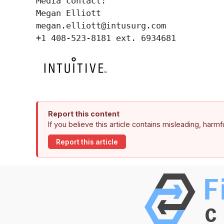
Media contact:

Megan Elliott

megan.elliott@intusurg.com

+1 408-523-8181 ext. 6934681
Report this content
If you believe this article contains misleading, harm
Report this article