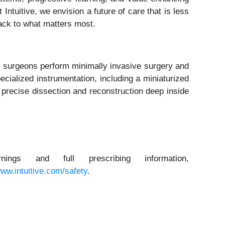
ntuitive, we envision a future of care that is less
back to what matters most.
p surgeons perform minimally invasive surgery and
cialized instrumentation, including a miniaturized
h precise dissection and reconstruction deep inside
ngs and full prescribing information,
ww.intuitive.com/safety
.