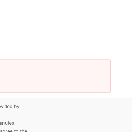
vided by
minutes
agree to the