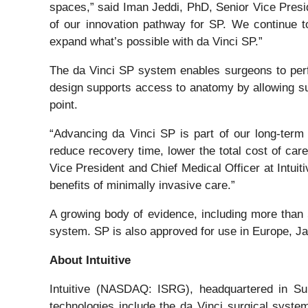
spaces,” said Iman Jeddi, PhD, Senior Vice Presid
of our innovation pathway for SP. We continue t
expand what’s possible with da Vinci SP.”
The da Vinci SP system enables surgeons to perfor
design supports access to anatomy by allowing su
point.
“Advancing da Vinci SP is part of our long-term
reduce recovery time, lower the total cost of care
Vice President and Chief Medical Officer at Intui
benefits of minimally invasive care.”
A growing body of evidence, including more than 
system. SP is also approved for use in Europe, Ja
About Intuitive
Intuitive (NASDAQ: ISRG), headquartered in Sunn
technologies include the da Vinci surgical syst