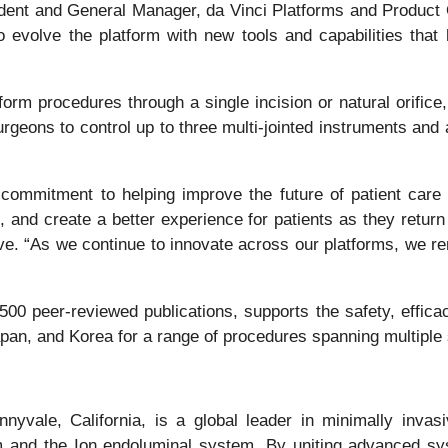
ent and General Manager, da Vinci Platforms and Product Op
o evolve the platform with new tools and capabilities tha
m procedures through a single incision or natural orifice, 
rgeons to control up to three multi-jointed instruments and
 commitment to helping improve the future of patient care
, and create a better experience for patients as they retur
tive. “As we continue to innovate across our platforms, we 
500 peer-reviewed publications, supports the safety, effic
pan, and Korea for a range of procedures spanning multiple s
yvale, California, is a global leader in minimally invas
em and the Ion endoluminal system. By uniting advanced sy