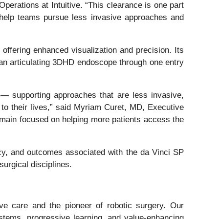
erations at Intuitive. “This clearance is one part
t help teams pursue less invasive approaches and
offering enhanced visualization and precision. Its
 an articulating 3DHD endoscope through one entry
 — supporting approaches that are less invasive,
n to their lives,” said Myriam Curet, MD, Executive
remain focused on helping more patients access the
acy, and outcomes associated with the da Vinci SP
urgical disciplines.
ive care and the pioneer of robotic surgery. Our
stems, progressive learning, and value-enhancing