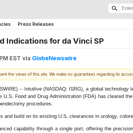
ncies
Press Releases
 Indications for da Vinci SP
 PM EST
via
GlobeNewswire
esent the views of this site. We make no guarantees regarding its accu
E) -- Intuitive (NASDAQ: ISRG), a global technology lead
he U.S. Food and Drug Administration (FDA) has cleared the 
appendectomy procedures.
 and build on its existing U.S. clearances in urology, colore
ced capability through a single port, offering the precisio