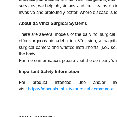
services, we help physicians and their teams optim
invasive and profoundly better, where disease is id
About da Vinci Surgical Systems
There are several models of the da Vinci surgica
offer surgeons high-definition 3D vision, a magni
surgical camera and wristed instruments (i.e., sci
the body.
For more information, please visit the company’s 
Important Safety Information
For product intended use and/or indi
visit
https://manuals.intuitivesurgical.com/market
.