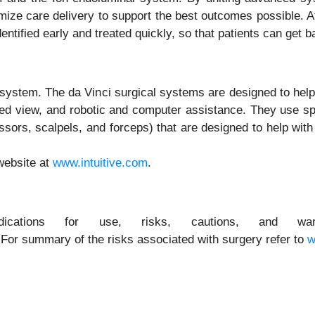
ize care delivery to support the best outcomes possible. At I
entified early and treated quickly, so that patients can get 
l system. The da Vinci surgical systems are designed to hel
fied view, and robotic and computer assistance. They use spe
ssors, scalpels, and forceps) that are designed to help wit
website at
www.intuitive.com
.
cations for use, risks, cautions, and warni
 For summary of the risks associated with surgery refer to
w