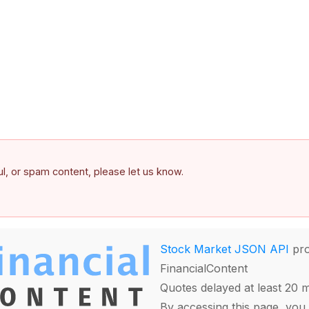
ful, or spam content, please let us know.
Stock Market JSON API
pro
FinancialContent
Quotes delayed at least 20 
By accessing this page, you 