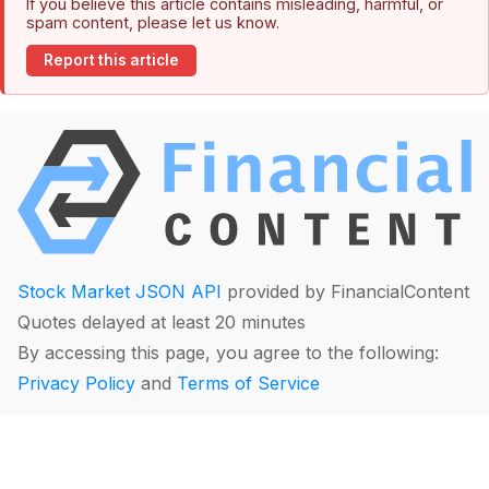
If you believe this article contains misleading, harmful, or
spam content, please let us know.
Report this article
Stock Market JSON API
provided by FinancialContent
Quotes delayed at least 20 minutes
By accessing this page, you agree to the following:
Privacy Policy
and
Terms of Service