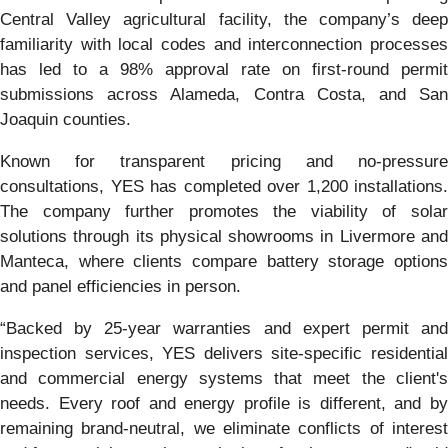
Central Valley agricultural facility, the company’s deep
familiarity with local codes and interconnection processes
has led to a 98% approval rate on first-round permit
submissions across Alameda, Contra Costa, and San
Joaquin counties.
Known for transparent pricing and no-pressure
consultations, YES has completed over 1,200 installations.
The company further promotes the viability of solar
solutions through its physical showrooms in Livermore and
Manteca, where clients compare battery storage options
and panel efficiencies in person.
“Backed by 25-year warranties and expert permit and
inspection services, YES delivers site-specific residential
and commercial energy systems that meet the client's
needs. Every roof and energy profile is different, and by
remaining brand-neutral, we eliminate conflicts of interest