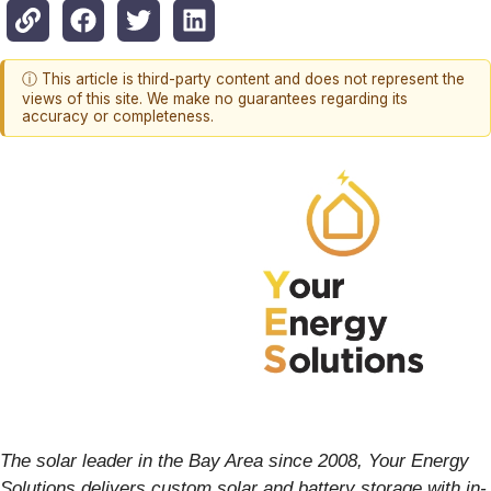
ⓘ This article is third-party content and does not represent the
views of this site. We make no guarantees regarding its
accuracy or completeness.
The solar leader in the Bay Area since 2008, Your Energy
Solutions delivers custom solar and battery storage with in-