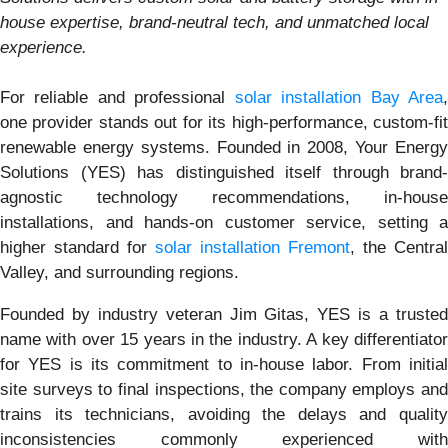
house expertise, brand-neutral tech, and unmatched local
experience.
For reliable and professional
solar installation Bay Area
one provider stands out for its high-performance, custom-fit
renewable energy systems. Founded in 2008, Your Energy
Solutions (YES) has distinguished itself through brand-
agnostic technology recommendations, in-house
installations, and hands-on customer service, setting a
higher standard for
solar installation Fremont
, the Central
Valley, and surrounding regions.
Founded by industry veteran Jim Gitas, YES is a trusted
name with over 15 years in the industry. A key differentiator
for YES is its commitment to in-house labor. From initial
site surveys to final inspections, the company employs and
trains its technicians, avoiding the delays and quality
inconsistencies commonly experienced with