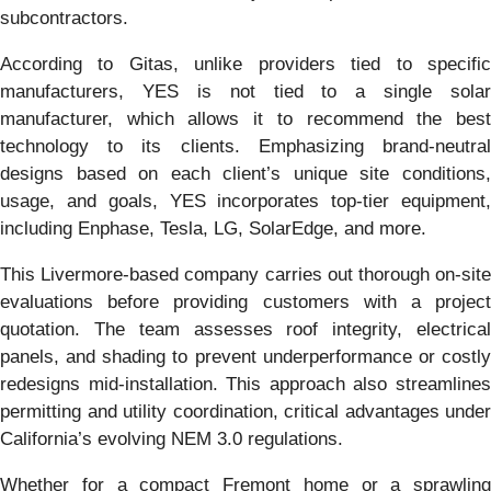
subcontractors.
According to Gitas, unlike providers tied to specific
manufacturers, YES is not tied to a single solar
manufacturer, which allows it to recommend the best
technology to its clients. Emphasizing brand-neutral
designs based on each client’s unique site conditions,
usage, and goals, YES incorporates top-tier equipment,
including Enphase, Tesla, LG, SolarEdge, and more.
This Livermore-based company carries out thorough on-site
evaluations before providing customers with a project
quotation. The team assesses roof integrity, electrical
panels, and shading to prevent underperformance or costly
redesigns mid-installation. This approach also streamlines
permitting and utility coordination, critical advantages under
California’s evolving NEM 3.0 regulations.
Whether for a compact Fremont home or a sprawling