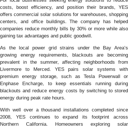
For local businesses seeking energy solutions to reduce
costs, boost efficiency, and position their brands, YES
offers commercial solar solutions for warehouses, shopping
centers, and office buildings. The company has helped
companies reduce monthly bills by 30% or more while also
gaining tax advantages and public goodwill.
As the local power grid strains under the Bay Area’s
growing energy requirements, blackouts are becoming
prevalent in the summer, affecting neighborhoods from
Livermore to Merced. YES pairs solar systems with
premium energy storage, such as Tesla Powerwall or
Enphase Encharge, to keep essentials running during
blackouts and reduce energy costs by switching to stored
energy during peak rate hours.
With well over a thousand installations completed since
2008, YES continues to expand its footprint across
Northern California. Homeowners exploring solar