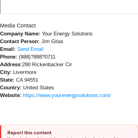
Media Contact
Company Name:
Your Energy Solutions
Contact Person:
Jim Gitas
Email:
Send Email
Phone:
(888)?888?0711
Address:
290 Rickenbacker Cir
City:
Livermore
State:
CA 94551
Country:
United States
Website:
https://www.yourenergysolutions.com/
Report this content