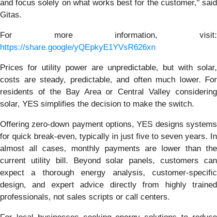
and focus solely on what works best for the customer," said
Gitas.
For more information, visit:
https://share.google/yQEpkyE1YVsR626xn
Prices for utility power are unpredictable, but with solar,
costs are steady, predictable, and often much lower. For
residents of the Bay Area or Central Valley considering
solar, YES simplifies the decision to make the switch.
Offering zero-down payment options, YES designs systems
for quick break-even, typically in just five to seven years. In
almost all cases, monthly payments are lower than the
current utility bill. Beyond solar panels, customers can
expect a thorough energy analysis, customer-specific
design, and expert advice directly from highly trained
professionals, not sales scripts or call centers.