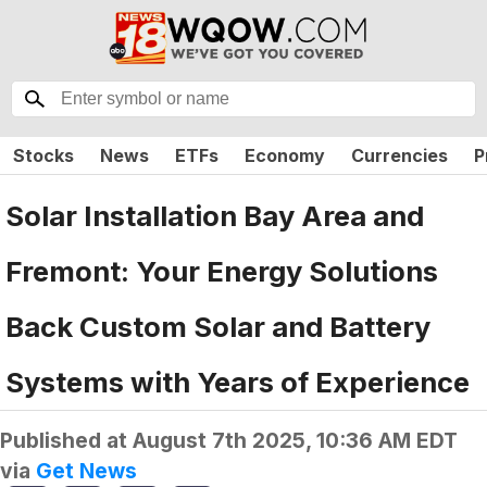
Stocks
News
ETFs
Economy
Currencies
P
Solar Installation Bay Area and
Fremont: Your Energy Solutions
Back Custom Solar and Battery
Systems with Years of Experience
Published at
August 7th 2025, 10:36 AM EDT
via
Get News