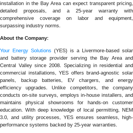
installation in the Bay Area can expect transparent pricing,
detailed proposals, and a 25-year warranty with
comprehensive coverage on labor and equipment,
surpassing industry norms.
About the Company:
Your Energy Solutions
(YES) is a Livermore-based solar
and battery storage provider serving the Bay Area and
Central Valley since 2008. Specializing in residential and
commercial installations, YES offers brand-agnostic solar
panels, backup batteries, EV chargers, and energy
efficiency upgrades. Unlike competitors, the company
conducts on-site surveys, employs in-house installers, and
maintains physical showrooms for hands-on customer
education. With deep knowledge of local permitting, NEM
3.0, and utility processes, YES ensures seamless, high-
performance systems backed by 25-year warranties.