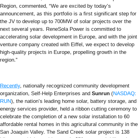
Region, commented, “We are excited by today’s
announcement, as this portfolio is a first significant step for
the JV to develop up to 700MW of solar projects over the
next several years. ReneSola Power is committed to
accelerating solar development in Europe, and with the joint
venture company created with Eiffel, we expect to develop
high-quality projects in Europe, propelling growth in the
region.”
Recently
, nationally recognized community development
organization, Self-Help Enterprises and
Sunrun
(
NASDAQ:
RUN
), the nation’s leading home solar, battery storage, and
energy services provider, held a ribbon cutting ceremony to
celebrate the completion of a new solar installation to 60
affordable rental homes in this agricultural community in the
San Joaquin Valley. The Sand Creek solar project is 138