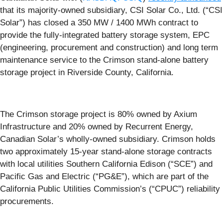
that its majority-owned subsidiary, CSI Solar Co., Ltd. (“CSI
Solar”) has closed a 350 MW / 1400 MWh contract to
provide the fully-integrated battery storage system, EPC
(engineering, procurement and construction) and long term
maintenance service to the Crimson stand-alone battery
storage project in Riverside County, California.
The Crimson storage project is 80% owned by Axium
Infrastructure and 20% owned by Recurrent Energy,
Canadian Solar’s wholly-owned subsidiary. Crimson holds
two approximately 15-year stand-alone storage contracts
with local utilities Southern California Edison (“SCE”) and
Pacific Gas and Electric (“PG&E”), which are part of the
California Public Utilities Commission’s (“CPUC”) reliability
procurements.