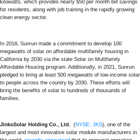
kilowatts, which provides nearly $50 per month bill savings
for residents, along with job training in the rapidly growing
clean energy sector.
In 2018, Sunrun made a commitment to develop 100
megawatts of solar on affordable multifamily housing in
California by 2030 via the state Solar on Multifamily
Affordable Housing program. Additionally, in 2021, Sunrun
pledged to bring at least 500 megawatts of low-income solar
to people across the country by 2030. These efforts will
bring the benefits of solar to hundreds of thousands of
families.
JinkoSolar Holding Co., Ltd.
(
NYSE: JKS
), one of the
largest and most innovative solar module manufacturers in