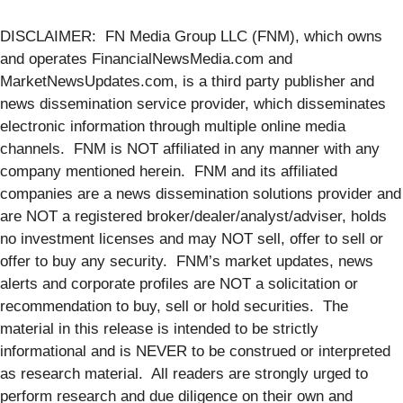
DISCLAIMER: FN Media Group LLC (FNM), which owns
and operates FinancialNewsMedia.com and
MarketNewsUpdates.com, is a third party publisher and
news dissemination service provider, which disseminates
electronic information through multiple online media
channels. FNM is NOT affiliated in any manner with any
company mentioned herein. FNM and its affiliated
companies are a news dissemination solutions provider and
are NOT a registered broker/dealer/analyst/adviser, holds
no investment licenses and may NOT sell, offer to sell or
offer to buy any security. FNM’s market updates, news
alerts and corporate profiles are NOT a solicitation or
recommendation to buy, sell or hold securities. The
material in this release is intended to be strictly
informational and is NEVER to be construed or interpreted
as research material. All readers are strongly urged to
perform research and due diligence on their own and