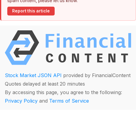
spam content, please let us know.
Report this article
Stock Market JSON API
provided by FinancialContent
Quotes delayed at least 20 minutes
By accessing this page, you agree to the following:
Privacy Policy
and
Terms of Service