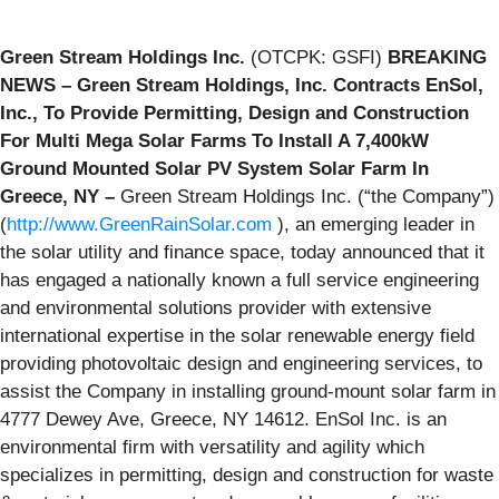
Green Stream Holdings Inc.
(OTCPK: GSFI)
BREAKING
NEWS – Green Stream Holdings, Inc. Contracts EnSol,
Inc., To Provide Permitting, Design and Construction
For Multi Mega Solar Farms To Install A 7,400kW
Ground Mounted Solar PV System Solar Farm In
Greece, NY –
Green Stream Holdings Inc. (“the Company”)
(
http://www.GreenRainSolar.com
), an emerging leader in
the solar utility and finance space, today announced that it
has engaged a nationally known a full service engineering
and environmental solutions provider with extensive
international expertise in the solar renewable energy field
providing photovoltaic design and engineering services, to
assist the Company in installing ground-mount solar farm in
4777 Dewey Ave, Greece, NY 14612. EnSol Inc. is an
environmental firm with versatility and agility which
specializes in permitting, design and construction for waste