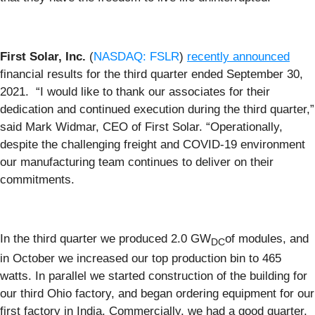
First Solar, Inc.
(
NASDAQ: FSLR
)
recently announced
financial results for the third quarter ended September 30,
2021. “I would like to thank our associates for their
dedication and continued execution during the third quarter,”
said Mark Widmar, CEO of First Solar. “Operationally,
despite the challenging freight and COVID-19 environment
our manufacturing team continues to deliver on their
commitments.
In the third quarter we produced 2.0 GW
of modules, and
DC
in October we increased our top production bin to 465
watts. In parallel we started construction of the building for
our third Ohio factory, and began ordering equipment for our
first factory in India. Commercially, we had a good quarter,