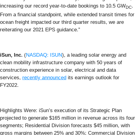
increasing our record year-to-date bookings to 10.5 GW
.
DC
From a financial standpoint, while extended transit times for
ocean freight impacted our third quarter results, we are
reiterating our 2021 EPS guidance.”
iSun, Inc.
(
NASDAQ: ISUN
), a leading solar energy and
clean mobility infrastructure company with 50 years of
construction experience in solar, electrical and data
services,
recently announced
its earnings outlook for
FY2022.
Highlights Were: iSun’s execution of its Strategic Plan
projected to generate $165 million in revenue across its four
segments; Residential Division forecasts $45 million, with
gross margins between 25% and 30%; Commercial Division