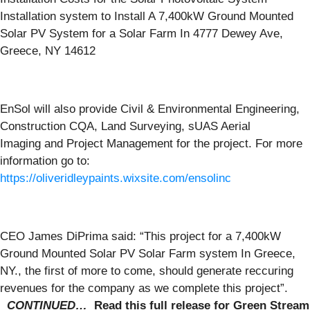
Installation system to Install A 7,400kW Ground Mounted
Solar PV System for a Solar Farm In 4777 Dewey Ave,
Greece, NY 14612
EnSol will also provide Civil & Environmental Engineering,
Construction CQA, Land Surveying, sUAS Aerial
Imaging and Project Management for the project. For more
information go to:
https://oliveridleypaints.wixsite.com/ensolinc
CEO James DiPrima said: “This project for a 7,400kW
Ground Mounted Solar PV Solar Farm system In Greece,
NY., the first of more to come, should generate reccuring
revenues for the company as we complete this project”.
CONTINUED…
Read this full release for
Green Stream