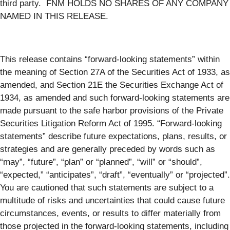
third party. FNM HOLDS NO SHARES OF ANY COMPANY
NAMED IN THIS RELEASE.
This release contains “forward-looking statements” within
the meaning of Section 27A of the Securities Act of 1933, as
amended, and Section 21E the Securities Exchange Act of
1934, as amended and such forward-looking statements are
made pursuant to the safe harbor provisions of the Private
Securities Litigation Reform Act of 1995. “Forward-looking
statements” describe future expectations, plans, results, or
strategies and are generally preceded by words such as
“may”, “future”, “plan” or “planned”, “will” or “should”,
“expected,” “anticipates”, “draft”, “eventually” or “projected”.
You are cautioned that such statements are subject to a
multitude of risks and uncertainties that could cause future
circumstances, events, or results to differ materially from
those projected in the forward-looking statements, including