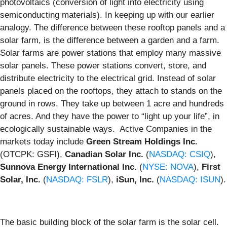
photovoltaics (conversion of light into electricity using
semiconducting materials). In keeping up with our earlier
analogy. The difference between these rooftop panels and a
solar farm, is the difference between a garden and a farm.
Solar farms are power stations that employ many massive
solar panels. These power stations convert, store, and
distribute electricity to the electrical grid. Instead of solar
panels placed on the rooftops, they attach to stands on the
ground in rows. They take up between 1 acre and hundreds
of acres. And they have the power to “light up your life”, in
ecologically sustainable ways. Active Companies in the
markets today include
Green Stream Holdings Inc.
(OTCPK: GSFI),
Canadian Solar Inc.
(
NASDAQ: CSIQ
),
Sunnova Energy International Inc.
(
NYSE: NOVA
),
First
Solar, Inc.
(
NASDAQ: FSLR
),
iSun, Inc.
(
NASDAQ: ISUN
).
The basic building block of the solar farm is the solar cell.