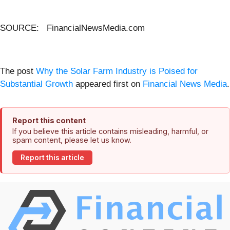
SOURCE: FinancialNewsMedia.com
The post
Why the Solar Farm Industry is Poised for
Substantial Growth
appeared first on
Financial News Media
.
Report this content
If you believe this article contains misleading, harmful, or
spam content, please let us know.
Report this article