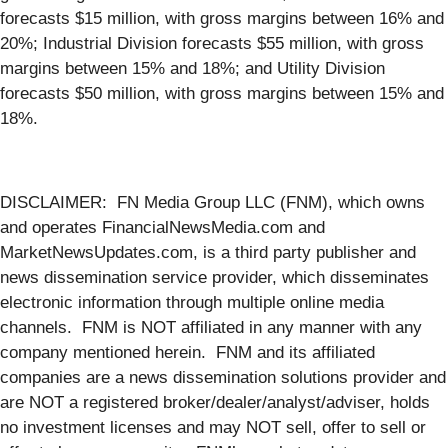
forecasts $15 million, with gross margins between 16% and
20%; Industrial Division forecasts $55 million, with gross
margins between 15% and 18%; and Utility Division
forecasts $50 million, with gross margins between 15% and
18%.
DISCLAIMER: FN Media Group LLC (FNM), which owns
and operates FinancialNewsMedia.com and
MarketNewsUpdates.com, is a third party publisher and
news dissemination service provider, which disseminates
electronic information through multiple online media
channels. FNM is NOT affiliated in any manner with any
company mentioned herein. FNM and its affiliated
companies are a news dissemination solutions provider and
are NOT a registered broker/dealer/analyst/adviser, holds
no investment licenses and may NOT sell, offer to sell or