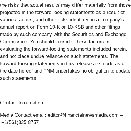
the risks that actual results may differ materially from those
projected in the forward-looking statements as a result of
various factors, and other risks identified in a company’s
annual report on Form 10-K or 10-KSB and other filings
made by such company with the Securities and Exchange
Commission. You should consider these factors in
evaluating the forward-looking statements included herein,
and not place undue reliance on such statements. The
forward-looking statements in this release are made as of
the date hereof and FNM undertakes no obligation to update
such statements.
Contact Information:
Media Contact email: editor@financialnewsmedia.com –
+1(561)325-8757