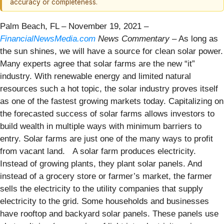
accuracy or completeness.
Palm Beach, FL – November 19, 2021 –
FinancialNewsMedia.com
News Commentary
– As long as
the sun shines, we will have a source for clean solar power.
Many experts agree that solar farms are the new “it”
industry. With renewable energy and limited natural
resources such a hot topic, the solar industry proves itself
as one of the fastest growing markets today. Capitalizing on
the forecasted success of solar farms allows investors to
build wealth in multiple ways with minimum barriers to
entry. Solar farms are just one of the many ways to profit
from vacant land.
A solar farm produces electricity.
Instead of growing plants, they plant solar panels. And
instead of a grocery store or farmer’s market, the farmer
sells the electricity to the utility companies that supply
electricity to the grid. Some households and businesses
have rooftop and backyard solar panels. These panels use