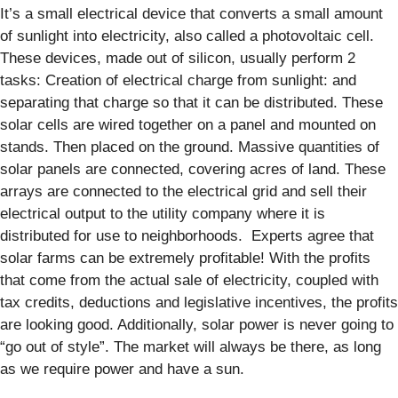
It’s a small electrical device that converts a small amount
of sunlight into electricity, also called a photovoltaic cell.
These devices, made out of silicon, usually perform 2
tasks: Creation of electrical charge from sunlight: and
separating that charge so that it can be distributed. These
solar cells are wired together on a panel and mounted on
stands. Then placed on the ground. Massive quantities of
solar panels are connected, covering acres of land. These
arrays are connected to the electrical grid and sell their
electrical output to the utility company where it is
distributed for use to neighborhoods. Experts agree that
solar farms can be extremely profitable! With the profits
that come from the actual sale of electricity, coupled with
tax credits, deductions and legislative incentives, the profits
are looking good. Additionally, solar power is never going to
“go out of style”. The market will always be there, as long
as we require power and have a sun.