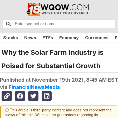
Stocks
News
ETFs
Economy
Currencies
P
Why the Solar Farm Industry is
Poised for Substantial Growth
Published at
November 19th 2021, 8:45 AM EST
via
FinancialNewsMedia
ⓘ This article is third-party content and does not represent the
views of this site. We make no guarantees regarding its