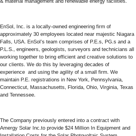
& material management and renewable energy facilities.
EnSol, Inc. is a locally-owned engineering firm of
approximately 30 employees located near majestic Niagara
Falls, USA. EnSol’s team comprises of P.E.s, PG.s and a
P.L.S., engineers, geologists, surveyors and technicians all
working together to bring efficient and creative solutions to
our clients. We do this by leveraging decades of
experience and using the agility of a small firm. We
maintain P.E. registrations in New York, Pennsylvania,
Connecticut, Massachusetts, Florida, Ohio, Virginia, Texas
and Tennessee.
The Company previously entered into a contract with
Amergy Solar Inc.to provide $24 Million In Equipment and
Installation Costs for the Solar Photovoltaic System