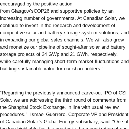
encouraged by the positive action
from Glasgow’sCOP26 and supportive policies by an
increasing number of governments. At Canadian Solar, we
continue to invest in the research and development of
competitive solar and battery storage system solutions, and
in expanding our global sales channels. We will also grow
and monetize our pipeline of sought-after solar and battery
storage projects of 24 GWp and 21 GWh, respectively,
while carefully managing short-term market fluctuations and
building sustainable value for our shareholders.”
“Regarding the previously announced carve-out IPO of CSI
Solar, we are addressing the third round of comments from
the Shanghai Stock Exchange, in line with usual review
procedures.” Ismael Guerrero, Corporate VP and President
of Canadian Solar’s Global Energy subsidiary, said, “One of
the key highlights for this quarter is the monetization of our