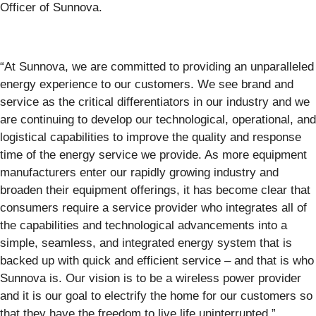
Officer of Sunnova.
“At Sunnova, we are committed to providing an unparalleled
energy experience to our customers. We see brand and
service as the critical differentiators in our industry and we
are continuing to develop our technological, operational, and
logistical capabilities to improve the quality and response
time of the energy service we provide. As more equipment
manufacturers enter our rapidly growing industry and
broaden their equipment offerings, it has become clear that
consumers require a service provider who integrates all of
the capabilities and technological advancements into a
simple, seamless, and integrated energy system that is
backed up with quick and efficient service – and that is who
Sunnova is. Our vision is to be a wireless power provider
and it is our goal to electrify the home for our customers so
that they have the freedom to live life uninterrupted.”