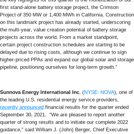
first stand-alone battery storage project, the Crimson
Project of 350 MW or 1,400 MWh in California. Construction
on this landmark project has already started, underscoring
the multi-year, value creation potential of battery storage
projects across the world. From a market standpoint,
certain project construction schedules are starting to be
delayed due to rising costs, although we continue to sign
higher-priced PPAs and expand our global solar and storage
pipeline, positioning ourselves for long-term growth.”
Sunnova Energy International Inc.
(
NYSE: NOVA
), one of
the leading U.S. residential energy service providers,
recently announced
financial results for the quarter ended
September 30, 2021. “We are pleased to report another
quarter of strong results and to initiate our complete 2022
guidance,” said William J. (John) Berger, Chief Executive