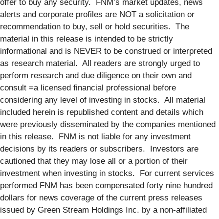
offer to buy any security. FNM’s market updates, news
alerts and corporate profiles are NOT a solicitation or
recommendation to buy, sell or hold securities. The
material in this release is intended to be strictly
informational and is NEVER to be construed or interpreted
as research material. All readers are strongly urged to
perform research and due diligence on their own and
consult =a licensed financial professional before
considering any level of investing in stocks. All material
included herein is republished content and details which
were previously disseminated by the companies mentioned
in this release. FNM is not liable for any investment
decisions by its readers or subscribers. Investors are
cautioned that they may lose all or a portion of their
investment when investing in stocks. For current services
performed FNM has been compensated forty nine hundred
dollars for news coverage of the current press releases
issued by Green Stream Holdings Inc. by a non-affiliated