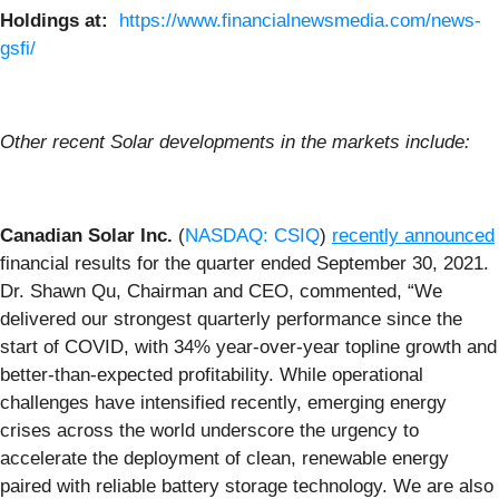
Holdings at:
https://www.financialnewsmedia.com/news-
gsfi/
Other recent Solar developments in the markets include:
Canadian Solar Inc.
(
NASDAQ: CSIQ
)
recently announced
financial results for the quarter ended September 30, 2021.
Dr. Shawn Qu, Chairman and CEO, commented, “We
delivered our strongest quarterly performance since the
start of COVID, with 34% year-over-year topline growth and
better-than-expected profitability. While operational
challenges have intensified recently, emerging energy
crises across the world underscore the urgency to
accelerate the deployment of clean, renewable energy
paired with reliable battery storage technology. We are also