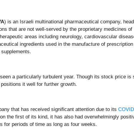
VA
) is an Israeli multinational pharmaceutical company, head
ions that are not well-served by the proprietary medicines 
 therapeutic areas including neurology, cardiovascular disea
utical ingredients used in the manufacture of prescription 
y supplements.
en a particularly turbulent year. Though its stock price is si
sitions it well for further growth.
any that has received significant attention due to its
COVID-
 the first of its kind, it has also had overwhelmingly positiv
for periods of time as long as four weeks.