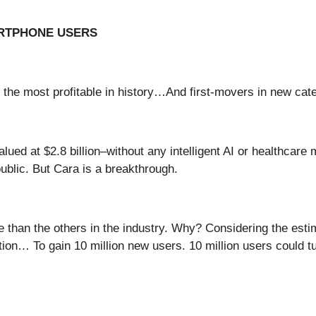
ARTPHONE USERS
 the most profitable in history…And first-movers in new ca
lued at $2.8 billion–without any intelligent AI or healthcare
public. But Cara is a breakthrough.
 than the others in the industry. Why? Considering the esti
… To gain 10 million new users. 10 million users could turn