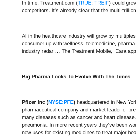
In time, Treatment.com (
TRUE
;
TREIF
) could gro
competitors. It’s already clear that the multi-trill
AI in the healthcare industry will grow by multip
consumer up with wellness, telemedicine, pharma a
industry radar … The Treatment Mobile, Cara app 
Big Pharma Looks To Evolve With The Times
Pfizer Inc (
NYSE:PFE
)
headquartered in New York
pharmaceutical company and market leader of prescr
many diseases such as cancer and heart disease
pneumonia. In more recent years they’ve been wor
new uses for existing medicines to treat major he