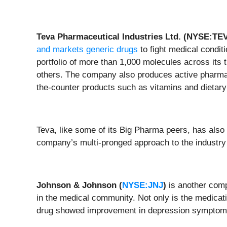
Teva Pharmaceutical Industries Ltd. (NYSE:TE
and markets generic drugs
to fight medical condit
portfolio of more than 1,000 molecules across its
others. The company also produces active pharmace
the-counter products such as vitamins and dietar
Teva, like some of its Big Pharma peers, has also se
company’s multi-pronged approach to the industry po
Johnson & Johnson (
NYSE:JNJ
)
is another comp
in the medical community. Not only is the medication
drug showed improvement in depression symptoms 