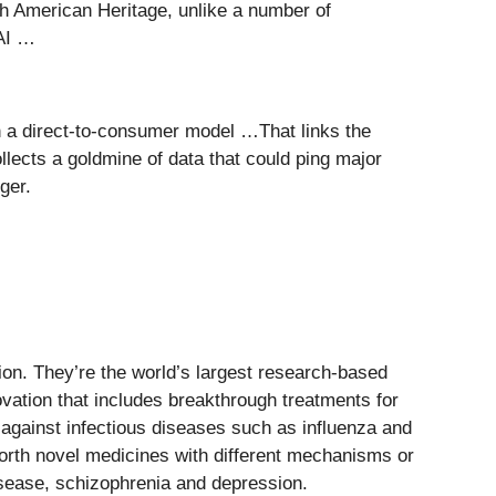
h American Heritage, unlike a number of
 AI …
th a direct-to-consumer model …That links the
lects a goldmine of data that could ping major
ger.
ion. They’re the world’s largest research-based
ovation that includes breakthrough treatments for
against infectious diseases such as influenza and
orth novel medicines with different mechanisms or
isease, schizophrenia and depression.