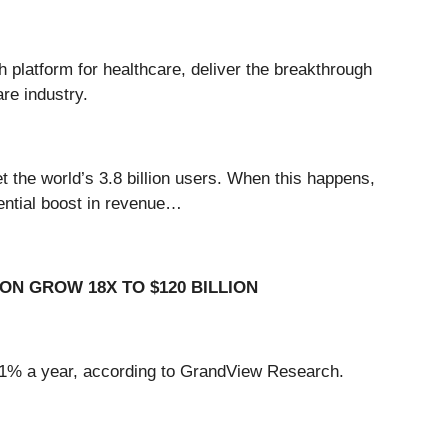
h platform for healthcare, deliver the breakthrough
are industry.
get the world’s 3.8 billion users. When this happens,
nential boost in revenue…
ON GROW 18X TO $120 BILLION
f 41% a year, according to GrandView Research.