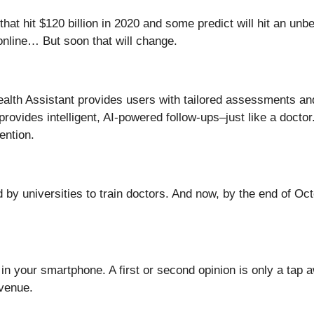
hat hit $120 billion in 2020 and some predict will hit an unbel
online… But soon that will change.
Health Assistant provides users with tailored assessments 
provides intelligent, AI-powered follow-ups–just like a doctor.
ention.
ed by universities to train doctors. And now, by the end of 
in your smartphone. A first or second opinion is only a tap 
evenue.