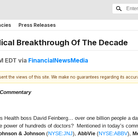
ncies
Press Releases
dical Breakthrough Of The Decade
AM EDT
via
FinancialNewsMedia
esent the views of this site. We make no guarantees regarding its accu
t Commentary
 Health boss David Feinberg… over one billion people a day
the power of hundreds of doctors? Mentioned in today’s co
ohnson & Johnson
(
NYSE:JNJ
),
AbbVie
(
NYSE:ABBV
),
Me