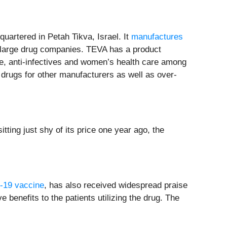
quartered in Petah Tikva, Israel. It
manufactures
of large drug companies. TEVA has a product
se, anti-infectives and women’s health care among
drugs for other manufacturers as well as over-
tting just shy of its price one year ago, the
19 vaccine
, has also received widespread praise
e benefits to the patients utilizing the drug. The