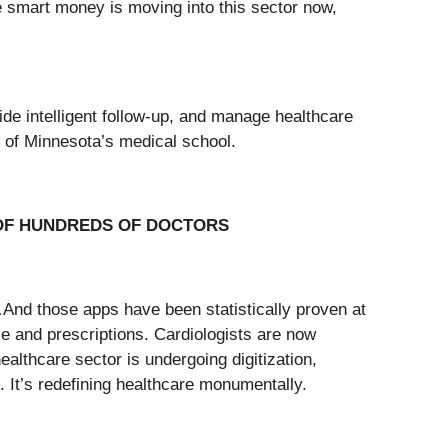
he smart money is moving into this sector now,
de intelligent follow-up, and manage healthcare
ty of Minnesota’s medical school.
 OF HUNDREDS OF DOCTORS
…And those apps have been statistically proven at
ce and prescriptions. Cardiologists are now
althcare sector is undergoing digitization,
 It’s redefining healthcare monumentally.