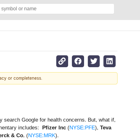
racy or completeness.
 search Google for health concerns. But, what if,
mmentary includes:
Pfizer Inc
(
NYSE:PFE
),
Teva
rck & Co.
(
NYSE:MRK
).