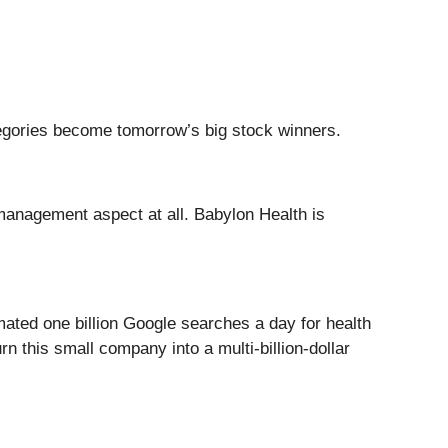
tegories become tomorrow’s big stock winners.
 management aspect at all. Babylon Health is
mated one billion Google searches a day for health
 this small company into a multi-billion-dollar