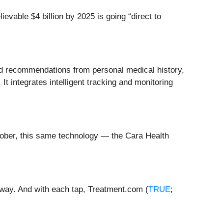
ievable $4 billion by 2025 is going “direct to
and recommendations from personal medical history,
 It integrates intelligent tracking and monitoring
October, this same technology — the Cara Health
away. And with each tap, Treatment.com (
TRUE
;