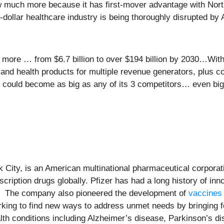
w much more because it has first-mover advantage with Nort
ion-dollar healthcare industry is being thoroughly disrupted by
les more … from $6.7 billion to over $194 billion by 2030…Wi
nd health products for multiple revenue generators, plus col
could become as big as any of its 3 competitors… even big
 City, is an American multinational pharmaceutical corporat
iption drugs globally. Pfizer has had a long history of inn
. The company also pioneered the development of
vaccines
king to find new ways to address unmet needs by bringing f
alth conditions including Alzheimer’s disease, Parkinson’s d