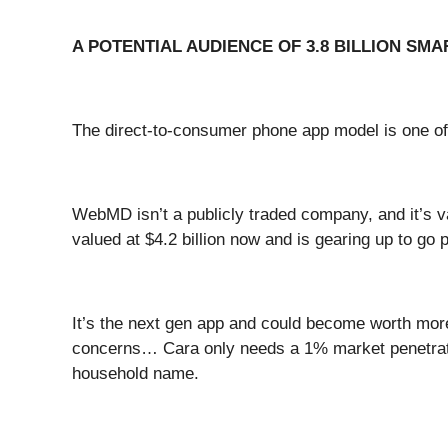
A POTENTIAL AUDIENCE OF 3.8 BILLION SM
The direct-to-consumer phone app model is one of
WebMD isn’t a publicly traded company, and it’s va
valued at $4.2 billion now and is gearing up to go 
It’s the next gen app and could become worth more
concerns… Cara only needs a 1% market penetration
household name.