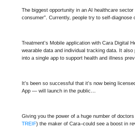
The biggest opportunity in an AI healthcare sector t
consumer”. Currently, people try to self-diagnose 
Treatment’s Mobile application with Cara Digital 
wearable data and individual tracking data. It also 
into a single app to support health and illness prev
It’s been so successful that it’s now being licens
App — will launch in the public…
Giving you the power of a huge number of doctors 
TREIF
) the maker of Cara–could see a boost in r