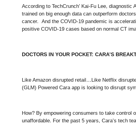
According to TechCrunch’ Kai-Fu Lee, diagnostic AI
trained on big enough data can outperform doctors
cancer. And the COVID-19 pandemic is accelerating
positive COVID-19 cases based on normal CT image
DOCTORS IN YOUR POCKET: CARA’S BREAK
Like Amazon disrupted retail…Like Netflix disrup
(GLM) Powered Cara app is looking to disrupt s
How? By empowering consumers to take control of t
unaffordable. For the past 5 years, Cara’s tech 