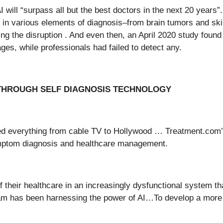
 will “surpass all but the best doctors in the next 20 years
 in various elements of diagnosis–from brain tumors and ski
 the disruption . And even then, an April 2020 study found
s, while professionals had failed to detect any.
THROUGH SELF DIAGNOSIS TECHNOLOGY
ted everything from cable TV to Hollywood … Treatment.com’
ymptom diagnosis and healthcare management.
heir healthcare in an increasingly dysfunctional system tha
team has been harnessing the power of AI…To develop a mor