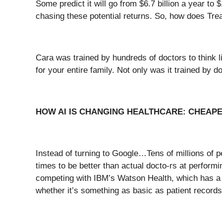
Some predict it will go from $6.7 billion a year t
chasing these potential returns. So, how does Tr
Cara was trained by hundreds of doctors to think 
for your entire family. Not only was it trained by d
HOW AI IS CHANGING HEALTHCARE: CHEAP
Instead of turning to Google…Tens of millions of 
times to be better than actual docto-rs at perform
competing with IBM’s Watson Health, which has a tr
whether it’s something as basic as patient record