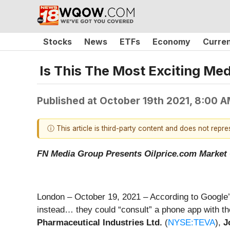
Stocks
News
ETFs
Economy
Curre
Is This The Most Exciting Me
Published at
October 19th 2021, 8:00 
ⓘ This article is third-party content and does not repr
FN Media Group Presents Oilprice.com Marke
London – October 19, 2021 – According to Google’s
instead… they could “consult” a phone app with 
Pharmaceutical Industries Ltd.
(
NYSE:TEVA
),
J