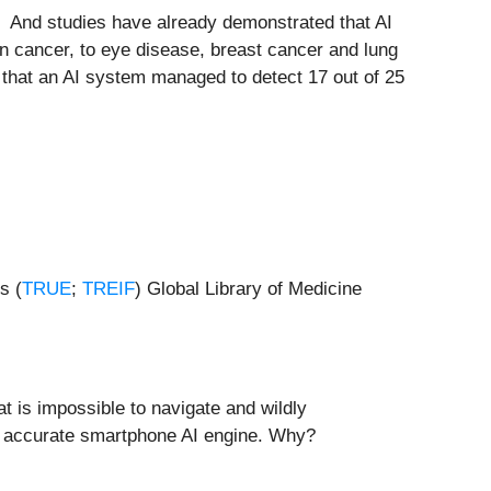
”. And studies have already demonstrated that AI
n cancer, to eye disease, breast cancer and lung
 that an AI system managed to detect 17 out of 25
s (
TRUE
;
TREIF
) Global Library of Medicine
t is impossible to navigate and wildly
e accurate smartphone AI engine. Why?