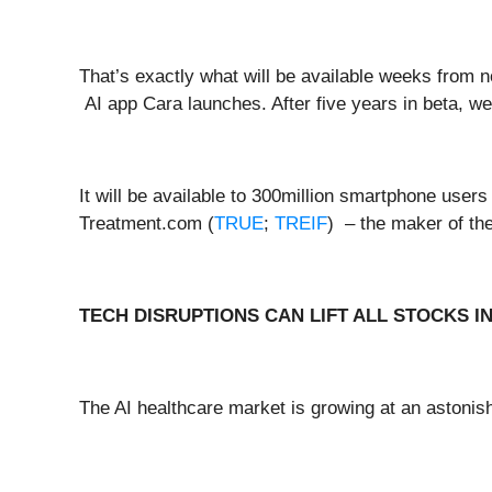
That’s exactly what will be available weeks from
AI app Cara launches. After five years in beta, we t
It will be available to 300million smartphone users 
Treatment.com (
TRUE
;
TREIF
) – the maker of th
TECH DISRUPTIONS CAN LIFT ALL STOCKS I
The AI healthcare market is growing at an astonis