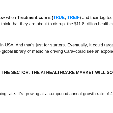
 now when
Treatment.com’s
(
TRUE
;
TREIF
)
and their big tec
hink that they are about to disrupt the $11.8 trillion healthc
in USA. And that’s just for starters. Eventually, it could tar
e global library of medicine driving Cara–could see an expo
N THE SECTOR: THE AI HEALTHCARE MARKET WILL SO
hing rate. It’s growing at a compound annual growth rate o