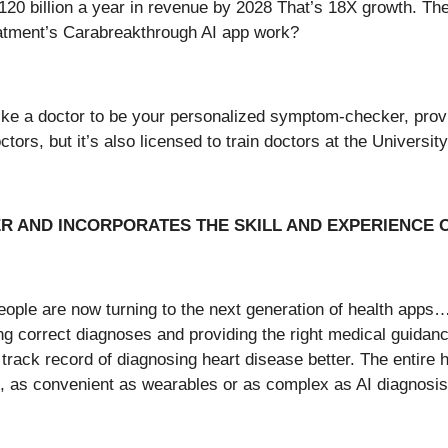
o $120 billion a year in revenue by 2028 That’s 18X growth. T
eatment’s Carabreakthrough AI app work?
like a doctor to be your personalized symptom-checker, provi
octors, but it’s also licensed to train doctors at the Universi
ER AND INCORPORATES THE SKILL AND EXPERIENCE
people are now turning to the next generation of health apps
ing correct diagnoses and providing the right medical guidan
ack record of diagnosing heart disease better. The entire he
s, as convenient as wearables or as complex as AI diagnosis.