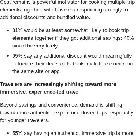
Cost remains a powerful motivator for booking multiple trip
elements together, with travelers responding strongly to
additional discounts and bundled value.
81% would be at least somewhat likely to book trip
elements together if they got additional savings; 40%
would be very likely.
95% say any additional discount would meaningfully
influence their decision to book multiple elements on
the same site or app.
Travelers are increasingly shifting toward more
immersive, experience
‑
led travel
Beyond savings and convenience, demand is shifting
toward more authentic, experience‑driven trips, especially
for younger travelers.
55% say having an authentic, immersive trip is more