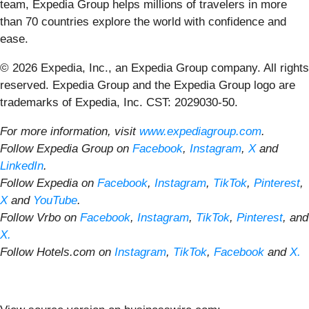
team, Expedia Group helps millions of travelers in more
than 70 countries explore the world with confidence and
ease.
© 2026 Expedia, Inc., an Expedia Group company. All rights
reserved. Expedia Group and the Expedia Group logo are
trademarks of Expedia, Inc. CST: 2029030-50.
For more information, visit
www.expediagroup.com
.
Follow Expedia Group on
Facebook
,
Instagram
,
X
and
LinkedIn
.
Follow Expedia on
Facebook
,
Instagram
,
TikTok
,
Pinterest
,
X
and
YouTube
.
Follow Vrbo on
Facebook
,
Instagram
,
TikTok
,
Pinterest
, and
X.
Follow Hotels.com on
Instagram
,
TikTok
,
Facebook
and
X.