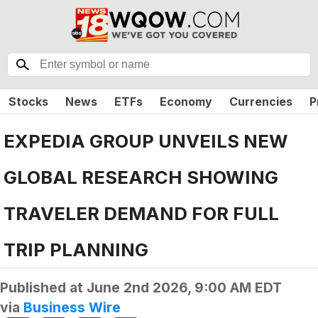
Stocks
News
ETFs
Economy
Currencies
P
EXPEDIA GROUP UNVEILS NEW
GLOBAL RESEARCH SHOWING
TRAVELER DEMAND FOR FULL
TRIP PLANNING
Published at
June 2nd 2026, 9:00 AM EDT
via
Business Wire