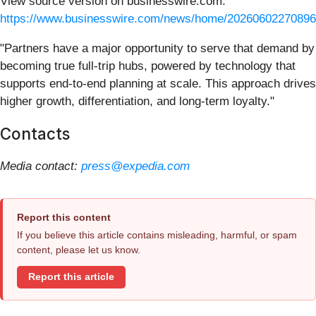
View source version on businesswire.com:
https://www.businesswire.com/news/home/20260602270896
"Partners have a major opportunity to serve that demand by
becoming true full-trip hubs, powered by technology that
supports end-to-end planning at scale. This approach drives
higher growth, differentiation, and long-term loyalty."
Contacts
Media contact:
press@expedia.com
Report this content
If you believe this article contains misleading, harmful, or spam
content, please let us know.
Report this article