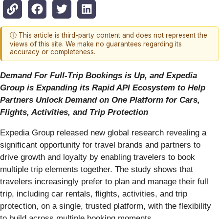
ⓘ This article is third-party content and does not represent the
views of this site. We make no guarantees regarding its
accuracy or completeness.
Demand For Full-Trip Bookings is Up, and Expedia
Group is Expanding its Rapid API Ecosystem to Help
Partners Unlock Demand on One Platform for Cars,
Flights, Activities, and Trip Protection
Expedia Group released new global research revealing a
significant opportunity for travel brands and partners to
drive growth and loyalty by enabling travelers to book
multiple trip elements together. The study shows that
travelers increasingly prefer to plan and manage their full
trip, including car rentals, flights, activities, and trip
protection, on a single, trusted platform, with the flexibility
to build across multiple booking moments.