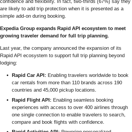
confidence and flexibility. In fact, two-thirds (67%) say they
are likely to add trip protection when it is presented as a
simple add‑on during booking.
Expedia Group expands Rapid API ecosystem to meet
growing traveler demand for full trip planning.
Last year, the company announced the expansion of its
Rapid API ecosystem to support full trip planning beyond
lodging:
Rapid Car API:
Enabling travelers worldwide to book
car rentals from more than 110 brands across 190
countries and 45,000 pickup locations.
Rapid Flight API:
Enabling seamless booking
experiences with access to over 400 airlines through
one single connection to enable travelers to search,
compare and book flights with confidence.
Rapid Activities API:
Powering personalized