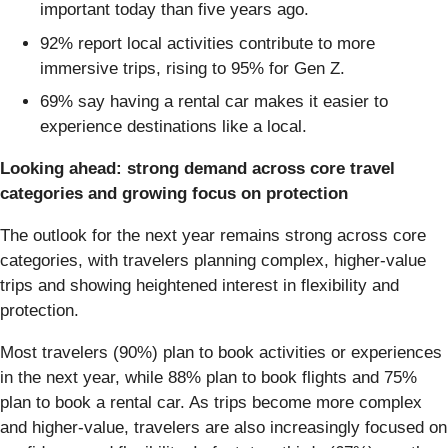
important today than five years ago.
92% report local activities contribute to more
immersive trips, rising to 95% for Gen Z.
69% say having a rental car makes it easier to
experience destinations like a local.
Looking ahead: strong demand across core travel
categories and growing focus on protection
The outlook for the next year remains strong across core
categories, with travelers planning complex, higher‑value
trips and showing heightened interest in flexibility and
protection.
Most travelers (90%) plan to book activities or experiences
in the next year, while 88% plan to book flights and 75%
plan to book a rental car. As trips become more complex
and higher‑value, travelers are also increasingly focused on