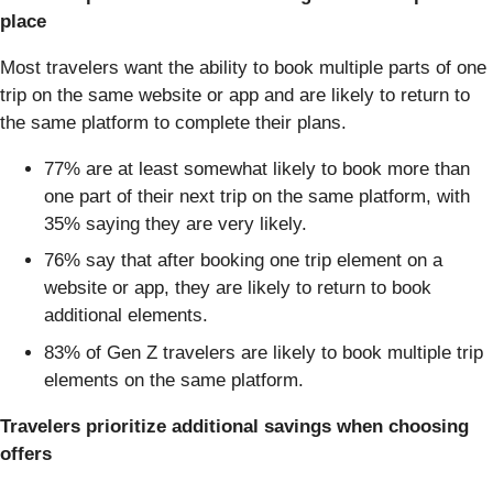
place
Most travelers want the ability to book multiple parts of one
trip on the same website or app and are likely to return to
the same platform to complete their plans.
77% are at least somewhat likely to book more than
one part of their next trip on the same platform, with
35% saying they are very likely.
76% say that after booking one trip element on a
website or app, they are likely to return to book
additional elements.
83% of Gen Z travelers are likely to book multiple trip
elements on the same platform.
Travelers prioritize additional savings when choosing
offers