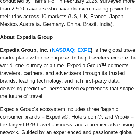
conducted by Harris Poll in February 2026, surveyed more
than 2,500 travelers who have decision making power for
their trips across 10 markets (US, UK, France, Japan,
Mexico, Australia, Germany, China, Brazil, India).
About Expedia Group
Expedia Group, Inc. (
NASDAQ: EXPE
)
is the global travel
marketplace with one purpose: to help travelers explore the
world, one journey at a time. Expedia Group™ connects
travelers, partners, and advertisers through its trusted
brands, leading technology, and rich first-party data,
delivering predictive, personalized experiences that shape
the future of travel.
Expedia Group’s ecosystem includes three flagship
consumer brands – Expedia®, Hotels.com®, and Vrbo® –
the largest B2B travel business, and a premier advertising
network. Guided by an experienced and passionate global