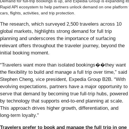
Demand for full-trip bookings is up, and Expedia Group is expanding it
Rapid API ecosystem to help partners unlock demand on one platform 
cars, flights, activities, and trip protection.
The research, which surveyed 2,500 travelers across 10
global markets, highlights strong demand for full trip
planning and underscores the importance of surfacing
relevant offers throughout the traveler journey, beyond the
initial booking moment.
“Travelers want more than isolated bookings��they want
the flexibility to build and manage a full trip over time,” said
Stephen Cheng, vice president, Expedia Group B2B. “With
evolving expectations, partners have a major opportunity to
serve that demand by becoming true full‑trip hubs, powered
by technology that supports end‑to‑end planning at scale.
This approach drives higher growth, differentiation, and
long‑term loyalty.”
Travelers prefer to book and manage the full trip in one