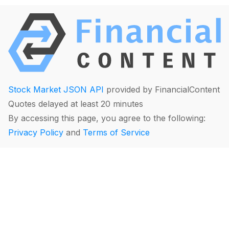
Stock Market JSON API
provided by FinancialContent
Quotes delayed at least 20 minutes
By accessing this page, you agree to the following:
Privacy Policy
and
Terms of Service