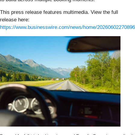
This press release features multimedia. View the full
release here:
https://www.businesswire.com/news/home/20260602270896