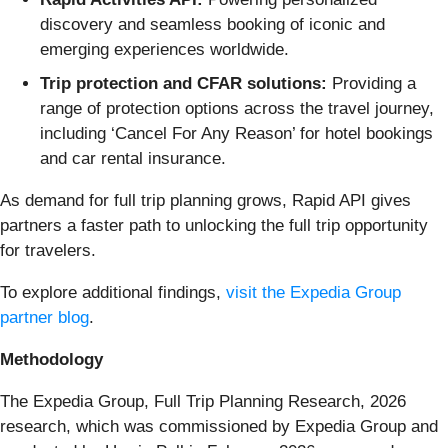
discovery and seamless booking of iconic and
emerging experiences worldwide.
Trip protection and CFAR solutions:
Providing a
range of protection options across the travel journey,
including ‘Cancel For Any Reason’ for hotel bookings
and car rental insurance.
As demand for full trip planning grows, Rapid API gives
partners a faster path to unlocking the full trip opportunity
for travelers.
To explore additional findings,
visit the Expedia Group
partner blog
.
Methodology
The Expedia Group, Full Trip Planning Research, 2026
research, which was commissioned by Expedia Group and