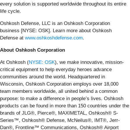
every solution is supported worldwide throughout its entire
life cycle.
Oshkosh Defense, LLC is an Oshkosh Corporation
business [NYSE: OSK]. Learn more about Oshkosh
Defense at
www.oshkoshdefense.com
.
About Oshkosh Corporation
At Oshkosh (
NYSE: OSK
), we make innovative, mission-
critical equipment to help everyday heroes advance
communities around the world. Headquartered in
Wisconsin, Oshkosh Corporation employs over 18,000
team members worldwide, all united behind a common
purpose: to make a difference in people’s lives. Oshkosh
products can be found in more than 150 countries under the
brands of JLG®, Pierce®, MAXIMETAL, Oshkosh® S-
Series™, Oshkosh® Defense, McNeilus®, IMT®, Jerr-
Dan®, Frontline™ Communications, Oshkosh® Airport