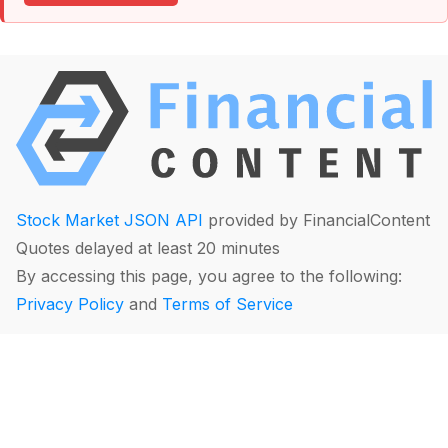
Stock Market JSON API
provided by FinancialContent
Quotes delayed at least 20 minutes
By accessing this page, you agree to the following:
Privacy Policy
and
Terms of Service