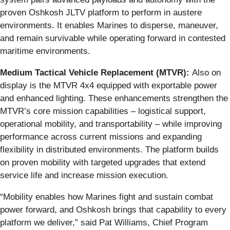
proven Oshkosh JLTV platform to perform in austere
environments. It enables Marines to disperse, maneuver,
and remain survivable while operating forward in contested
maritime environments.
Medium Tactical Vehicle Replacement (MTVR):
Also on
display is the MTVR 4x4 equipped with exportable power
and enhanced lighting. These enhancements strengthen the
MTVR’s core mission capabilities – logistical support,
operational mobility, and transportability – while improving
performance across current missions and expanding
flexibility in distributed environments. The platform builds
on proven mobility with targeted upgrades that extend
service life and increase mission execution.
“Mobility enables how Marines fight and sustain combat
power forward, and Oshkosh brings that capability to every
platform we deliver,” said Pat Williams, Chief Program