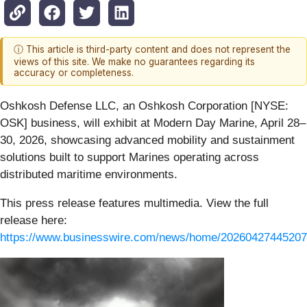
ⓘ This article is third-party content and does not represent the
views of this site. We make no guarantees regarding its
accuracy or completeness.
Oshkosh Defense LLC, an Oshkosh Corporation [NYSE:
OSK] business, will exhibit at Modern Day Marine, April 28–
30, 2026, showcasing advanced mobility and sustainment
solutions built to support Marines operating across
distributed maritime environments.
This press release features multimedia. View the full
release here:
https://www.businesswire.com/news/home/20260427445207