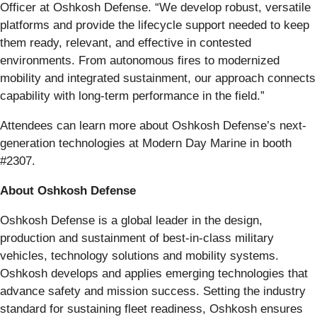
Officer at Oshkosh Defense. “We develop robust, versatile
platforms and provide the lifecycle support needed to keep
them ready, relevant, and effective in contested
environments. From autonomous fires to modernized
mobility and integrated sustainment, our approach connects
capability with long-term performance in the field.”
Attendees can learn more about Oshkosh Defense’s next-
generation technologies at Modern Day Marine in booth
#2307.
About Oshkosh Defense
Oshkosh Defense is a global leader in the design,
production and sustainment of best-in-class military
vehicles, technology solutions and mobility systems.
Oshkosh develops and applies emerging technologies that
advance safety and mission success. Setting the industry
standard for sustaining fleet readiness, Oshkosh ensures