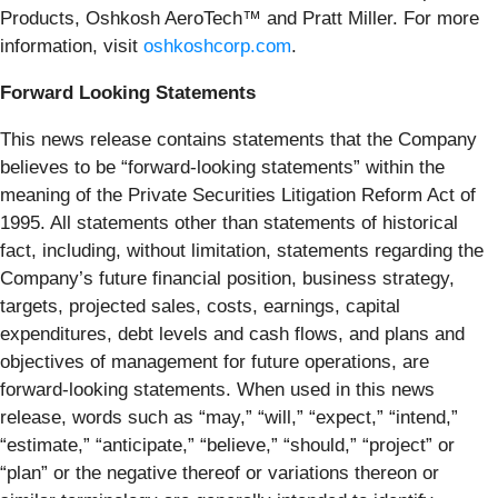
Products, Oshkosh AeroTech™ and Pratt Miller. For more
information, visit
oshkoshcorp.com
.
Forward Looking Statements
This news release contains statements that the Company
believes to be “forward-looking statements” within the
meaning of the Private Securities Litigation Reform Act of
1995. All statements other than statements of historical
fact, including, without limitation, statements regarding the
Company’s future financial position, business strategy,
targets, projected sales, costs, earnings, capital
expenditures, debt levels and cash flows, and plans and
objectives of management for future operations, are
forward-looking statements. When used in this news
release, words such as “may,” “will,” “expect,” “intend,”
“estimate,” “anticipate,” “believe,” “should,” “project” or
“plan” or the negative thereof or variations thereon or