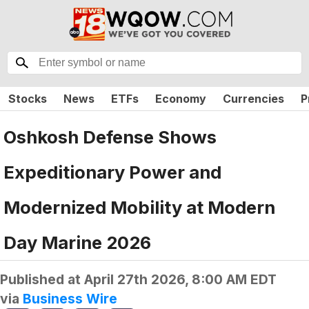
Stocks
News
ETFs
Economy
Currencies
P
Oshkosh Defense Shows
Expeditionary Power and
Modernized Mobility at Modern
Day Marine 2026
Published at
April 27th 2026, 8:00 AM EDT
via
Business Wire