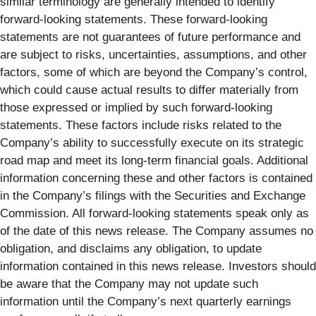
similar terminology are generally intended to identify
forward-looking statements. These forward-looking
statements are not guarantees of future performance and
are subject to risks, uncertainties, assumptions, and other
factors, some of which are beyond the Company’s control,
which could cause actual results to differ materially from
those expressed or implied by such forward-looking
statements. These factors include risks related to the
Company’s ability to successfully execute on its strategic
road map and meet its long-term financial goals. Additional
information concerning these and other factors is contained
in the Company’s filings with the Securities and Exchange
Commission. All forward-looking statements speak only as
of the date of this news release. The Company assumes no
obligation, and disclaims any obligation, to update
information contained in this news release. Investors should
be aware that the Company may not update such
information until the Company’s next quarterly earnings