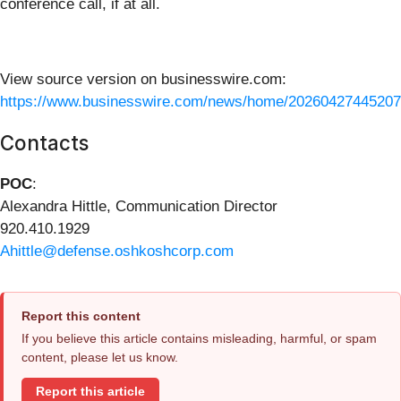
conference call, if at all.
View source version on businesswire.com:
https://www.businesswire.com/news/home/20260427445207
Contacts
POC
:
Alexandra Hittle, Communication Director
920.410.1929
Ahittle@defense.oshkoshcorp.com
Report this content
If you believe this article contains misleading, harmful, or spam
content, please let us know.
Report this article