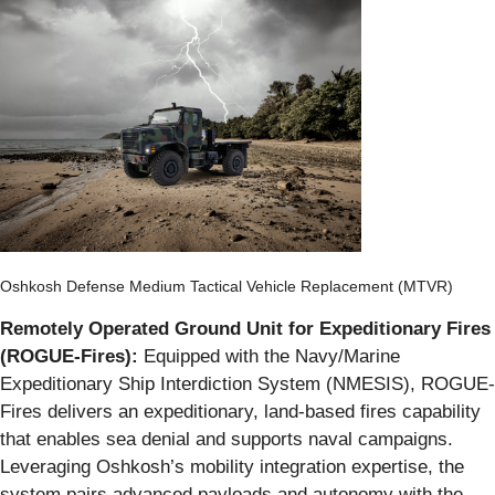
Oshkosh Defense Medium Tactical Vehicle Replacement (MTVR)
Remotely Operated Ground Unit for Expeditionary Fires
(ROGUE-Fires):
Equipped with the Navy/Marine
Expeditionary Ship Interdiction System (NMESIS), ROGUE-
Fires delivers an expeditionary, land-based fires capability
that enables sea denial and supports naval campaigns.
Leveraging Oshkosh’s mobility integration expertise, the
system pairs advanced payloads and autonomy with the