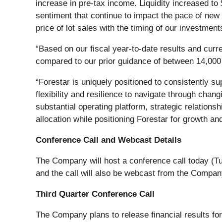
increase in pre-tax income. Liquidity increased to 
sentiment that continue to impact the pace of new
price of lot sales with the timing of our investme
“Based on our fiscal year-to-date results and curr
compared to our prior guidance of between 14,000 a
“Forestar is uniquely positioned to consistently su
flexibility and resilience to navigate through cha
substantial operating platform, strategic relations
allocation while positioning Forestar for growth an
Conference Call and Webcast Details
The Company will host a conference call today (Tu
and the call will also be webcast from the Compan
Third Quarter Conference Call
The Company plans to release financial results fo