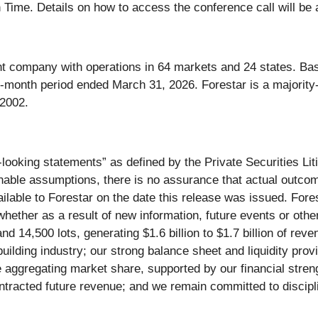
Time. Details on how to access the conference call will be av
ent company with operations in 64 markets and 24 states. Ba
e-month period ended March 31, 2026. Forestar is a majority
 2002.
looking statements” as defined by the Private Securities Lit
le assumptions, there is no assurance that actual outcomes 
lable to Forestar on the date this release was issued. Fores
hether as a result of new information, future events or othe
 14,500 lots, generating $1.6 billion to $1.7 billion of reve
uilding industry; our strong balance sheet and liquidity provi
aggregating market share, supported by our financial strengt
ontracted future revenue; and we remain committed to discipli