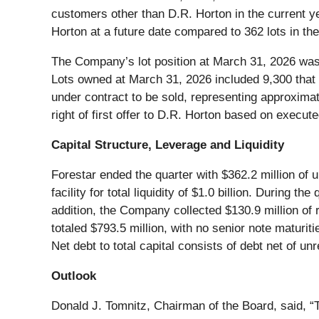
customers other than D.R. Horton in the current ye
Horton at a future date compared to 362 lots in the
The Company’s lot position at March 31, 2026 was
Lots owned at March 31, 2026 included 9,300 that 
under contract to be sold, representing approximat
right of first offer to D.R. Horton based on exec
Capital Structure, Leverage and Liquidity
Forestar ended the quarter with $362.2 million of u
facility for total liquidity of $1.0 billion. During 
addition, the Company collected $130.9 million of 
totaled $793.5 million, with no senior note maturit
Net debt to total capital consists of debt net of un
Outlook
Donald J. Tomnitz, Chairman of the Board, said, “