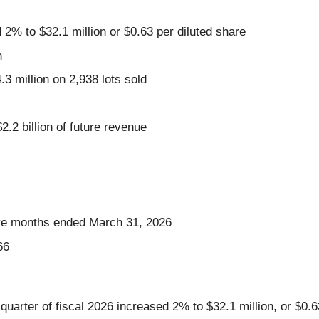
 2% to $32.1 million or $0.63 per diluted share
n
 million on 2,938 lots sold
2.2 billion of future revenue
elve months ended March 31, 2026
66
quarter of fiscal 2026 increased 2% to $32.1 million, or $0.6