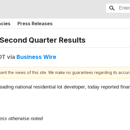
ncies
Press Releases
 Second Quarter Results
DT
via
Business Wire
esent the views of this site. We make no guarantees regarding its accu
leading national residential lot developer, today reported fina
less otherwise noted