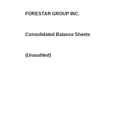
FORESTAR GROUP INC.
Consolidated Balance Sheets
(Unaudited)