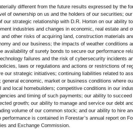
terially different from the future results expressed by the f
evel of ownership on us and the holders of our securities; our a
of our strategic relationship with D.R. Horton on our ability 
ment industries and changes in economic, real estate and othe
 and other risks of acquiring land, construction materials and
my and our business; the impacts of weather conditions and
 the availability of surety bonds to secure our performance re
technology failures and the risk of cybersecurity incidents an
licies, laws or regulations and actions or restrictions of re
 our strategic initiatives; continuing liabilities related to a
nt; general economic, market or business conditions where our
l and local homebuilders; competitive conditions in our ind
encies and timing of such payments; our ability to succeed i
xpected growth; our ability to manage and service our debt an
 trading volume of our common stock; and our ability to hire a
n performance is contained in Forestar’s annual report on Fo
rities and Exchange Commission.