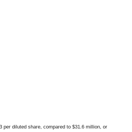
3 per diluted share, compared to $31.6 million, or