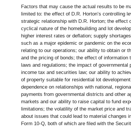
Factors that may cause the actual results to be ma
limited to: the effect of D.R. Horton’s controlling l
strategic relationship with D.R. Horton; the effect 
cyclical nature of the homebuilding and lot develop
higher interest rates or deflation; supply shortages
such as a major epidemic or pandemic on the econo
relating to our operations; our ability to obtain or
and the pricing of bonds; the effect of information 
laws and regulations; the impact of governmental po
income tax and securities law; our ability to achieve
of property suitable for residential lot developme
dependence on relationships with national, regiona
payments from governmental districts and other ag
markets and our ability to raise capital to fund e
limitations; the volatility of the market price and
about issues that could lead to material changes i
Form 10-Q, both of which are filed with the Secu