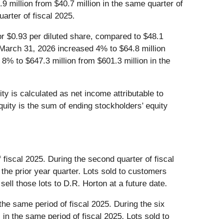
9 million from $40.7 million in the same quarter of
arter of fiscal 2025.
or $0.93 per diluted share, compared to $48.1
d March 31, 2026 increased 4% to $64.8 million
 8% to $647.3 million from $601.3 million in the
y is calculated as net income attributable to
quity is the sum of ending stockholders’ equity
fiscal 2025. During the second quarter of fiscal
the prior year quarter. Lots sold to customers
sell those lots to D.R. Horton at a future date.
he same period of fiscal 2025. During the six
n the same period of fiscal 2025. Lots sold to