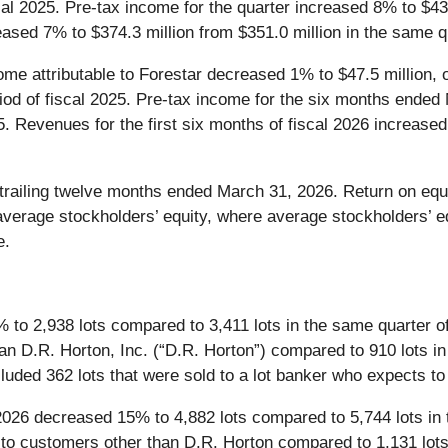
cal 2025. Pre-tax income for the quarter increased 8% to $43.
ased 7% to $374.3 million from $351.0 million in the same qu
me attributable to Forestar decreased 1% to $47.5 million, 
eriod of fiscal 2025. Pre-tax income for the six months ende
5. Revenues for the first six months of fiscal 2026 increased
railing twelve months ended March 31, 2026. Return on equit
 average stockholders’ equity, where average stockholders’ e
e.
to 2,938 lots compared to 3,411 lots in the same quarter of 
an D.R. Horton, Inc. (“D.R. Horton”) compared to 910 lots in 
cluded 362 lots that were sold to a lot banker who expects to 
026 decreased 15% to 4,882 lots compared to 5,744 lots in t
o customers other than D.R. Horton compared to 1,131 lots i