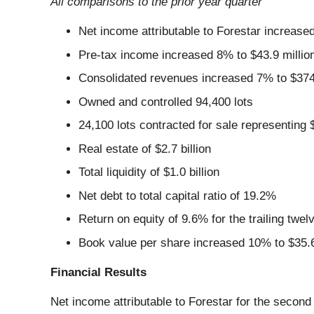
All comparisons to the prior year quarter
Net income attributable to Forestar increased
Pre-tax income increased 8% to $43.9 millio
Consolidated revenues increased 7% to $374.3
Owned and controlled 94,400 lots
24,100 lots contracted for sale representing $
Real estate of $2.7 billion
Total liquidity of $1.0 billion
Net debt to total capital ratio of 19.2%
Return on equity of 9.6% for the trailing tw
Book value per share increased 10% to $35.
Financial Results
Net income attributable to Forestar for the second 