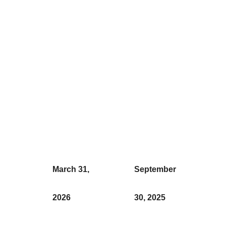
March 31,
September
2026
30, 2025