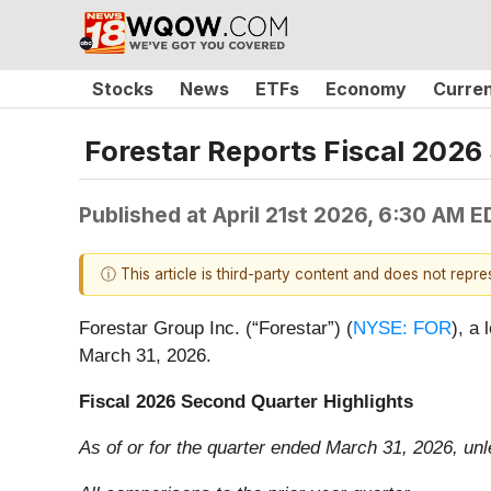
Stocks
News
ETFs
Economy
Curre
Forestar Reports Fiscal 2026
Published at
April 21st 2026, 6:30 AM E
ⓘ This article is third-party content and does not repr
Forestar Group Inc. (“Forestar”) (
NYSE: FOR
), a 
March 31, 2026.
Fiscal 2026 Second Quarter Highlights
As of or for the quarter ended March 31, 2026, un