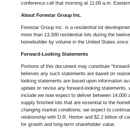
conference call that morning at 11:00 a.m. Eastern 
About Forestar Group Inc.
Forestar Group Inc. is a residential lot developm
more than 13,300 residential lots during the twelv
homebuilder by volume in the United States since
Forward-Looking Statements
Portions of this document may constitute “forward-
believes any such statements are based on reasonab
looking statements are based upon information avai
update or revise any forward-looking statements, w
include we now expect to deliver between 14,000 and
supply finished lots that are essential to the homeb
changing market conditions; we expect to continue 
relationship with D.R. Horton and $2.2 billion of c
for growth and long-term shareholder value.