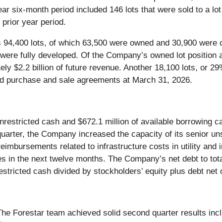
ar six-month period included 146 lots that were sold to a lot
 prior year period.
 94,400 lots, of which 63,500 were owned and 30,900 were co
were fully developed. Of the Company’s owned lot position 
ely $2.2 billion of future revenue. Another 18,100 lots, or 
uted purchase and sale agreements at March 31, 2026.
nrestricted cash and $672.1 million of available borrowing c
the quarter, the Company increased the capacity of its senior un
reimbursements related to infrastructure costs in utility and
ies in the next twelve months. The Company’s net debt to tota
restricted cash divided by stockholders’ equity plus debt net 
The Forestar team achieved solid second quarter results in