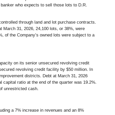
 banker who expects to sell those lots to D.R.
ntrolled through land and lot purchase contracts.
at March 31, 2026, 24,100 lots, or 38%, were
29%, of the Company’s owned lots were subject to a
apacity on its senior unsecured revolving credit
secured revolving credit facility by $50 million. In
 improvement districts. Debt at March 31, 2026
l capital ratio at the end of the quarter was 19.2%.
of unrestricted cash.
cluding a 7% increase in revenues and an 8%