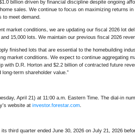
$1.0 billion driven by financial discipline despite ongoing af
 home sales. We continue to focus on maximizing returns in 
nts to meet demand.
ent market conditions, we are updating our fiscal 2026 lot d
nd 15,000 lots. We maintain our previous fiscal 2026 revenue
pply finished lots that are essential to the homebuilding indu
nging market conditions. We expect to continue aggregating ma
hip with D.R. Horton and $2.2 billion of contracted future re
d long-term shareholder value.”
esday, April 21) at 11:00 a.m. Eastern Time. The dial-in nu
y’s website at
investor.forestar.com
.
r its third quarter ended June 30, 2026 on July 21, 2026 bef