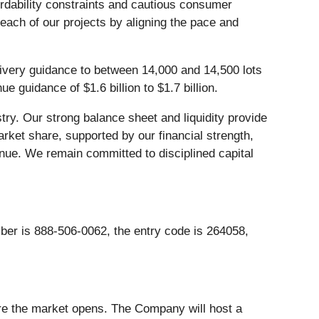
fordability constraints and cautious consumer
each of our projects by aligning the pace and
elivery guidance to between 14,000 and 14,500 lots
 guidance of $1.6 billion to $1.7 billion.
stry. Our strong balance sheet and liquidity provide
rket share, supported by our financial strength,
venue. We remain committed to disciplined capital
mber is 888-506-0062, the entry code is 264058,
ore the market opens. The Company will host a