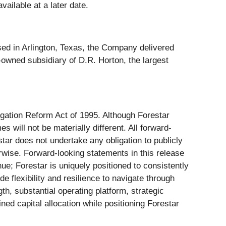
ailable at a later date.
sed in Arlington, Texas, the Company delivered
-owned subsidiary of D.R. Horton, the largest
igation Reform Act of 1995. Although Forestar
will not be materially different. All forward-
tar does not undertake any obligation to publicly
rwise. Forward-looking statements in this release
nue; Forestar is uniquely positioned to consistently
de flexibility and resilience to navigate through
h, substantial operating platform, strategic
ned capital allocation while positioning Forestar