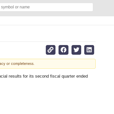
racy or completeness.
ncial results for its second fiscal quarter ended