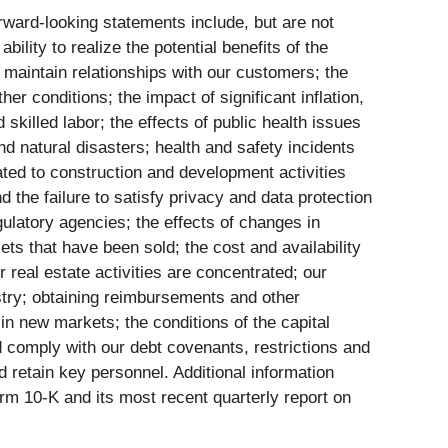
orward-looking statements include, but are not
bility to realize the potential benefits of the
to maintain relationships with our customers; the
r conditions; the impact of significant inflation,
 skilled labor; the effects of public health issues
 natural disasters; health and safety incidents
lated to construction and development activities
d the failure to satisfy privacy and data protection
gulatory agencies; the effects of changes in
ssets that have been sold; the cost and availability
 real estate activities are concentrated; our
ustry; obtaining reimbursements and other
n new markets; the conditions of the capital
d comply with our debt covenants, restrictions and
nd retain key personnel. Additional information
rm 10-K and its most recent quarterly report on