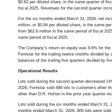
$0.62 per diluted share, in the same quarter of fis
fiscal 2025. Revenues for the second quarter incre
For the six months ended March 31, 2026, net inco
million, or $0.94 per diluted share, in the same p
from $62.6 million in the same period of fiscal 202
same period of fiscal 2025.
The Company’s return on equity was 9.6% for the t
Forestar for the trailing twelve months divided by
balances of the trailing five quarters divided by fiv
Operational Results
Lots sold during the second quarter decreased 14% 
2026, Forestar sold 488 lots to customers other th
other than D.R. Horton in the prior year quarter in
Lots sold during the six months ended March 31, 2
months ended March 31, 2026, 805 lots were sold t