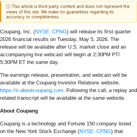
ⓘ This article is third-party content and does not represent the
views of this site. We make no guarantees regarding its
accuracy or completeness.
Coupang, Inc. (
NYSE: CPNG
) will release its first quarter
2026 financial results on Tuesday, May 5, 2026. The
release will be available after U.S. market close and an
accompanying live webcast will begin at 2:30PM PT/
5:30PM ET the same day.
The earnings release, presentation, and webcast will be
available at the Coupang Investor Relations website,
https://ir.aboutcoupang.com
. Following the call, a replay and
related transcript will be available at the same website.
About Coupang
Coupang is a technology and Fortune 150 company listed
on the New York Stock Exchange (
NYSE: CPNG
) that