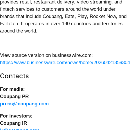
provides retail, restaurant delivery, video streaming, and
fintech services to customers around the world under
brands that include Coupang, Eats, Play, Rocket Now, and
Farfetch. It operates in over 190 countries and territories
around the world.
View source version on businesswire.com:
https://www.businesswire.com/news/home/20260421359304
Contacts
For media:
Coupang PR
press@coupang.com
For investors:
Coupang IR