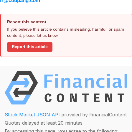
ir@coupang.com
Report this content
If you believe this article contains misleading, harmful, or spam
content, please let us know.
Report this article
Stock Market JSON API
provided by FinancialContent
Quotes delayed at least 20 minutes
By accessing this page, you agree to the following: