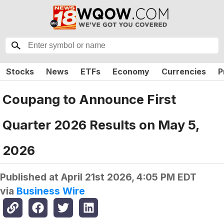
Stocks
News
ETFs
Economy
Currencies
P
Coupang to Announce First
Quarter 2026 Results on May 5,
2026
Published at
April 21st 2026, 4:05 PM EDT
via
Business Wire