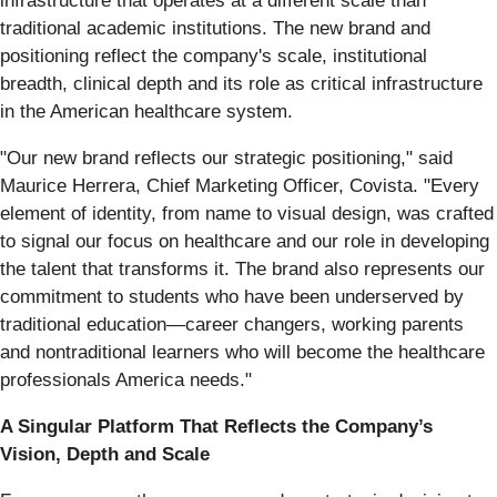
infrastructure that operates at a different scale than
traditional academic institutions. The new brand and
positioning reflect the company's scale, institutional
breadth, clinical depth and its role as critical infrastructure
in the American healthcare system.
"Our new brand reflects our strategic positioning," said
Maurice Herrera, Chief Marketing Officer, Covista. "Every
element of identity, from name to visual design, was crafted
to signal our focus on healthcare and our role in developing
the talent that transforms it. The brand also represents our
commitment to students who have been underserved by
traditional education—career changers, working parents
and nontraditional learners who will become the healthcare
professionals America needs."
A Singular Platform That Reflects the Company’s
Vision, Depth and Scale