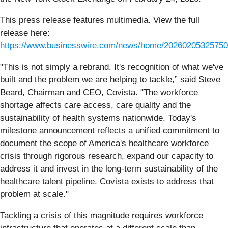
This press release features multimedia. View the full
release here:
https://www.businesswire.com/news/home/20260205325750
"This is not simply a rebrand. It's recognition of what we've
built and the problem we are helping to tackle,” said Steve
Beard, Chairman and CEO, Covista. "The workforce
shortage affects care access, care quality and the
sustainability of health systems nationwide. Today's
milestone announcement reflects a unified commitment to
document the scope of America's healthcare workforce
crisis through rigorous research, expand our capacity to
address it and invest in the long-term sustainability of the
healthcare talent pipeline. Covista exists to address that
problem at scale."
Tackling a crisis of this magnitude requires workforce