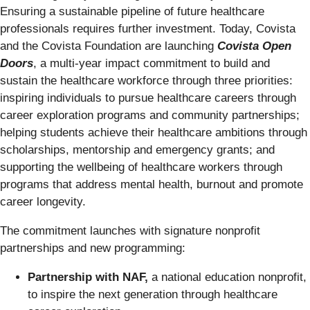
Ensuring a sustainable pipeline of future healthcare
professionals requires further investment. Today, Covista
and the Covista Foundation are launching
Covista
Open
Doors
, a multi-year impact commitment to build and
sustain the healthcare workforce through three priorities:
inspiring individuals to pursue healthcare careers through
career exploration programs and community partnerships;
helping students achieve their healthcare ambitions through
scholarships, mentorship and emergency grants; and
supporting the wellbeing of healthcare workers through
programs that address mental health, burnout and promote
career longevity.
The commitment launches with signature nonprofit
partnerships and new programming:
Partnership with NAF,
a national education nonprofit,
to inspire the next generation through healthcare