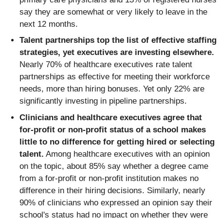
say they are somewhat or very likely to leave in the
next 12 months.
Talent partnerships top the list of effective staffing
strategies, yet executives are investing elsewhere.
Nearly 70% of healthcare executives rate talent
partnerships as effective for meeting their workforce
needs, more than hiring bonuses. Yet only 22% are
significantly investing in pipeline partnerships.
Clinicians and healthcare executives agree that
for-profit or non-profit status of a school makes
little to no difference for getting hired or selecting
talent.
Among healthcare executives with an opinion
on the topic, about 85% say whether a degree came
from a for-profit or non-profit institution makes no
difference in their hiring decisions. Similarly, nearly
90% of clinicians who expressed an opinion say their
school's status had no impact on whether they were