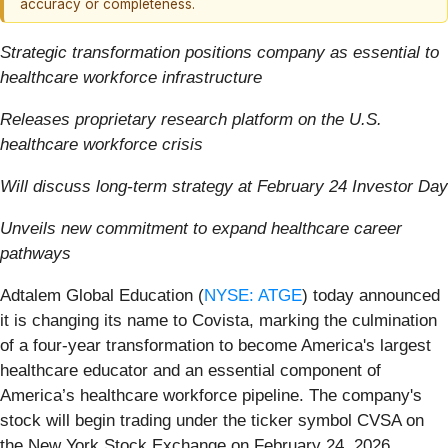
accuracy or completeness.
Strategic transformation positions company as essential to
healthcare workforce infrastructure
Releases proprietary research platform on the U.S.
healthcare workforce crisis
Will discuss long-term strategy at February 24 Investor Day
Unveils new commitment to expand healthcare career
pathways
Adtalem Global Education (
NYSE: ATGE
) today announced
it is changing its name to Covista, marking the culmination
of a four-year transformation to become America's largest
healthcare educator and an essential component of
America’s healthcare workforce pipeline. The company's
stock will begin trading under the ticker symbol CVSA on
the New York Stock Exchange on February 24, 2026.