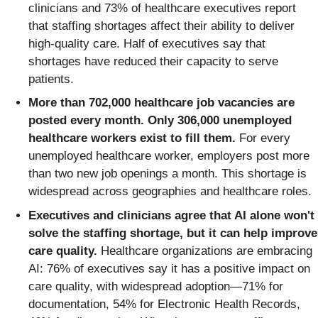
clinicians and 73% of healthcare executives report
that staffing shortages affect their ability to deliver
high-quality care. Half of executives say that
shortages have reduced their capacity to serve
patients.
More than 702,000 healthcare job vacancies are
posted every month. Only 306,000 unemployed
healthcare workers exist to fill them.
For every
unemployed healthcare worker, employers post more
than two new job openings a month. This shortage is
widespread across geographies and healthcare roles.
Executives and clinicians agree that AI alone won't
solve the staffing shortage, but it can help improve
care quality.
Healthcare organizations are embracing
AI: 76% of executives say it has a positive impact on
care quality, with widespread adoption—71% for
documentation, 54% for Electronic Health Records,