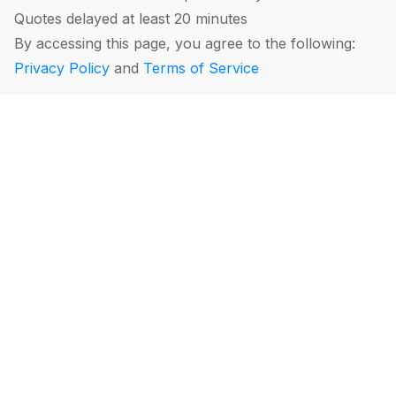
Quotes delayed at least 20 minutes
By accessing this page, you agree to the following:
Privacy Policy
and
Terms of Service