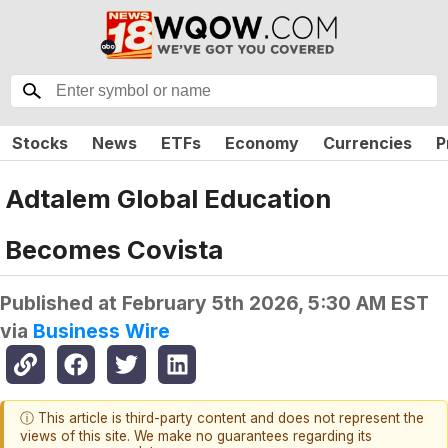
Stocks
News
ETFs
Economy
Currencies
P
Adtalem Global Education
Becomes Covista
Published at
February 5th 2026, 5:30 AM EST
via
Business Wire
ⓘ This article is third-party content and does not represent the
views of this site. We make no guarantees regarding its