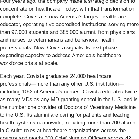
Four years ago, the company made a strategic decision to
concentrate on healthcare. Today, with that transformation
complete, Covista is now America's largest healthcare
educator, operating five accredited institutions serving more
than 97,000 students and 385,000 alumni, from physicians
and nurses to veterinarians and behavioral health
professionals. Now, Covista signals its next phase:
expanding capacity to address America’s healthcare
workforce crisis at scale.
Each year, Covista graduates 24,000 healthcare
professionals—more than any other U.S. institution—
including 10% of America's nurses. Covista educates twice
as many MDs as any MD-granting school in the U.S. and is
the number one provider of Doctors of Veterinary Medicine
to the U.S. Its alumni are caring for patients and leading
health systems nationwide, including more than 700 alumni
in C-suite roles at healthcare organizations across the
country and nearly 300 Chief Nursing Officers across 42