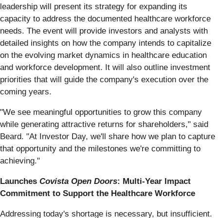
leadership will present its strategy for expanding its
capacity to address the documented healthcare workforce
needs. The event will provide investors and analysts with
detailed insights on how the company intends to capitalize
on the evolving market dynamics in healthcare education
and workforce development. It will also outline investment
priorities that will guide the company's execution over the
coming years.
"We see meaningful opportunities to grow this company
while generating attractive returns for shareholders," said
Beard. "At Investor Day, we'll share how we plan to capture
that opportunity and the milestones we're committing to
achieving."
Launches
Covista Open Doors
: Multi-Year Impact
Commitment to Support the Healthcare Workforce
Addressing today's shortage is necessary, but insufficient.