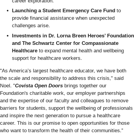
career exploration.
Launching a Student Emergency Care Fund
to
provide financial assistance when unexpected
challenges arise.
Investments in Dr. Lorna Breen Heroes’ Foundation
and The Schwartz Center for Compassionate
Healthcare
to expand mental health and wellbeing
support for healthcare workers.
"As America’s largest healthcare educator, we have both
the scale and responsibility to address this crisis," said
Noel. "
Covista Open Doors
brings together our
Foundation's charitable work, our employer partnerships
and the expertise of our faculty and colleagues to remove
barriers for students, support the wellbeing of professionals
and inspire the next generation to pursue a healthcare
career. This is our promise to open opportunities for those
who want to transform the health of their communities.”