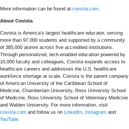
More information can be found at
covista.com
.
About Covista
Covista is America's largest healthcare educator, serving
more than 97,000 students and supported by a community
of 385,000 alumni across five accredited institutions.
Through personalized, tech-enabled education powered by
10,000 faculty and colleagues, Covista expands access to
healthcare careers and addresses the U.S. healthcare
workforce shortage at scale. Covista is the parent company
of American University of the Caribbean School of
Medicine, Chamberlain University, Ross University School
of Medicine, Ross University School of Veterinary Medicine
and Walden University. For more information, visit
covista.com
and follow us on
LinkedIn
,
Instagram
and
YouTube
.