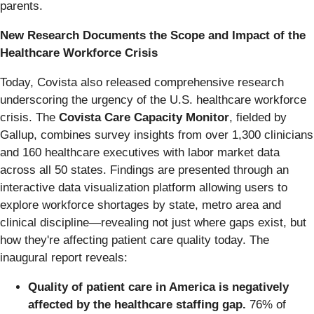
parents.
New Research Documents the Scope and Impact of the
Healthcare Workforce Crisis
Today, Covista also released comprehensive research
underscoring the urgency of the U.S. healthcare workforce
crisis. The
Covista Care Capacity Monitor
, fielded by
Gallup, combines survey insights from over 1,300 clinicians
and 160 healthcare executives with labor market data
across all 50 states. Findings are presented through an
interactive data visualization platform allowing users to
explore workforce shortages by state, metro area and
clinical discipline—revealing not just where gaps exist, but
how they're affecting patient care quality today. The
inaugural report reveals:
Quality of patient care in America is negatively
affected by the healthcare staffing gap.
76% of