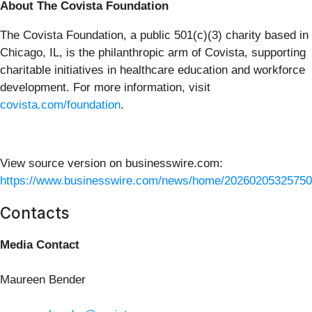
About The Covista Foundation
The Covista Foundation, a public 501(c)(3) charity based in
Chicago, IL, is the philanthropic arm of Covista, supporting
charitable initiatives in healthcare education and workforce
development. For more information, visit
covista.com/foundation
.
View source version on businesswire.com:
https://www.businesswire.com/news/home/20260205325750
Contacts
Media Contact
Maureen Bender