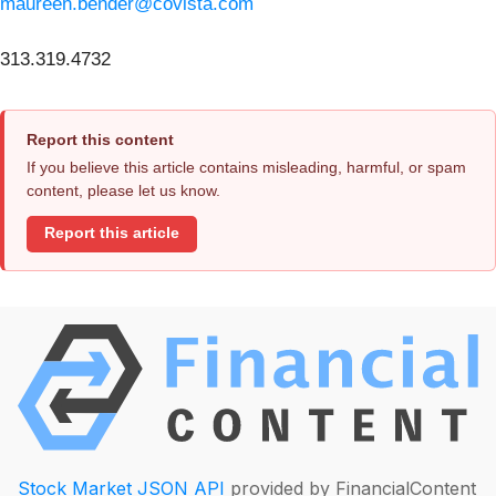
maureen.bender@covista.com
313.319.4732
Report this content
If you believe this article contains misleading, harmful, or spam
content, please let us know.
Report this article
Stock Market JSON API
provided by FinancialContent