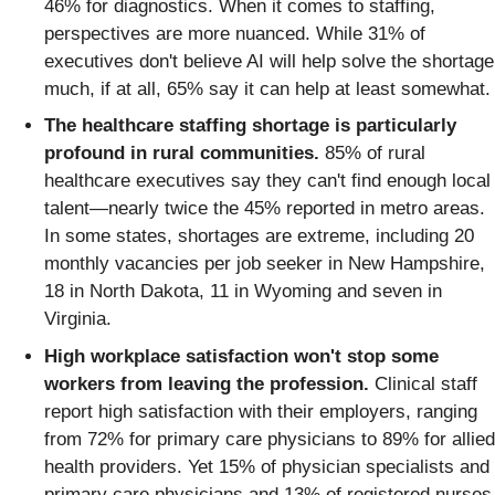
46% for diagnostics. When it comes to staffing,
perspectives are more nuanced. While 31% of
executives don't believe AI will help solve the shortage
much, if at all, 65% say it can help at least somewhat.
The healthcare staffing shortage is particularly
profound in rural communities.
85% of rural
healthcare executives say they can't find enough local
talent—nearly twice the 45% reported in metro areas.
In some states, shortages are extreme, including 20
monthly vacancies per job seeker in New Hampshire,
18 in North Dakota, 11 in Wyoming and seven in
Virginia.
High workplace satisfaction won't stop some
workers from leaving the profession.
Clinical staff
report high satisfaction with their employers, ranging
from 72% for primary care physicians to 89% for allied
health providers. Yet 15% of physician specialists and
primary care physicians and 13% of registered nurses