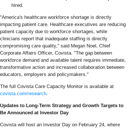
hired.
"America's healthcare workforce shortage is directly
impacting patient care. Healthcare executives are reducing
patient capacity due to workforce shortages, while
clinicians report that inadequate staffing is directly
compromising care quality," said Megan Noel, Chief
Corporate Affairs Officer, Covista. "The gap between
workforce demand and available talent requires immediate,
transformative action and increased collaboration between
educators, employers and policymakers."
The full Covista Care Capacity Monitor is available at
covista.com/research
.
Updates to Long-Term Strategy and Growth Targets to
Be Announced at Investor Day
Covista will host an Investor Day on February 24, where