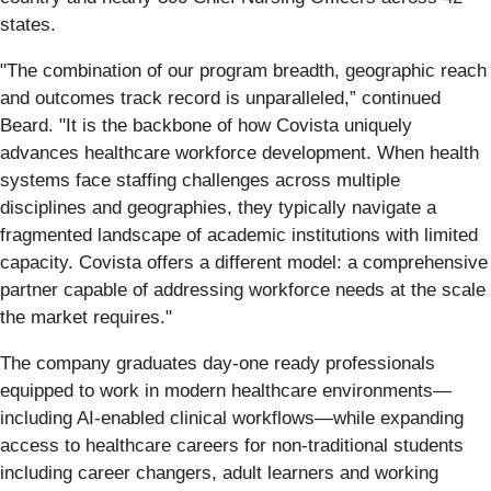
states.
"The combination of our program breadth, geographic reach
and outcomes track record is unparalleled,” continued
Beard. "It is the backbone of how Covista uniquely
advances healthcare workforce development. When health
systems face staffing challenges across multiple
disciplines and geographies, they typically navigate a
fragmented landscape of academic institutions with limited
capacity. Covista offers a different model: a comprehensive
partner capable of addressing workforce needs at the scale
the market requires."
The company graduates day-one ready professionals
equipped to work in modern healthcare environments—
including AI-enabled clinical workflows—while expanding
access to healthcare careers for non-traditional students
including career changers, adult learners and working