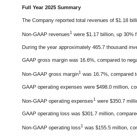
Full Year 2025 Summary
The Company reported total revenues of $1.18 bill
1
Non-GAAP revenues
were $1.17 billion, up 30% f
During the year approximately 465.7 thousand inve
GAAP gross margin was 16.6%, compared to negat
1
Non-GAAP gross margin
was 16.7%, compared to
GAAP operating expenses were $498.0 million, com
1
Non-GAAP operating expenses
were $350.7 milli
GAAP operating loss was $301.7 million, compared 
1
Non-GAAP operating loss
was $155.5 million, com