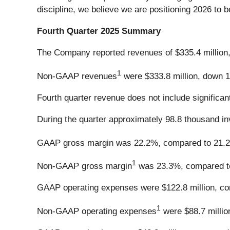
discipline, we believe we are positioning 2026 to b
Fourth Quarter 2025 Summary
The Company reported revenues of $335.4 million, 
1
Non-GAAP revenues
were $333.8 million, down 1.
Fourth quarter revenue does not include significan
During the quarter approximately 98.8 thousand in
GAAP gross margin was 22.2%, compared to 21.
1
Non-GAAP gross margin
was 23.3%, compared to 
GAAP operating expenses were $122.8 million, comp
1
Non-GAAP operating expenses
were $88.7 million