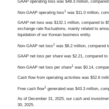
GAAP operating loss was $48.3 million, compared to
1
Non-GAAP operating loss
was $11.0 million, compa
GAAP net loss was $132.1 million, compared to $50.
exchange rate fluctuations, mainly related to amou
liquidation of our Korean business entity.
1
Non-GAAP net loss
was $8.2 million, compared to 
GAAP net loss per share was $2.21, compared to $0
1
Non-GAAP net loss per share
was $0.14, compared
Cash flow from operating activities was $52.6 milli
1
Free cash flow
generated was $43.3 million, compa
As of December 31, 2025, our cash and investments
30, 2025.