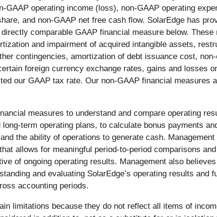
n-GAAP operating income (loss), non-GAAP operating exp
share, and non-GAAP net free cash flow. SolarEdge has prov
t directly comparable GAAP financial measure below. These
ization and impairment of acquired intangible assets, restr
d other contingencies, amortization of debt issuance cost, n
certain foreign currency exchange rates, gains and losses 
ted our GAAP tax rate. Our non-GAAP financial measures als
ncial measures to understand and compare operating result
d long-term operating plans, to calculate bonus payments an
ps and the ability of operations to generate cash. Manageme
that allows for meaningful period-to-period comparisons and
ctive of ongoing operating results. Management also believ
erstanding and evaluating SolarEdge’s operating results and 
ross accounting periods.
n limitations because they do not reflect all items of inco