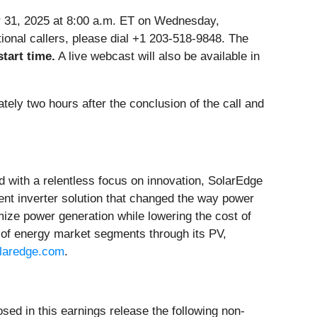
er 31, 2025 at 8:00 a.m. ET on Wednesday,
ational callers, please dial +1 203-518-9848. The
start time.
A live webcast will also be available in
tely two hours after the conclusion of the call and
d with a relentless focus on innovation, SolarEdge
ent inverter solution that changed the way power
ze power generation while lowering the cost of
of energy market segments through its PV,
laredge.com
.
sed in this earnings release the following non-