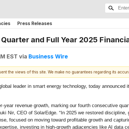
ncies
Press Releases
uarter and Full Year 2025 Financia
 AM EST
via
Business Wire
esent the views of this site. We make no guarantees regarding its accu
bal leader in smart energy technology, today announced its 
er-year revenue growth, marking our fourth consecutive quart
ki Nir, CEO of SolarEdge. “In 2025 we restored discipline, g
ense, focused on moving toward profitable growth and capturin
ertise, investing in high-growth adjacencies like AI data c