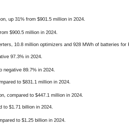
ion, up 31% from $901.5 million in 2024.
rom $900.5 million in 2024.
rters, 10.8 million optimizers and 928 MWh of batteries for
ive 97.3% in 2024.
 negative 89.7% in 2024.
pared to $831.1 million in 2024.
on, compared to $447.1 million in 2024.
to $1.71 billion in 2024.
pared to $1.25 billion in 2024.