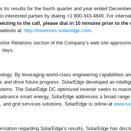
s its results for the fourth quarter and year ended Decemb
, to interested parties by dialing +1 800-343-4849. For intern
ecting to the call, please dial in 10 minutes prior to the 
website at:
http://investors.solaredge.com
.
nvestor Relations section of the Company’s web site approxima
r days.
ology. By leveraging world-class engineering capabilities an
s and drive future progress. SolarEdge developed an intellig
stems. The SolarEdge DC optimized inverter seeks to maximi
 advance smart energy, SolarEdge addresses a broad range 
and grid services solutions. SolarEdge is online at
www.so
formation regarding SolarEdge’s results, SolarEdge has disclo