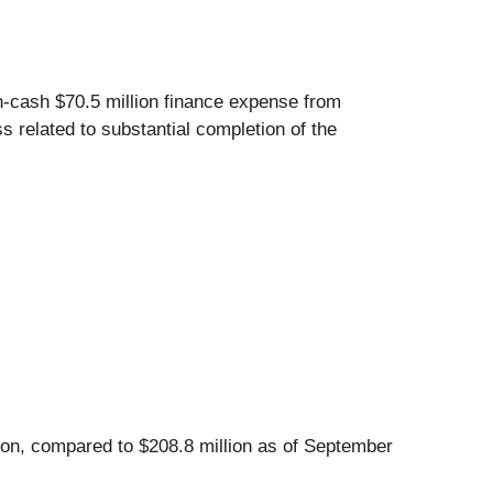
on-cash $70.5 million finance expense from
 related to substantial completion of the
lion, compared to $208.8 million as of September