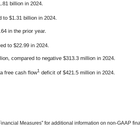
81 billion in 2024.
to $1.31 billion in 2024.
4 in the prior year.
d to $22.99 in 2024.
lion, compared to negative $313.3 million in 2024.
1
a free cash flow
deficit of $421.5 million in 2024.
ncial Measures” for additional information on non-GAAP finan