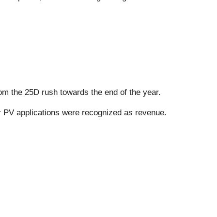
rom the 25D rush towards the end of the year.
or PV applications were recognized as revenue.