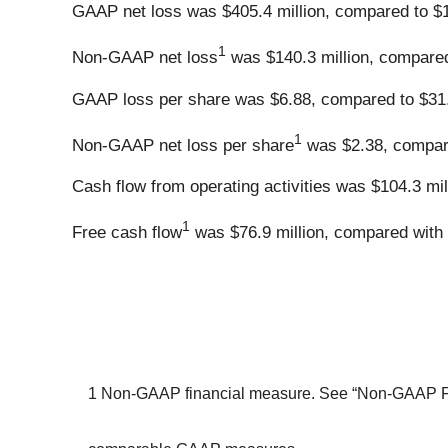
GAAP net loss was $405.4 million, compared to $1.
1
Non-GAAP net loss
was $140.3 million, compared 
GAAP loss per share was $6.88, compared to $31.6
1
Non-GAAP net loss per share
was $2.38, compare
Cash flow from operating activities was $104.3 mil
1
Free cash flow
was $76.9 million, compared with 
1 Non-GAAP financial measure. See “Non-GAAP Fina