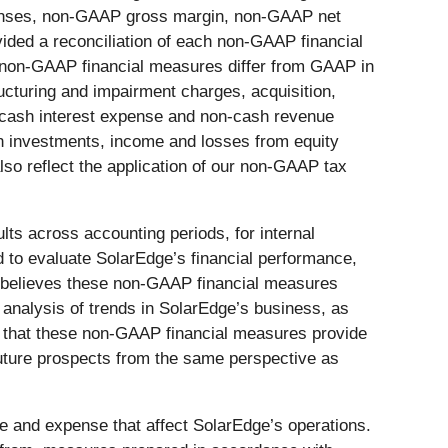
enses, non-GAAP gross margin, non-GAAP net
ided a reconciliation of each non-GAAP financial
 non-GAAP financial measures differ from GAAP in
ucturing and impairment charges, acquisition,
on-cash interest expense and non-cash revenue
on investments, income and losses from equity
o reflect the application of our non-GAAP tax
s across accounting periods, for internal
d to evaluate SolarEdge’s financial performance,
nt believes these non-GAAP financial measures
 analysis of trends in SolarEdge’s business, as
es that these non-GAAP financial measures provide
future prospects from the same perspective as
me and expense that affect SolarEdge’s operations.