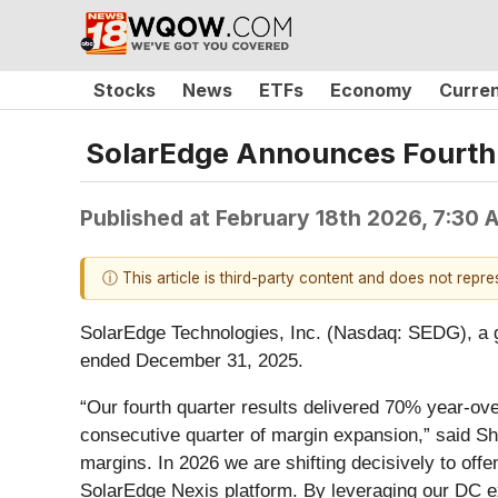
Stocks
News
ETFs
Economy
Curre
SolarEdge Announces Fourth Q
Published at
February 18th 2026, 7:30
ⓘ This article is third-party content and does not repr
SolarEdge Technologies, Inc. (Nasdaq: SEDG), a glo
ended December 31, 2025.
“Our fourth quarter results delivered 70% year-ov
consecutive quarter of margin expansion,” said Shu
margins. In 2026 we are shifting decisively to off
SolarEdge Nexis platform. By leveraging our DC exp