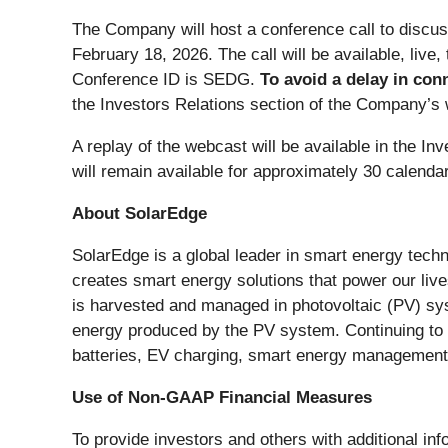
The Company will host a conference call to discus
February 18, 2026. The call will be available, live
Conference ID is SEDG.
To avoid a delay in conn
the Investors Relations section of the Company’s 
A replay of the webcast will be available in the I
will remain available for approximately 30 calenda
About SolarEdge
SolarEdge is a global leader in smart energy techn
creates smart energy solutions that power our live
is harvested and managed in photovoltaic (PV) sy
energy produced by the PV system. Continuing to
batteries, EV charging, smart energy management, 
Use of Non-GAAP Financial Measures
To provide investors and others with additional in