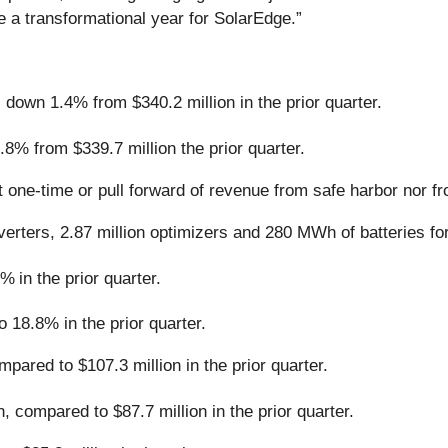
e a transformational year for SolarEdge.”
down 1.4% from $340.2 million in the prior quarter.
8% from $339.7 million the prior quarter.
t one-time or pull forward of revenue from safe harbor nor f
verters, 2.87 million optimizers and 280 MWh of batteries f
2%
in the prior quarter.
18.8% in the prior quarter.
ared to $107.3 million in the prior quarter.
, compared to $87.7 million in the prior quarter.