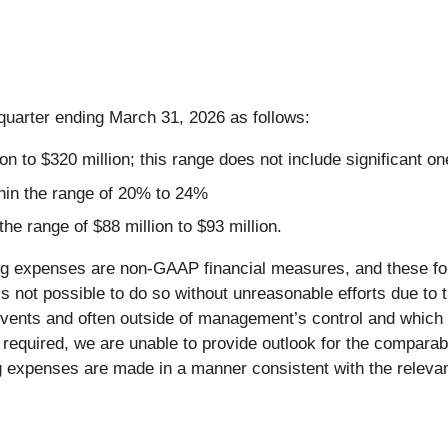
quarter ending March 31, 2026 as follows:
n to $320 million; this range does not include significant on
in the range of 20% to 24%
e range of $88 million to $93 million.
expenses are non-GAAP financial measures, and these for
not possible to do so without unreasonable efforts due to the
events and often outside of management’s control and which
on required, we are unable to provide outlook for the compa
penses are made in a manner consistent with the relevant 