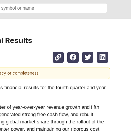
l Results
racy or completeness.
financial results for the fourth quarter and year
er of year-over-year revenue growth and fifth
enerated strong free cash flow, and rebuilt
g global market share through the rollout of the
enter power, and maintaining our rigorous cost