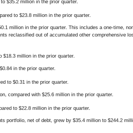
 $35.2 million in the prior quarter.
red to $23.8 million in the prior quarter.
1 million in the prior quarter. This includes a one-time, n
nts reclassified out of accumulated other comprehensive loss
$18.3 million in the prior quarter.
.84 in the prior quarter.
 to $0.31 in the prior quarter.
on, compared with $25.6 million in the prior quarter.
red to $22.8 million in the prior quarter.
 portfolio, net of debt, grew by $35.4 million to $244.2 mil