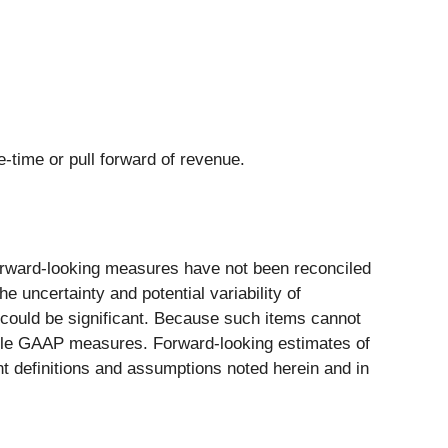
e-time or pull forward of revenue.
ward-looking measures have not been reconciled
 uncertainty and potential variability of
 could be significant. Because such items cannot
rable GAAP measures. Forward-looking estimates of
definitions and assumptions noted herein and in