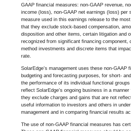
GAAP financial measures: non-GAAP revenue, no
income (loss), non-GAAP net earnings (loss) per 
measure used in this earnings release to the mos
that they exclude stock-based compensation, amort
disposition and other items, certain litigation an
recognized from significant financing component, 
method investments and discrete items that impac
rate.
SolarEdge’s management uses these non-GAAP fina
budgeting and forecasting purposes, for short- an
the performance of its individual functional grou
reflect SolarEdge’s ongoing business in a manner 
they exclude charges and gains that are not refle
useful information to investors and others in und
management and in comparing financial results ac
The use of non-GAAP financial measures has certai