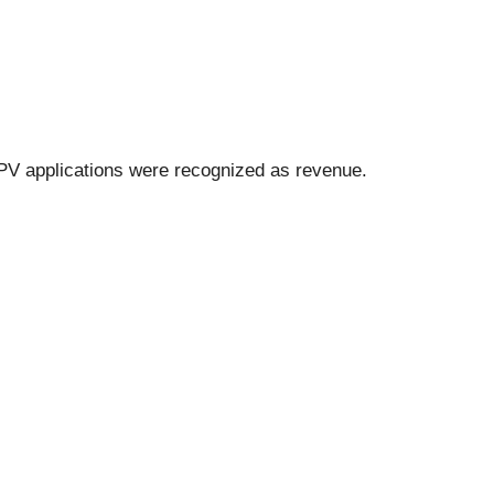
 PV applications were recognized as revenue.