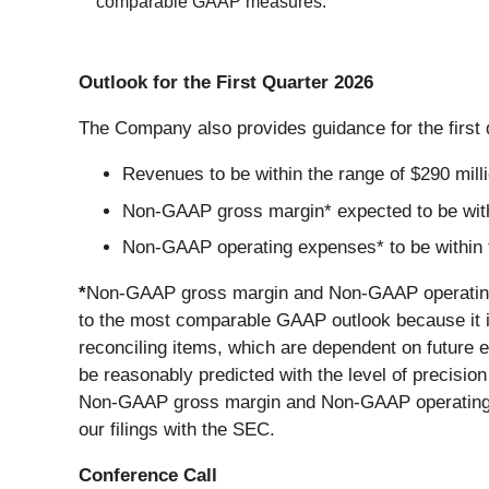
comparable GAAP measures.
Outlook for the First Quarter 2026
The Company also provides guidance for the first 
Revenues to be within the range of $290 millio
Non-GAAP gross margin* expected to be with
Non-GAAP operating expenses* to be within th
*
Non-GAAP gross margin and Non-GAAP operating 
to the most comparable GAAP outlook because it is 
reconciling items, which are dependent on future 
be reasonably predicted with the level of precisi
Non-GAAP gross margin and Non-GAAP operating ex
our filings with the SEC.
Conference Call