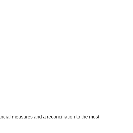
cial measures and a reconciliation to the most