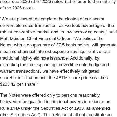
notes due 2026 (the “2026 notes”) at or prior to the maturity
of the 2026 notes.
“We are pleased to complete the closing of our senior
convertible notes transaction, as we took advantage of the
robust convertible market and its low borrowing costs,” said
Matt Meister, Chief Financial Officer. “We believe the
Notes, with a coupon rate of 37.5 basis points, will generate
meaningful annual interest expense savings relative to a
traditional high-yield note issuance. Additionally, by
executing the corresponding convertible note hedge and
warrant transactions, we have effectively mitigated
shareholder dilution until the JBTM share price reaches
$283.42 per share.”
The Notes were offered only to persons reasonably
believed to be qualified institutional buyers in reliance on
Rule 144A under the Securities Act of 1933, as amended
(the “Securities Act”). This release shall not constitute an