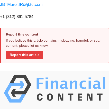
JBTMarel.IR@jbtc.com
+1 (312) 861-5784
Report this content
If you believe this article contains misleading, harmful, or spam
content, please let us know.
Report this article