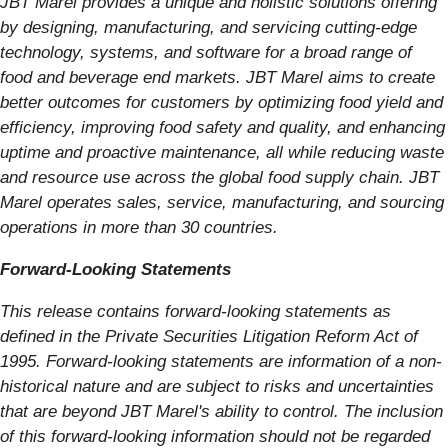
JBT Marel provides a unique and holistic solutions offering
by designing, manufacturing, and servicing cutting-edge
technology, systems, and software for a broad range of
food and beverage end markets. JBT Marel aims to create
better outcomes for customers by optimizing food yield and
efficiency, improving food safety and quality, and enhancing
uptime and proactive maintenance, all while reducing waste
and resource use across the global food supply chain. JBT
Marel operates sales, service, manufacturing, and sourcing
operations in more than 30 countries.
Forward-Looking Statements
This release contains forward-looking statements as
defined in the Private Securities Litigation Reform Act of
1995. Forward-looking statements are information of a non-
historical nature and are subject to risks and uncertainties
that are beyond JBT Marel's ability to control. The inclusion
of this forward-looking information should not be regarded