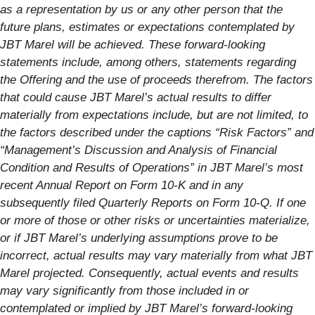
as a representation by us or any other person that the
future plans, estimates or expectations contemplated by
JBT Marel will be achieved. These forward-looking
statements include, among others, statements regarding
the Offering and the use of proceeds therefrom. The factors
that could cause JBT Marel’s actual results to differ
materially from expectations include, but are not limited, to
the factors described under the captions “Risk Factors” and
“Management’s Discussion and Analysis of Financial
Condition and Results of Operations” in JBT Marel’s most
recent Annual Report on Form 10-K and in any
subsequently filed Quarterly Reports on Form 10-Q. If one
or more of those or other risks or uncertainties materialize,
or if JBT Marel’s underlying assumptions prove to be
incorrect, actual results may vary materially from what JBT
Marel projected. Consequently, actual events and results
may vary significantly from those included in or
contemplated or implied by JBT Marel’s forward-looking