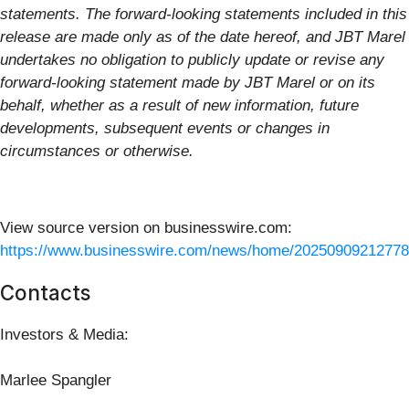
statements. The forward-looking statements included in this
release are made only as of the date hereof, and JBT Marel
undertakes no obligation to publicly update or revise any
forward-looking statement made by JBT Marel or on its
behalf, whether as a result of new information, future
developments, subsequent events or changes in
circumstances or otherwise.
View source version on businesswire.com:
https://www.businesswire.com/news/home/20250909212778
Contacts
Investors & Media:
Marlee Spangler