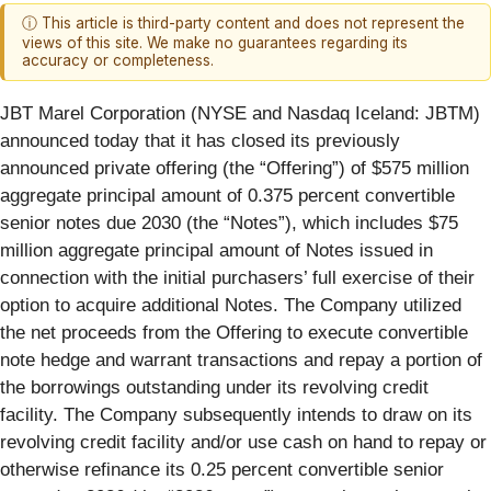
ⓘ This article is third-party content and does not represent the
views of this site. We make no guarantees regarding its
accuracy or completeness.
JBT Marel Corporation (NYSE and Nasdaq Iceland: JBTM)
announced today that it has closed its previously
announced private offering (the “Offering”) of $575 million
aggregate principal amount of 0.375 percent convertible
senior notes due 2030 (the “Notes”), which includes $75
million aggregate principal amount of Notes issued in
connection with the initial purchasers’ full exercise of their
option to acquire additional Notes. The Company utilized
the net proceeds from the Offering to execute convertible
note hedge and warrant transactions and repay a portion of
the borrowings outstanding under its revolving credit
facility. The Company subsequently intends to draw on its
revolving credit facility and/or use cash on hand to repay or
otherwise refinance its 0.25 percent convertible senior