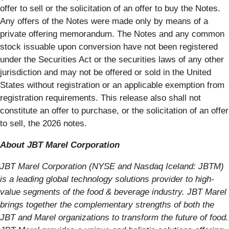
offer to sell or the solicitation of an offer to buy the Notes.
Any offers of the Notes were made only by means of a
private offering memorandum. The Notes and any common
stock issuable upon conversion have not been registered
under the Securities Act or the securities laws of any other
jurisdiction and may not be offered or sold in the United
States without registration or an applicable exemption from
registration requirements. This release also shall not
constitute an offer to purchase, or the solicitation of an offer
to sell, the 2026 notes.
About JBT Marel Corporation
JBT Marel Corporation (NYSE and Nasdaq Iceland: JBTM)
is a leading global technology solutions provider to high-
value segments of the food & beverage industry. JBT Marel
brings together the complementary strengths of both the
JBT and Marel organizations to transform the future of food.