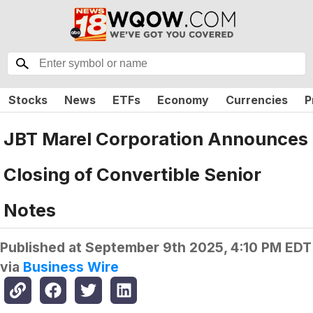
Stocks
News
ETFs
Economy
Currencies
P
JBT Marel Corporation Announces
Closing of Convertible Senior
Notes
Published at
September 9th 2025, 4:10 PM EDT
via
Business Wire