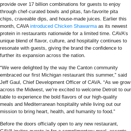
provide over 17 billion combinations for guests to enjoy
through chef-curated bowls and pitas, fan-favorite pita
chips, craveable dips, and house-made juices. Earlier this
month, CAVA
introduced Chicken Shawarma
as its newest
protein in restaurants nationwide for a limited time. CAVA’s
unique blend of flavor, culture, and hospitality continues to
resonate with guests, giving the brand the confidence to
further its expansion across the nation.
“We were delighted by the way the Canton community
embraced our first Michigan restaurant this summer,” said
Jeff Gaul, Chief Development Officer of CAVA. “As we grow
across the Midwest, we’re excited to welcome Detroit to our
table to experience the bold flavors of our high-quality
meals and Mediterranean hospitality while living out our
mission to bring heart, health, and humanity to food.”
Before the doors officially open to any new restaurant,