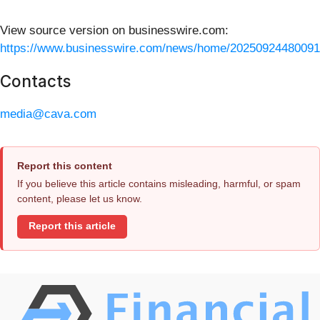
View source version on businesswire.com:
https://www.businesswire.com/news/home/20250924480091
Contacts
media@cava.com
Report this content
If you believe this article contains misleading, harmful, or spam
content, please let us know.
Report this article