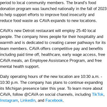
period to local community members. The brand’s food
donation program was launched nationally in the fall of 2023
to help support efforts to improve food insecurity and
reduce food waste as CAVA expands to new locations.
CAVA’s new Detroit restaurant will employ 25-40 local
people. The company hires people for their hospitality and
warmth and is dedicated to creating career pathways for its
team members. CAVA offers competitive pay and benefits
including paid time off, healthcare, early wage access, free
CAVA meals, an Employee Assistance Program, and free
mental health support.
Daily operating hours of the new location are 10:30 a.m. -
10:30 p.m. The company has plans to continue expanding
its Michigan presence later this year. To learn more about
CAVA, follow @CAVA on social channels, including
TikTok
,
Instagram
,
LinkedIn
, and
Facebook
.