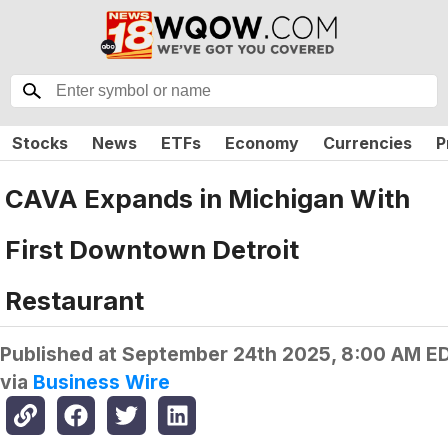
Stocks
News
ETFs
Economy
Currencies
P
CAVA Expands in Michigan With
First Downtown Detroit
Restaurant
Published at
September 24th 2025, 8:00 AM E
via
Business Wire