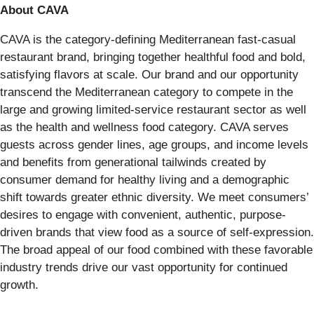
About CAVA
CAVA is the category-defining Mediterranean fast-casual
restaurant brand, bringing together healthful food and bold,
satisfying flavors at scale. Our brand and our opportunity
transcend the Mediterranean category to compete in the
large and growing limited-service restaurant sector as well
as the health and wellness food category. CAVA serves
guests across gender lines, age groups, and income levels
and benefits from generational tailwinds created by
consumer demand for healthy living and a demographic
shift towards greater ethnic diversity. We meet consumers’
desires to engage with convenient, authentic, purpose-
driven brands that view food as a source of self-expression.
The broad appeal of our food combined with these favorable
industry trends drive our vast opportunity for continued
growth.