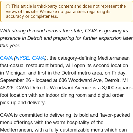
ⓘ This article is third-party content and does not represent the
views of this site. We make no guarantees regarding its
accuracy or completeness.
With strong demand across the state, CAVA is growing its
presence in Detroit and preparing for further expansion later
this year.
CAVA
(
NYSE: CAVA
)
, the category-defining Mediterranean
fast-casual restaurant brand, will open its second location
in Michigan, and first in the Detroit metro area, on Friday,
September 26 - located at 636 Woodward Ave, Detroit, MI
48226. CAVA Detroit - Woodward Avenue is a 3,000-square-
foot location with an indoor dining room and digital order
pick-up and delivery.
CAVA is committed to delivering its bold and flavor-packed
menu offerings with the warm hospitality of the
Mediterranean, with a fully customizable menu which can