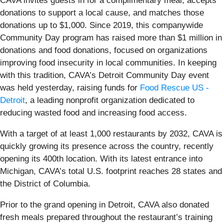
CAVA invites guests in for a complimentary meal, accepts
donations to support a local cause, and matches those
donations up to $1,000. Since 2019, this companywide
Community Day program has raised more than $1 million in
donations and food donations, focused on organizations
improving food insecurity in local communities. In keeping
with this tradition, CAVA’s Detroit Community Day event
was held yesterday, raising funds for
Food Rescue US -
Detroit
, a leading nonprofit organization dedicated to
reducing wasted food and increasing food access.
With a target of at least 1,000 restaurants by 2032, CAVA is
quickly growing its presence across the country, recently
opening its 400th location. With its latest entrance into
Michigan, CAVA’s total U.S. footprint reaches 28 states and
the District of Columbia.
Prior to the grand opening in Detroit, CAVA also donated
fresh meals prepared throughout the restaurant’s training