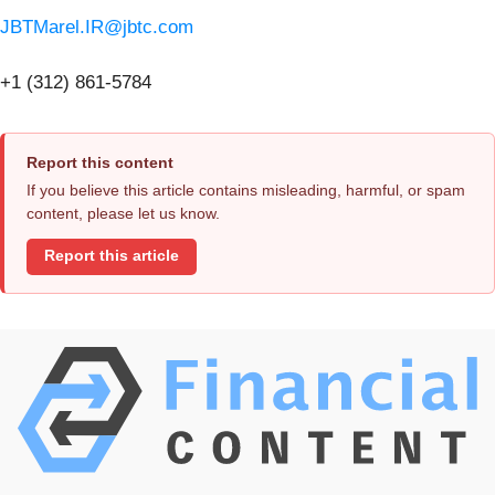
JBTMarel.IR@jbtc.com
+1 (312) 861-5784
Report this content
If you believe this article contains misleading, harmful, or spam
content, please let us know.
Report this article