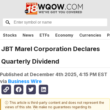
Stocks
News
ETFs
Economy
Currencies
P
JBT Marel Corporation Declares
Quarterly Dividend
Published at
December 4th 2025, 4:15 PM EST
via
Business Wire
ⓘ This article is third-party content and does not represent the
views of this site. We make no guarantees regarding its