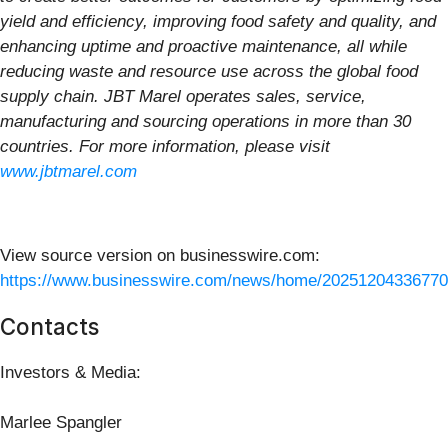
yield and efficiency, improving food safety and quality, and
enhancing uptime and proactive maintenance, all while
reducing waste and resource use across the global food
supply chain. JBT Marel operates sales, service,
manufacturing and sourcing operations in more than 30
countries. For more information, please visit
www.jbtmarel.com
View source version on businesswire.com:
https://www.businesswire.com/news/home/20251204336770
Contacts
Investors & Media:
Marlee Spangler