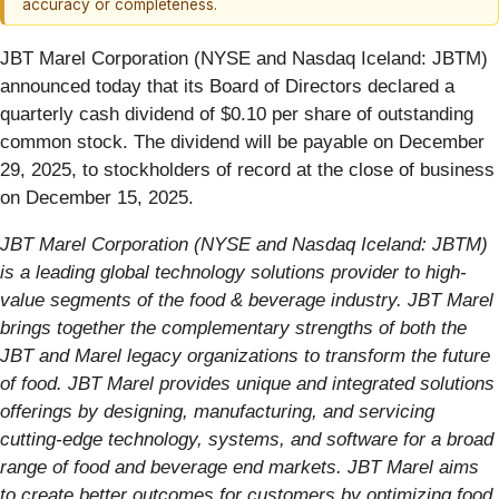
accuracy or completeness.
JBT Marel Corporation (NYSE and Nasdaq Iceland: JBTM)
announced today that its Board of Directors declared a
quarterly cash dividend of $0.10 per share of outstanding
common stock. The dividend will be payable on December
29, 2025, to stockholders of record at the close of business
on December 15, 2025.
JBT Marel Corporation (NYSE and Nasdaq Iceland: JBTM)
is a leading global technology solutions provider to high-
value segments of the food & beverage industry. JBT Marel
brings together the complementary strengths of both the
JBT and Marel legacy organizations to transform the future
of food. JBT Marel provides unique and integrated solutions
offerings by designing, manufacturing, and servicing
cutting-edge technology, systems, and software for a broad
range of food and beverage end markets. JBT Marel aims
to create better outcomes for customers by optimizing food