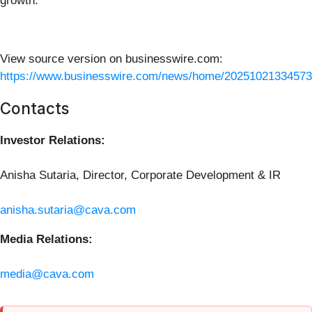
growth.
View source version on businesswire.com:
https://www.businesswire.com/news/home/20251021334573
Contacts
Investor Relations:
Anisha Sutaria, Director, Corporate Development & IR
anisha.sutaria@cava.com
Media Relations:
media@cava.com