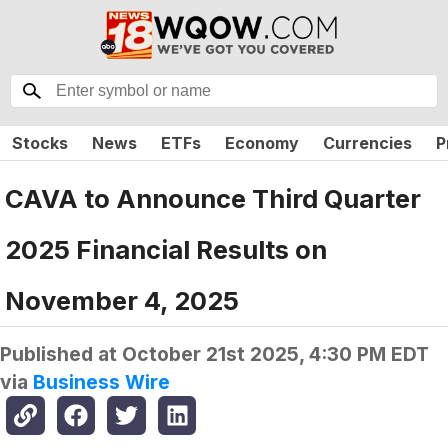
Stocks
News
ETFs
Economy
Currencies
P
CAVA to Announce Third Quarter
2025 Financial Results on
November 4, 2025
Published at
October 21st 2025, 4:30 PM EDT
via
Business Wire