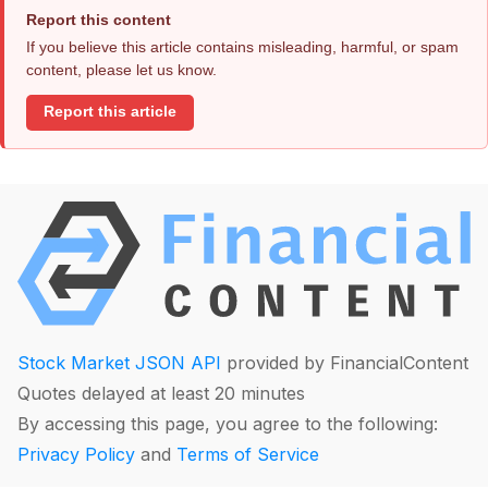
Report this content
If you believe this article contains misleading, harmful, or spam
content, please let us know.
Report this article
Stock Market JSON API
provided by FinancialContent
Quotes delayed at least 20 minutes
By accessing this page, you agree to the following:
Privacy Policy
and
Terms of Service