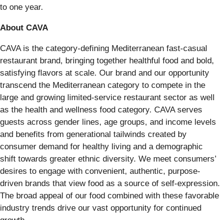
to one year.
About CAVA
CAVA is the category-defining Mediterranean fast-casual
restaurant brand, bringing together healthful food and bold,
satisfying flavors at scale. Our brand and our opportunity
transcend the Mediterranean category to compete in the
large and growing limited-service restaurant sector as well
as the health and wellness food category. CAVA serves
guests across gender lines, age groups, and income levels
and benefits from generational tailwinds created by
consumer demand for healthy living and a demographic
shift towards greater ethnic diversity. We meet consumers’
desires to engage with convenient, authentic, purpose-
driven brands that view food as a source of self-expression.
The broad appeal of our food combined with these favorable
industry trends drive our vast opportunity for continued