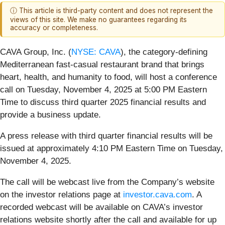
ⓘ This article is third-party content and does not represent the
views of this site. We make no guarantees regarding its
accuracy or completeness.
CAVA Group, Inc. (
NYSE: CAVA
), the category-defining
Mediterranean fast-casual restaurant brand that brings
heart, health, and humanity to food, will host a conference
call on Tuesday, November 4, 2025 at 5:00 PM Eastern
Time to discuss third quarter 2025 financial results and
provide a business update.
A press release with third quarter financial results will be
issued at approximately 4:10 PM Eastern Time on Tuesday,
November 4, 2025.
The call will be webcast live from the Company’s website
on the investor relations page at
investor.cava.com
. A
recorded webcast will be available on CAVA’s investor
relations website shortly after the call and available for up