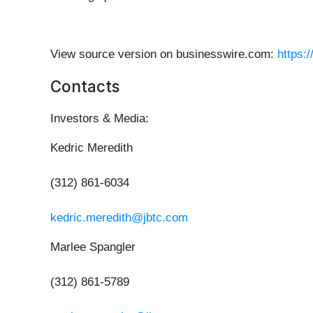
View source version on businesswire.com:
https:
Contacts
Investors & Media:
Kedric Meredith
(312) 861-6034
kedric.meredith@jbtc.com
Marlee Spangler
(312) 861-5789