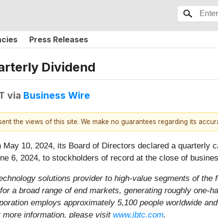
ncies
Press Releases
rterly Dividend
T
via
Business Wire
esent the views of this site. We make no guarantees regarding its accu
May 10, 2024, its Board of Directors declared a quarterly c
e 6, 2024, to stockholders of record at the close of busine
 technology solutions provider to high-value segments of th
or a broad range of end markets, generating roughly one-half
rporation employs approximately 5,100 people worldwide and
 more information, please visit
www.jbtc.com
.