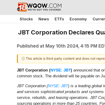
Stocks
News
ETFs
Economy
Curre
JBT Corporation Declares Qua
Published at
May 10th 2024, 4:15 PM ED
ⓘ This article is third-party content and does not repr
JBT Corporation (
NYSE: JBT
)
announced that on 
common stock. The dividend will be payable on Jun
JBT Corporation (
NYSE: JBT
) is a leading global
and services sophisticated products and systems f
service, rebuilds, and leasing operations. JBT Co
sourcing operations in more than 25 countries. For