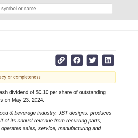
racy or completeness.
ash dividend of $0.10 per share of outstanding
ss on May 23, 2024.
e food & beverage industry. JBT designs, produces
 of its annual revenue from recurring parts,
 operates sales, service, manufacturing and