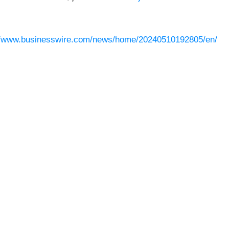
//www.businesswire.com/news/home/20240510192805/en/