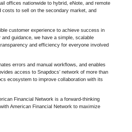
tail offices nationwide to hybrid, eNote, and remote
d costs to sell on the secondary market, and
ssible customer experience to achieve success in
y and guidance, we have a simple, scalable
 transparency and efficiency for everyone involved
inates errors and manual workflows, and enables
provides access to Snapdocs’ network of more than
docs ecosystem to improve collaboration with its
merican Financial Network is a forward-thinking
r with American Financial Network to maximize