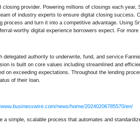
al closing provider. Powering millions of closings each year
 team of industry experts to ensure digital closing success
ng process and turn it into a competitive advantage. Using 
eferral-worthy digital experience borrowers expect. For more 
th delegated authority to underwrite, fund, and service Fa
n is built on core values including streamlined and efficien
ed on exceeding expectations. Throughout the lending proce
tus of their loan.
//www.businesswire.com/news/home/20240206785570/en/
a simple, scalable process that automates and standardizes