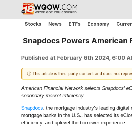
Stocks
News
ETFs
Economy
Curre
Snapdocs Powers American Fi
Published at
February 6th 2024, 6:00 
ⓘ This article is third-party content and does not repr
American Financial Network selects Snapdocs’ eClo
secondary market efficiency.
Snapdocs
, the mortgage industry’s leading digital
mortgage banks in the U.S., has selected its eClos
efficiency, and uplevel the borrower experience.