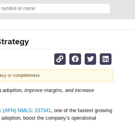
Strategy
racy or completeness.
ng adoption, improve margins, and increase
rk (AFN) NMLS: 237341
, one of the fastest growing
g adoption, boost the company’s operational