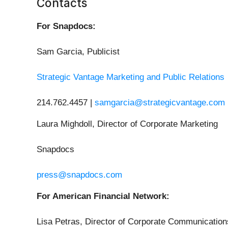
Contacts
For Snapdocs:
Sam Garcia, Publicist
Strategic Vantage Marketing and Public Relations
214.762.4457 |
samgarcia@strategicvantage.com
Laura Mighdoll, Director of Corporate Marketing
Snapdocs
press@snapdocs.com
For American Financial Network:
Lisa Petras, Director of Corporate Communication