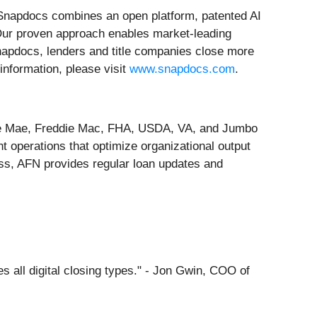
, Snapdocs combines an open platform, patented AI
. Our proven approach enables market-leading
Snapdocs, lenders and title companies close more
information, please visit
www.snapdocs.com
.
nnie Mae, Freddie Mac, FHA, USDA, VA, and Jumbo
t operations that optimize organizational output
ss, AFN provides regular loan updates and
 all digital closing types." - Jon Gwin, COO of