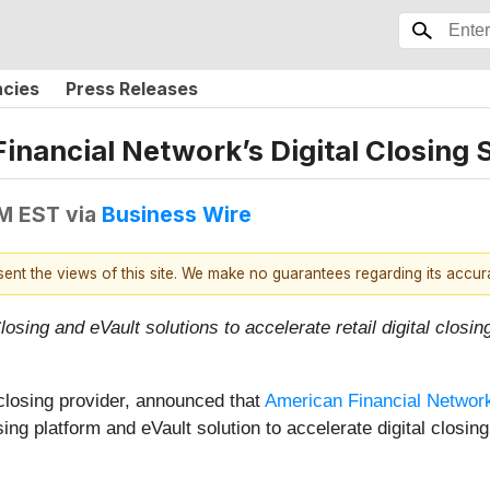
ncies
Press Releases
nancial Network’s Digital Closing 
AM EST
via
Business Wire
esent the views of this site. We make no guarantees regarding its accu
sing and eVault solutions to accelerate retail digital closi
 closing provider, announced that
American Financial Netwo
ing platform and eVault solution to accelerate digital closin