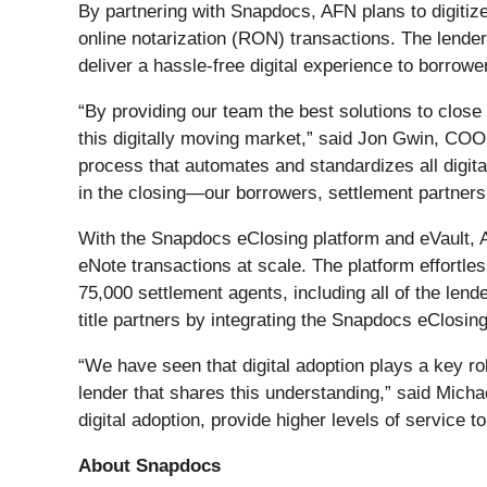
By partnering with Snapdocs, AFN plans to digitize 
online notarization (RON) transactions. The lende
deliver a hassle-free digital experience to borrowe
“By providing our team the best solutions to close
this digitally moving market,” said Jon Gwin, CO
process that automates and standardizes all digita
in the closing—our borrowers, settlement partner
With the Snapdocs eClosing platform and eVault, A
eNote transactions at scale. The platform effortle
75,000 settlement agents, including all of the len
title partners by integrating the Snapdocs eClosin
“We have seen that digital adoption plays a key rol
lender that shares this understanding,” said Mic
digital adoption, provide higher levels of service 
About Snapdocs