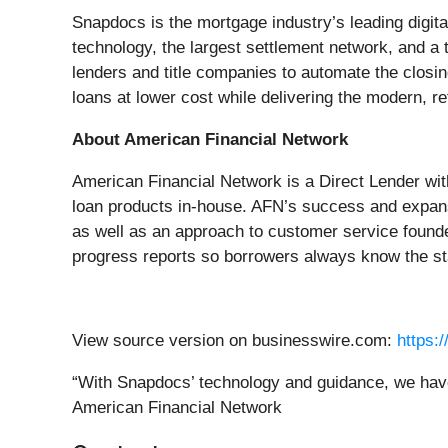
Snapdocs is the mortgage industry’s leading digit
technology, the largest settlement network, and a
lenders and title companies to automate the closi
loans at lower cost while delivering the modern, r
About American Financial Network
American Financial Network is a Direct Lender wi
loan products in-house. AFN’s success and expansio
as well as an approach to customer service found
progress reports so borrowers always know the sta
View source version on businesswire.com:
https:
“With Snapdocs’ technology and guidance, we have 
American Financial Network