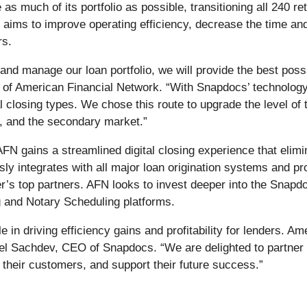
as much of its portfolio as possible, transitioning all 240 re
r aims to improve operating efficiency, decrease the time an
rs.
 and manage our loan portfolio, we will provide the best po
O of American Financial Network. “With Snapdocs’ technolog
l closing types. We chose this route to upgrade the level of
s, and the secondary market.”
FN gains a streamlined digital closing experience that elim
ssly integrates with all major loan origination systems and 
der’s top partners. AFN looks to invest deeper into the Snap
g and Notary Scheduling platforms.
e in driving efficiency gains and profitability for lenders. A
hael Sachdev, CEO of Snapdocs. “We are delighted to partne
to their customers, and support their future success.”