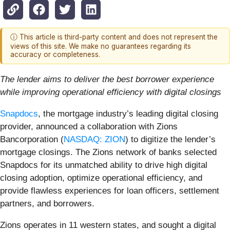
ⓘ This article is third-party content and does not represent the
views of this site. We make no guarantees regarding its
accuracy or completeness.
The lender aims to deliver the best borrower experience
while improving operational efficiency with digital closings
Snapdocs
, the mortgage industry’s leading digital closing
provider, announced a collaboration with Zions
Bancorporation (
NASDAQ: ZION
) to digitize the lender’s
mortgage closings. The Zions network of banks selected
Snapdocs for its unmatched ability to drive high digital
closing adoption, optimize operational efficiency, and
provide flawless experiences for loan officers, settlement
partners, and borrowers.
Zions operates in 11 western states, and sought a digital