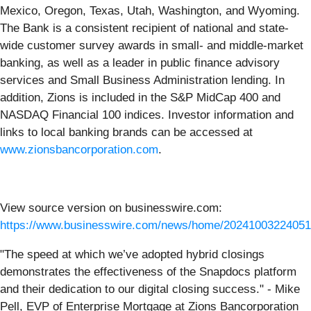
Mexico, Oregon, Texas, Utah, Washington, and Wyoming.
The Bank is a consistent recipient of national and state-
wide customer survey awards in small- and middle-market
banking, as well as a leader in public finance advisory
services and Small Business Administration lending. In
addition, Zions is included in the S&P MidCap 400 and
NASDAQ Financial 100 indices. Investor information and
links to local banking brands can be accessed at
www.zionsbancorporation.com
.
View source version on businesswire.com:
https://www.businesswire.com/news/home/20241003224051
"The speed at which we’ve adopted hybrid closings
demonstrates the effectiveness of the Snapdocs platform
and their dedication to our digital closing success." - Mike
Pell, EVP of Enterprise Mortgage at Zions Bancorporation