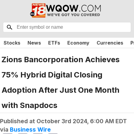
Stocks
News
ETFs
Economy
Currencies
P
Zions Bancorporation Achieves
75% Hybrid Digital Closing
Adoption After Just One Month
with Snapdocs
Published at
October 3rd 2024, 6:00 AM EDT
via
Business Wire