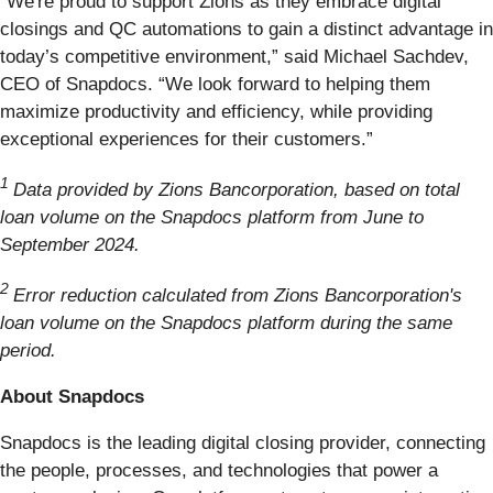
“We're proud to support Zions as they embrace digital
closings and QC automations to gain a distinct advantage in
today’s competitive environment,” said Michael Sachdev,
CEO of Snapdocs. “We look forward to helping them
maximize productivity and efficiency, while providing
exceptional experiences for their customers.”
1
Data provided by Zions Bancorporation, based on total
loan volume on the Snapdocs platform from June to
September 2024.
2
Error reduction calculated from Zions Bancorporation's
loan volume on the Snapdocs platform during the same
period.
About Snapdocs
Snapdocs is the leading digital closing provider, connecting
the people, processes, and technologies that power a