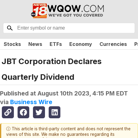
Stocks
News
ETFs
Economy
Currencies
P
JBT Corporation Declares
Quarterly Dividend
Published at
August 10th 2023, 4:15 PM EDT
via
Business Wire
ⓘ This article is third-party content and does not represent the
views of this site. We make no guarantees regarding its