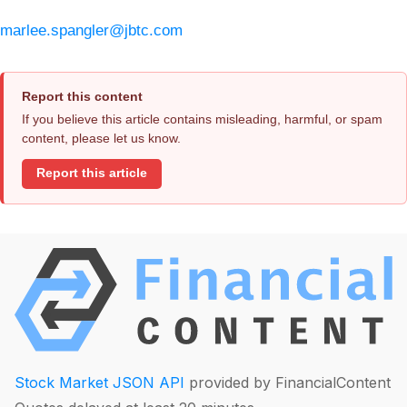
marlee.spangler@jbtc.com
Report this content
If you believe this article contains misleading, harmful, or spam
content, please let us know.
Report this article
Stock Market JSON API
provided by FinancialContent