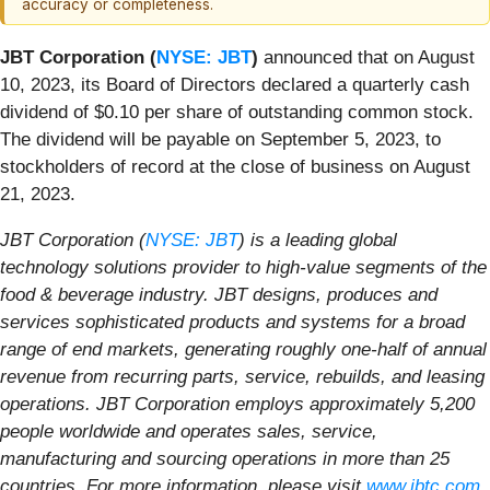
accuracy or completeness.
JBT Corporation (
NYSE: JBT
)
announced that on August
10, 2023, its Board of Directors declared a quarterly cash
dividend of $0.10 per share of outstanding common stock.
The dividend will be payable on September 5, 2023, to
stockholders of record at the close of business on August
21, 2023.
JBT Corporation (
NYSE: JBT
) is a leading global
technology solutions provider to high-value segments of the
food & beverage industry. JBT designs, produces and
services sophisticated products and systems for a broad
range of end markets, generating roughly one-half of annual
revenue from recurring parts, service, rebuilds, and leasing
operations. JBT Corporation employs approximately 5,200
people worldwide and operates sales, service,
manufacturing and sourcing operations in more than 25
countries. For more information, please visit
www.jbtc.com
.