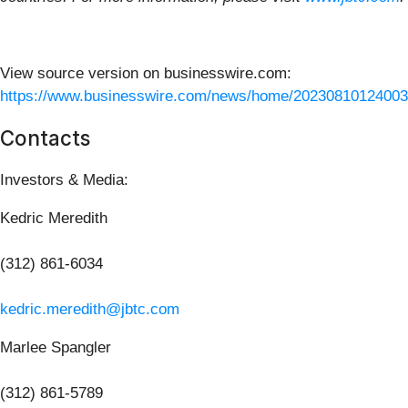
View source version on businesswire.com:
https://www.businesswire.com/news/home/20230810124003
Contacts
Investors & Media:
Kedric Meredith
(312) 861-6034
kedric.meredith@jbtc.com
Marlee Spangler
(312) 861-5789