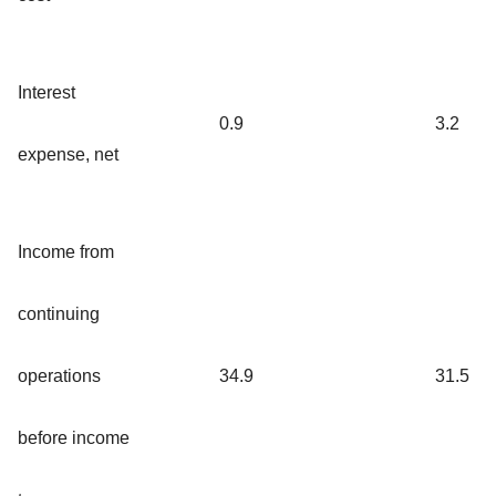
Interest
0.9
3.2
expense, net
Income from
continuing
operations
34.9
31.5
before income