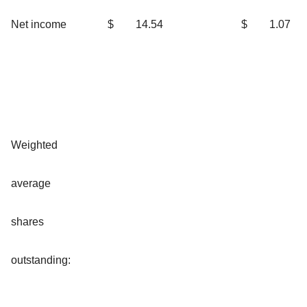
Net income
$
14.54
$
1.07
Weighted
average
shares
outstanding: