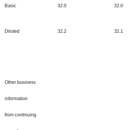
Basic
32.0
32.0
Diluted
32.2
32.1
Other business
information
from continuing