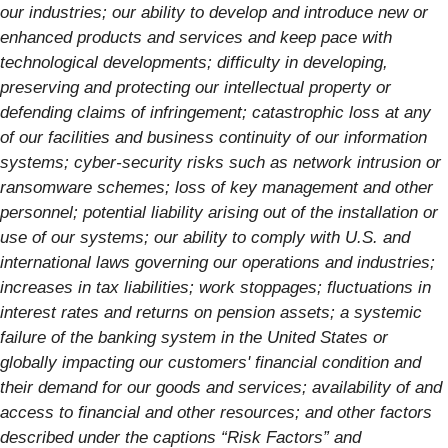
our industries; our ability to develop and introduce new or
enhanced products and services and keep pace with
technological developments; difficulty in developing,
preserving and protecting our intellectual property or
defending claims of infringement; catastrophic loss at any
of our facilities and business continuity of our information
systems; cyber-security risks such as network intrusion or
ransomware schemes; loss of key management and other
personnel; potential liability arising out of the installation or
use of our systems; our ability to comply with U.S. and
international laws governing our operations and industries;
increases in tax liabilities; work stoppages; fluctuations in
interest rates and returns on pension assets; a systemic
failure of the banking system in the United States or
globally impacting our customers' financial condition and
their demand for our goods and services; availability of and
access to financial and other resources; and other factors
described under the captions “Risk Factors” and