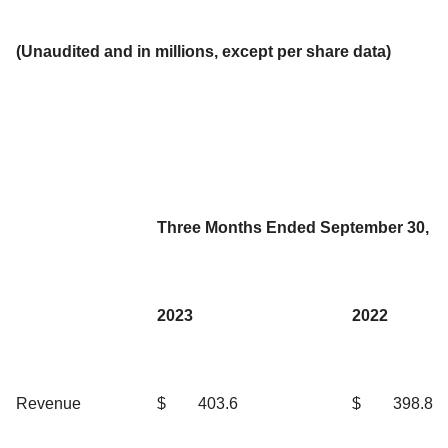
(Unaudited and in millions, except per share data)
Three Months Ended September 30,
2023
2022
Revenue
$
403.6
$
398.8