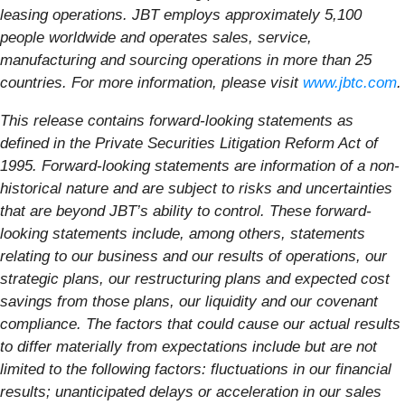
leasing operations. JBT employs approximately 5,100
people worldwide and operates sales, service,
manufacturing and sourcing operations in more than 25
countries. For more information, please visit
www.jbtc.com
.
This release contains forward-looking statements as
defined in the Private Securities Litigation Reform Act of
1995. Forward-looking statements are information of a non-
historical nature and are subject to risks and uncertainties
that are beyond JBT’s ability to control. These forward-
looking statements include, among others, statements
relating to our business and our results of operations, our
strategic plans, our restructuring plans and expected cost
savings from those plans, our liquidity and our covenant
compliance. The factors that could cause our actual results
to differ materially from expectations include but are not
limited to the following factors: fluctuations in our financial
results; unanticipated delays or acceleration in our sales