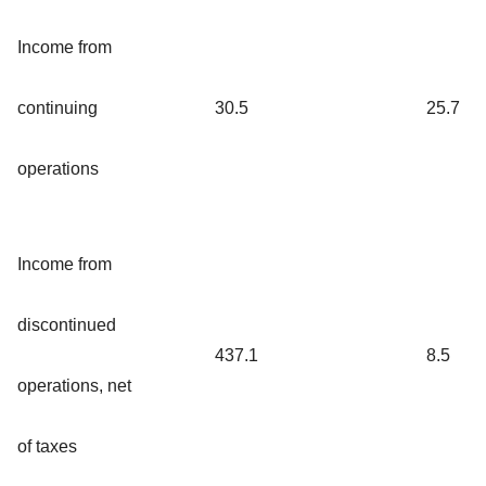
Income from
continuing
30.5
25.7
operations
Income from
discontinued
437.1
8.5
operations, net
of taxes