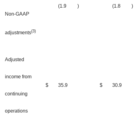
(1.9
)
(1.8
)
Non-GAAP
(3)
adjustments
Adjusted
income from
$
35.9
$
30.9
continuing
operations