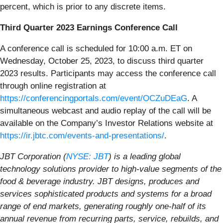
percent, which is prior to any discrete items.
Third Quarter 2023 Earnings Conference Call
A conference call is scheduled for 10:00 a.m. ET on
Wednesday, October 25, 2023, to discuss third quarter
2023 results. Participants may access the conference call
through online registration at
https://conferencingportals.com/event/OCZuDEaG
. A
simultaneous webcast and audio replay of the call will be
available on the Company’s Investor Relations website at
https://ir.jbtc.com/events-and-presentations/
.
JBT Corporation (
NYSE: JBT
) is a leading global
technology solutions provider to high-value segments of the
food & beverage industry. JBT designs, produces and
services sophisticated products and systems for a broad
range of end markets, generating roughly one-half of its
annual revenue from recurring parts, service, rebuilds, and