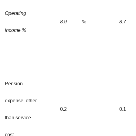
Operating
8.9
%
8.7
income %
Pension
expense, other
0.2
0.1
than service
cost