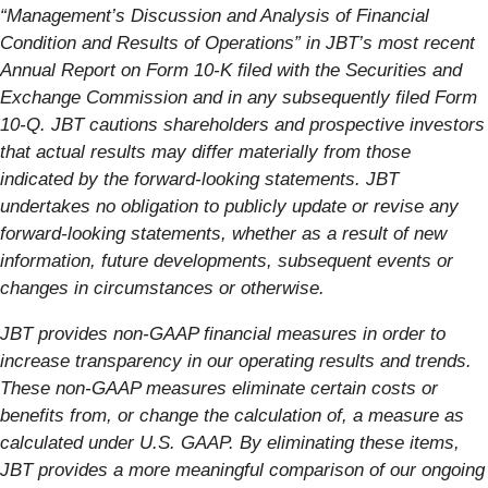
“Management’s Discussion and Analysis of Financial
Condition and Results of Operations” in JBT’s most recent
Annual Report on Form 10-K filed with the Securities and
Exchange Commission and in any subsequently filed Form
10-Q. JBT cautions shareholders and prospective investors
that actual results may differ materially from those
indicated by the forward-looking statements. JBT
undertakes no obligation to publicly update or revise any
forward-looking statements, whether as a result of new
information, future developments, subsequent events or
changes in circumstances or otherwise.
JBT provides non-GAAP financial measures in order to
increase transparency in our operating results and trends.
These non-GAAP measures eliminate certain costs or
benefits from, or change the calculation of, a measure as
calculated under U.S. GAAP. By eliminating these items,
JBT provides a more meaningful comparison of our ongoing