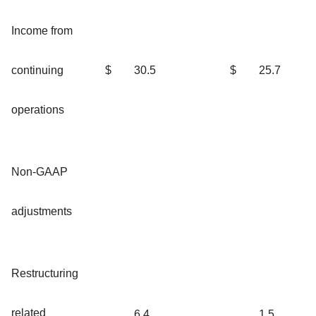
Income from
continuing
$
30.5
$
25.7
operations
Non-GAAP
adjustments
Restructuring
related
6.4
1.5