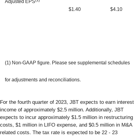
Adjusted EPS
$1.40
$4.10
(1) Non-GAAP figure. Please see supplemental schedules
for adjustments and reconciliations.
For the fourth quarter of 2023, JBT expects to earn interest
income of approximately $2.5 million. Additionally, JBT
expects to incur approximately $1.5 million in restructuring
costs, $1 million in LIFO expense, and $0.5 million in M&A
related costs. The tax rate is expected to be 22 - 23