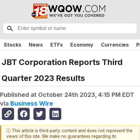
Stocks
News
ETFs
Economy
Currencies
P
JBT Corporation Reports Third
Quarter 2023 Results
Published at
October 24th 2023, 4:15 PM EDT
via
Business Wire
ⓘ This article is third-party content and does not represent the
views of this site. We make no guarantees regarding its