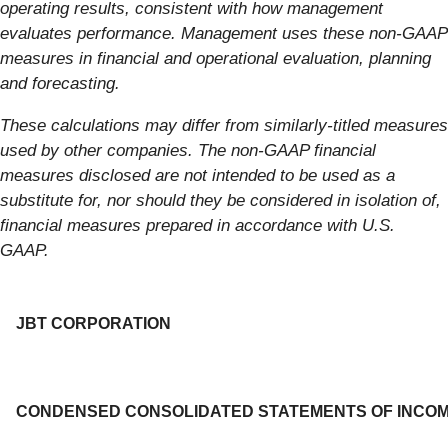
operating results, consistent with how management
evaluates performance. Management uses these non-GAAP
measures in financial and operational evaluation, planning
and forecasting.
These calculations may differ from similarly-titled measures
used by other companies. The non-GAAP financial
measures disclosed are not intended to be used as a
substitute for, nor should they be considered in isolation of,
financial measures prepared in accordance with U.S.
GAAP.
JBT CORPORATION
CONDENSED CONSOLIDATED STATEMENTS OF INCO