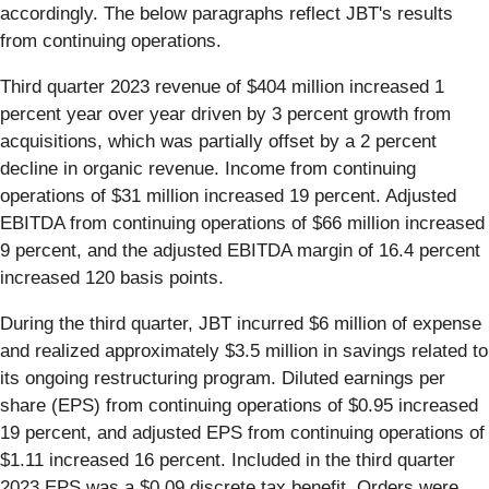
accordingly. The below paragraphs reflect JBT's results
from continuing operations.
Third quarter 2023 revenue of $404 million increased 1
percent year over year driven by 3 percent growth from
acquisitions, which was partially offset by a 2 percent
decline in organic revenue. Income from continuing
operations of $31 million increased 19 percent. Adjusted
EBITDA from continuing operations of $66 million increased
9 percent, and the adjusted EBITDA margin of 16.4 percent
increased 120 basis points.
During the third quarter, JBT incurred $6 million of expense
and realized approximately $3.5 million in savings related to
its ongoing restructuring program. Diluted earnings per
share (EPS) from continuing operations of $0.95 increased
19 percent, and adjusted EPS from continuing operations of
$1.11 increased 16 percent. Included in the third quarter
2023 EPS was a $0.09 discrete tax benefit. Orders were