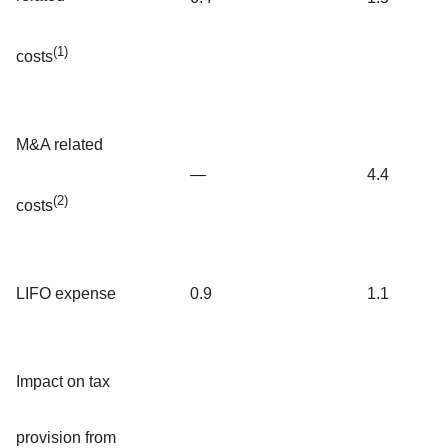
(1)
costs
M&A related
—
4.4
(2)
costs
LIFO expense
0.9
1.1
Impact on tax
provision from