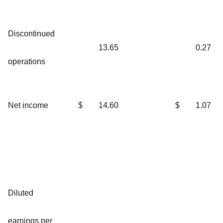
Discontinued
13.65
0.27
operations
Net income
$
14.60
$
1.07
Diluted
earnings per