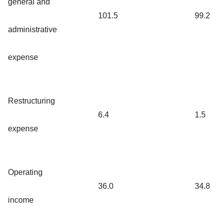
general and
101.5
99.2
administrative
expense
Restructuring
6.4
1.5
expense
Operating
36.0
34.8
income