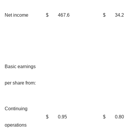
Net income
$
467.6
$
34.2
Basic earnings
per share from:
Continuing
$
0.95
$
0.80
operations