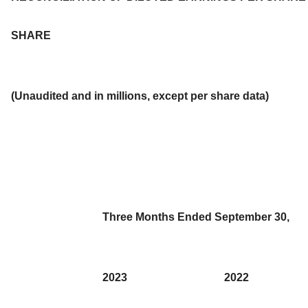
SHARE
(Unaudited and in millions, except per share data)
Three Months Ended September 30,
2023
2022