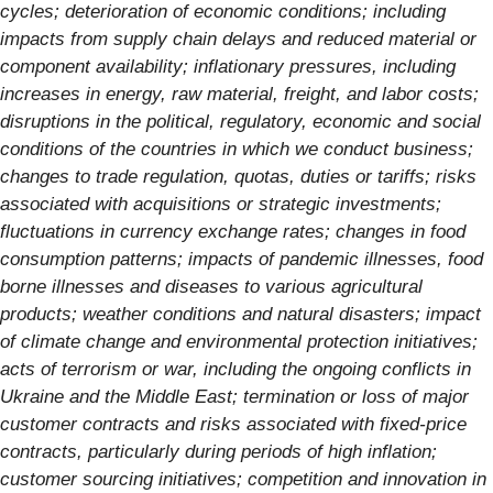
cycles; deterioration of economic conditions; including
impacts from supply chain delays and reduced material or
component availability; inflationary pressures, including
increases in energy, raw material, freight, and labor costs;
disruptions in the political, regulatory, economic and social
conditions of the countries in which we conduct business;
changes to trade regulation, quotas, duties or tariffs; risks
associated with acquisitions or strategic investments;
fluctuations in currency exchange rates; changes in food
consumption patterns; impacts of pandemic illnesses, food
borne illnesses and diseases to various agricultural
products; weather conditions and natural disasters; impact
of climate change and environmental protection initiatives;
acts of terrorism or war, including the ongoing conflicts in
Ukraine and the Middle East; termination or loss of major
customer contracts and risks associated with fixed-price
contracts, particularly during periods of high inflation;
customer sourcing initiatives; competition and innovation in