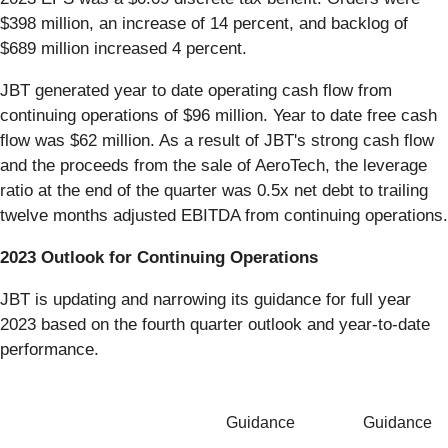
$398 million, an increase of 14 percent, and backlog of
$689 million increased 4 percent.
JBT generated year to date operating cash flow from
continuing operations of $96 million. Year to date free cash
flow was $62 million. As a result of JBT's strong cash flow
and the proceeds from the sale of AeroTech, the leverage
ratio at the end of the quarter was 0.5x net debt to trailing
twelve months adjusted EBITDA from continuing operations.
2023 Outlook for Continuing Operations
JBT is updating and narrowing its guidance for full year
2023 based on the fourth quarter outlook and year-to-date
performance.
Guidance
Guidance