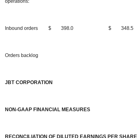
operations:
Inbound orders
$
398.0
$
348.5
Orders backlog
JBT CORPORATION
NON-GAAP FINANCIAL MEASURES
RECONCILIATION OF DILUTED EARNINGS PER SHARE