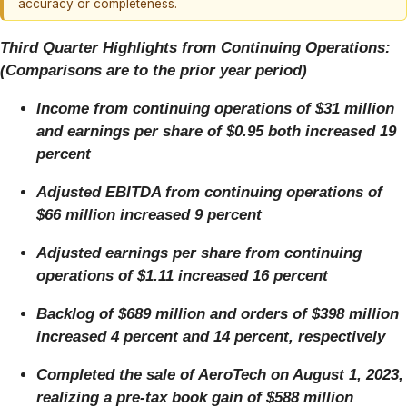
accuracy or completeness.
Third Quarter Highlights from Continuing Operations:
(Comparisons are to the prior year period)
Income from continuing operations of $31 million
and earnings per share of $0.95 both increased 19
percent
Adjusted EBITDA from continuing operations of
$66 million increased 9 percent
Adjusted earnings per share from continuing
operations of $1.11 increased 16 percent
Backlog of $689 million and orders of $398 million
increased 4 percent and 14 percent, respectively
Completed the sale of AeroTech on August 1, 2023,
realizing a pre-tax book gain of $588 million