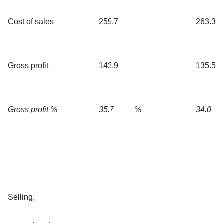
Cost of sales
259.7
263.3
Gross profit
143.9
135.5
Gross profit %
35.7
%
34.0
Selling,