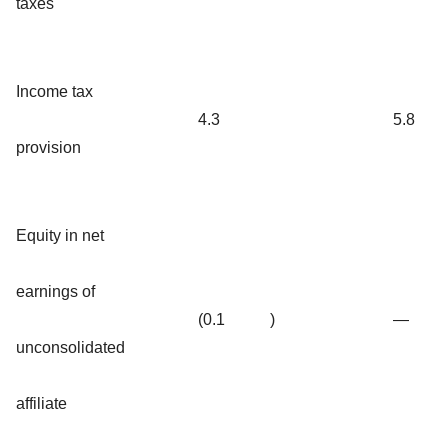
taxes
Income tax
4.3
5.8
provision
Equity in net
earnings of
(0.1
)
—
unconsolidated
affiliate