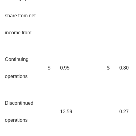
share from net
income from:
Continuing
$
0.95
$
0.80
operations
Discontinued
13.59
0.27
operations