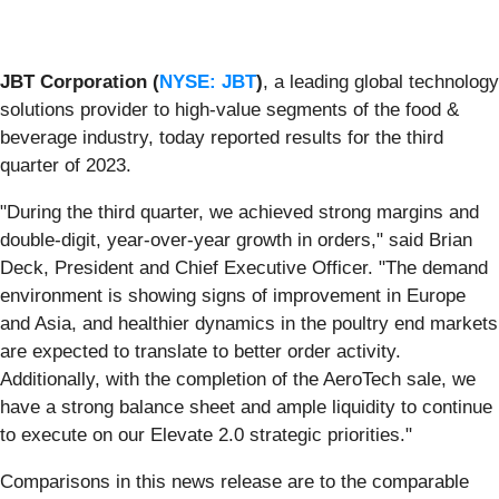
JBT Corporation
(
NYSE: JBT
)
, a leading global technology
solutions provider to high-value segments of the food &
beverage industry, today reported results for the third
quarter of 2023.
"During the third quarter, we achieved strong margins and
double-digit, year-over-year growth in orders," said Brian
Deck, President and Chief Executive Officer. "The demand
environment is showing signs of improvement in Europe
and Asia, and healthier dynamics in the poultry end markets
are expected to translate to better order activity.
Additionally, with the completion of the AeroTech sale, we
have a strong balance sheet and ample liquidity to continue
to execute on our Elevate 2.0 strategic priorities."
Comparisons in this news release are to the comparable