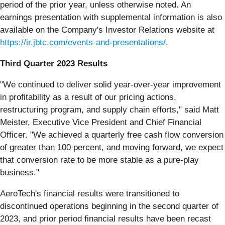
period of the prior year, unless otherwise noted. An
earnings presentation with supplemental information is also
available on the Company's Investor Relations website at
https://ir.jbtc.com/events-and-presentations/
.
Third Quarter 2023 Results
"We continued to deliver solid year-over-year improvement
in profitability as a result of our pricing actions,
restructuring program, and supply chain efforts," said Matt
Meister, Executive Vice President and Chief Financial
Officer. "We achieved a quarterly free cash flow conversion
of greater than 100 percent, and moving forward, we expect
that conversion rate to be more stable as a pure-play
business."
AeroTech's financial results were transitioned to
discontinued operations beginning in the second quarter of
2023, and prior period financial results have been recast