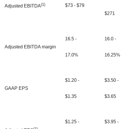
(1)
$73 - $79
Adjusted EBITDA
$271
16.5 -
16.0 -
Adjusted EBITDA margin
17.0%
16.25%
$1.20 -
$3.50 -
GAAP EPS
$1.35
$3.65
$1.25 -
$3.95 -
(1)