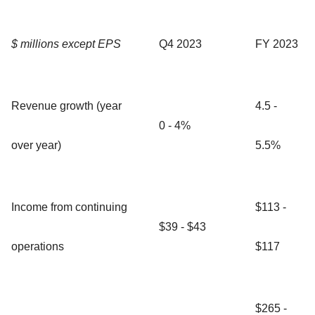
$ millions except EPS
Q4 2023
FY 2023
Revenue growth (year
4.5 -
0 - 4%
over year)
5.5%
Income from continuing
$113 -
$39 - $43
operations
$117
$265 -