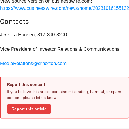
View source version on businesswire.com:
https://www.businesswire.com/news/home/20231016155132
Contacts
Jessica Hansen, 817-390-8200
Vice President of Investor Relations & Communications
MediaRelations@drhorton.com
Report this content
If you believe this article contains misleading, harmful, or spam
content, please let us know.
Report this article