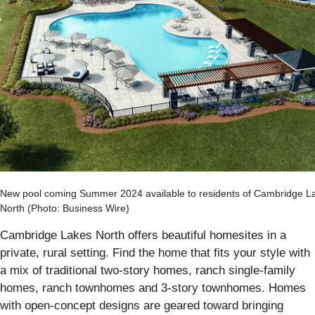
New pool coming Summer 2024 available to residents of Cambridge L
North (Photo: Business Wire)
Cambridge Lakes North offers beautiful homesites in a
private, rural setting. Find the home that fits your style with
a mix of traditional two-story homes, ranch single-family
homes, ranch townhomes and 3-story townhomes. Homes
with open-concept designs are geared toward bringing