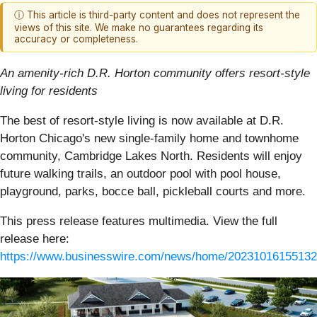
ⓘ This article is third-party content and does not represent the
views of this site. We make no guarantees regarding its
accuracy or completeness.
An amenity-rich D.R. Horton community offers resort-style
living for residents
The best of resort-style living is now available at D.R.
Horton Chicago's new single-family home and townhome
community, Cambridge Lakes North. Residents will enjoy
future walking trails, an outdoor pool with pool house,
playground, parks, bocce ball, pickleball courts and more.
This press release features multimedia. View the full
release here:
https://www.businesswire.com/news/home/20231016155132