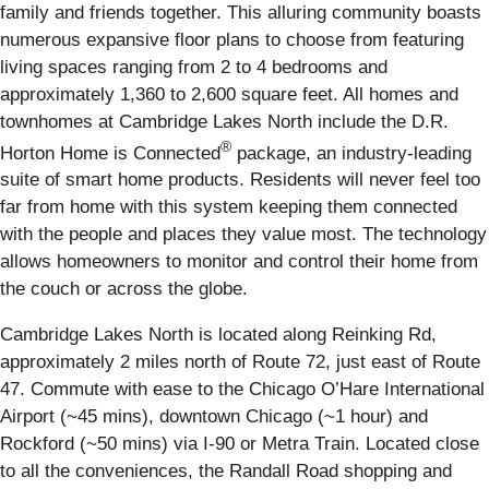
family and friends together. This alluring community boasts
numerous expansive floor plans to choose from featuring
living spaces ranging from 2 to 4 bedrooms and
approximately 1,360 to 2,600 square feet. All homes and
townhomes at Cambridge Lakes North include the D.R.
®
Horton Home is Connected
package, an industry-leading
suite of smart home products. Residents will never feel too
far from home with this system keeping them connected
with the people and places they value most. The technology
allows homeowners to monitor and control their home from
the couch or across the globe.
Cambridge Lakes North is located along Reinking Rd,
approximately 2 miles north of Route 72, just east of Route
47. Commute with ease to the Chicago O’Hare International
Airport (~45 mins), downtown Chicago (~1 hour) and
Rockford (~50 mins) via I-90 or Metra Train. Located close
to all the conveniences, the Randall Road shopping and