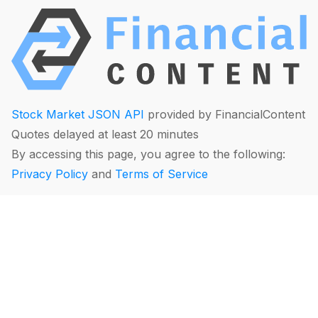
Stock Market JSON API
provided by FinancialContent
Quotes delayed at least 20 minutes
By accessing this page, you agree to the following:
Privacy Policy
and
Terms of Service