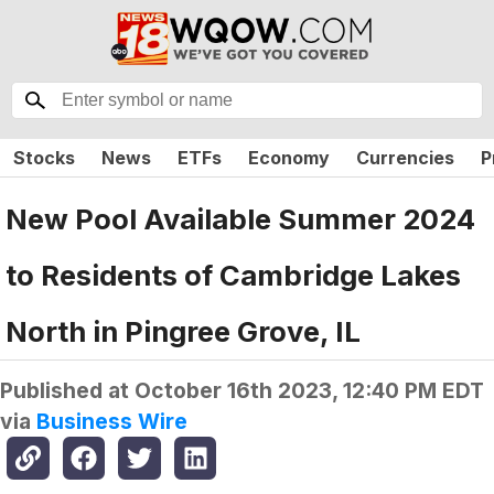
Stocks
News
ETFs
Economy
Currencies
P
New Pool Available Summer 2024
to Residents of Cambridge Lakes
North in Pingree Grove, IL
Published at
October 16th 2023, 12:40 PM EDT
via
Business Wire