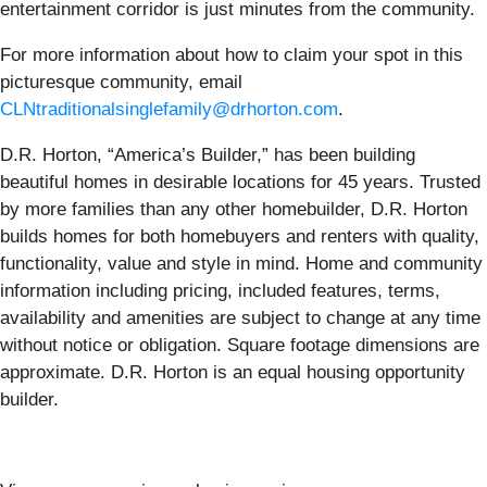
entertainment corridor is just minutes from the community.
For more information about how to claim your spot in this
picturesque community, email
CLNtraditionalsinglefamily@drhorton.com
.
D.R. Horton, “America’s Builder,” has been building
beautiful homes in desirable locations for 45 years. Trusted
by more families than any other homebuilder, D.R. Horton
builds homes for both homebuyers and renters with quality,
functionality, value and style in mind. Home and community
information including pricing, included features, terms,
availability and amenities are subject to change at any time
without notice or obligation. Square footage dimensions are
approximate. D.R. Horton is an equal housing opportunity
builder.