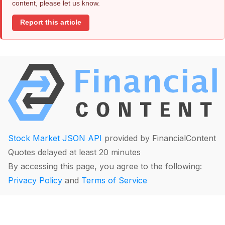
content, please let us know.
Report this article
Stock Market JSON API
provided by FinancialContent
Quotes delayed at least 20 minutes
By accessing this page, you agree to the following:
Privacy Policy
and
Terms of Service