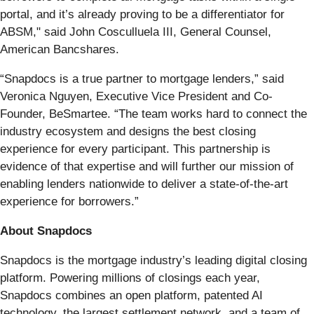
portal, and it’s already proving to be a differentiator for
ABSM," said John Cosculluela III, General Counsel,
American Bancshares.
“Snapdocs is a true partner to mortgage lenders,” said
Veronica Nguyen, Executive Vice President and Co-
Founder, BeSmartee. “The team works hard to connect the
industry ecosystem and designs the best closing
experience for every participant. This partnership is
evidence of that expertise and will further our mission of
enabling lenders nationwide to deliver a state-of-the-art
experience for borrowers.”
About Snapdocs
Snapdocs is the mortgage industry’s leading digital closing
platform. Powering millions of closings each year,
Snapdocs combines an open platform, patented AI
technology, the largest settlement network, and a team of