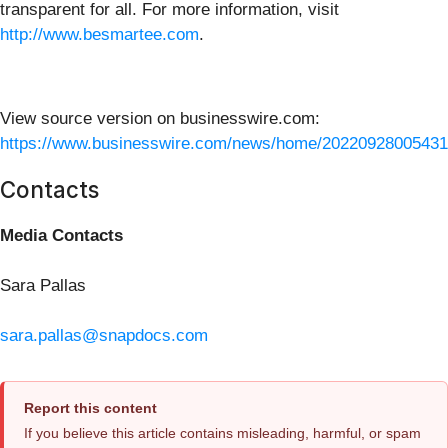
transparent for all. For more information, visit
http://www.besmartee.com
.
View source version on businesswire.com:
https://www.businesswire.com/news/home/20220928005431
Contacts
Media Contacts
Sara Pallas
sara.pallas@snapdocs.com
Report this content
If you believe this article contains misleading, harmful, or spam