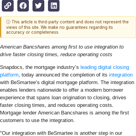
ⓘ This article is third-party content and does not represent the
views of this site. We make no guarantees regarding its
accuracy or completeness.
American Bancshares among first to use integration to
drive faster closing times, reduce operating costs
Snapdocs, the mortgage industry’s
leading digital closing
platform
, today announced the completion of its
integration
with BeSmartee’s digital mortgage platform. The integration
enables lenders nationwide to offer a modern borrower
experience that spans loan origination to closing, drives
faster closing times, and reduces operating costs.
Mortgage lender American Bancshares is among the first
customers to use the integration.
"Our integration with BeSmartee is another step in our