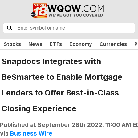
Stocks
News
ETFs
Economy
Currencies
P
Snapdocs Integrates with
BeSmartee to Enable Mortgage
Lenders to Offer Best-in-Class
Closing Experience
Published at
September 28th 2022, 11:00 AM E
via
Business Wire