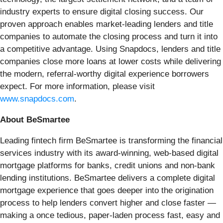
industry experts to ensure digital closing success. Our
proven approach enables market-leading lenders and title
companies to automate the closing process and turn it into
a competitive advantage. Using Snapdocs, lenders and title
companies close more loans at lower costs while delivering
the modern, referral-worthy digital experience borrowers
expect. For more information, please visit
www.snapdocs.com
.
About BeSmartee
Leading fintech firm BeSmartee is transforming the financial
services industry with its award-winning, web-based digital
mortgage platforms for banks, credit unions and non-bank
lending institutions. BeSmartee delivers a complete digital
mortgage experience that goes deeper into the origination
process to help lenders convert higher and close faster —
making a once tedious, paper-laden process fast, easy and