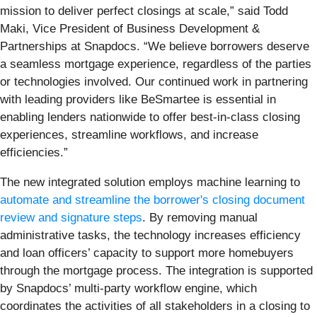
mission to deliver perfect closings at scale,” said Todd
Maki, Vice President of Business Development &
Partnerships at Snapdocs. “We believe borrowers deserve
a seamless mortgage experience, regardless of the parties
or technologies involved. Our continued work in partnering
with leading providers like BeSmartee is essential in
enabling lenders nationwide to offer best-in-class closing
experiences, streamline workflows, and increase
efficiencies.”
The new integrated solution employs machine learning to
automate and streamline the borrower's closing document
review and signature steps
. By removing manual
administrative tasks, the technology increases efficiency
and loan officers’ capacity to support more homebuyers
through the mortgage process. The integration is supported
by Snapdocs’ multi-party workflow engine, which
coordinates the activities of all stakeholders in a closing to