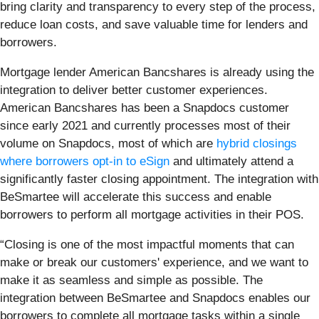
bring clarity and transparency to every step of the process,
reduce loan costs, and save valuable time for lenders and
borrowers.
Mortgage lender American Bancshares is already using the
integration to deliver better customer experiences.
American Bancshares has been a Snapdocs customer
since early 2021 and currently processes most of their
volume on Snapdocs, most of which are
hybrid closings
where borrowers opt-in to eSign
and ultimately attend a
significantly faster closing appointment. The integration with
BeSmartee will accelerate this success and enable
borrowers to perform all mortgage activities in their POS.
“Closing is one of the most impactful moments that can
make or break our customers' experience, and we want to
make it as seamless and simple as possible. The
integration between BeSmartee and Snapdocs enables our
borrowers to complete all mortgage tasks within a single