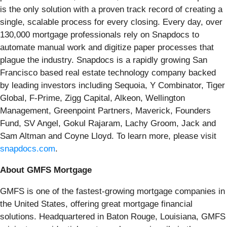
is the only solution with a proven track record of creating a
single, scalable process for every closing. ​Every day, over
130,000 mortgage professionals rely on Snapdocs to
automate manual work and digitize paper processes that
plague the industry. Snapdocs is a rapidly growing San
Francisco based real estate technology company backed
by leading investors including Sequoia, Y Combinator, Tiger
Global, F-Prime, Zigg Capital, Alkeon, Wellington
Management, Greenpoint Partners, Maverick, Founders
Fund, SV Angel, Gokul Rajaram, Lachy Groom, Jack and
Sam Altman and Coyne Lloyd. To learn more, please visit​​​​
snapdocs.com
​.
About GMFS Mortgage
GMFS is one of the fastest-growing mortgage companies in
the United States, offering great mortgage financial
solutions. Headquartered in Baton Rouge, Louisiana, GMFS