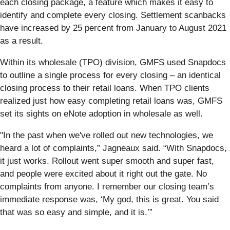
each closing package, a feature which makes it easy to
identify and complete every closing. Settlement scanbacks
have increased by 25 percent from January to August 2021
as a result.
Within its wholesale (TPO) division, GMFS used Snapdocs
to outline a single process for every closing – an identical
closing process to their retail loans. When TPO clients
realized just how easy completing retail loans was, GMFS
set its sights on eNote adoption in wholesale as well.
"In the past when we've rolled out new technologies, we
heard a lot of complaints,” Jagneaux said. “With Snapdocs,
it just works. Rollout went super smooth and super fast,
and people were excited about it right out the gate. No
complaints from anyone. I remember our closing team’s
immediate response was, ‘My god, this is great. You said
that was so easy and simple, and it is.’”