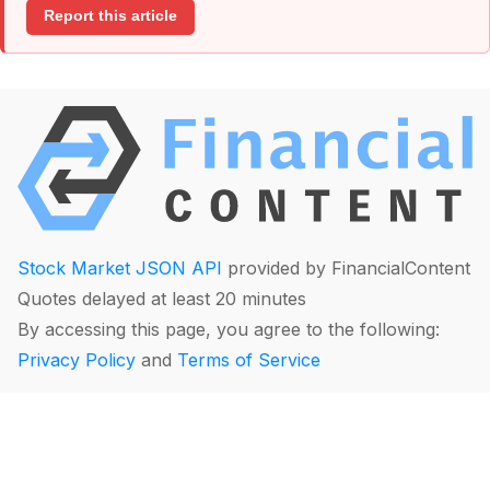
Report this article
Stock Market JSON API
provided by FinancialContent
Quotes delayed at least 20 minutes
By accessing this page, you agree to the following:
Privacy Policy
and
Terms of Service