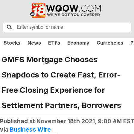
Stocks
News
ETFs
Economy
Currencies
P
GMFS Mortgage Chooses
Snapdocs to Create Fast, Error-
Free Closing Experience for
Settlement Partners, Borrowers
Published at
November 18th 2021, 9:00 AM ES
via
Business Wire