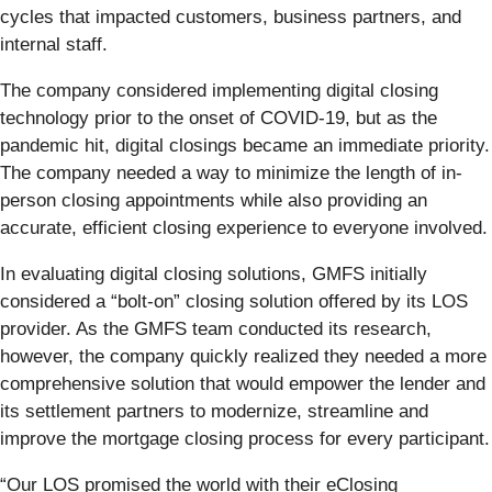
cycles that impacted customers, business partners, and
internal staff.
The company considered implementing digital closing
technology prior to the onset of COVID-19, but as the
pandemic hit, digital closings became an immediate priority.
The company needed a way to minimize the length of in-
person closing appointments while also providing an
accurate, efficient closing experience to everyone involved.
In evaluating digital closing solutions, GMFS initially
considered a “bolt-on” closing solution offered by its LOS
provider. As the GMFS team conducted its research,
however, the company quickly realized they needed a more
comprehensive solution that would empower the lender and
its settlement partners to modernize, streamline and
improve the mortgage closing process for every participant.
“Our LOS promised the world with their eClosing