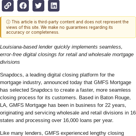
ⓘ This article is third-party content and does not represent the
views of this site. We make no guarantees regarding its
accuracy or completeness.
Louisiana-based lender quickly implements seamless,
error-free digital closings for retail and wholesale mortgage
divisions
Snapdocs, a leading digital closing platform for the
mortgage industry, announced today that GMFS Mortgage
has selected Snapdocs to create a faster, ​more seamless
closing process for its customers. Based in Baton Rouge,
LA, GMFS Mortgage has been in business for 22 years,
originating and servicing wholesale and retail divisions in 16
states and processing over 16,000 loans per year.
Like many lenders, GMFS experienced lengthy closing