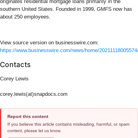
originates residential mortgage loans primarily in the
southern United States. Founded in 1999, GMFS now has
about 250 employees.
View source version on businesswire.com:
https://www.businesswire.com/news/home/20211118005574
Contacts
Corey Lewis
corey.lewis(at)snapdocs.com
Report this content
If you believe this article contains misleading, harmful, or spam
content, please let us know.