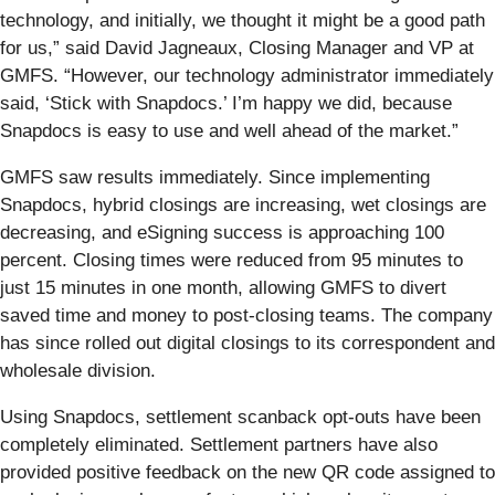
technology, and initially, we thought it might be a good path
for us,” said David Jagneaux, Closing Manager and VP at
GMFS. “However, our technology administrator immediately
said, ‘Stick with Snapdocs.’ I’m happy we did, because
Snapdocs is easy to use and well ahead of the market.”
GMFS saw results immediately. Since implementing
Snapdocs, hybrid closings are increasing, wet closings are
decreasing, and eSigning success is approaching 100
percent. Closing times were reduced from 95 minutes to
just 15 minutes in one month, allowing GMFS to divert
saved time and money to post-closing teams. The company
has since rolled out digital closings to its correspondent and
wholesale division.
Using Snapdocs, settlement scanback opt-outs have been
completely eliminated. Settlement partners have also
provided positive feedback on the new QR code assigned to