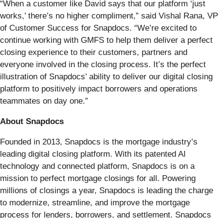
“When a customer like David says that our platform ‘just
works,’ there’s no higher compliment,” said Vishal Rana, VP
of Customer Success for Snapdocs. “We’re excited to
continue working with GMFS to help them deliver a perfect
closing experience to their customers, partners and
everyone involved in the closing process. It’s the perfect
illustration of Snapdocs’ ability to deliver our digital closing
platform to positively impact borrowers and operations
teammates on day one.”
About Snapdocs
Founded in 2013, Snapdocs is the mortgage industry’s
leading digital closing platform. With its patented AI
technology and connected platform, Snapdocs is on a
mission to perfect mortgage closings for all. ​Powering
millions of closings a year, Snapdocs is leading the charge
to modernize, streamline, and improve the mortgage
process for lenders, borrowers, and settlement. Snapdocs