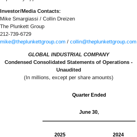
Investor/Media Contacts:
Mike Smargiassi / Collin Dreizen
The Plunkett Group
212-739-6729
mike@theplunkettgroup.com
/
collin@theplunkettgroup.com
GLOBAL INDUSTRIAL COMPANY
Condensed Consolidated Statements of Operations -
Unaudited
(In millions, except per share amounts)
Quarter Ended
June 30,
2025
2024