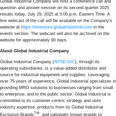
Global Industrial Company will host a conference call and
question and answer session on its second quarter 2025
results today, July 29, 2025 at 5:00 p.m. Eastern Time. A
live webcast of the call will be available on the Company's
website at
https://investors.globalindustrial.com
in the
events section. The webcast will also be archived on the
website for approximately 90 days.
About Global Industrial Company
Global Industrial Company (
NYSE:GIC
), through its
operating subsidiaries, is a value-added distributor and
source for industrial equipment and supplies. Leveraging
over 75 years of experience, Global Industrial specializes in
providing MRO solutions to businesses ranging from small
to enterprise, and to the public sector. Global Industrial is
committed to its customer-centric strategy and uses
industry expertise, products from its Global Industrial
TM
Exclusive Brands
, and nationally known brands to