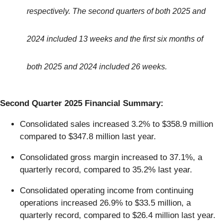
respectively. The second quarters of both 2025 and
2024 included 13 weeks and the first six months of
both 2025 and 2024 included 26 weeks.
Second Quarter 2025 Financial Summary:
Consolidated sales increased 3.2% to $358.9 million
compared to $347.8 million last year.
Consolidated gross margin increased to 37.1%, a
quarterly record, compared to 35.2% last year.
Consolidated operating income from continuing
operations increased 26.9% to $33.5 million, a
quarterly record, compared to $26.4 million last year.