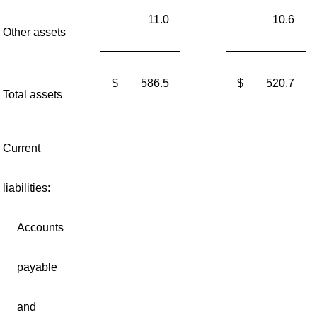
11.0
10.6
Other assets
$
586.5
$
520.7
Total assets
Current
liabilities:
Accounts
payable
and