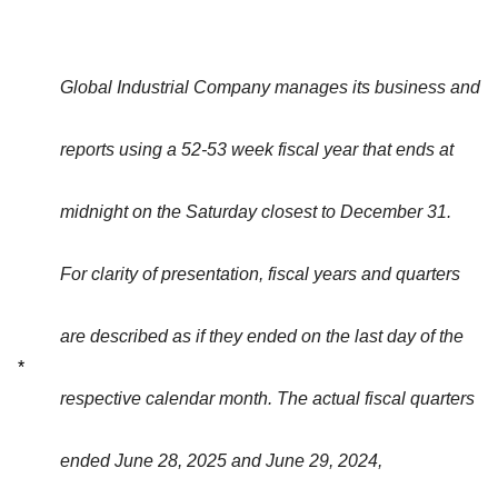
Global Industrial Company manages its business and
reports using a 52-53 week fiscal year that ends at
midnight on the Saturday closest to December 31.
For clarity of presentation, fiscal years and quarters
are described as if they ended on the last day of the
*
respective calendar month. The actual fiscal quarters
ended June 28, 2025 and June 29, 2024,