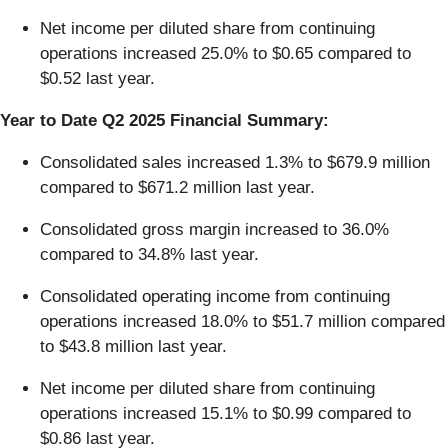
Net income per diluted share from continuing
operations increased 25.0% to $0.65 compared to
$0.52 last year.
Year to Date Q2 2025 Financial Summary:
Consolidated sales increased 1.3% to $679.9 million
compared to $671.2 million last year.
Consolidated gross margin increased to 36.0%
compared to 34.8% last year.
Consolidated operating income from continuing
operations increased 18.0% to $51.7 million compared
to $43.8 million last year.
Net income per diluted share from continuing
operations increased 15.1% to $0.99 compared to
$0.86 last year.