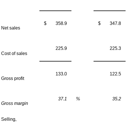
$
358.9
$
347.8
Net sales
225.9
225.3
Cost of sales
133.0
122.5
Gross profit
37.1
%
35.2
Gross margin
Selling,