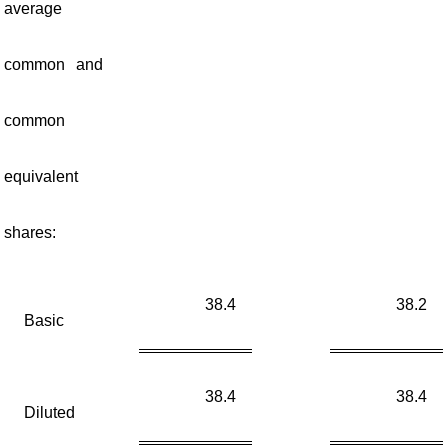
average
common and
common
equivalent
shares:
38.4
38.2
Basic
38.4
38.4
Diluted