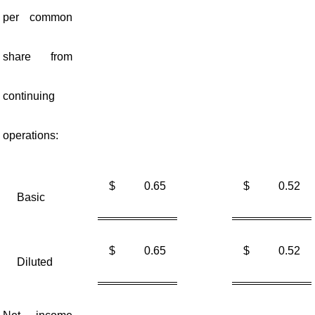
per common
share from
continuing
operations:
$
0.65
$
0.52
Basic
$
0.65
$
0.52
Diluted