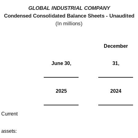
GLOBAL INDUSTRIAL COMPANY
Condensed Consolidated Balance Sheets - Unaudited
(In millions)
December
June 30,
31,
2025
2024
Current
assets: