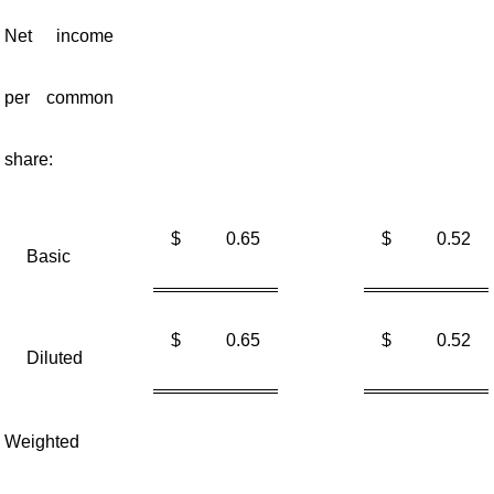
Net income
per common
share:
$
0.65
$
0.52
Basic
$
0.65
$
0.52
Diluted
Weighted