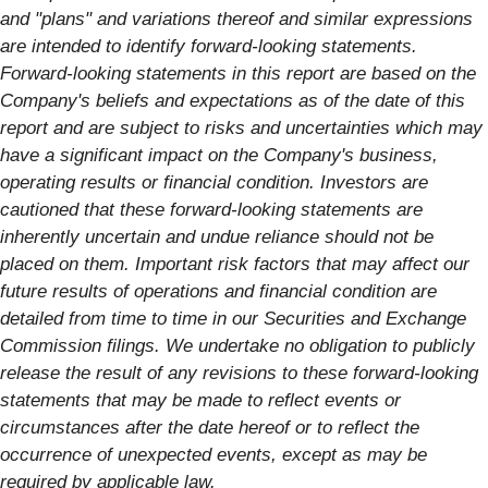
and "plans" and variations thereof and similar expressions
are intended to identify forward-looking statements.
Forward-looking statements in this report are based on the
Company's beliefs and expectations as of the date of this
report and are subject to risks and uncertainties which may
have a significant impact on the Company's business,
operating results or financial condition. Investors are
cautioned that these forward-looking statements are
inherently uncertain and undue reliance should not be
placed on them. Important risk factors that may affect our
future results of operations and financial condition are
detailed from time to time in our Securities and Exchange
Commission filings. We undertake no obligation to publicly
release the result of any revisions to these forward-looking
statements that may be made to reflect events or
circumstances after the date hereof or to reflect the
occurrence of unexpected events, except as may be
required by applicable law.