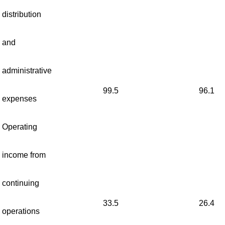
distribution
and
administrative
99.5
96.1
expenses
Operating
income from
continuing
33.5
26.4
operations