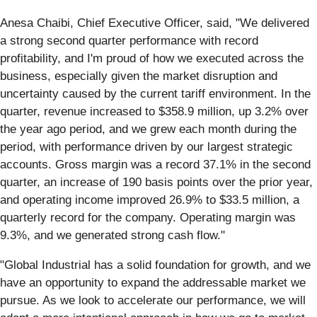
Anesa Chaibi, Chief Executive Officer, said, "We delivered
a strong second quarter performance with record
profitability, and I'm proud of how we executed across the
business, especially given the market disruption and
uncertainty caused by the current tariff environment. In the
quarter, revenue increased to $358.9 million, up 3.2% over
the year ago period, and we grew each month during the
period, with performance driven by our largest strategic
accounts. Gross margin was a record 37.1% in the second
quarter, an increase of 190 basis points over the prior year,
and operating income improved 26.9% to $33.5 million, a
quarterly record for the company. Operating margin was
9.3%, and we generated strong cash flow."
"Global Industrial has a solid foundation for growth, and we
have an opportunity to expand the addressable market we
pursue. As we look to accelerate our performance, we will