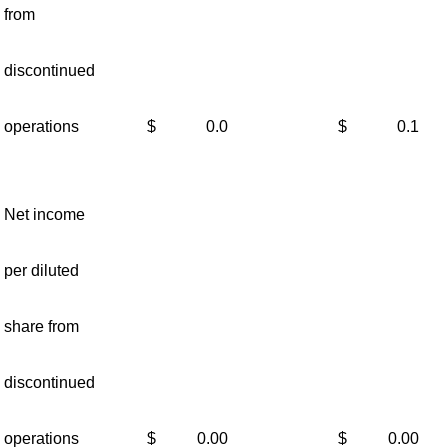
from
discontinued
operations
$
0.0
$
0.1
Net income
per diluted
share from
discontinued
operations
$
0.00
$
0.00