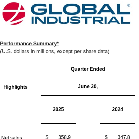
Performance Summary*
(U.S. dollars in millions, except per share data)
Quarter Ended
June 30,
Highlights
2025
2024
$
358.9
$
347.8
Net sales