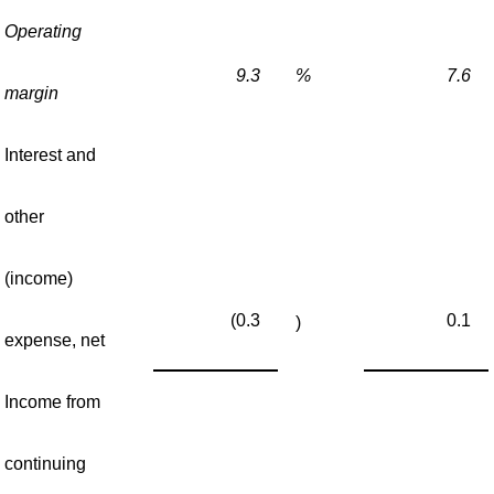
Operating
9.3
%
7.6
margin
Interest and
other
(income)
(0.3
0.1
)
expense, net
Income from
continuing