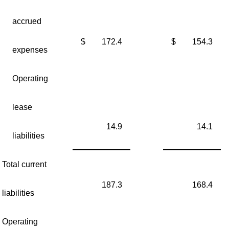
accrued
$
172.4
$
154.3
expenses
Operating
lease
14.9
14.1
liabilities
Total current
187.3
168.4
liabilities
Operating