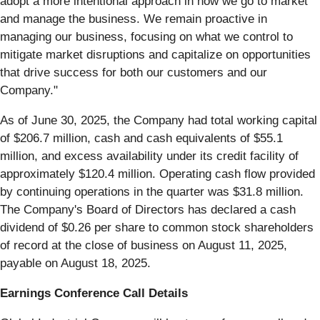
adopt a more intentional approach in how we go to market
and manage the business. We remain proactive in
managing our business, focusing on what we control to
mitigate market disruptions and capitalize on opportunities
that drive success for both our customers and our
Company."
As of June 30, 2025, the Company had total working capital
of $206.7 million, cash and cash equivalents of $55.1
million, and excess availability under its credit facility of
approximately $120.4 million. Operating cash flow provided
by continuing operations in the quarter was $31.8 million.
The Company's Board of Directors has declared a cash
dividend of $0.26 per share to common stock shareholders
of record at the close of business on August 11, 2025,
payable on August 18, 2025.
Earnings Conference Call Details