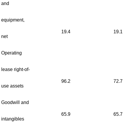
and
equipment,
19.4
19.1
net
Operating
lease right-of-
96.2
72.7
use assets
Goodwill and
65.9
65.7
intangibles