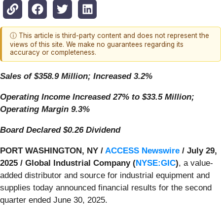
ⓘ This article is third-party content and does not represent the
views of this site. We make no guarantees regarding its
accuracy or completeness.
Sales of $358.9 Million; Increased 3.2%
Operating Income Increased 27% to $33.5 Million;
Operating Margin 9.3%
Board Declared $0.26 Dividend
PORT WASHINGTON, NY /
ACCESS Newswire
/ July 29,
2025 /
Global Industrial Company (
NYSE:GIC
)
, a value-
added distributor and source for industrial equipment and
supplies today announced financial results for the second
quarter ended June 30, 2025.