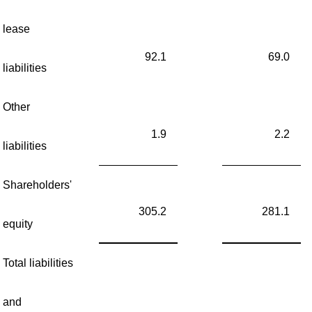
lease
92.1
69.0
liabilities
Other
1.9
2.2
liabilities
Shareholders'
305.2
281.1
equity
Total liabilities
and