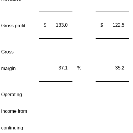
$
133.0
$
122.5
Gross profit
Gross
37.1
%
35.2
margin
Operating
income from
continuing