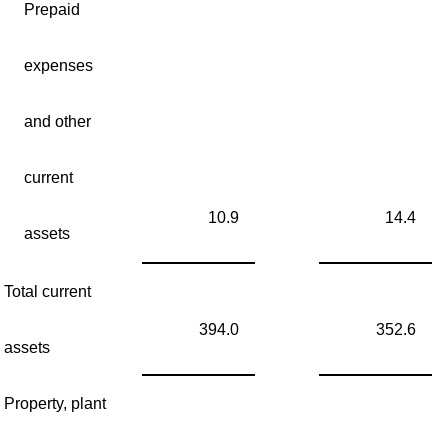
Prepaid
expenses
and other
current
10.9
14.4
assets
Total current
394.0
352.6
assets
Property, plant