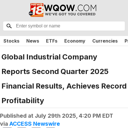
Stocks
News
ETFs
Economy
Currencies
P
Global Industrial Company
Reports Second Quarter 2025
Financial Results, Achieves Record
Profitability
Published at
July 29th 2025, 4:20 PM EDT
via
ACCESS Newswire