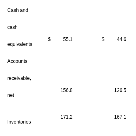
Cash and
cash
$
55.1
$
44.6
equivalents
Accounts
receivable,
156.8
126.5
net
171.2
167.1
Inventories