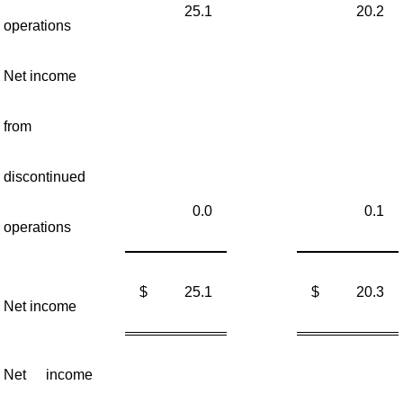
25.1
20.2
operations
Net income
from
discontinued
0.0
0.1
operations
$
25.1
$
20.3
Net income
Net income