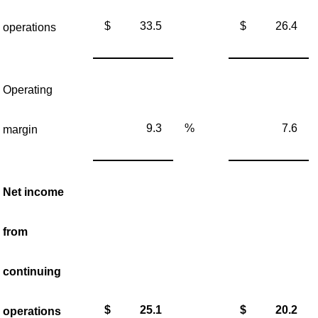
$
33.5
$
26.4
operations
Operating
9.3
%
7.6
margin
Net income
from
continuing
$
25.1
$
20.2
operations