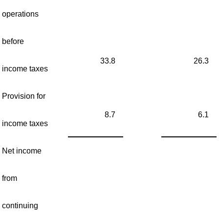
operations
before
33.8
26.3
income taxes
Provision for
8.7
6.1
income taxes
Net income
from
continuing