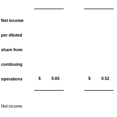
Net income
per diluted
share from
continuing
$
0.65
$
0.52
operations
Net income