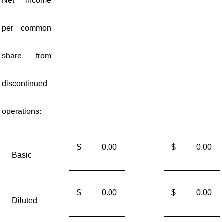
Net income
per common
share from
discontinued
operations:
$
0.00
$
0.00
Basic
$
0.00
$
0.00
Diluted