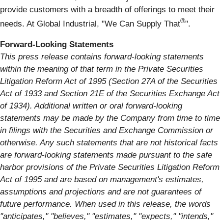
provide customers with a breadth of offerings to meet their
®
needs. At Global Industrial, "We Can Supply That
".
Forward-Looking Statements
This press release contains forward-looking statements
within the meaning of that term in the Private Securities
Litigation Reform Act of 1995 (Section 27A of the Securities
Act of 1933 and Section 21E of the Securities Exchange Act
of 1934). Additional written or oral forward-looking
statements may be made by the Company from time to time
in filings with the Securities and Exchange Commission or
otherwise. Any such statements that are not historical facts
are forward-looking statements made pursuant to the safe
harbor provisions of the Private Securities Litigation Reform
Act of 1995 and are based on management's estimates,
assumptions and projections and are not guarantees of
future performance. When used in this release, the words
"anticipates," "believes," "estimates," "expects," "intends,"