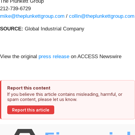
The Plunkett Group
212-739-6729
mike@theplunkettgroup.com
/
collin@theplunkettgroup.com
SOURCE:
Global Industrial Company
View the original
press release
on ACCESS Newswire
Report this content
If you believe this article contains misleading, harmful, or
spam content, please let us know.
Report this article