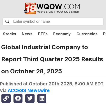
Stocks
News
ETFs
Economy
Currencies
P
Global Industrial Company to
Report Third Quarter 2025 Results
on October 28, 2025
Published at
October 20th 2025, 8:00 AM EDT
via
ACCESS Newswire