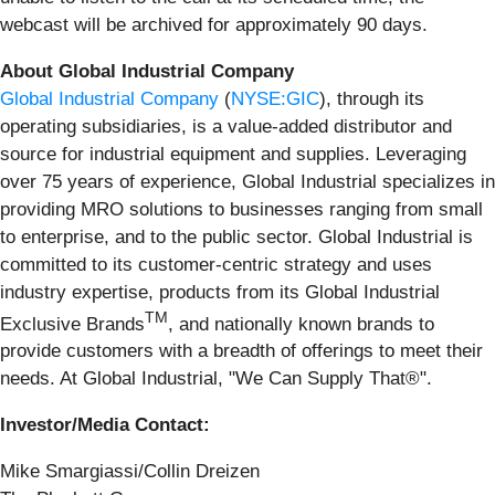
webcast will be archived for approximately 90 days.
About Global Industrial Company
Global Industrial Company
(
NYSE:GIC
), through its
operating subsidiaries, is a value-added distributor and
source for industrial equipment and supplies. Leveraging
over 75 years of experience, Global Industrial specializes in
providing MRO solutions to businesses ranging from small
to enterprise, and to the public sector. Global Industrial is
committed to its customer-centric strategy and uses
industry expertise, products from its Global Industrial
TM
Exclusive Brands
, and nationally known brands to
provide customers with a breadth of offerings to meet their
needs. At Global Industrial, "We Can Supply That®".
Investor/Media Contact:
Mike Smargiassi/Collin Dreizen