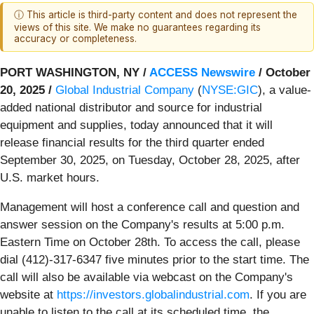
ⓘ This article is third-party content and does not represent the
views of this site. We make no guarantees regarding its
accuracy or completeness.
PORT WASHINGTON, NY /
ACCESS Newswire
/ October
20, 2025 /
Global Industrial Company
(
NYSE:GIC
), a value-
added national distributor and source for industrial
equipment and supplies, today announced that it will
release financial results for the third quarter ended
September 30, 2025, on Tuesday, October 28, 2025, after
U.S. market hours.
Management will host a conference call and question and
answer session on the Company's results at 5:00 p.m.
Eastern Time on October 28th. To access the call, please
dial (412)-317-6347 five minutes prior to the start time. The
call will also be available via webcast on the Company's
website at
https://investors.globalindustrial.com
. If you are
unable to listen to the call at its scheduled time, the