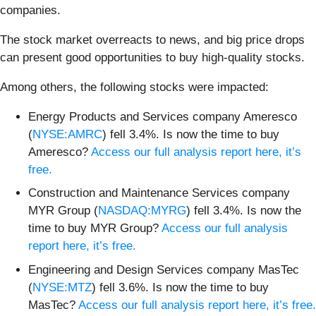
companies.
The stock market overreacts to news, and big price drops
can present good opportunities to buy high-quality stocks.
Among others, the following stocks were impacted:
Energy Products and Services company Ameresco
(
NYSE:AMRC
) fell 3.4%. Is now the time to buy
Ameresco?
Access our full analysis report here, it’s
free.
Construction and Maintenance Services company
MYR Group (
NASDAQ:MYRG
) fell 3.4%. Is now the
time to buy MYR Group?
Access our full analysis
report here, it’s free.
Engineering and Design Services company MasTec
(
NYSE:MTZ
) fell 3.6%. Is now the time to buy
MasTec?
Access our full analysis report here, it’s free.