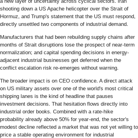
a new layer of uncertainty across cyclical sectors. Iran
shooting down a US Apache helicopter over the Strait of
Hormuz, and Trump's statement that the US must respond,
directly unsettled two components of industrial demand.
Manufacturers that had been rebuilding supply chains after
months of Strait disruptions lose the prospect of near-term
normalization; and capital spending decisions in energy-
adjacent industrial businesses get deferred when the
conflict escalation risk re-emerges without warning.
The broader impact is on CEO confidence. A direct attack
on US military assets over one of the world's most critical
shipping lanes is the kind of headline that pauses
investment decisions. That hesitation flows directly into
industrial order books. Combined with a rate-hike
probability already above 50% for year-end, the sector's
modest decline reflected a market that was not yet willing to
price a stable operating environment for industrial