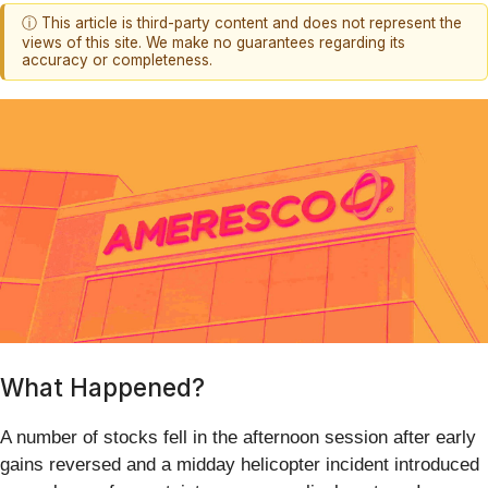
ⓘ This article is third-party content and does not represent the
views of this site. We make no guarantees regarding its
accuracy or completeness.
What Happened?
A number of stocks fell in the afternoon session after early
gains reversed and a midday helicopter incident introduced