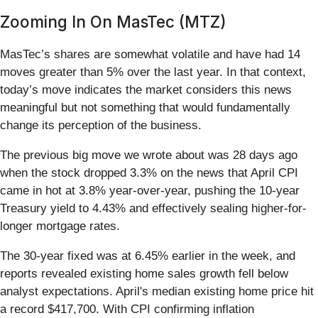
Zooming In On MasTec (MTZ)
MasTec’s shares are somewhat volatile and have had 14
moves greater than 5% over the last year. In that context,
today’s move indicates the market considers this news
meaningful but not something that would fundamentally
change its perception of the business.
The previous big move we wrote about was 28 days ago
when the stock dropped 3.3% on the news that April CPI
came in hot at 3.8% year-over-year, pushing the 10-year
Treasury yield to 4.43% and effectively sealing higher-for-
longer mortgage rates.
The 30-year fixed was at 6.45% earlier in the week, and
reports revealed existing home sales growth fell below
analyst expectations. April's median existing home price hit
a record $417,700. With CPI confirming inflation