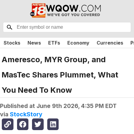
Stocks
News
ETFs
Economy
Currencies
P
Ameresco, MYR Group, and
MasTec Shares Plummet, What
You Need To Know
Published at
June 9th 2026, 4:35 PM EDT
via
StockStory