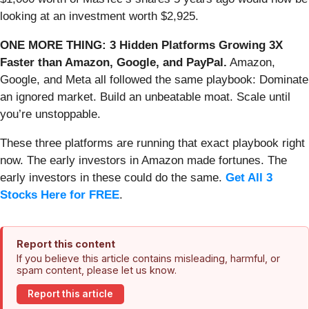
looking at an investment worth $2,925.
ONE MORE THING: 3 Hidden Platforms Growing 3X
Faster than Amazon, Google, and PayPal.
Amazon,
Google, and Meta all followed the same playbook: Dominate
an ignored market. Build an unbeatable moat. Scale until
you’re unstoppable.
These three platforms are running that exact playbook right
now. The early investors in Amazon made fortunes. The
early investors in these could do the same.
Get All 3
Stocks Here for FREE
.
Report this content
If you believe this article contains misleading, harmful, or
spam content, please let us know.
Report this article