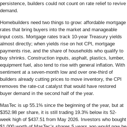
persistence, builders could not count on rate relief to revive
demand.
Homebuilders need two things to grow: affordable mortgage
rates that bring buyers into the market and manageable
input costs. Mortgage rates track 10-year Treasury yields
almost directly; when yields rise on hot CPI, mortgage
payments rise, and the share of households who qualify to
buy shrinks. Construction inputs, asphalt, plastics, lumber,
equipment fuel, also tend to rise with general inflation. With
sentiment at a seven-month low and over one-third of
builders already cutting prices to move inventory, the CPI
removes the rate-cut catalyst that would have restored
buyer demand in the second half of the year.
MasTec is up 55.1% since the beginning of the year, but at
$352.98 per share, it is still trading 19.3% below its 52-
week high of $437.51 from May 2026. Investors who bought
$1,000 worth of MasTec’s shares 5 years ago would now be