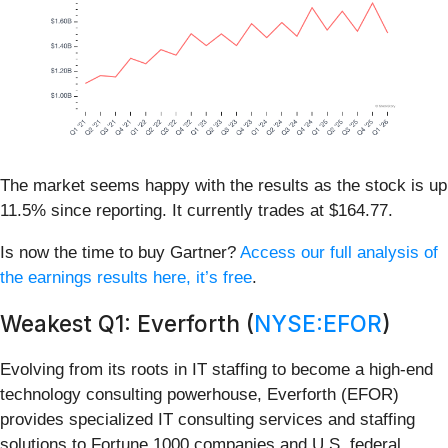
The market seems happy with the results as the stock is up
11.5% since reporting. It currently trades at $164.77.
Is now the time to buy Gartner?
Access our full analysis of
the earnings results here, it’s free
.
Weakest Q1: Everforth (
NYSE:EFOR
)
Evolving from its roots in IT staffing to become a high-end
technology consulting powerhouse, Everforth (EFOR)
provides specialized IT consulting services and staffing
solutions to Fortune 1000 companies and U.S. federal