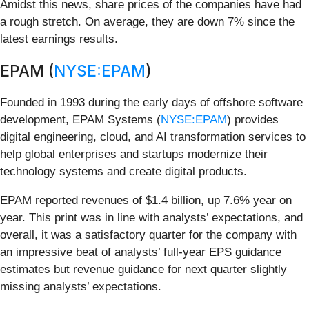
Amidst this news, share prices of the companies have had
a rough stretch. On average, they are down 7% since the
latest earnings results.
EPAM (
NYSE:EPAM
)
Founded in 1993 during the early days of offshore software
development, EPAM Systems (
NYSE:EPAM
) provides
digital engineering, cloud, and AI transformation services to
help global enterprises and startups modernize their
technology systems and create digital products.
EPAM reported revenues of $1.4 billion, up 7.6% year on
year. This print was in line with analysts’ expectations, and
overall, it was a satisfactory quarter for the company with
an impressive beat of analysts’ full-year EPS guidance
estimates but revenue guidance for next quarter slightly
missing analysts’ expectations.