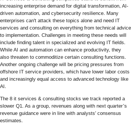
increasing enterprise demand for digital transformation, AI-
driven automation, and cybersecurity resilience. Many
enterprises can't attack these topics alone and need IT
services and consulting on everything from technical advice
to implementation. Challenges in meeting these needs will
include finding talent in specialized and evolving IT fields.
While AI and automation can enhance productivity, they
also threaten to commoditize certain consulting functions.
Another ongoing challenge will be pricing pressures from
offshore IT service providers, which have lower labor costs
and increasingly equal access to advanced technology like
AI.
The 8 it services & consulting stocks we track reported a
slower Q1. As a group, revenues along with next quarter’s
revenue guidance were in line with analysts’ consensus
estimates.