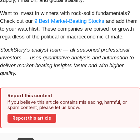
supply, inflation, and global stability.
Want to invest in winners with rock-solid fundamentals?
Check out our
9 Best Market-Beating Stocks
and add them
to your watchlist. These companies are poised for growth
regardless of the political or macroeconomic climate.
StockStory’s analyst team — all seasoned professional
investors — uses quantitative analysis and automation to
deliver market-beating insights faster and with higher
quality.
Report this content
If you believe this article contains misleading, harmful, or
spam content, please let us know.
Report this article