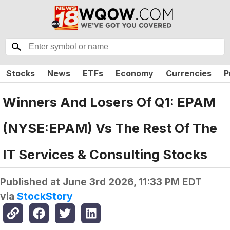
Stocks
News
ETFs
Economy
Currencies
P
Winners And Losers Of Q1: EPAM
(NYSE:EPAM) Vs The Rest Of The
IT Services & Consulting Stocks
Published at
June 3rd 2026, 11:33 PM EDT
via
StockStory