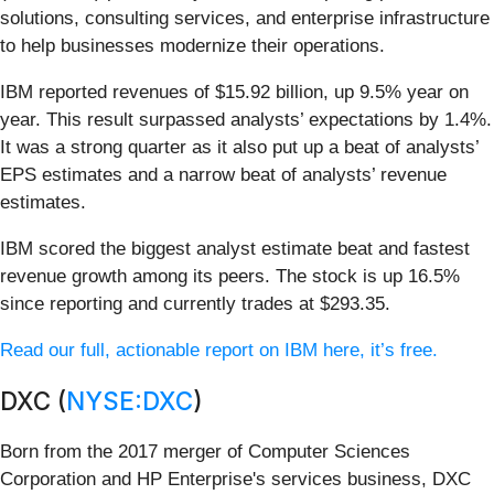
solutions, consulting services, and enterprise infrastructure
to help businesses modernize their operations.
IBM reported revenues of $15.92 billion, up 9.5% year on
year. This result surpassed analysts’ expectations by 1.4%.
It was a strong quarter as it also put up a beat of analysts’
EPS estimates and a narrow beat of analysts’ revenue
estimates.
IBM scored the biggest analyst estimate beat and fastest
revenue growth among its peers. The stock is up 16.5%
since reporting and currently trades at $293.35.
Read our full, actionable report on IBM here, it’s free.
DXC (
NYSE:DXC
)
Born from the 2017 merger of Computer Sciences
Corporation and HP Enterprise's services business, DXC