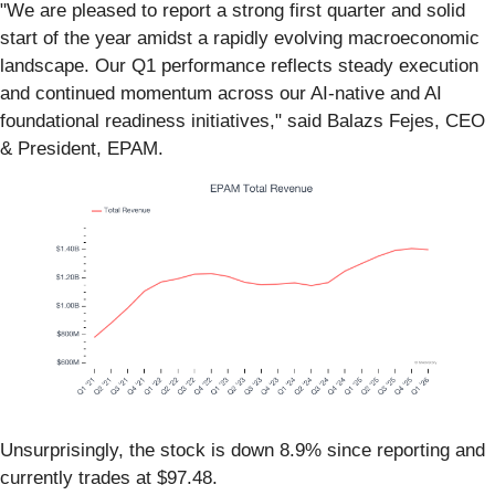
"We are pleased to report a strong first quarter and solid
start of the year amidst a rapidly evolving macroeconomic
landscape. Our Q1 performance reflects steady execution
and continued momentum across our AI-native and AI
foundational readiness initiatives," said Balazs Fejes, CEO
& President, EPAM.
Unsurprisingly, the stock is down 8.9% since reporting and
currently trades at $97.48.