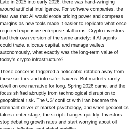
Late in 2025 into early 2026, there was hand-wringing
around artificial intelligence. For software companies, the
fear was that AI would erode pricing power and compress
margins as new tools made it easier to replicate what once
required expensive enterprise platforms. Crypto investors
had their own version of the same anxiety: if AI agents
could trade, allocate capital, and manage wallets
autonomously, what exactly was the long-term value of
today’s crypto infrastructure?
These concerns triggered a noticeable rotation away from
these sectors and into safer havens. But markets rarely
dwell on one narrative for long. Spring 2026 came, and the
focus shifted abruptly from technological disruption to
geopolitical risk. The US’ conflict with Iran became the
dominant driver of market psychology, and when geopolitics
takes center stage, the script changes quickly. Investors
stop debating growth rates and start worrying about oil