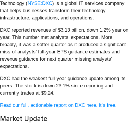
Technology (
NYSE:DXC
) is a global IT services company
that helps businesses transform their technology
infrastructure, applications, and operations.
DXC reported revenues of $3.13 billion, down 1.2% year on
year. This number met analysts’ expectations. More
broadly, it was a softer quarter as it produced a significant
miss of analysts’ full-year EPS guidance estimates and
revenue guidance for next quarter missing analysts’
expectations.
DXC had the weakest full-year guidance update among its
peers. The stock is down 23.1% since reporting and
currently trades at $9.24.
Read our full, actionable report on DXC here, it’s free.
Market Update