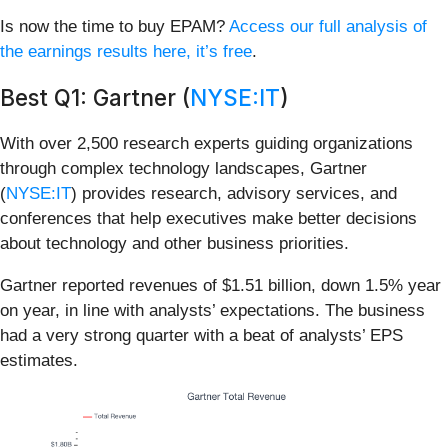
Is now the time to buy EPAM?
Access our full analysis of
the earnings results here, it’s free
.
Best Q1: Gartner (
NYSE:IT
)
With over 2,500 research experts guiding organizations
through complex technology landscapes, Gartner
(
NYSE:IT
) provides research, advisory services, and
conferences that help executives make better decisions
about technology and other business priorities.
Gartner reported revenues of $1.51 billion, down 1.5% year
on year, in line with analysts’ expectations. The business
had a very strong quarter with a beat of analysts’ EPS
estimates.