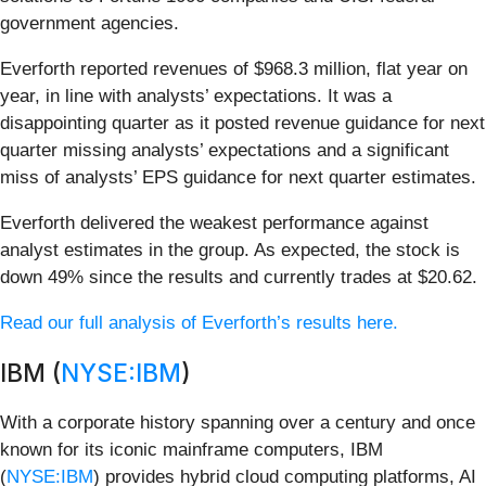
government agencies.
Everforth reported revenues of $968.3 million, flat year on
year, in line with analysts’ expectations. It was a
disappointing quarter as it posted revenue guidance for next
quarter missing analysts’ expectations and a significant
miss of analysts’ EPS guidance for next quarter estimates.
Everforth delivered the weakest performance against
analyst estimates in the group. As expected, the stock is
down 49% since the results and currently trades at $20.62.
Read our full analysis of Everforth’s results here.
IBM (
NYSE:IBM
)
With a corporate history spanning over a century and once
known for its iconic mainframe computers, IBM
(
NYSE:IBM
) provides hybrid cloud computing platforms, AI