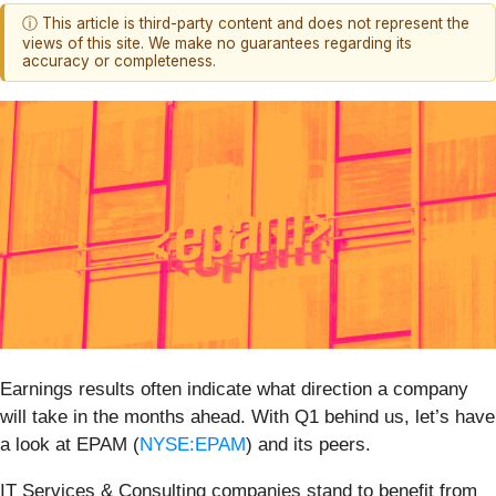
ⓘ This article is third-party content and does not represent the
views of this site. We make no guarantees regarding its
accuracy or completeness.
Earnings results often indicate what direction a company
will take in the months ahead. With Q1 behind us, let’s have
a look at EPAM (
NYSE:EPAM
) and its peers.
IT Services & Consulting companies stand to benefit from