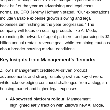
back half of the year as advertising and legal costs
normalize. CFO Jeremy Hofmann stated, “Our expectations
include variable expense growth slowing and legal
expenses diminishing as the year progresses.” The
company will focus on scaling products like AI Mode,
expanding its network of agent partners, and pursuing its $1
billion annual rentals revenue goal, while remaining cautious
about broader housing market conditions.
Key Insights from Management’s Remarks
Zillow’s management credited AI-driven product
advancements and strong rentals growth as key drivers,
while acknowledging continued challenges from a sluggish
housing market and higher legal expenses.
AI-powered platform rollout:
Management
highlighted early traction with Zillow's new AI Mode,