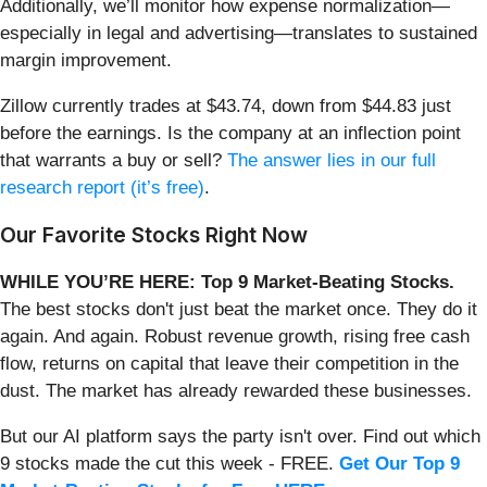
Additionally, we’ll monitor how expense normalization—
especially in legal and advertising—translates to sustained
margin improvement.
Zillow currently trades at $43.74, down from $44.83 just
before the earnings. Is the company at an inflection point
that warrants a buy or sell?
The answer lies in our full
research report (it’s free)
.
Our Favorite Stocks Right Now
WHILE YOU’RE HERE: Top 9 Market-Beating Stocks.
The best stocks don't just beat the market once. They do it
again. And again. Robust revenue growth, rising free cash
flow, returns on capital that leave their competition in the
dust. The market has already rewarded these businesses.
But our AI platform says the party isn't over. Find out which
9 stocks made the cut this week - FREE.
Get Our Top 9