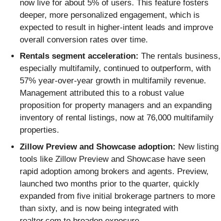
now live for about 5% of users. This feature fosters
deeper, more personalized engagement, which is
expected to result in higher-intent leads and improve
overall conversion rates over time.
Rentals segment acceleration:
The rentals business,
especially multifamily, continued to outperform, with
57% year-over-year growth in multifamily revenue.
Management attributed this to a robust value
proposition for property managers and an expanding
inventory of rental listings, now at 76,000 multifamily
properties.
Zillow Preview and Showcase adoption:
New listing
tools like Zillow Preview and Showcase have seen
rapid adoption among brokers and agents. Preview,
launched two months prior to the quarter, quickly
expanded from five initial brokerage partners to more
than sixty, and is now being integrated with
realtor.com to broaden exposure.