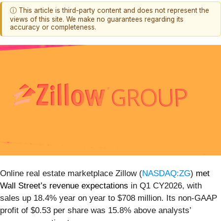
ⓘ This article is third-party content and does not represent the
views of this site. We make no guarantees regarding its
accuracy or completeness.
Online real estate marketplace Zillow (
NASDAQ:ZG
)
met
Wall Street’s revenue expectations
in Q1 CY2026, with
sales up 18.4% year on year to $708 million. Its non-GAAP
profit of $0.53 per share was 15.8% above analysts’