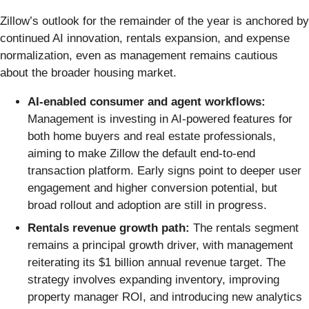
Zillow’s outlook for the remainder of the year is anchored by
continued AI innovation, rentals expansion, and expense
normalization, even as management remains cautious
about the broader housing market.
AI-enabled consumer and agent workflows:
Management is investing in AI-powered features for
both home buyers and real estate professionals,
aiming to make Zillow the default end-to-end
transaction platform. Early signs point to deeper user
engagement and higher conversion potential, but
broad rollout and adoption are still in progress.
Rentals revenue growth path:
The rentals segment
remains a principal growth driver, with management
reiterating its $1 billion annual revenue target. The
strategy involves expanding inventory, improving
property manager ROI, and introducing new analytics