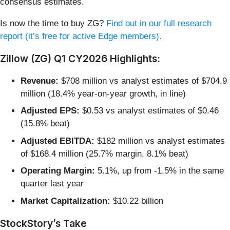
consensus estimates.
Is now the time to buy ZG?
Find out in our full research
report (it’s free for active Edge members).
Zillow (ZG) Q1 CY2026 Highlights:
Revenue:
$708 million vs analyst estimates of $704.9
million (18.4% year-on-year growth, in line)
Adjusted EPS:
$0.53 vs analyst estimates of $0.46
(15.8% beat)
Adjusted EBITDA:
$182 million vs analyst estimates
of $168.4 million (25.7% margin, 8.1% beat)
Operating Margin:
5.1%, up from -1.5% in the same
quarter last year
Market Capitalization:
$10.22 billion
StockStory’s Take