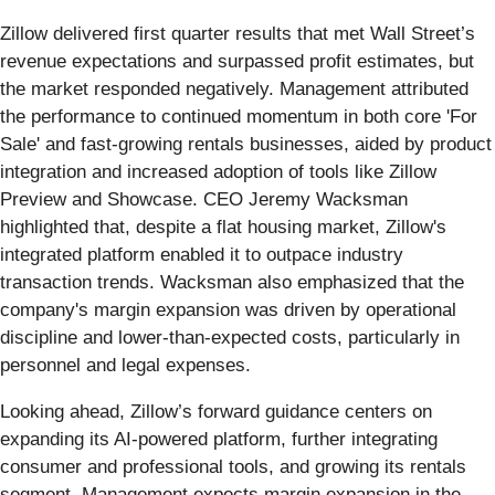
Zillow delivered first quarter results that met Wall Street’s
revenue expectations and surpassed profit estimates, but
the market responded negatively. Management attributed
the performance to continued momentum in both core 'For
Sale' and fast-growing rentals businesses, aided by product
integration and increased adoption of tools like Zillow
Preview and Showcase. CEO Jeremy Wacksman
highlighted that, despite a flat housing market, Zillow's
integrated platform enabled it to outpace industry
transaction trends. Wacksman also emphasized that the
company's margin expansion was driven by operational
discipline and lower-than-expected costs, particularly in
personnel and legal expenses.
Looking ahead, Zillow’s forward guidance centers on
expanding its AI-powered platform, further integrating
consumer and professional tools, and growing its rentals
segment. Management expects margin expansion in the