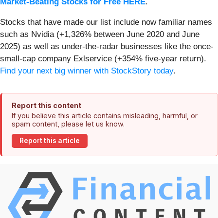
Market-Beating Stocks for Free HERE
.
Stocks that have made our list include now familiar names
such as Nvidia (+1,326% between June 2020 and June
2025) as well as under-the-radar businesses like the once-
small-cap company Exlservice (+354% five-year return).
Find your next big winner with StockStory today
.
Report this content
If you believe this article contains misleading, harmful, or
spam content, please let us know.
Report this article