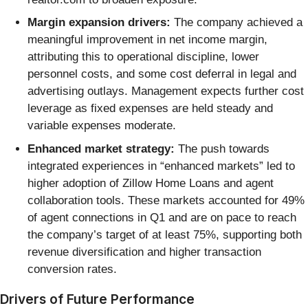
Margin expansion drivers:
The company achieved a
meaningful improvement in net income margin,
attributing this to operational discipline, lower
personnel costs, and some cost deferral in legal and
advertising outlays. Management expects further cost
leverage as fixed expenses are held steady and
variable expenses moderate.
Enhanced market strategy:
The push towards
integrated experiences in “enhanced markets” led to
higher adoption of Zillow Home Loans and agent
collaboration tools. These markets accounted for 49%
of agent connections in Q1 and are on pace to reach
the company’s target of at least 75%, supporting both
revenue diversification and higher transaction
conversion rates.
Drivers of Future Performance