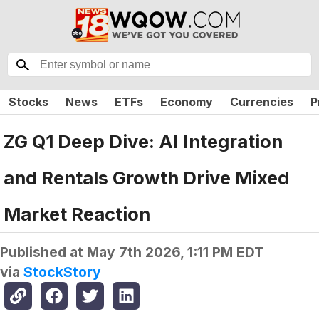
Stocks
News
ETFs
Economy
Currencies
P
ZG Q1 Deep Dive: AI Integration
and Rentals Growth Drive Mixed
Market Reaction
Published at
May 7th 2026, 1:11 PM EDT
via
StockStory