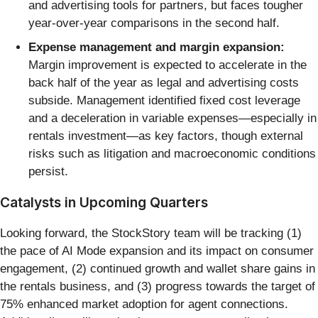
and advertising tools for partners, but faces tougher
year-over-year comparisons in the second half.
Expense management and margin expansion:
Margin improvement is expected to accelerate in the
back half of the year as legal and advertising costs
subside. Management identified fixed cost leverage
and a deceleration in variable expenses—especially in
rentals investment—as key factors, though external
risks such as litigation and macroeconomic conditions
persist.
Catalysts in Upcoming Quarters
Looking forward, the StockStory team will be tracking (1)
the pace of AI Mode expansion and its impact on consumer
engagement, (2) continued growth and wallet share gains in
the rentals business, and (3) progress towards the target of
75% enhanced market adoption for agent connections.