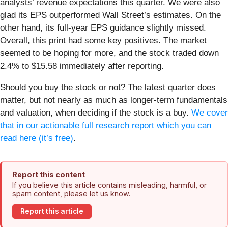
analysts’ revenue expectations this quarter. We were also
glad its EPS outperformed Wall Street’s estimates. On the
other hand, its full-year EPS guidance slightly missed.
Overall, this print had some key positives. The market
seemed to be hoping for more, and the stock traded down
2.4% to $15.58 immediately after reporting.
Should you buy the stock or not? The latest quarter does
matter, but not nearly as much as longer-term fundamentals
and valuation, when deciding if the stock is a buy.
We cover
that in our actionable full research report which you can
read here (it’s free)
.
Report this content
If you believe this article contains misleading, harmful, or
spam content, please let us know.
Report this article