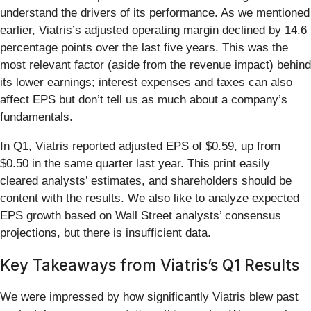
understand the drivers of its performance. As we mentioned
earlier, Viatris’s adjusted operating margin declined by 14.6
percentage points over the last five years. This was the
most relevant factor (aside from the revenue impact) behind
its lower earnings; interest expenses and taxes can also
affect EPS but don’t tell us as much about a company’s
fundamentals.
In Q1, Viatris reported adjusted EPS of $0.59, up from
$0.50 in the same quarter last year. This print easily
cleared analysts’ estimates, and shareholders should be
content with the results. We also like to analyze expected
EPS growth based on Wall Street analysts’ consensus
projections, but there is insufficient data.
Key Takeaways from Viatris’s Q1 Results
We were impressed by how significantly Viatris blew past