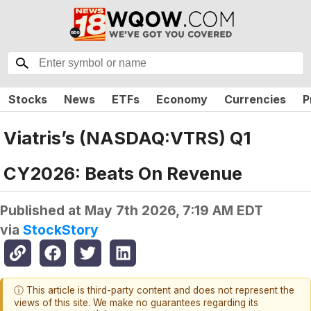
Stocks
News
ETFs
Economy
Currencies
P
Viatris’s (NASDAQ:VTRS) Q1
CY2026: Beats On Revenue
Published at
May 7th 2026, 7:19 AM EDT
via
StockStory
ⓘ This article is third-party content and does not represent the
views of this site. We make no guarantees regarding its