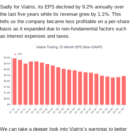
Sadly for Viatris, its EPS declined by 9.2% annually over
the last five years while its revenue grew by 1.1%. This
tells us the company became less profitable on a per-share
basis as it expanded due to non-fundamental factors such
as interest expenses and taxes.
We can take a deeper look into Viatris’s earnings to better