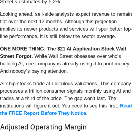
Street’s estimates by 5.2%.
Looking ahead, sell-side analysts expect revenue to remain
flat over the next 12 months. Although this projection
implies its newer products and services will spur better top-
line performance, it is still below the sector average.
ONE MORE THING: The $21 AI Application Stock Wall
Street Forgot.
While Wall Street obsesses over who’s
building AI, one company is already using it to print money.
And nobody’s paying attention.
AI chip stocks trade at ridiculous valuations. This company
processes a trillion consumer signals monthly using AI and
trades at a third of the price. The gap won’t last. The
institutions will figure it out. You need to see this first.
Read
the FREE Report Before They Notice
.
Adjusted Operating Margin