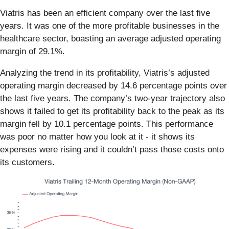
Viatris has been an efficient company over the last five
years. It was one of the more profitable businesses in the
healthcare sector, boasting an average adjusted operating
margin of 29.1%.
Analyzing the trend in its profitability, Viatris’s adjusted
operating margin decreased by 14.6 percentage points over
the last five years. The company’s two-year trajectory also
shows it failed to get its profitability back to the peak as its
margin fell by 10.1 percentage points. This performance
was poor no matter how you look at it - it shows its
expenses were rising and it couldn’t pass those costs onto
its customers.