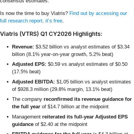
consensus estimates.
Is now the time to buy Viatris?
Find out by accessing our
full research report, it’s free
.
Viatris (VTRS) Q1 CY2026 Highlights:
Revenue:
$3.52 billion vs analyst estimates of $3.34
billion (8.1% year-on-year growth, 5.2% beat)
Adjusted EPS:
$0.59 vs analyst estimates of $0.50
(17.5% beat)
Adjusted EBITDA:
$1.05 billion vs analyst estimates
of $928.3 million (29.8% margin, 13.1% beat)
The company
reconfirmed its revenue guidance for
the full year
of $14.7 billion at the midpoint
Management
reiterated its full-year Adjusted EPS
guidance
of $2.40 at the midpoint