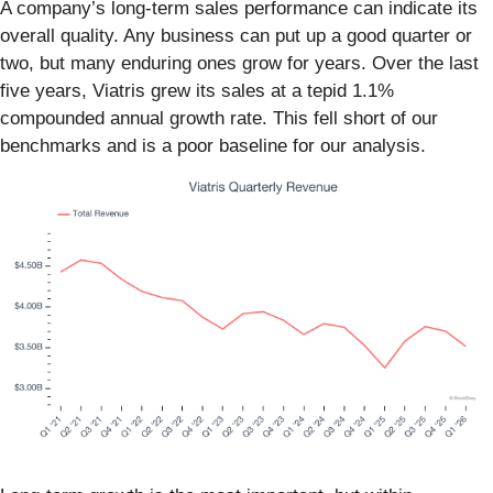
A company’s long-term sales performance can indicate its
overall quality. Any business can put up a good quarter or
two, but many enduring ones grow for years. Over the last
five years, Viatris grew its sales at a tepid 1.1%
compounded annual growth rate. This fell short of our
benchmarks and is a poor baseline for our analysis.