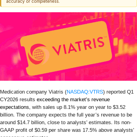
accuracy or completeness.
Medication company Viatris (
NASDAQ:VTRS
) reported Q1
CY2026 results
exceeding the market’s revenue
expectations
, with sales up 8.1% year on year to $3.52
billion. The company expects the full year’s revenue to be
around $14.7 billion, close to analysts’ estimates. Its non-
GAAP profit of $0.59 per share was 17.5% above analysts’