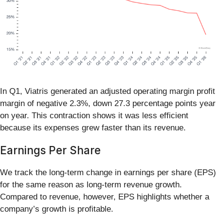
In Q1, Viatris generated an adjusted operating margin profit
margin of negative 2.3%, down 27.3 percentage points year
on year. This contraction shows it was less efficient
because its expenses grew faster than its revenue.
Earnings Per Share
We track the long-term change in earnings per share (EPS)
for the same reason as long-term revenue growth.
Compared to revenue, however, EPS highlights whether a
company’s growth is profitable.