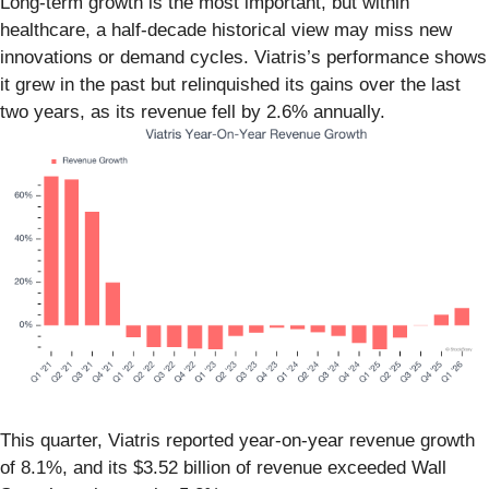
Long-term growth is the most important, but within
healthcare, a half-decade historical view may miss new
innovations or demand cycles. Viatris’s performance shows
it grew in the past but relinquished its gains over the last
two years, as its revenue fell by 2.6% annually.
This quarter, Viatris reported year-on-year revenue growth
of 8.1%, and its $3.52 billion of revenue exceeded Wall