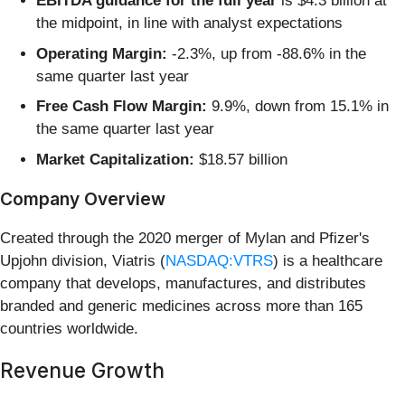
EBITDA guidance for the full year
is $4.3 billion at
the midpoint, in line with analyst expectations
Operating Margin:
-2.3%, up from -88.6% in the
same quarter last year
Free Cash Flow Margin:
9.9%, down from 15.1% in
the same quarter last year
Market Capitalization:
$18.57 billion
Company Overview
Created through the 2020 merger of Mylan and Pfizer's
Upjohn division, Viatris (
NASDAQ:VTRS
) is a healthcare
company that develops, manufactures, and distributes
branded and generic medicines across more than 165
countries worldwide.
Revenue Growth