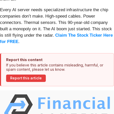
Every AI server needs specialized infrastructure the chip
companies don’t make. High-speed cables. Power
connectors. Thermal sensors. This 90-year-old company
built a monopoly on it. The AI boom just started. This stock
is still flying under the radar.
Claim The Stock Ticker Here
for FREE
.
Report this content
If you believe this article contains misleading, harmful, or
spam content, please let us know.
Report this article