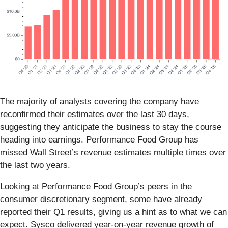
The majority of analysts covering the company have
reconfirmed their estimates over the last 30 days,
suggesting they anticipate the business to stay the course
heading into earnings. Performance Food Group has
missed Wall Street’s revenue estimates multiple times over
the last two years.
Looking at Performance Food Group’s peers in the
consumer discretionary segment, some have already
reported their Q1 results, giving us a hint as to what we can
expect. Sysco delivered year-on-year revenue growth of