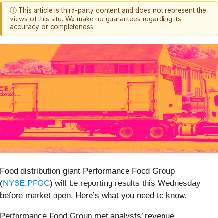
ⓘ This article is third-party content and does not represent the
views of this site. We make no guarantees regarding its
accuracy or completeness.
Food distribution giant Performance Food Group
(
NYSE:PFGC
) will be reporting results this Wednesday
before market open. Here’s what you need to know.
Performance Food Group met analysts’ revenue