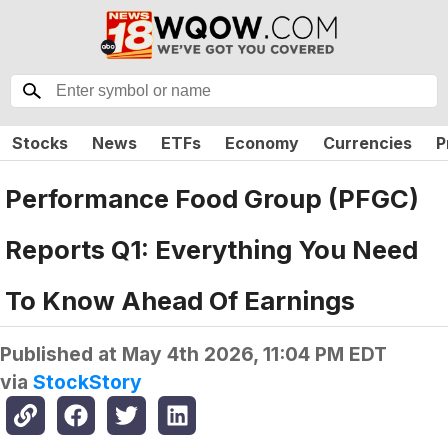
Stocks
News
ETFs
Economy
Currencies
P
Performance Food Group (PFGC)
Reports Q1: Everything You Need
To Know Ahead Of Earnings
Published at
May 4th 2026, 11:04 PM EDT
via
StockStory