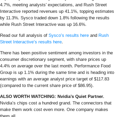
4.7%, meeting analysts’ expectations, and Rush Street
Interactive reported revenues up 41.1%, topping estimates
by 11.3%. Sysco traded down 1.8% following the results
while Rush Street Interactive was up 16.6%.
Read our full analysis of
Sysco’s results here
and
Rush
Street Interactive’s results here
.
There has been positive sentiment among investors in the
consumer discretionary segment, with share prices up
4.4% on average over the last month. Performance Food
Group is up 1.1% during the same time and is heading into
earnings with an average analyst price target of $117.83
(compared to the current share price of $86.95).
ALSO WORTH WATCHING: Nvidia’s Quiet Partner.
Nvidia’s chips cost a hundred grand. The connectors that
make them work cost even more. One company makes
them all.