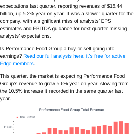
expectations last quarter, reporting revenues of $16.44
billion, up 5.2% year on year. It was a slower quarter for the
company, with a significant miss of analysts’ EPS
estimates and EBITDA guidance for next quarter missing
analysts’ expectations.
Is Performance Food Group a buy or sell going into
earnings?
Read our full analysis here, it’s free for active
Edge members
.
This quarter, the market is expecting Performance Food
Group’s revenue to grow 5.6% year on year, slowing from
the 10.5% increase it recorded in the same quarter last
year.