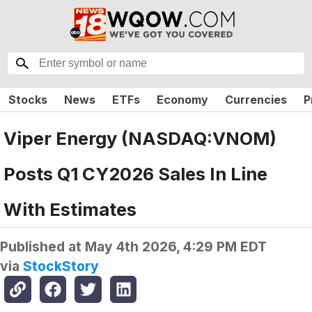
Stocks
News
ETFs
Economy
Currencies
P
Viper Energy (NASDAQ:VNOM)
Posts Q1 CY2026 Sales In Line
With Estimates
Published at
May 4th 2026, 4:29 PM EDT
via
StockStory