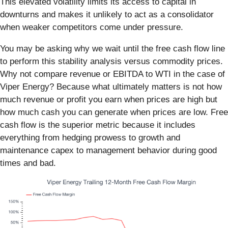
This elevated volatility limits its access to capital in
downturns and makes it unlikely to act as a consolidator
when weaker competitors come under pressure.
You may be asking why we wait until the free cash flow line
to perform this stability analysis versus commodity prices.
Why not compare revenue or EBITDA to WTI in the case of
Viper Energy? Because what ultimately matters is not how
much revenue or profit you earn when prices are high but
how much cash you can generate when prices are low. Free
cash flow is the superior metric because it includes
everything from hedging prowess to growth and
maintenance capex to management behavior during good
times and bad.