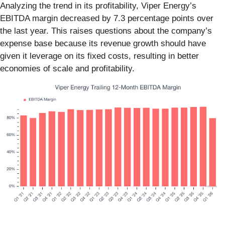
Analyzing the trend in its profitability, Viper Energy’s
EBITDA margin decreased by 7.3 percentage points over
the last year. This raises questions about the company’s
expense base because its revenue growth should have
given it leverage on its fixed costs, resulting in better
economies of scale and profitability.