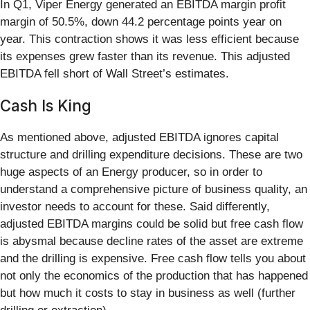
In Q1, Viper Energy generated an EBITDA margin profit
margin of 50.5%, down 44.2 percentage points year on
year. This contraction shows it was less efficient because
its expenses grew faster than its revenue. This adjusted
EBITDA fell short of Wall Street’s estimates.
Cash Is King
As mentioned above, adjusted EBITDA ignores capital
structure and drilling expenditure decisions. These are two
huge aspects of an Energy producer, so in order to
understand a comprehensive picture of business quality, an
investor needs to account for these. Said differently,
adjusted EBITDA margins could be solid but free cash flow
is abysmal because decline rates of the asset are extreme
and the drilling is expensive. Free cash flow tells you about
not only the economics of the production that has happened
but how much it costs to stay in business as well (further