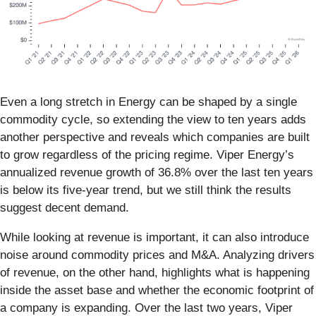
Even a long stretch in Energy can be shaped by a single
commodity cycle, so extending the view to ten years adds
another perspective and reveals which companies are built
to grow regardless of the pricing regime. Viper Energy’s
annualized revenue growth of 36.8% over the last ten years
is below its five-year trend, but we still think the results
suggest decent demand.
While looking at revenue is important, it can also introduce
noise around commodity prices and M&A. Analyzing drivers
of revenue, on the other hand, highlights what is happening
inside the asset base and whether the economic footprint of
a company is expanding. Over the last two years, Viper