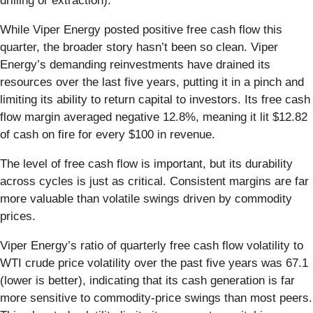
drilling or extraction).
While Viper Energy posted positive free cash flow this
quarter, the broader story hasn’t been so clean. Viper
Energy’s demanding reinvestments have drained its
resources over the last five years, putting it in a pinch and
limiting its ability to return capital to investors. Its free cash
flow margin averaged negative 12.8%, meaning it lit $12.82
of cash on fire for every $100 in revenue.
The level of free cash flow is important, but its durability
across cycles is just as critical. Consistent margins are far
more valuable than volatile swings driven by commodity
prices.
Viper Energy’s ratio of quarterly free cash flow volatility to
WTI crude price volatility over the past five years was 67.1
(lower is better), indicating that its cash generation is far
more sensitive to commodity-price swings than most peers.