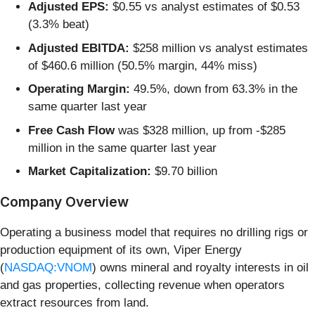
Adjusted EPS:
$0.55 vs analyst estimates of $0.53
(3.3% beat)
Adjusted EBITDA:
$258 million vs analyst estimates
of $460.6 million (50.5% margin, 44% miss)
Operating Margin:
49.5%, down from 63.3% in the
same quarter last year
Free Cash Flow
was $328 million, up from -$285
million in the same quarter last year
Market Capitalization:
$9.70 billion
Company Overview
Operating a business model that requires no drilling rigs or
production equipment of its own, Viper Energy
(
NASDAQ:VNOM
) owns mineral and royalty interests in oil
and gas properties, collecting revenue when operators
extract resources from land.