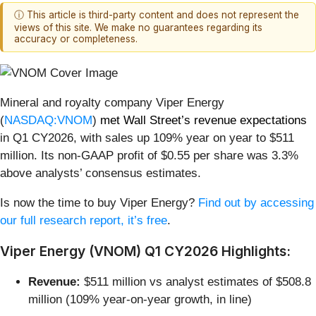
ⓘ This article is third-party content and does not represent the
views of this site. We make no guarantees regarding its
accuracy or completeness.
Mineral and royalty company Viper Energy
(
NASDAQ:VNOM
)
met Wall Street’s revenue expectations
in Q1 CY2026, with sales up 109% year on year to $511
million. Its non-GAAP profit of $0.55 per share was 3.3%
above analysts’ consensus estimates.
Is now the time to buy Viper Energy?
Find out by accessing
our full research report, it’s free
.
Viper Energy (VNOM) Q1 CY2026 Highlights:
Revenue:
$511 million vs analyst estimates of $508.8
million (109% year-on-year growth, in line)