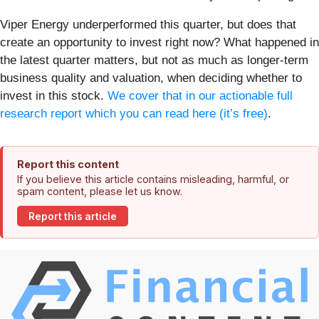
Viper Energy underperformed this quarter, but does that
create an opportunity to invest right now? What happened in
the latest quarter matters, but not as much as longer-term
business quality and valuation, when deciding whether to
invest in this stock.
We cover that in our actionable full
research report which you can read here (it’s free)
.
Report this content
If you believe this article contains misleading, harmful, or
spam content, please let us know.
Report this article