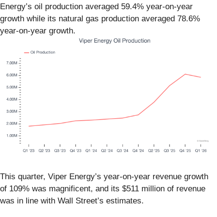
Energy’s oil production averaged 59.4% year-on-year
growth while its natural gas production averaged 78.6%
year-on-year growth.
This quarter, Viper Energy’s year-on-year revenue growth
of 109% was magnificent, and its $511 million of revenue
was in line with Wall Street’s estimates.