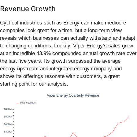
Revenue Growth
Cyclical industries such as Energy can make mediocre
companies look great for a time, but a long-term view
reveals which businesses can actually withstand and adapt
to changing conditions. Luckily, Viper Energy’s sales grew
at an incredible 43.9% compounded annual growth rate over
the last five years. Its growth surpassed the average
energy upstream and integrated energy company and
shows its offerings resonate with customers, a great
starting point for our analysis.