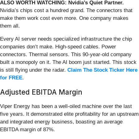
ALSO WORTH WATCHING: Nvidia’s Quiet Partner.
Nvidia’s chips cost a hundred grand. The connectors that
make them work cost even more. One company makes
them all.
Every AI server needs specialized infrastructure the chip
companies don’t make. High-speed cables. Power
connectors. Thermal sensors. This 90-year-old company
built a monopoly on it. The AI boom just started. This stock
is still flying under the radar.
Claim The Stock Ticker Here
for FREE
.
Adjusted EBITDA Margin
Viper Energy has been a well-oiled machine over the last
five years. It demonstrated elite profitability for an upstream
and integrated energy business, boasting an average
EBITDA margin of 87%.