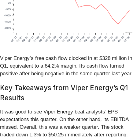
Viper Energy’s free cash flow clocked in at $328 million in
Q1, equivalent to a 64.2% margin. Its cash flow turned
positive after being negative in the same quarter last year
Key Takeaways from Viper Energy’s Q1
Results
It was good to see Viper Energy beat analysts’ EPS
expectations this quarter. On the other hand, its EBITDA
missed. Overall, this was a weaker quarter. The stock
traded down 1.3% to $50.25 immediately after reporting.