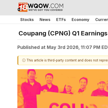
Stocks
News
ETFs
Economy
Curre
Coupang (CPNG) Q1 Earnings 
Published at
May 3rd 2026, 11:07 PM E
ⓘ This article is third-party content and does not repr