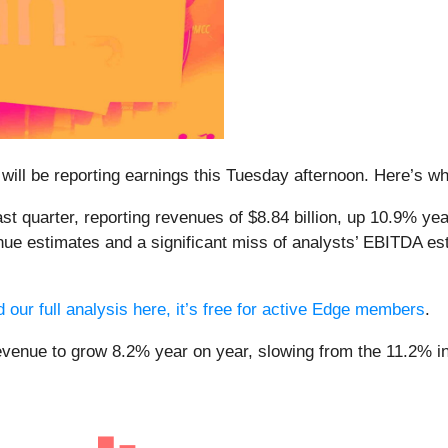
 will be reporting earnings this Tuesday afternoon. Here’s wha
 quarter, reporting revenues of $8.84 billion, up 10.9% year
nue estimates and a significant miss of analysts’ EBITDA esti
 our full analysis here, it’s free for active Edge members
.
evenue to grow 8.2% year on year, slowing from the 11.2% inc