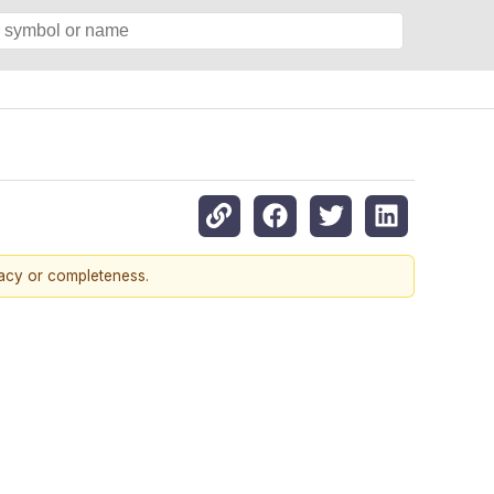
racy or completeness.