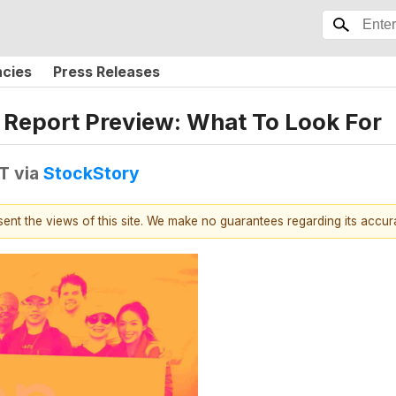
ncies
Press Releases
Report Preview: What To Look For
DT
via
StockStory
esent the views of this site. We make no guarantees regarding its accu