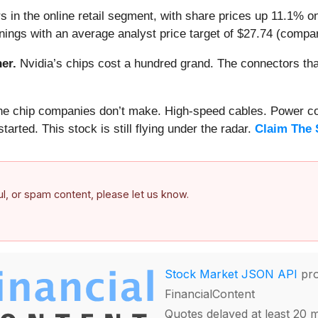
 in the online retail segment, with share prices up 11.1% o
ings with an average analyst price target of $27.74 (compar
er.
Nvidia’s chips cost a hundred grand. The connectors 
 the chip companies don’t make. High-speed cables. Power c
arted. This stock is still flying under the radar.
Claim The 
ful, or spam content, please let us know.
Stock Market JSON API
pro
FinancialContent
Quotes delayed at least 20 