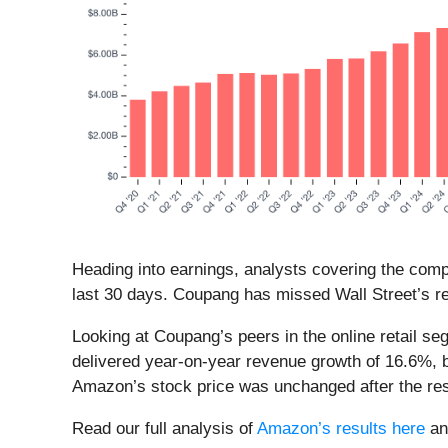
Heading into earnings, analysts covering the com
last 30 days. Coupang has missed Wall Street’s re
Looking at Coupang’s peers in the online retail s
delivered year-on-year revenue growth of 16.6%, 
Amazon’s stock price was unchanged after the resu
Read our full analysis of
Amazon’s results here
a