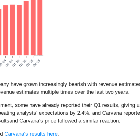
pany have grown increasingly bearish with revenue estimates
venue estimates multiple times over the last two years.
egment, some have already reported their Q1 results, giving
beating analysts’ expectations by 2.4%, and Carvana repor
ltsand Carvana’s price followed a similar reaction.
nd
Carvana’s results here
.