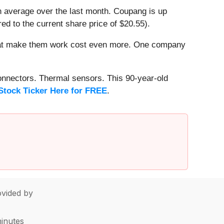
n average over the last month. Coupang is up
ed to the current share price of $20.55).
that make them work cost even more. One company
onnectors. Thermal sensors. This 90-year-old
Stock Ticker Here for FREE
.
vided by
minutes