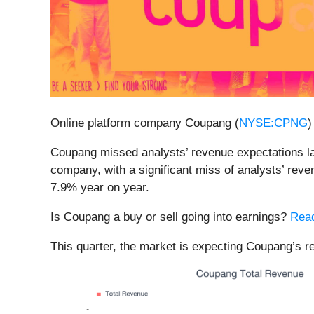
Online platform company Coupang (
NYSE:CPNG
)
Coupang missed analysts’ revenue expectations last
company, with a significant miss of analysts’ reve
7.9% year on year.
Is Coupang a buy or sell going into earnings?
Read
This quarter, the market is expecting Coupang’s r