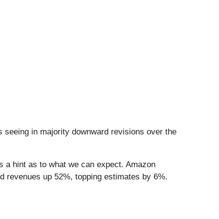
 seeing in majority downward revisions over the
 us a hint as to what we can expect. Amazon
ted revenues up 52%, topping estimates by 6%.