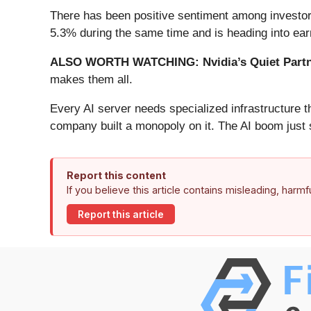
There has been positive sentiment among investors
5.3% during the same time and is heading into earn
ALSO WORTH WATCHING: Nvidia’s Quiet Partn
makes them all.
Every AI server needs specialized infrastructure
company built a monopoly on it. The AI boom just st
Report this content
If you believe this article contains misleading, harm
Report this article