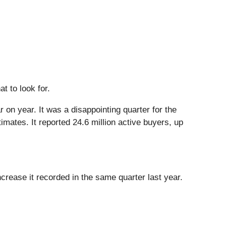
t to look for.
 on year. It was a disappointing quarter for the
mates. It reported 24.6 million active buyers, up
rease it recorded in the same quarter last year.