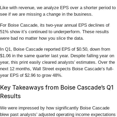
Like with revenue, we analyze EPS over a shorter period to
see if we are missing a change in the business.
For Boise Cascade, its two-year annual EPS declines of
51% show it’s continued to underperform. These results
were bad no matter how you slice the data.
In Q1, Boise Cascade reported EPS of $0.50, down from
$1.06 in the same quarter last year. Despite falling year on
year, this print easily cleared analysts’ estimates. Over the
next 12 months, Wall Street expects Boise Cascade’s full-
year EPS of $2.96 to grow 48%.
Key Takeaways from Boise Cascade’s Q1
Results
We were impressed by how significantly Boise Cascade
blew past analysts’ adjusted operating income expectations