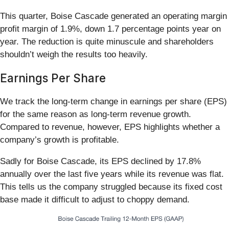
This quarter, Boise Cascade generated an operating margin
profit margin of 1.9%, down 1.7 percentage points year on
year. The reduction is quite minuscule and shareholders
shouldn’t weigh the results too heavily.
Earnings Per Share
We track the long-term change in earnings per share (EPS)
for the same reason as long-term revenue growth.
Compared to revenue, however, EPS highlights whether a
company’s growth is profitable.
Sadly for Boise Cascade, its EPS declined by 17.8%
annually over the last five years while its revenue was flat.
This tells us the company struggled because its fixed cost
base made it difficult to adjust to choppy demand.