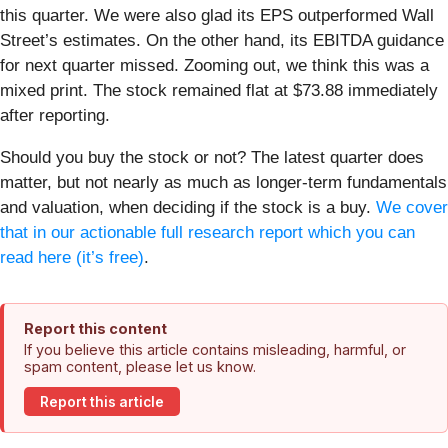
this quarter. We were also glad its EPS outperformed Wall
Street’s estimates. On the other hand, its EBITDA guidance
for next quarter missed. Zooming out, we think this was a
mixed print. The stock remained flat at $73.88 immediately
after reporting.
Should you buy the stock or not? The latest quarter does
matter, but not nearly as much as longer-term fundamentals
and valuation, when deciding if the stock is a buy.
We cover
that in our actionable full research report which you can
read here (it’s free)
.
Report this content
If you believe this article contains misleading, harmful, or
spam content, please let us know.
Report this article