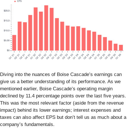
Diving into the nuances of Boise Cascade’s earnings can
give us a better understanding of its performance. As we
mentioned earlier, Boise Cascade’s operating margin
declined by 11.4 percentage points over the last five years.
This was the most relevant factor (aside from the revenue
impact) behind its lower earnings; interest expenses and
taxes can also affect EPS but don’t tell us as much about a
company’s fundamentals.