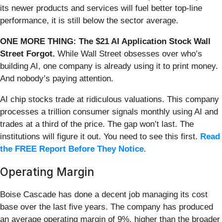
its newer products and services will fuel better top-line
performance, it is still below the sector average.
ONE MORE THING: The $21 AI Application Stock Wall
Street Forgot.
While Wall Street obsesses over who’s
building AI, one company is already using it to print money.
And nobody’s paying attention.
AI chip stocks trade at ridiculous valuations. This company
processes a trillion consumer signals monthly using AI and
trades at a third of the price. The gap won’t last. The
institutions will figure it out. You need to see this first.
Read
the FREE Report Before They Notice
.
Operating Margin
Boise Cascade has done a decent job managing its cost
base over the last five years. The company has produced
an average operating margin of 9%, higher than the broader