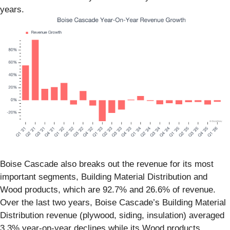
years.
Boise Cascade also breaks out the revenue for its most
important segments, Building Material Distribution and
Wood products, which are 92.7% and 26.6% of revenue.
Over the last two years, Boise Cascade’s Building Material
Distribution revenue (plywood, siding, insulation) averaged
3.3% year-on-year declines while its Wood products