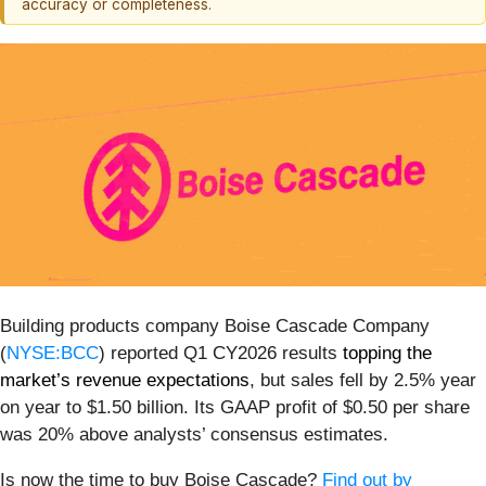
accuracy or completeness.
Building products company Boise Cascade Company
(
NYSE:BCC
) reported Q1 CY2026 results
topping the
market’s revenue expectations
, but sales fell by 2.5% year
on year to $1.50 billion. Its GAAP profit of $0.50 per share
was 20% above analysts’ consensus estimates.
Is now the time to buy Boise Cascade?
Find out by