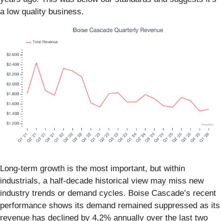
a low quality business.
Long-term growth is the most important, but within
industrials, a half-decade historical view may miss new
industry trends or demand cycles. Boise Cascade’s recent
performance shows its demand remained suppressed as its
revenue has declined by 4.2% annually over the last two