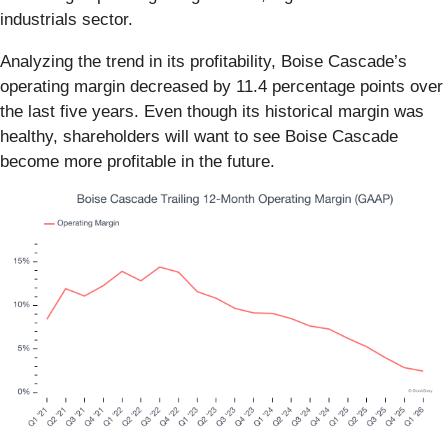
industrials sector.
Analyzing the trend in its profitability, Boise Cascade’s
operating margin decreased by 11.4 percentage points over
the last five years. Even though its historical margin was
healthy, shareholders will want to see Boise Cascade
become more profitable in the future.