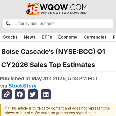
Stocks
News
ETFs
Economy
Currencies
P
Boise Cascade’s (NYSE:BCC) Q1
CY2026 Sales Top Estimates
Published at
May 4th 2026, 5:13 PM EDT
via
StockStory
ⓘ This article is third-party content and does not represent the
views of this site. We make no guarantees regarding its