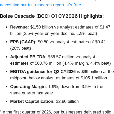
accessing our full research report, it’s free
.
Boise Cascade (BCC) Q1 CY2026 Highlights:
Revenue:
$1.50 billion vs analyst estimates of $1.47
billion (2.5% year-on-year decline, 1.9% beat)
EPS (GAAP):
$0.50 vs analyst estimates of $0.42
(20% beat)
Adjusted EBITDA:
$66.57 million vs analyst
estimates of $63.76 million (4.4% margin, 4.4% beat)
EBITDA guidance for Q2 CY2026
is $99 million at the
midpoint, below analyst estimates of $105.1 million
Operating Margin:
1.9%, down from 3.5% in the
same quarter last year
Market Capitalization:
$2.80 billion
“In the first quarter of 2026, our businesses delivered solid