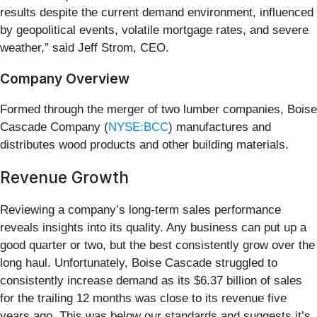
results despite the current demand environment, influenced
by geopolitical events, volatile mortgage rates, and severe
weather,” said Jeff Strom, CEO.
Company Overview
Formed through the merger of two lumber companies, Boise
Cascade Company (
NYSE:BCC
) manufactures and
distributes wood products and other building materials.
Revenue Growth
Reviewing a company’s long-term sales performance
reveals insights into its quality. Any business can put up a
good quarter or two, but the best consistently grow over the
long haul. Unfortunately, Boise Cascade struggled to
consistently increase demand as its $6.37 billion of sales
for the trailing 12 months was close to its revenue five
years ago. This was below our standards and suggests it’s