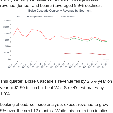
revenue (lumber and beams) averaged 9.9% declines.
This quarter, Boise Cascade’s revenue fell by 2.5% year on
year to $1.50 billion but beat Wall Street’s estimates by
1.9%.
Looking ahead, sell-side analysts expect revenue to grow
5% over the next 12 months. While this projection implies