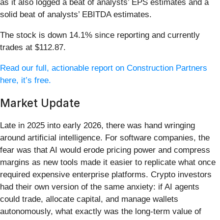
as it also logged a beat of analysts’ EPS estimates and a
solid beat of analysts’ EBITDA estimates.
The stock is down 14.1% since reporting and currently
trades at $112.87.
Read our full, actionable report on Construction Partners
here, it’s free.
Market Update
Late in 2025 into early 2026, there was hand wringing
around artificial intelligence. For software companies, the
fear was that AI would erode pricing power and compress
margins as new tools made it easier to replicate what once
required expensive enterprise platforms. Crypto investors
had their own version of the same anxiety: if AI agents
could trade, allocate capital, and manage wallets
autonomously, what exactly was the long-term value of