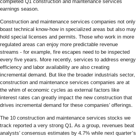
completed Q1 construction and maintenance services
earnings season.
Construction and maintenance services companies not only
boast technical know-how in specialized areas but also may
hold special licenses and permits. Those who work in more
regulated areas can enjoy more predictable revenue
streams - for example, fire escapes need to be inspected
every five years. More recently, services to address energy
efficiency and labor availability are also creating
incremental demand. But like the broader industrials sector,
construction and maintenance services companies are at
the whim of economic cycles as external factors like
interest rates can greatly impact the new construction that
drives incremental demand for these companies’ offerings.
The 10 construction and maintenance services stocks we
track reported a very strong Q1. As a group, revenues beat
analysts’ consensus estimates by 4.7% while next quarter’s