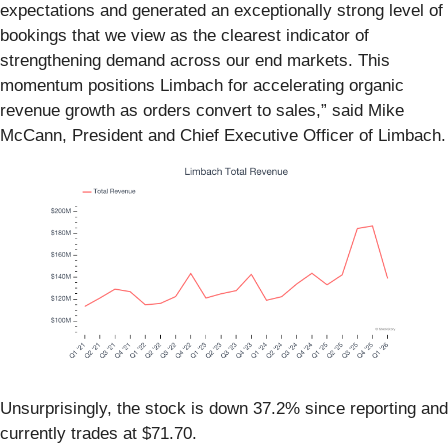
expectations and generated an exceptionally strong level of
bookings that we view as the clearest indicator of
strengthening demand across our end markets. This
momentum positions Limbach for accelerating organic
revenue growth as orders convert to sales,” said Mike
McCann, President and Chief Executive Officer of Limbach.
Unsurprisingly, the stock is down 37.2% since reporting and
currently trades at $71.70.