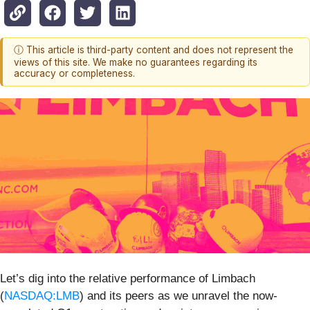
ⓘ This article is third-party content and does not represent the
views of this site. We make no guarantees regarding its
accuracy or completeness.
Let’s dig into the relative performance of Limbach
(
NASDAQ:LMB
) and its peers as we unravel the now-