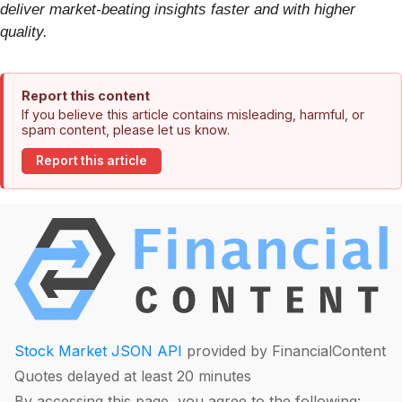
deliver market-beating insights faster and with higher
quality.
Report this content
If you believe this article contains misleading, harmful, or
spam content, please let us know.
Report this article
Stock Market JSON API
provided by FinancialContent
Quotes delayed at least 20 minutes
By accessing this page, you agree to the following: