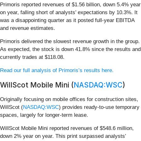
Primoris reported revenues of $1.56 billion, down 5.4% year
on year, falling short of analysts’ expectations by 10.3%. It
was a disappointing quarter as it posted full-year EBITDA
and revenue estimates.
Primoris delivered the slowest revenue growth in the group.
As expected, the stock is down 41.8% since the results and
currently trades at $118.08.
Read our full analysis of Primoris’s results here.
WillScot Mobile Mini (
NASDAQ:WSC
)
Originally focusing on mobile offices for construction sites,
WillScot (
NASDAQ:WSC
) provides ready-to-use temporary
spaces, largely for longer-term lease.
WillScot Mobile Mini reported revenues of $548.6 million,
down 2% year on year. This print surpassed analysts’