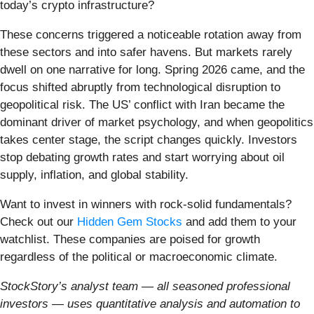
today’s crypto infrastructure?
These concerns triggered a noticeable rotation away from
these sectors and into safer havens. But markets rarely
dwell on one narrative for long. Spring 2026 came, and the
focus shifted abruptly from technological disruption to
geopolitical risk. The US’ conflict with Iran became the
dominant driver of market psychology, and when geopolitics
takes center stage, the script changes quickly. Investors
stop debating growth rates and start worrying about oil
supply, inflation, and global stability.
Want to invest in winners with rock-solid fundamentals?
Check out our
Hidden Gem Stocks
and add them to your
watchlist. These companies are poised for growth
regardless of the political or macroeconomic climate.
StockStory’s analyst team — all seasoned professional
investors — uses quantitative analysis and automation to