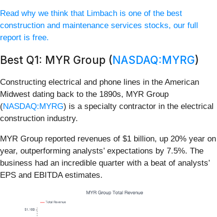
Read why we think that Limbach is one of the best
construction and maintenance services stocks, our full
report is free.
Best Q1: MYR Group (
NASDAQ:MYRG
)
Constructing electrical and phone lines in the American
Midwest dating back to the 1890s, MYR Group
(
NASDAQ:MYRG
) is a specialty contractor in the electrical
construction industry.
MYR Group reported revenues of $1 billion, up 20% year on
year, outperforming analysts’ expectations by 7.5%. The
business had an incredible quarter with a beat of analysts’
EPS and EBITDA estimates.