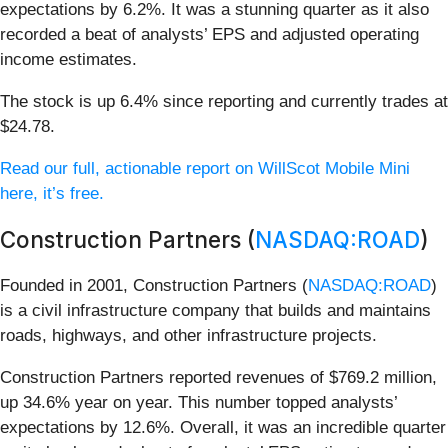
expectations by 6.2%. It was a stunning quarter as it also
recorded a beat of analysts’ EPS and adjusted operating
income estimates.
The stock is up 6.4% since reporting and currently trades at
$24.78.
Read our full, actionable report on WillScot Mobile Mini
here, it’s free.
Construction Partners (
NASDAQ:ROAD
)
Founded in 2001, Construction Partners (
NASDAQ:ROAD
)
is a civil infrastructure company that builds and maintains
roads, highways, and other infrastructure projects.
Construction Partners reported revenues of $769.2 million,
up 34.6% year on year. This number topped analysts’
expectations by 12.6%. Overall, it was an incredible quarter