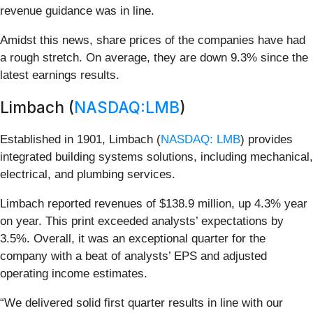
revenue guidance was in line.
Amidst this news, share prices of the companies have had
a rough stretch. On average, they are down 9.3% since the
latest earnings results.
Limbach (
NASDAQ:LMB
)
Established in 1901, Limbach (
NASDAQ: LMB
) provides
integrated building systems solutions, including mechanical,
electrical, and plumbing services.
Limbach reported revenues of $138.9 million, up 4.3% year
on year. This print exceeded analysts’ expectations by
3.5%. Overall, it was an exceptional quarter for the
company with a beat of analysts’ EPS and adjusted
operating income estimates.
“We delivered solid first quarter results in line with our