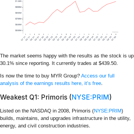
The market seems happy with the results as the stock is up
30.1% since reporting. It currently trades at $439.50.
Is now the time to buy MYR Group?
Access our full
analysis of the earnings results here, it’s free
.
Weakest Q1: Primoris (
NYSE:PRIM
)
Listed on the NASDAQ in 2008, Primoris (
NYSE:PRIM
)
builds, maintains, and upgrades infrastructure in the utility,
energy, and civil construction industries.