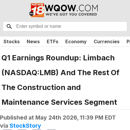
Stocks
News
ETFs
Economy
Currencies
P
Q1 Earnings Roundup: Limbach
(NASDAQ:LMB) And The Rest Of
The Construction and
Maintenance Services Segment
Published at
May 24th 2026, 11:39 PM EDT
via
StockStory