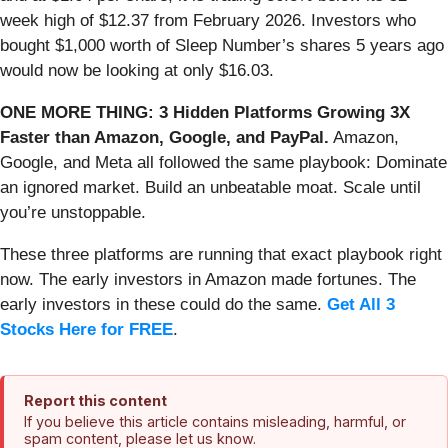
week high of $12.37 from February 2026. Investors who
bought $1,000 worth of Sleep Number’s shares 5 years ago
would now be looking at only $16.03.
ONE MORE THING: 3 Hidden Platforms Growing 3X
Faster than Amazon, Google, and PayPal.
Amazon,
Google, and Meta all followed the same playbook: Dominate
an ignored market. Build an unbeatable moat. Scale until
you’re unstoppable.
These three platforms are running that exact playbook right
now. The early investors in Amazon made fortunes. The
early investors in these could do the same.
Get All 3
Stocks Here for FREE
.
Report this content
If you believe this article contains misleading, harmful, or
spam content, please let us know.