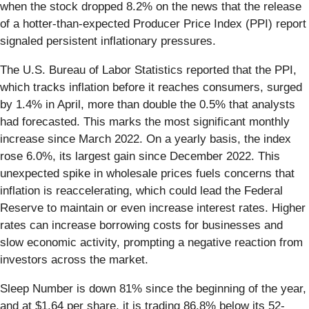
when the stock dropped 8.2% on the news that the release
of a hotter-than-expected Producer Price Index (PPI) report
signaled persistent inflationary pressures.
The U.S. Bureau of Labor Statistics reported that the PPI,
which tracks inflation before it reaches consumers, surged
by 1.4% in April, more than double the 0.5% that analysts
had forecasted. This marks the most significant monthly
increase since March 2022. On a yearly basis, the index
rose 6.0%, its largest gain since December 2022. This
unexpected spike in wholesale prices fuels concerns that
inflation is reaccelerating, which could lead the Federal
Reserve to maintain or even increase interest rates. Higher
rates can increase borrowing costs for businesses and
slow economic activity, prompting a negative reaction from
investors across the market.
Sleep Number is down 81% since the beginning of the year,
and at $1.64 per share, it is trading 86.8% below its 52-