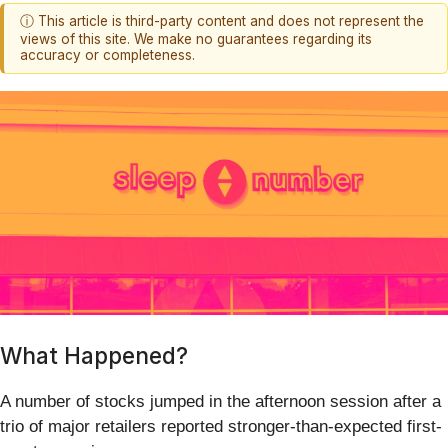
ⓘ This article is third-party content and does not represent the
views of this site. We make no guarantees regarding its
accuracy or completeness.
What Happened?
A number of stocks jumped in the afternoon session after a
trio of major retailers reported stronger-than-expected first-