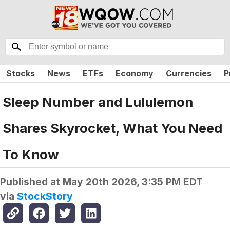
Stocks
News
ETFs
Economy
Currencies
P
Sleep Number and Lululemon
Shares Skyrocket, What You Need
To Know
Published at
May 20th 2026, 3:35 PM EDT
via
StockStory