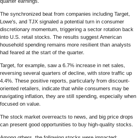
quarter earnings.
The synchronized beat from companies including Target,
Lowe's, and TJX signaled a potential turn in consumer
discretionary momentum, triggering a sector rotation back
into U.S. retail stocks. The results suggest American
household spending remains more resilient than analysts
had feared at the start of the quarter.
Target, for example, saw a 6.7% increase in net sales,
reversing several quarters of decline, with store traffic up
4.4%. These positive reports, particularly from discount-
oriented retailers, indicate that while consumers may be
navigating inflation, they are still spending, especially when
focused on value.
The stock market overreacts to news, and big price drops
can present good opportunities to buy high-quality stocks.
Among others, the following stocks were impacted: