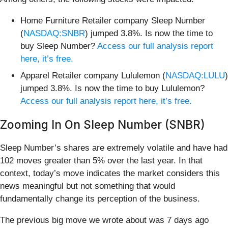
Home Furniture Retailer company Sleep Number
(
NASDAQ:SNBR
) jumped 3.8%. Is now the time to
buy Sleep Number?
Access our full analysis report
here, it’s free.
Apparel Retailer company Lululemon (
NASDAQ:LULU
)
jumped 3.8%. Is now the time to buy Lululemon?
Access our full analysis report here, it’s free.
Zooming In On Sleep Number (SNBR)
Sleep Number’s shares are extremely volatile and have had
102 moves greater than 5% over the last year. In that
context, today’s move indicates the market considers this
news meaningful but not something that would
fundamentally change its perception of the business.
The previous big move we wrote about was 7 days ago