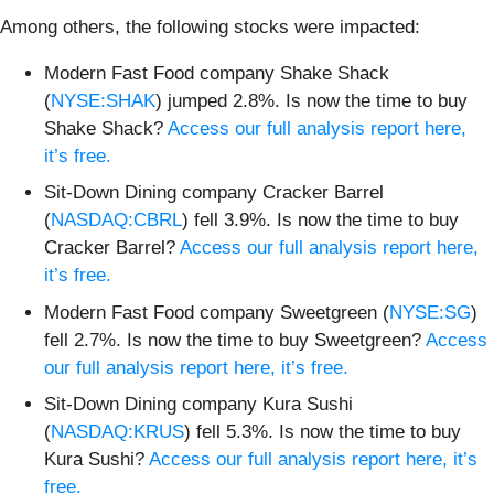
Among others, the following stocks were impacted:
Modern Fast Food company Shake Shack
(
NYSE:SHAK
) jumped 2.8%. Is now the time to buy
Shake Shack?
Access our full analysis report here,
it’s free.
Sit-Down Dining company Cracker Barrel
(
NASDAQ:CBRL
) fell 3.9%. Is now the time to buy
Cracker Barrel?
Access our full analysis report here,
it’s free.
Modern Fast Food company Sweetgreen (
NYSE:SG
)
fell 2.7%. Is now the time to buy Sweetgreen?
Access
our full analysis report here, it’s free.
Sit-Down Dining company Kura Sushi
(
NASDAQ:KRUS
) fell 5.3%. Is now the time to buy
Kura Sushi?
Access our full analysis report here, it’s
free.