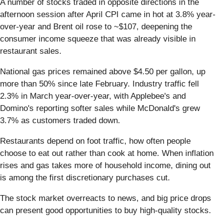
A number of stocks traded in opposite directions in the
afternoon session after April CPI came in hot at 3.8% year-
over-year and Brent oil rose to ~$107, deepening the
consumer income squeeze that was already visible in
restaurant sales.
National gas prices remained above $4.50 per gallon, up
more than 50% since late February. Industry traffic fell
2.3% in March year-over-year, with Applebee's and
Domino's reporting softer sales while McDonald's grew
3.7% as customers traded down.
Restaurants depend on foot traffic, how often people
choose to eat out rather than cook at home. When inflation
rises and gas takes more of household income, dining out
is among the first discretionary purchases cut.
The stock market overreacts to news, and big price drops
can present good opportunities to buy high-quality stocks.