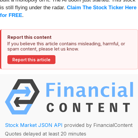
is still flying under the radar.
Claim The Stock Ticker Here
for FREE
.
Report this content
If you believe this article contains misleading, harmful, or
spam content, please let us know.
Report this article
Stock Market JSON API
provided by FinancialContent
Quotes delayed at least 20 minutes