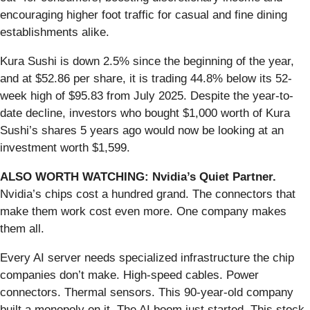
encouraging higher foot traffic for casual and fine dining
establishments alike.
Kura Sushi is down 2.5% since the beginning of the year,
and at $52.86 per share, it is trading 44.8% below its 52-
week high of $95.83 from July 2025. Despite the year-to-
date decline, investors who bought $1,000 worth of Kura
Sushi’s shares 5 years ago would now be looking at an
investment worth $1,599.
ALSO WORTH WATCHING: Nvidia’s Quiet Partner.
Nvidia’s chips cost a hundred grand. The connectors that
make them work cost even more. One company makes
them all.
Every AI server needs specialized infrastructure the chip
companies don’t make. High-speed cables. Power
connectors. Thermal sensors. This 90-year-old company
built a monopoly on it. The AI boom just started. This stock