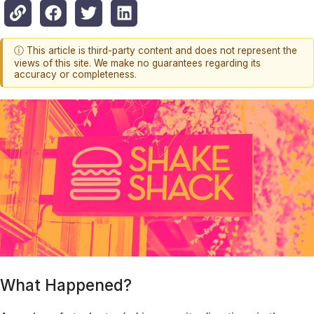
ⓘ This article is third-party content and does not represent the
views of this site. We make no guarantees regarding its
accuracy or completeness.
What Happened?