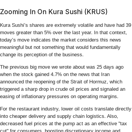
Zooming In On Kura Sushi (KRUS)
Kura Sushi’s shares are extremely volatile and have had 39
moves greater than 5% over the last year. In that context,
today’s move indicates the market considers this news
meaningful but not something that would fundamentally
change its perception of the business.
The previous big move we wrote about was 25 days ago
when the stock gained 4.7% on the news that Iran
announced the reopening of the Strait of Hormuz, which
triggered a sharp drop in crude oil prices and signaled an
easing of inflationary pressures on operating margins.
For the restaurant industry, lower oil costs translate directly
into cheaper delivery and supply chain logistics. Also,
decreased fuel prices at the pump act as an effective "tax
cut" for consumers, boosting discretionary income and