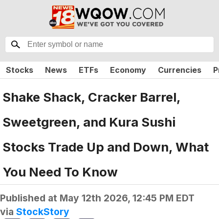
Stocks
News
ETFs
Economy
Currencies
P
Shake Shack, Cracker Barrel,
Sweetgreen, and Kura Sushi
Stocks Trade Up and Down, What
You Need To Know
Published at
May 12th 2026, 12:45 PM EDT
via
StockStory