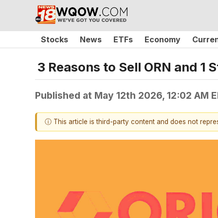
Stocks
News
ETFs
Economy
Curre
3 Reasons to Sell ORN and 1 S
Published at
May 12th 2026, 12:02 AM 
ⓘ This article is third-party content and does not repr