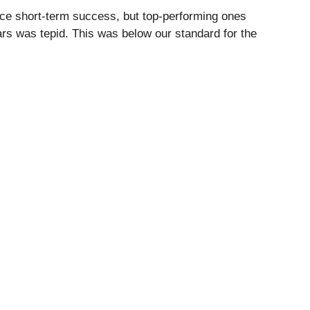
ce short-term success, but top-performing ones
ars was tepid. This was below our standard for the