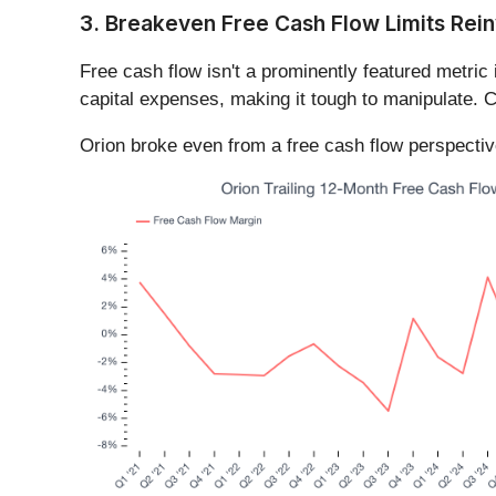
3. Breakeven Free Cash Flow Limits Rein
Free cash flow isn't a prominently featured metric 
capital expenses, making it tough to manipulate. C
Orion broke even from a free cash flow perspective 