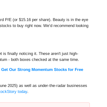
ward P/E (or $15.16 per share). Beauty is in the eye
er stocks to buy right now. We’d recommend looking
s finally noticing it. These aren't just high-
ntum - both boxes checked at the same time.
.
Get Our Strong Momentum Stocks for Free
une 2025) as well as under-the-radar businesses
StockStory today
.