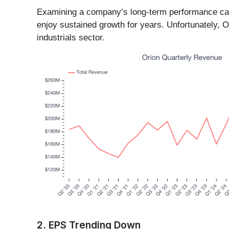
Examining a company’s long-term performance can 
enjoy sustained growth for years. Unfortunately, O
industrials sector.
2. EPS Trending Down