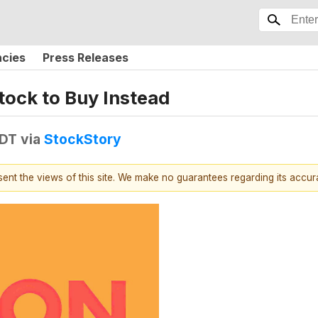
ncies
Press Releases
tock to Buy Instead
EDT
via
StockStory
esent the views of this site. We make no guarantees regarding its accu