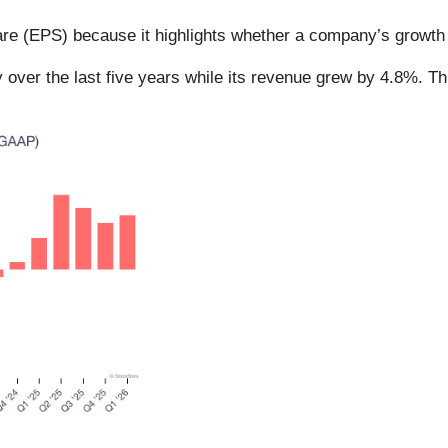
re (EPS) because it highlights whether a company’s growth i
 over the last five years while its revenue grew by 4.8%. T