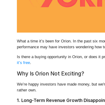
What a time it’s been for Orion. In the past six 
performance may have investors wondering how to 
Is there a buying opportunity in Orion, or does it p
it’s free
.
Why Is Orion Not Exciting?
We’re happy investors have made money, but we're
rather own.
1. Long-Term Revenue Growth Disappoin