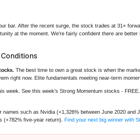
 our bar. After the recent surge, the stock trades at 31× for
ortunity at the moment. We're fairly confident there are bett
 Conditions
ocks.
The best time to own a great stock is when the market i
them right now. Elite fundamentals meeting near-term mome
g this week. See this week's Strong Momentum stocks - FREE
iar names such as Nvidia (+1,326% between June 2020 and J
 (+782% five-year return).
Find your next big winner with 