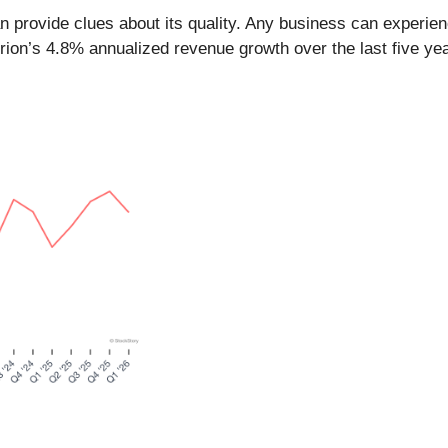
provide clues about its quality. Any business can experien
rion’s 4.8% annualized revenue growth over the last five ye