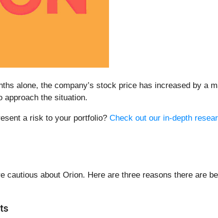
months alone, the company’s stock price has increased by a 
approach the situation.
resent a risk to your portfolio?
Check out our in-depth resear
 cautious about Orion. Here are three reasons there are be
ts