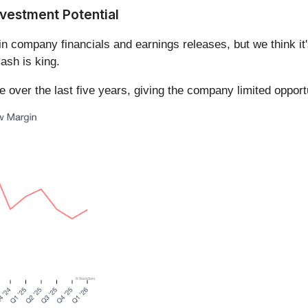
vestment Potential
in company financials and earnings releases, but we think it'
ash is king.
over the last five years, giving the company limited opportu