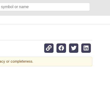
racy or completeness.