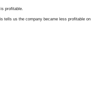
s profitable.
his tells us the company became less profitable on