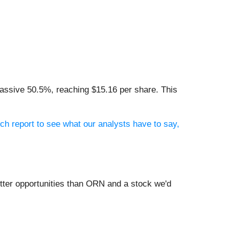
massive 50.5%, reaching $15.16 per share. This
ch report to see what our analysts have to say,
tter opportunities than ORN and a stock we'd