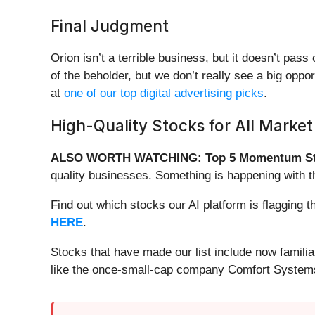
Final Judgment
Orion isn’t a terrible business, but it doesn’t pass
of the beholder, but we don’t really see a big opp
at
one of our top digital advertising picks
.
High-Quality Stocks for All Market
ALSO WORTH WATCHING: Top 5 Momentum St
quality businesses. Something is happening with 
Find out which stocks our AI platform is flaggin
HERE
.
Stocks that have made our list include now famil
like the once-small-cap company Comfort Systems