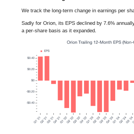
We track the long-term change in earnings per sha
Sadly for Orion, its EPS declined by 7.6% annually
a per-share basis as it expanded.