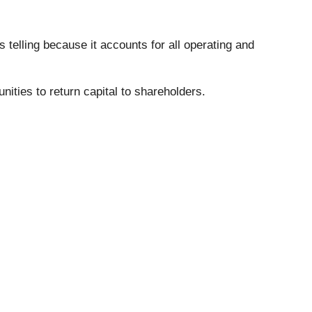
s telling because it accounts for all operating and
nities to return capital to shareholders.