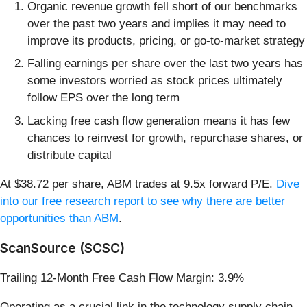
Organic revenue growth fell short of our benchmarks
over the past two years and implies it may need to
improve its products, pricing, or go-to-market strategy
Falling earnings per share over the last two years has
some investors worried as stock prices ultimately
follow EPS over the long term
Lacking free cash flow generation means it has few
chances to reinvest for growth, repurchase shares, or
distribute capital
At $38.72 per share, ABM trades at 9.5x forward P/E.
Dive
into our free research report to see why there are better
opportunities than ABM
.
ScanSource (SCSC)
Trailing 12-Month Free Cash Flow Margin: 3.9%
Operating as a crucial link in the technology supply chain