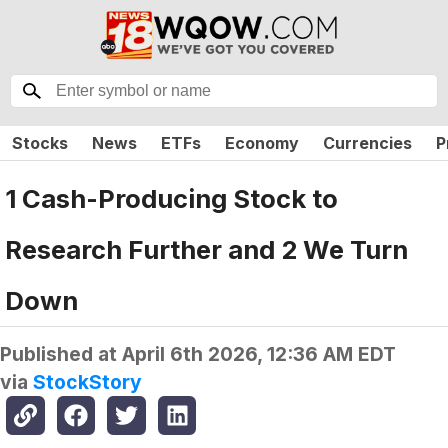
Stocks
News
ETFs
Economy
Currencies
P
1 Cash-Producing Stock to
Research Further and 2 We Turn
Down
Published at
April 6th 2026, 12:36 AM EDT
via
StockStory