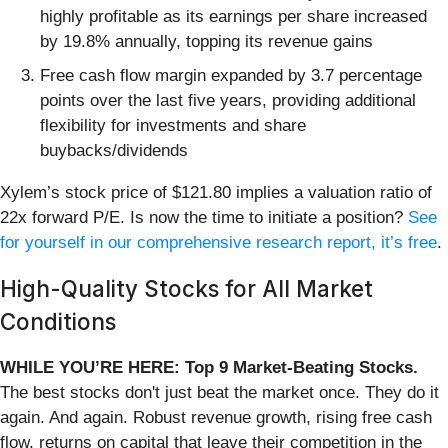
highly profitable as its earnings per share increased
by 19.8% annually, topping its revenue gains
Free cash flow margin expanded by 3.7 percentage
points over the last five years, providing additional
flexibility for investments and share
buybacks/dividends
Xylem’s stock price of $121.80 implies a valuation ratio of
22x forward P/E. Is now the time to initiate a position?
See
for yourself in our comprehensive research report, it’s free
.
High-Quality Stocks for All Market
Conditions
WHILE YOU’RE HERE: Top 9 Market-Beating Stocks.
The best stocks don't just beat the market once. They do it
again. And again. Robust revenue growth, rising free cash
flow, returns on capital that leave their competition in the