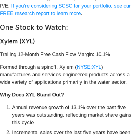
P/E.
If you’re considering SCSC for your portfolio, see our
FREE research report to learn more
.
One Stock to Watch:
Xylem (XYL)
Trailing 12-Month Free Cash Flow Margin: 10.1%
Formed through a spinoff, Xylem (
NYSE:XYL
)
manufactures and services engineered products across a
wide variety of applications primarily in the water sector.
Why Does XYL Stand Out?
Annual revenue growth of 13.1% over the past five
years was outstanding, reflecting market share gains
this cycle
Incremental sales over the last five years have been