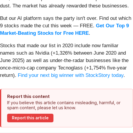
dust. The market has already rewarded these businesses.
But our AI platform says the party isn't over. Find out which
9 stocks made the cut this week — FREE.
Get Our Top 9
Market-Beating Stocks for Free HERE
.
Stocks that made our list in 2020 include now familiar
names such as Nvidia (+1,326% between June 2020 and
June 2025) as well as under-the-radar businesses like the
once-micro-cap company Tecnoglass (+1,754% five-year
return).
Find your next big winner with StockStory today
.
Report this content
If you believe this article contains misleading, harmful, or
spam content, please let us know.
Report this article