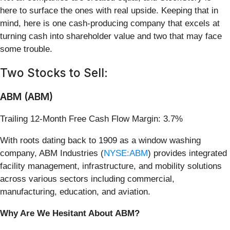
here to surface the ones with real upside. Keeping that in
mind, here is one cash-producing company that excels at
turning cash into shareholder value and two that may face
some trouble.
Two Stocks to Sell:
ABM (ABM)
Trailing 12-Month Free Cash Flow Margin: 3.7%
With roots dating back to 1909 as a window washing
company, ABM Industries (
NYSE:ABM
) provides integrated
facility management, infrastructure, and mobility solutions
across various sectors including commercial,
manufacturing, education, and aviation.
Why Are We Hesitant About ABM?