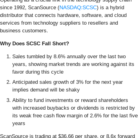
since 1992, ScanSource (
NASDAQ:SCSC
) is a hybrid
distributor that connects hardware, software, and cloud
services from technology suppliers to resellers and
business customers.
Why Does SCSC Fall Short?
Sales tumbled by 8.6% annually over the last two
years, showing market trends are working against its
favor during this cycle
Anticipated sales growth of 3% for the next year
implies demand will be shaky
Ability to fund investments or reward shareholders
with increased buybacks or dividends is restricted by
its weak free cash flow margin of 2.6% for the last five
years
ScanSource is trading at $36.66 per share, or 8.6x forward