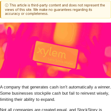
ⓘ This article is third-party content and does not represent the
views of this site. We make no guarantees regarding its
accuracy or completeness.
A company that generates cash isn’t automatically a winner.
Some businesses stockpile cash but fail to reinvest wisely,
limiting their ability to expand.
Not all companies are created equal, and StockStory is